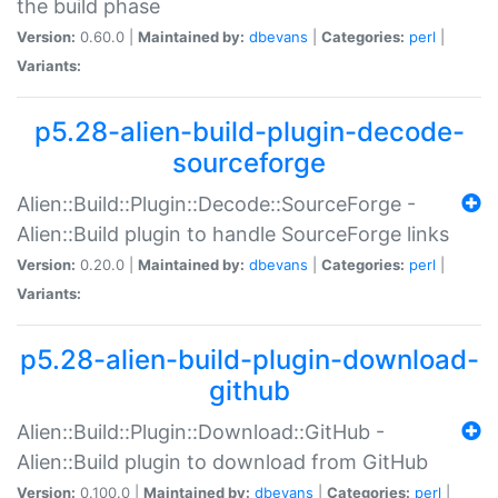
the build phase
Version:
0.60.0 |
Maintained by:
dbevans
|
Categories:
perl
|
Variants:
p5.28-alien-build-plugin-decode-
sourceforge
Alien::Build::Plugin::Decode::SourceForge -
Alien::Build plugin to handle SourceForge links
Version:
0.20.0 |
Maintained by:
dbevans
|
Categories:
perl
|
Variants:
p5.28-alien-build-plugin-download-
github
Alien::Build::Plugin::Download::GitHub -
Alien::Build plugin to download from GitHub
Version:
0.100.0 |
Maintained by:
dbevans
|
Categories:
perl
|