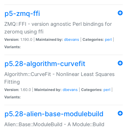
p5-zmq-ffi
ZMQ::FFI - version agnostic Perl bindings for
zeromq using ffi
Version:
1.190.0 |
Maintained by:
dbevans
|
Categories:
perl
|
Variants:
p5.28-algorithm-curvefit
Algorithm::CurveFit - Nonlinear Least Squares
Fitting
Version:
1.60.0 |
Maintained by:
dbevans
|
Categories:
perl
|
Variants:
p5.28-alien-base-modulebuild
Alien::Base::ModuleBuild - A Module::Build