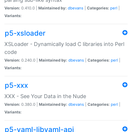
Version:
0.410.0 |
Maintained by:
dbevans
|
Categories:
perl
|
Variants:
p5-xsloader
XSLoader - Dynamically load C libraries into Perl
code
Version:
0.240.0 |
Maintained by:
dbevans
|
Categories:
perl
|
Variants:
p5-xxx
XXX - See Your Data in the Nude
Version:
0.380.0 |
Maintained by:
dbevans
|
Categories:
perl
|
Variants:
p5-yaml-libyaml-api