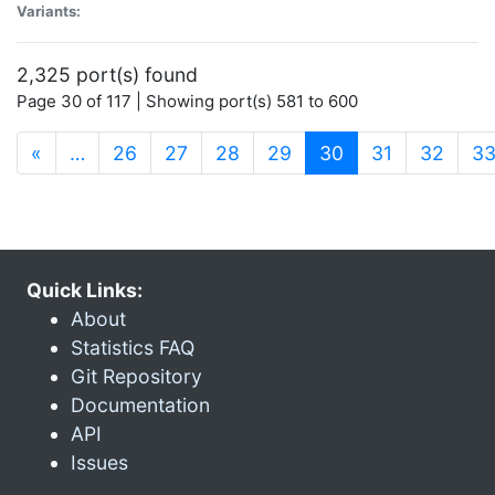
Variants:
2,325 port(s) found
Page 30 of 117 | Showing port(s) 581 to 600
(current)
«
…
26
27
28
29
30
31
32
3
Quick Links:
About
Statistics FAQ
Git Repository
Documentation
API
Issues