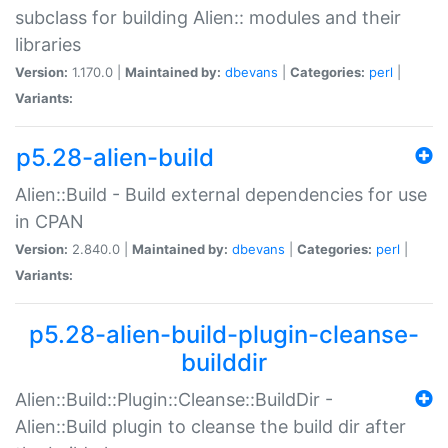
subclass for building Alien:: modules and their
libraries
Version:
1.170.0 |
Maintained by:
dbevans
|
Categories:
perl
|
Variants:
p5.28-alien-build
Alien::Build - Build external dependencies for use
in CPAN
Version:
2.840.0 |
Maintained by:
dbevans
|
Categories:
perl
|
Variants:
p5.28-alien-build-plugin-cleanse-
builddir
Alien::Build::Plugin::Cleanse::BuildDir -
Alien::Build plugin to cleanse the build dir after