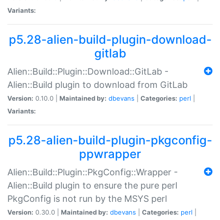
Variants:
p5.28-alien-build-plugin-download-
gitlab
Alien::Build::Plugin::Download::GitLab -
Alien::Build plugin to download from GitLab
Version:
0.10.0 |
Maintained by:
dbevans
|
Categories:
perl
|
Variants:
p5.28-alien-build-plugin-pkgconfig-
ppwrapper
Alien::Build::Plugin::PkgConfig::Wrapper -
Alien::Build plugin to ensure the pure perl
PkgConfig is not run by the MSYS perl
Version:
0.30.0 |
Maintained by:
dbevans
|
Categories:
perl
|