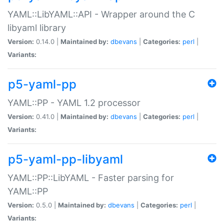
YAML::LibYAML::API - Wrapper around the C
libyaml library
Version:
0.14.0 |
Maintained by:
dbevans
|
Categories:
perl
|
Variants:
p5-yaml-pp
YAML::PP - YAML 1.2 processor
Version:
0.41.0 |
Maintained by:
dbevans
|
Categories:
perl
|
Variants:
p5-yaml-pp-libyaml
YAML::PP::LibYAML - Faster parsing for
YAML::PP
Version:
0.5.0 |
Maintained by:
dbevans
|
Categories:
perl
|
Variants: