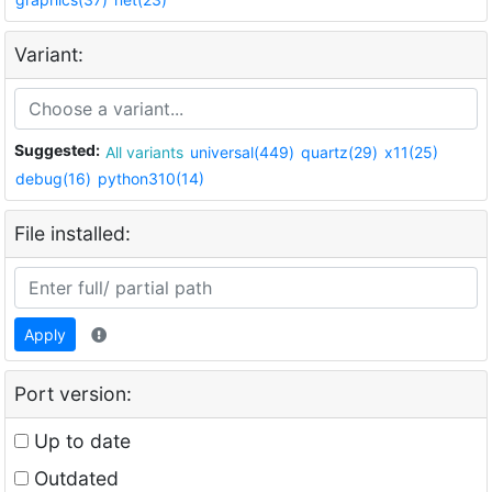
Variant:
Suggested:
All variants
universal(449)
quartz(29)
x11(25)
debug(16)
python310(14)
File installed:
Apply
Port version:
Up to date
Outdated