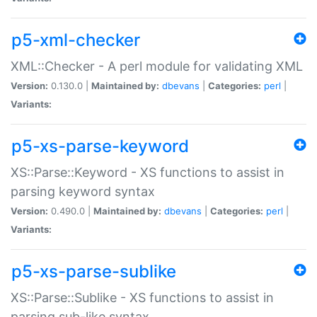
p5-xml-checker
XML::Checker - A perl module for validating XML
Version:
0.130.0 |
Maintained by:
dbevans
|
Categories:
perl
|
Variants:
p5-xs-parse-keyword
XS::Parse::Keyword - XS functions to assist in
parsing keyword syntax
Version:
0.490.0 |
Maintained by:
dbevans
|
Categories:
perl
|
Variants:
p5-xs-parse-sublike
XS::Parse::Sublike - XS functions to assist in
parsing sub-like syntax