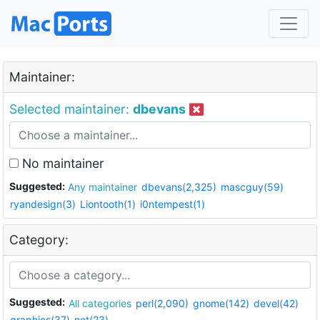
Maintainer:
Selected maintainer:
dbevans
No maintainer
Suggested:
Any maintainer
dbevans(2,325)
mascguy(59)
ryandesign(3)
Liontooth(1)
i0ntempest(1)
Category:
Suggested:
All categories
perl(2,090)
gnome(142)
devel(42)
graphics(37)
net(23)