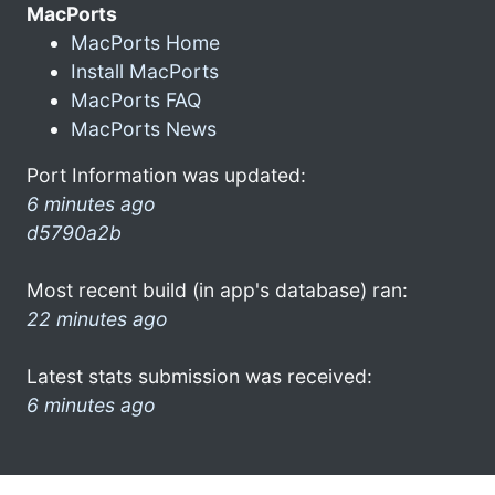
MacPorts
MacPorts Home
Install MacPorts
MacPorts FAQ
MacPorts News
Port Information was updated:
6 minutes ago
d5790a2b
Most recent build (in app's database) ran:
22 minutes ago
Latest stats submission was received:
6 minutes ago