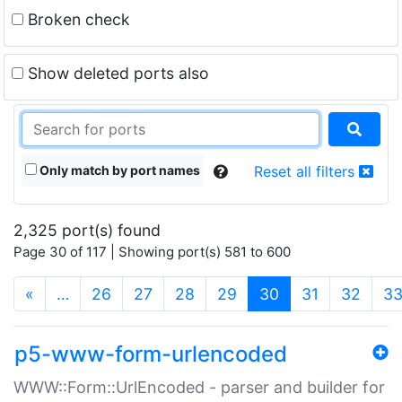
Broken check
Show deleted ports also
Only match by port names
Reset all filters
2,325 port(s) found
Page 30 of 117 | Showing port(s) 581 to 600
(current)
«
…
26
27
28
29
30
31
32
3
p5-www-form-urlencoded
WWW::Form::UrlEncoded - parser and builder for