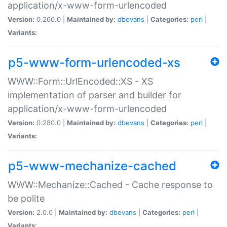
application/x-www-form-urlencoded
Version:
0.260.0 |
Maintained by:
dbevans
|
Categories:
perl
|
Variants:
p5-www-form-urlencoded-xs
WWW::Form::UrlEncoded::XS - XS
implementation of parser and builder for
application/x-www-form-urlencoded
Version:
0.280.0 |
Maintained by:
dbevans
|
Categories:
perl
|
Variants:
p5-www-mechanize-cached
WWW::Mechanize::Cached - Cache response to
be polite
Version:
2.0.0 |
Maintained by:
dbevans
|
Categories:
perl
|
Variants: