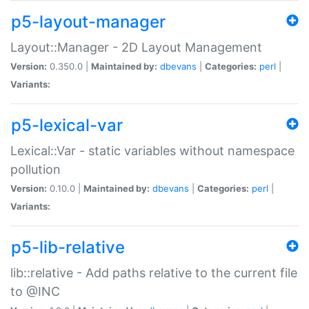
p5-layout-manager
Layout::Manager - 2D Layout Management
Version:
0.350.0 |
Maintained by:
dbevans
|
Categories:
perl
|
Variants:
p5-lexical-var
Lexical::Var - static variables without namespace
pollution
Version:
0.10.0 |
Maintained by:
dbevans
|
Categories:
perl
|
Variants:
p5-lib-relative
lib::relative - Add paths relative to the current file
to @INC