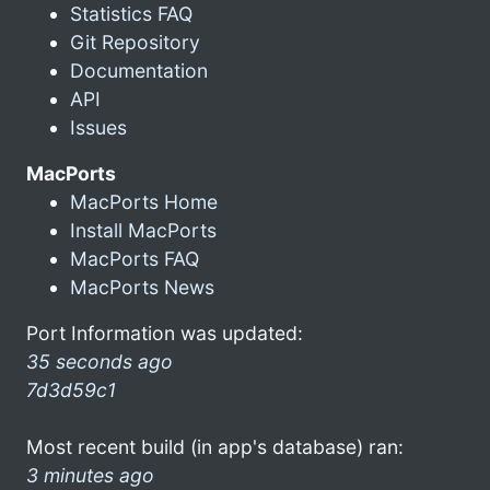
Statistics FAQ
Git Repository
Documentation
API
Issues
MacPorts
MacPorts Home
Install MacPorts
MacPorts FAQ
MacPorts News
Port Information was updated:
35 seconds ago
7d3d59c1
Most recent build (in app's database) ran:
3 minutes ago