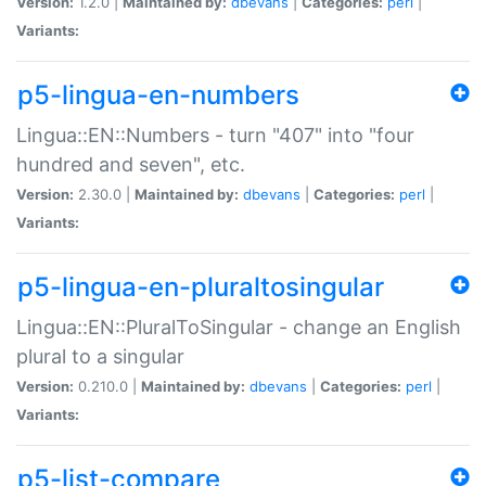
Version:
1.2.0 |
Maintained by:
dbevans
|
Categories:
perl
|
Variants:
p5-lingua-en-numbers
Lingua::EN::Numbers - turn "407" into "four
hundred and seven", etc.
Version:
2.30.0 |
Maintained by:
dbevans
|
Categories:
perl
|
Variants:
p5-lingua-en-pluraltosingular
Lingua::EN::PluralToSingular - change an English
plural to a singular
Version:
0.210.0 |
Maintained by:
dbevans
|
Categories:
perl
|
Variants:
p5-list-compare