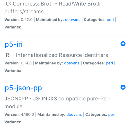
IO::Compress::Brotli - Read/Write Brotli
buffers/streams
Version:
0.22.0 |
Maintained by:
dbevans
|
Categories:
perl
|
Variants:
p5-iri
IRI - Internationalized Resource Identifiers
Version:
0.14.0 |
Maintained by:
dbevans
|
Categories:
perl
|
Variants:
p5-json-pp
JSON::PP - JSON::XS compatible pure-Perl
module
Version:
4.180.0 |
Maintained by:
dbevans
|
Categories:
perl
|
Variants: