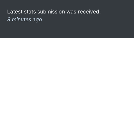
Latest stats submission was received:
9 minutes ago