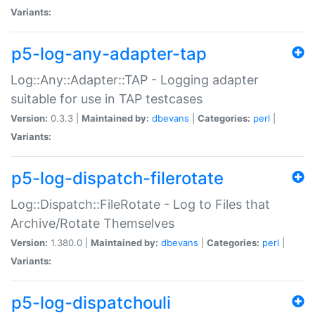
Variants:
p5-log-any-adapter-tap
Log::Any::Adapter::TAP - Logging adapter
suitable for use in TAP testcases
Version:
0.3.3 |
Maintained by:
dbevans
|
Categories:
perl
|
Variants:
p5-log-dispatch-filerotate
Log::Dispatch::FileRotate - Log to Files that
Archive/Rotate Themselves
Version:
1.380.0 |
Maintained by:
dbevans
|
Categories:
perl
|
Variants:
p5-log-dispatchouli