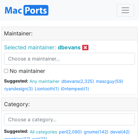
Maintainer:
Selected maintainer:
dbevans
No maintainer
Suggested:
Any maintainer
dbevans(2,325)
mascguy(59)
ryandesign(3)
Liontooth(1)
i0ntempest(1)
Category:
Suggested:
All categories
perl(2,090)
gnome(142)
devel(42)
graphics(37)
net(23)