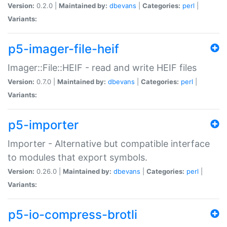
Version:
0.2.0 |
Maintained by:
dbevans
|
Categories:
perl
|
Variants:
p5-imager-file-heif
Imager::File::HEIF - read and write HEIF files
Version:
0.7.0 |
Maintained by:
dbevans
|
Categories:
perl
|
Variants:
p5-importer
Importer - Alternative but compatible interface
to modules that export symbols.
Version:
0.26.0 |
Maintained by:
dbevans
|
Categories:
perl
|
Variants:
p5-io-compress-brotli