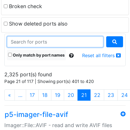
Broken check
Show deleted ports also
Only match by port names
Reset all filters
2,325 port(s) found
Page 21 of 117 | Showing port(s) 401 to 420
(current)
«
…
17
18
19
20
21
22
23
24
p5-imager-file-avif
Imager::File::AVIF - read and write AVIF files