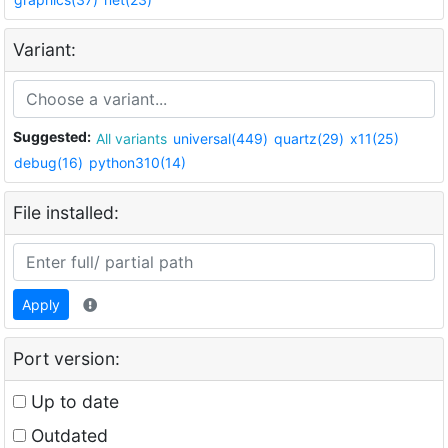
Variant:
Suggested:
All variants
universal(449)
quartz(29)
x11(25)
debug(16)
python310(14)
File installed:
Apply
Port version:
Up to date
Outdated