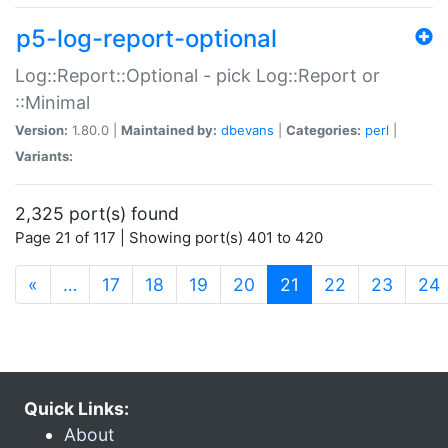
p5-log-report-optional
Log::Report::Optional - pick Log::Report or
::Minimal
Version:
1.80.0 |
Maintained by:
dbevans
|
Categories:
perl
|
Variants:
2,325 port(s) found
Page 21 of 117 | Showing port(s) 401 to 420
(current)
«
…
17
18
19
20
21
22
23
24
Quick Links:
About