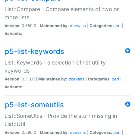
List::Compare - Compare elements of two or
more lists
Version:
0.550.0 |
Maintained by:
dbevans
|
Categories:
perl
|
Variants:
p5-list-keywords
List::Keywords - a selection of list utility
keywords
Version:
0.110.0 |
Maintained by:
dbevans
|
Categories:
perl
|
Variants:
p5-list-someutils
List::SomeUtils - Provide the stuff missing in
List::Util
Version:
0.590.0 |
Maintained by:
dbevans
|
Categories:
perl
|