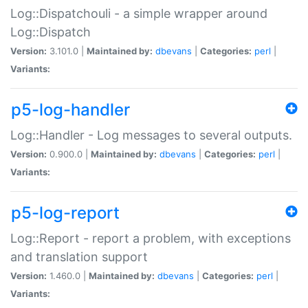
Log::Dispatchouli - a simple wrapper around
Log::Dispatch
Version:
3.101.0 |
Maintained by:
dbevans
|
Categories:
perl
|
Variants:
p5-log-handler
Log::Handler - Log messages to several outputs.
Version:
0.900.0 |
Maintained by:
dbevans
|
Categories:
perl
|
Variants:
p5-log-report
Log::Report - report a problem, with exceptions
and translation support
Version:
1.460.0 |
Maintained by:
dbevans
|
Categories:
perl
|
Variants: