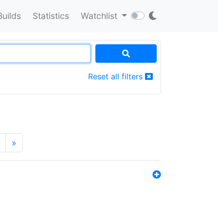
Builds
Statistics
Watchlist
Reset all filters
»