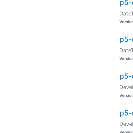
p5-
DateT
Versio
p5-
DateT
Versio
p5-
Devel
Versio
p5-
Devel
Versio