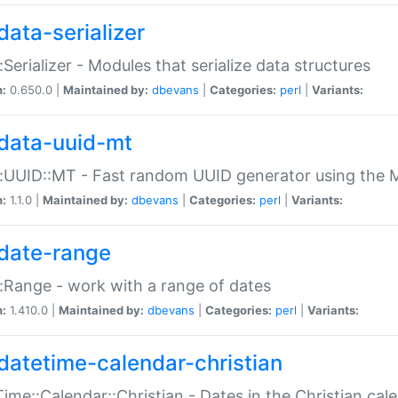
data-serializer
:Serializer - Modules that serialize data structures
n:
0.650.0 |
Maintained by:
dbevans
|
Categories:
perl
|
Variants:
data-uuid-mt
:UUID::MT - Fast random UUID generator using the 
n:
1.1.0 |
Maintained by:
dbevans
|
Categories:
perl
|
Variants:
date-range
:Range - work with a range of dates
n:
1.410.0 |
Maintained by:
dbevans
|
Categories:
perl
|
Variants:
datetime-calendar-christian
ime::Calendar::Christian - Dates in the Christian cal