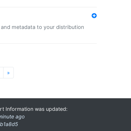
e and metadata to your distribution
»
rt Information was updated:
minute ago
b1a8d5