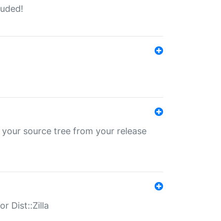
luded!
 your source tree from your release
r Dist::Zilla