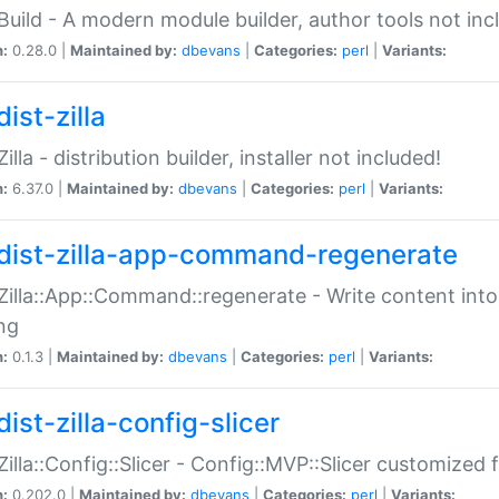
:Build - A modern module builder, author tools not inc
n:
0.28.0 |
Maintained by:
dbevans
|
Categories:
perl
|
Variants:
ist-zilla
Zilla - distribution builder, installer not included!
n:
6.37.0 |
Maintained by:
dbevans
|
Categories:
perl
|
Variants:
dist-zilla-app-command-regenerate
:Zilla::App::Command::regenerate - Write content into
ng
n:
0.1.3 |
Maintained by:
dbevans
|
Categories:
perl
|
Variants:
ist-zilla-config-slicer
:Zilla::Config::Slicer - Config::MVP::Slicer customized fo
n:
0.202.0 |
Maintained by:
dbevans
|
Categories:
perl
|
Variants: