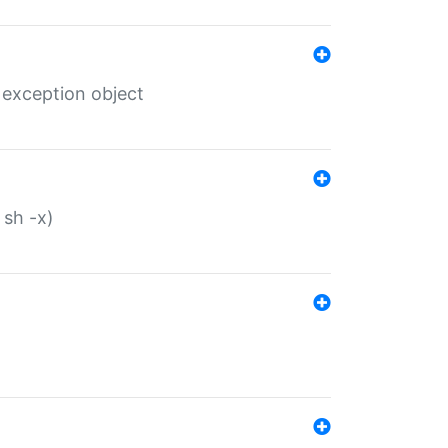
 exception object
 sh -x)