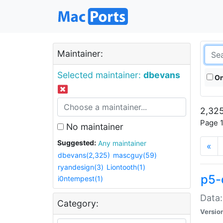
Maintainer:
Selected maintainer:
dbevans
On
2,325
Page 1
No maintainer
Suggested:
Any maintainer
«
dbevans(2,325)
mascguy(59)
ryandesign(3)
Liontooth(1)
p5-
i0ntempest(1)
Data:
Category:
Versio