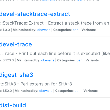
devel-stacktrace-extract
::StackTrace::Extract - Extract a stack trace from an
n:
1.0.0 |
Maintained by:
dbevans
|
Categories:
perl
|
Variants:
devel-trace
::Trace - Print out each line before it is executed (like
n:
0.120.0 |
Maintained by:
dbevans
|
Categories:
perl
|
Variants:
digest-sha3
t::SHA3 - Perl extension for SHA-3
n:
1.50.0 |
Maintained by:
dbevans
|
Categories:
perl
|
Variants:
dist-build