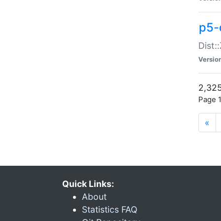
p5-d
Dist:
Versio
2,325
Page 1
«
Quick Links:
About
Statistics FAQ