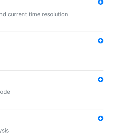
d current time resolution
code
ysis