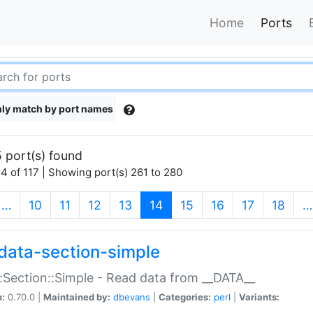
Home
Ports
ly match by port names
 port(s) found
4 of 117 | Showing port(s) 261 to 280
(current)
…
10
11
12
13
14
15
16
17
18
…
data-section-simple
:Section::Simple - Read data from __DATA__
n:
0.70.0 |
Maintained by:
dbevans
|
Categories:
perl
|
Variants: