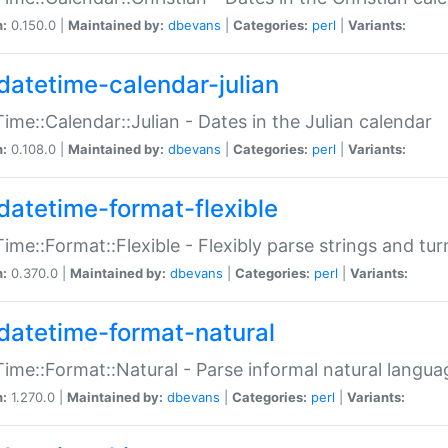
n:
0.150.0 |
Maintained by:
dbevans
|
Categories:
perl
|
Variants:
datetime-calendar-julian
ime::Calendar::Julian - Dates in the Julian calendar
n:
0.108.0 |
Maintained by:
dbevans
|
Categories:
perl
|
Variants:
datetime-format-flexible
ime::Format::Flexible - Flexibly parse strings and tu
n:
0.370.0 |
Maintained by:
dbevans
|
Categories:
perl
|
Variants:
datetime-format-natural
ime::Format::Natural - Parse informal natural langua
n:
1.270.0 |
Maintained by:
dbevans
|
Categories:
perl
|
Variants: