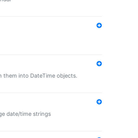
rn them into DateTime objects.
ge date/time strings