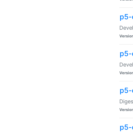
p5-
Devel
Versio
p5-
Devel
Versio
p5-
Diges
Versio
p5-