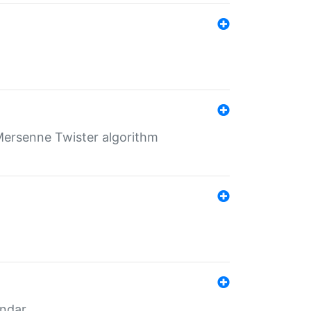
Mersenne Twister algorithm
endar