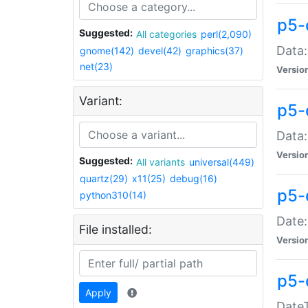
p5-
Suggested:
All categories
perl(2,090)
Data:
gnome(142)
devel(42)
graphics(37)
net(23)
Versio
Variant:
p5-
Data:
Versio
Suggested:
All variants
universal(449)
quartz(29)
x11(25)
debug(16)
p5-
python310(14)
Date:
File installed:
Versio
p5-
Apply
DateT