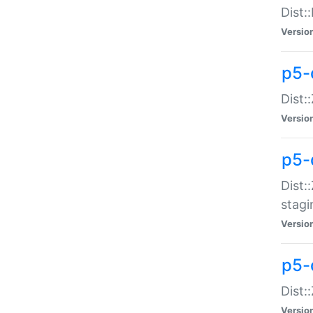
Dist:
Versio
p5-d
Dist::
Versio
p5-
Dist:
stagi
Versio
p5-d
Dist:
Versio