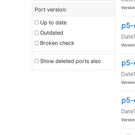
Versio
Port version:
Up to date
p5-
Outdated
DateT
Broken check
Versio
Show deleted ports also
p5-
DateT
Versio
p5-
DateT
Versio