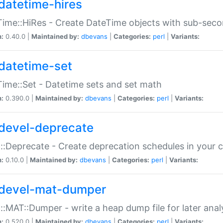
datetime-hires
ime::HiRes - Create DateTime objects with sub-secon
n:
0.40.0 |
Maintained by:
dbevans
|
Categories:
perl
|
Variants:
datetime-set
ime::Set - Datetime sets and set math
n:
0.390.0 |
Maintained by:
dbevans
|
Categories:
perl
|
Variants:
devel-deprecate
::Deprecate - Create deprecation schedules in your 
n:
0.10.0 |
Maintained by:
dbevans
|
Categories:
perl
|
Variants:
devel-mat-dumper
::MAT::Dumper - write a heap dump file for later anal
n:
0.520.0 |
Maintained by:
dbevans
|
Categories:
perl
|
Variants: