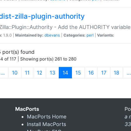
ist-zilla-plugin-authority
:Zilla::Plugin::Authority - Add the AUTHORITY variabl
n:
1.9.0 |
Maintained by:
dbevans
|
Categories:
perl
|
Variants:
 port(s) found
4 of 117 | Showing port(s) 261 to 280
(current)
…
10
11
12
13
14
15
16
17
18
…
MacPorts
Po
MacPorts Home
a 
Install MacPorts
33