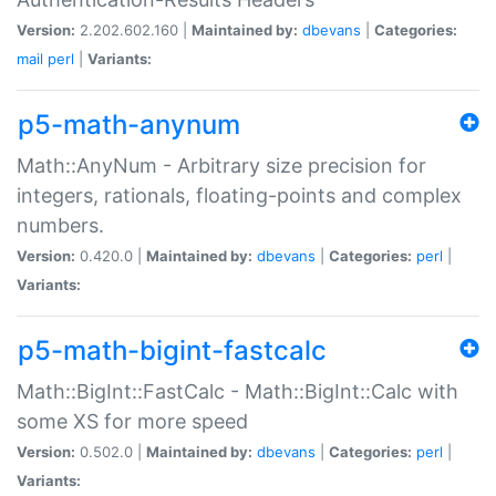
Version:
2.202.602.160 |
Maintained by:
dbevans
|
Categories:
mail
perl
|
Variants:
p5-math-anynum
Math::AnyNum - Arbitrary size precision for
integers, rationals, floating-points and complex
numbers.
Version:
0.420.0 |
Maintained by:
dbevans
|
Categories:
perl
|
Variants:
p5-math-bigint-fastcalc
Math::BigInt::FastCalc - Math::BigInt::Calc with
some XS for more speed
Version:
0.502.0 |
Maintained by:
dbevans
|
Categories:
perl
|
Variants: