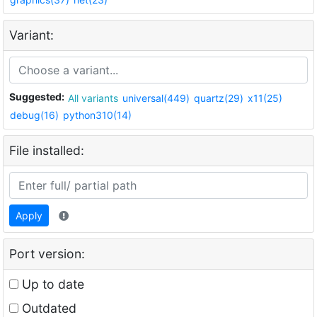
Variant:
Suggested:
All variants
universal(449)
quartz(29)
x11(25)
debug(16)
python310(14)
File installed:
Apply
Port version:
Up to date
Outdated