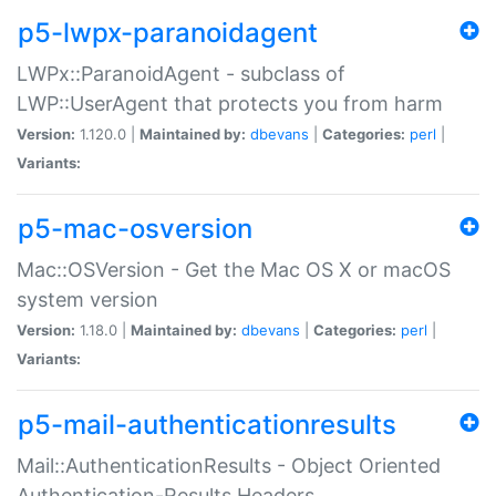
p5-lwpx-paranoidagent
LWPx::ParanoidAgent - subclass of
LWP::UserAgent that protects you from harm
Version:
1.120.0 |
Maintained by:
dbevans
|
Categories:
perl
|
Variants:
p5-mac-osversion
Mac::OSVersion - Get the Mac OS X or macOS
system version
Version:
1.18.0 |
Maintained by:
dbevans
|
Categories:
perl
|
Variants:
p5-mail-authenticationresults
Mail::AuthenticationResults - Object Oriented
Authentication-Results Headers