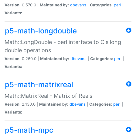
Version:
0.570.0 |
Maintained by:
dbevans
|
Categories:
perl
|
Variants:
p5-math-longdouble
Math::LongDouble - perl interface to C's long
double operations
Version:
0.260.0 |
Maintained by:
dbevans
|
Categories:
perl
|
Variants:
p5-math-matrixreal
Math::MatrixReal - Matrix of Reals
Version:
2.130.0 |
Maintained by:
dbevans
|
Categories:
perl
|
Variants:
p5-math-mpc