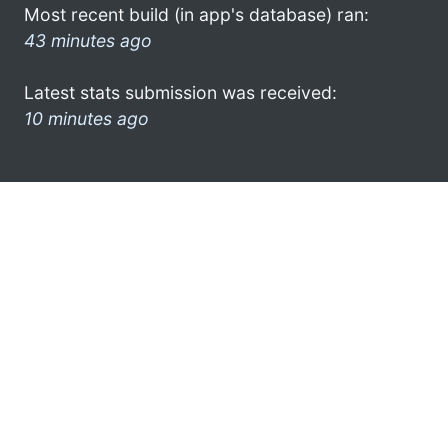
Most recent build (in app's database) ran:
43 minutes ago
Latest stats submission was received:
10 minutes ago