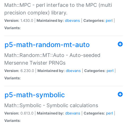
Math::MPC - perl interface to the MPC (multi
precision complex) library.
Version:
1.430.0 |
Maintained by:
dbevans
|
Categories:
perl
|
Variants:
p5-math-random-mt-auto
Math::Random::MT::Auto - Auto-seeded
Mersenne Twister PRNGs
Version:
6.230.0 |
Maintained by:
dbevans
|
Categories:
perl
|
Variants:
p5-math-symbolic
Math::Symbolic - Symbolic calculations
Version:
0.613.0 |
Maintained by:
dbevans
|
Categories:
perl
|
Variants: