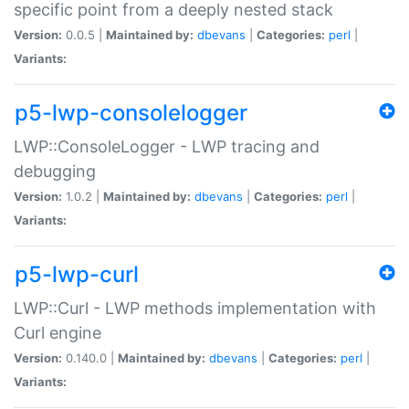
specific point from a deeply nested stack
Version:
0.0.5 |
Maintained by:
dbevans
|
Categories:
perl
|
Variants:
p5-lwp-consolelogger
LWP::ConsoleLogger - LWP tracing and
debugging
Version:
1.0.2 |
Maintained by:
dbevans
|
Categories:
perl
|
Variants:
p5-lwp-curl
LWP::Curl - LWP methods implementation with
Curl engine
Version:
0.140.0 |
Maintained by:
dbevans
|
Categories:
perl
|
Variants: