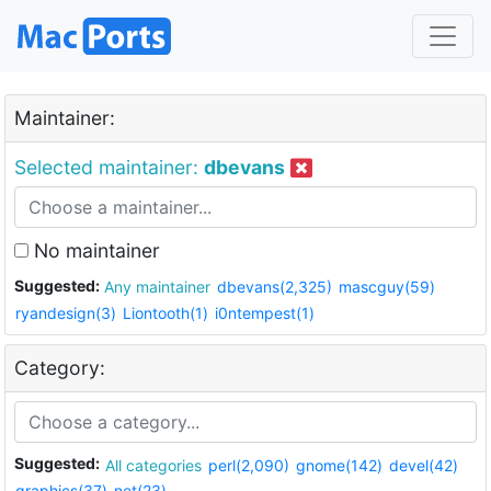
Maintainer:
Selected maintainer:
dbevans
No maintainer
Suggested:
Any maintainer
dbevans(2,325)
mascguy(59)
ryandesign(3)
Liontooth(1)
i0ntempest(1)
Category:
Suggested:
All categories
perl(2,090)
gnome(142)
devel(42)
graphics(37)
net(23)