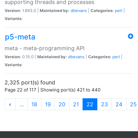
supporting threads and processes
Version:
1.893.0 |
Maintained by:
dbevans
|
Categories:
perl
|
Variants:
p5-meta
meta - meta-programming API
Version:
0.15.0 |
Maintained by:
dbevans
|
Categories:
perl
|
Variants:
2,325 port(s) found
Page 22 of 117 | Showing port(s) 421 to 440
(current)
«
…
18
19
20
21
22
23
24
25