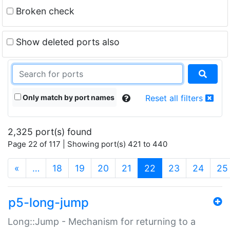
Broken check
Show deleted ports also
Only match by port names
Reset all filters
2,325 port(s) found
Page 22 of 117 | Showing port(s) 421 to 440
(current)
«
…
18
19
20
21
22
23
24
25
p5-long-jump
Long::Jump - Mechanism for returning to a