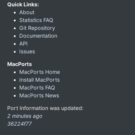
Quick Links:
About
Statistics FAQ
Git Repository
Documentation
API
Issues
MacPorts
MacPorts Home
Install MacPorts
MacPorts FAQ
MacPorts News
Port Information was updated:
2 minutes ago
36224f77