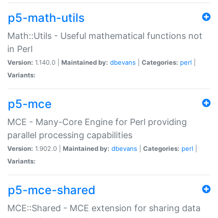
p5-math-utils
Math::Utils - Useful mathematical functions not
in Perl
Version:
1.140.0 |
Maintained by:
dbevans
|
Categories:
perl
|
Variants:
p5-mce
MCE - Many-Core Engine for Perl providing
parallel processing capabilities
Version:
1.902.0 |
Maintained by:
dbevans
|
Categories:
perl
|
Variants:
p5-mce-shared
MCE::Shared - MCE extension for sharing data