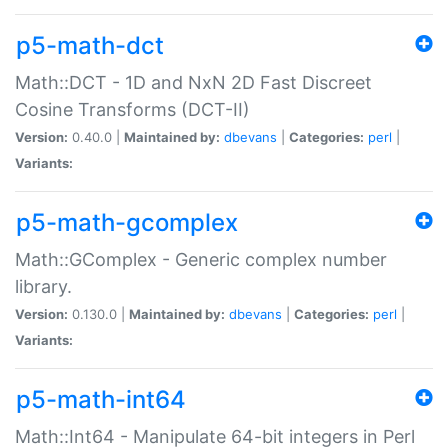
p5-math-dct
Math::DCT - 1D and NxN 2D Fast Discreet
Cosine Transforms (DCT-II)
Version:
0.40.0 |
Maintained by:
dbevans
|
Categories:
perl
|
Variants:
p5-math-gcomplex
Math::GComplex - Generic complex number
library.
Version:
0.130.0 |
Maintained by:
dbevans
|
Categories:
perl
|
Variants:
p5-math-int64
Math::Int64 - Manipulate 64-bit integers in Perl