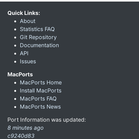
Quick Links:
About
Statistics FAQ
Git Repository
Documentation
API
Issues
MacPorts
MacPorts Home
Install MacPorts
MacPorts FAQ
MacPorts News
Port Information was updated:
8 minutes ago
c9240d83