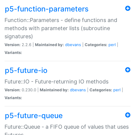
p5-function-parameters
Function::Parameters - define functions and
methods with parameter lists (subroutine
signatures)
Version:
2.2.6 |
Maintained by:
dbevans
|
Categories:
perl
|
Variants:
p5-future-io
Future::IO - Future-returning IO methods
Version:
0.230.0 |
Maintained by:
dbevans
|
Categories:
perl
|
Variants:
p5-future-queue
Future::Queue - a FIFO queue of values that uses
Futures