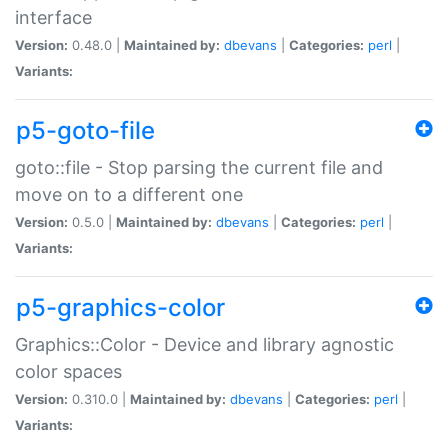
interface
Version:
0.48.0 |
Maintained by:
dbevans
|
Categories:
perl
|
Variants:
p5-goto-file
goto::file - Stop parsing the current file and
move on to a different one
Version:
0.5.0 |
Maintained by:
dbevans
|
Categories:
perl
|
Variants:
p5-graphics-color
Graphics::Color - Device and library agnostic
color spaces
Version:
0.310.0 |
Maintained by:
dbevans
|
Categories:
perl
|
Variants: