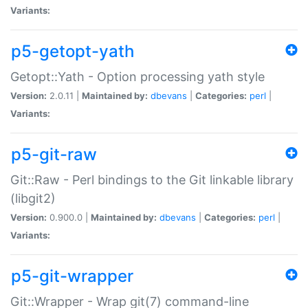
Variants:
p5-getopt-yath
Getopt::Yath - Option processing yath style
Version:
2.0.11 |
Maintained by:
dbevans
|
Categories:
perl
|
Variants:
p5-git-raw
Git::Raw - Perl bindings to the Git linkable library
(libgit2)
Version:
0.900.0 |
Maintained by:
dbevans
|
Categories:
perl
|
Variants:
p5-git-wrapper
Git::Wrapper - Wrap git(7) command-line