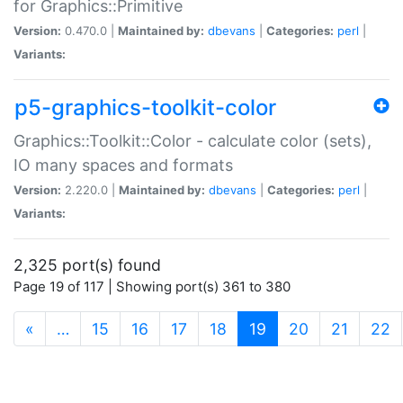
for Graphics::Primitive
Version:
0.470.0 |
Maintained by:
dbevans
|
Categories:
perl
|
Variants:
p5-graphics-toolkit-color
Graphics::Toolkit::Color - calculate color (sets),
IO many spaces and formats
Version:
2.220.0 |
Maintained by:
dbevans
|
Categories:
perl
|
Variants:
2,325 port(s) found
Page 19 of 117 | Showing port(s) 361 to 380
(current)
«
…
15
16
17
18
19
20
21
22