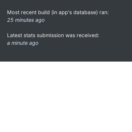
Most recent build (in app's database) ran:
25 minutes ago
Latest stats submission was received:
a minute ago