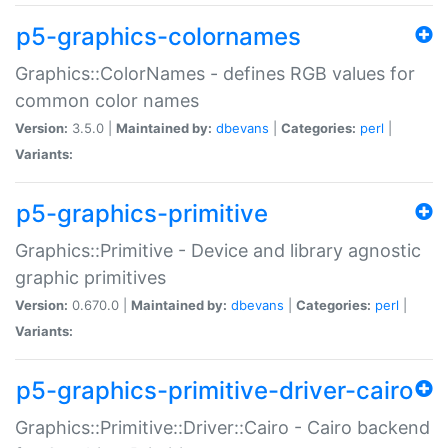
p5-graphics-colornames
Graphics::ColorNames - defines RGB values for
common color names
Version:
3.5.0 |
Maintained by:
dbevans
|
Categories:
perl
|
Variants:
p5-graphics-primitive
Graphics::Primitive - Device and library agnostic
graphic primitives
Version:
0.670.0 |
Maintained by:
dbevans
|
Categories:
perl
|
Variants:
p5-graphics-primitive-driver-cairo
Graphics::Primitive::Driver::Cairo - Cairo backend