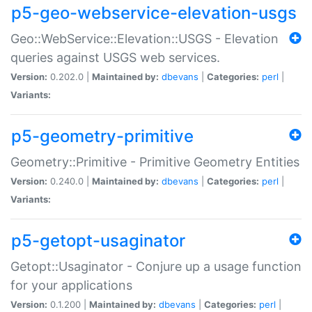
p5-geo-webservice-elevation-usgs
Geo::WebService::Elevation::USGS - Elevation
queries against USGS web services.
Version:
0.202.0 |
Maintained by:
dbevans
|
Categories:
perl
|
Variants:
p5-geometry-primitive
Geometry::Primitive - Primitive Geometry Entities
Version:
0.240.0 |
Maintained by:
dbevans
|
Categories:
perl
|
Variants:
p5-getopt-usaginator
Getopt::Usaginator - Conjure up a usage function
for your applications
Version:
0.1.200 |
Maintained by:
dbevans
|
Categories:
perl
|