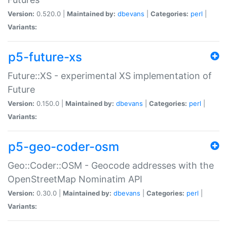
Version:
0.520.0 |
Maintained by:
dbevans
|
Categories:
perl
|
Variants:
p5-future-xs
Future::XS - experimental XS implementation of
Future
Version:
0.150.0 |
Maintained by:
dbevans
|
Categories:
perl
|
Variants:
p5-geo-coder-osm
Geo::Coder::OSM - Geocode addresses with the
OpenStreetMap Nominatim API
Version:
0.30.0 |
Maintained by:
dbevans
|
Categories:
perl
|
Variants: