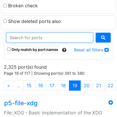
Broken check
Show deleted ports also
Only match by port names
Reset all filters
2,325 port(s) found
Page 19 of 117 | Showing port(s) 361 to 380
(current)
«
…
15
16
17
18
19
20
21
22
p5-file-xdg
File::XDG - Basic implementation of the XDG