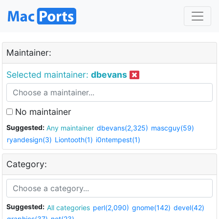
Maintainer:
Selected maintainer:
dbevans
No maintainer
Suggested:
Any maintainer
dbevans(2,325)
mascguy(59)
ryandesign(3)
Liontooth(1)
i0ntempest(1)
Category:
Suggested:
All categories
perl(2,090)
gnome(142)
devel(42)
graphics(37)
net(23)