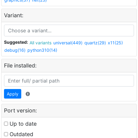
Variant:
Suggested:
All variants
universal(449)
quartz(29)
x11(25)
debug(16)
python310(14)
File installed:
Apply
Port version:
Up to date
Outdated