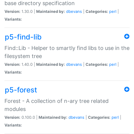
base directory specification
Version:
1.30.0 |
Maintained by:
dbevans
|
Categories:
perl
|
Variants:
p5-find-lib
Find::Lib - Helper to smartly find libs to use in the
filesystem tree
Version:
1.40.0 |
Maintained by:
dbevans
|
Categories:
perl
|
Variants:
p5-forest
Forest - A collection of n-ary tree related
modules
Version:
0.100.0 |
Maintained by:
dbevans
|
Categories:
perl
|
Variants: