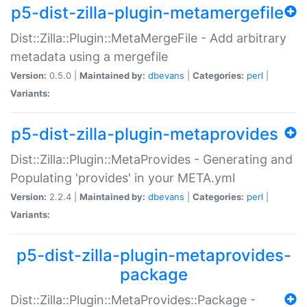
p5-dist-zilla-plugin-metamergefile
Dist::Zilla::Plugin::MetaMergeFile - Add arbitrary
metadata using a mergefile
Version:
0.5.0 |
Maintained by:
dbevans
|
Categories:
perl
|
Variants:
p5-dist-zilla-plugin-metaprovides
Dist::Zilla::Plugin::MetaProvides - Generating and
Populating 'provides' in your META.yml
Version:
2.2.4 |
Maintained by:
dbevans
|
Categories:
perl
|
Variants:
p5-dist-zilla-plugin-metaprovides-
package
Dist::Zilla::Plugin::MetaProvides::Package -