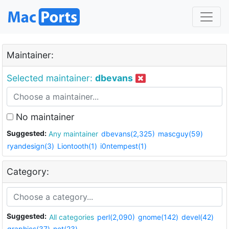
Maintainer:
Selected maintainer:
dbevans
No maintainer
Suggested:
Any maintainer
dbevans(2,325)
mascguy(59)
ryandesign(3)
Liontooth(1)
i0ntempest(1)
Category:
Suggested:
All categories
perl(2,090)
gnome(142)
devel(42)
graphics(37)
net(23)