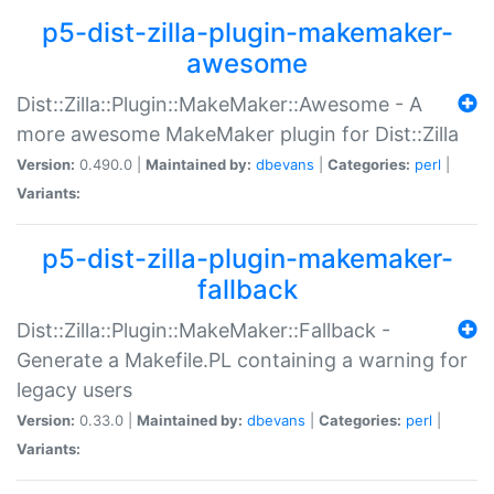
p5-dist-zilla-plugin-makemaker-
awesome
Dist::Zilla::Plugin::MakeMaker::Awesome - A
more awesome MakeMaker plugin for Dist::Zilla
Version:
0.490.0 |
Maintained by:
dbevans
|
Categories:
perl
|
Variants:
p5-dist-zilla-plugin-makemaker-
fallback
Dist::Zilla::Plugin::MakeMaker::Fallback -
Generate a Makefile.PL containing a warning for
legacy users
Version:
0.33.0 |
Maintained by:
dbevans
|
Categories:
perl
|
Variants: