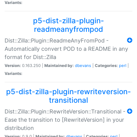
Variants:
p5-dist-zilla-plugin-
readmeanyfrompod
Dist::Zilla::Plugin::ReadmeAnyFromPod -
Automatically convert POD to a README in any
format for Dist::Zilla
Version:
0.163.250 |
Maintained by:
dbevans
|
Categories:
perl
|
Variants:
p5-dist-zilla-plugin-rewriteversion-
transitional
Dist::Zilla::Plugin::RewriteVersion::Transitional -
Ease the transition to [RewriteVersion] in your
distribution
Version:
0.9.0 |
Maintained by:
dbevans
|
Categories:
perl
|