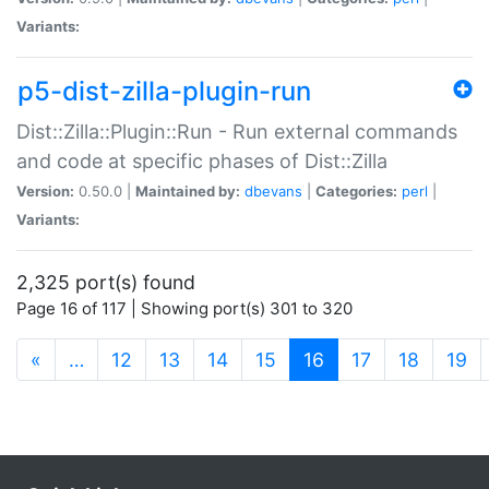
Variants:
p5-dist-zilla-plugin-run
Dist::Zilla::Plugin::Run - Run external commands
and code at specific phases of Dist::Zilla
Version:
0.50.0 |
Maintained by:
dbevans
|
Categories:
perl
|
Variants:
2,325 port(s) found
Page 16 of 117 | Showing port(s) 301 to 320
(current)
«
…
12
13
14
15
16
17
18
19