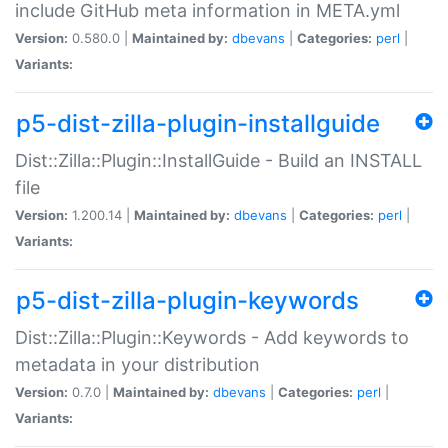
include GitHub meta information in META.yml
Version:
0.580.0 |
Maintained by:
dbevans
|
Categories:
perl
|
Variants:
p5-dist-zilla-plugin-installguide
Dist::Zilla::Plugin::InstallGuide - Build an INSTALL
file
Version:
1.200.14 |
Maintained by:
dbevans
|
Categories:
perl
|
Variants:
p5-dist-zilla-plugin-keywords
Dist::Zilla::Plugin::Keywords - Add keywords to
metadata in your distribution
Version:
0.7.0 |
Maintained by:
dbevans
|
Categories:
perl
|
Variants: