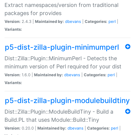
Extract namespaces/version from traditional
packages for provides
Version:
2.4.3 |
Maintained by:
dbevans
|
Categories:
perl
|
Variants:
p5-dist-zilla-plugin-minimumperl
Dist::Zilla::Plugin::MinimumPerl - Detects the
minimum version of Perl required for your dist
Version:
1.6.0 |
Maintained by:
dbevans
|
Categories:
perl
|
Variants:
p5-dist-zilla-plugin-modulebuildtiny
Dist::Zilla::Plugin::ModuleBuildTiny - Build a
Build.PL that uses Module::Build::Tiny
Version:
0.20.0 |
Maintained by:
dbevans
|
Categories:
perl
|