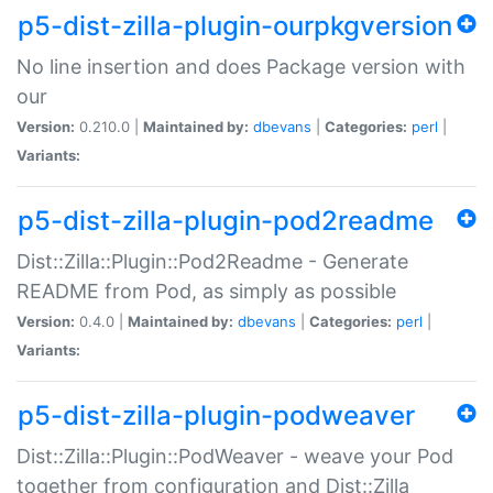
p5-dist-zilla-plugin-ourpkgversion
No line insertion and does Package version with
our
Version:
0.210.0 |
Maintained by:
dbevans
|
Categories:
perl
|
Variants:
p5-dist-zilla-plugin-pod2readme
Dist::Zilla::Plugin::Pod2Readme - Generate
README from Pod, as simply as possible
Version:
0.4.0 |
Maintained by:
dbevans
|
Categories:
perl
|
Variants:
p5-dist-zilla-plugin-podweaver
Dist::Zilla::Plugin::PodWeaver - weave your Pod
together from configuration and Dist::Zilla