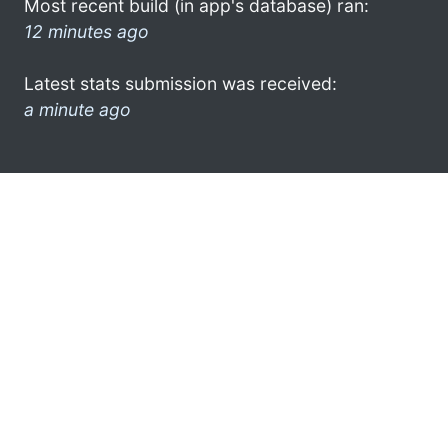
Most recent build (in app's database) ran:
12 minutes ago
Latest stats submission was received:
a minute ago