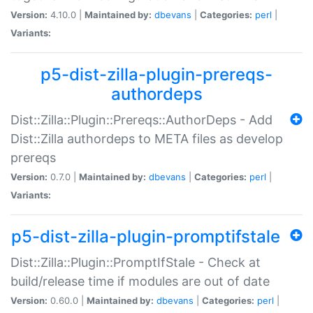
Version:
4.10.0 |
Maintained by:
dbevans
|
Categories:
perl
|
Variants:
p5-dist-zilla-plugin-prereqs-
authordeps
Dist::Zilla::Plugin::Prereqs::AuthorDeps - Add
Dist::Zilla authordeps to META files as develop
prereqs
Version:
0.7.0 |
Maintained by:
dbevans
|
Categories:
perl
|
Variants:
p5-dist-zilla-plugin-promptifstale
Dist::Zilla::Plugin::PromptIfStale - Check at
build/release time if modules are out of date
Version:
0.60.0 |
Maintained by:
dbevans
|
Categories:
perl
|