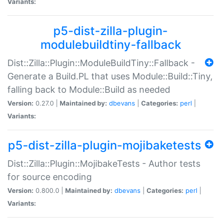
Variants:
p5-dist-zilla-plugin-
modulebuildtiny-fallback
Dist::Zilla::Plugin::ModuleBuildTiny::Fallback -
Generate a Build.PL that uses Module::Build::Tiny,
falling back to Module::Build as needed
Version:
0.27.0 |
Maintained by:
dbevans
|
Categories:
perl
|
Variants:
p5-dist-zilla-plugin-mojibaketests
Dist::Zilla::Plugin::MojibakeTests - Author tests
for source encoding
Version:
0.800.0 |
Maintained by:
dbevans
|
Categories:
perl
|
Variants: