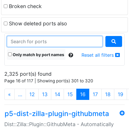
Broken check
Show deleted ports also
Only match by port names
Reset all filters
2,325 port(s) found
Page 16 of 117 | Showing port(s) 301 to 320
(current)
«
…
12
13
14
15
16
17
18
19
p5-dist-zilla-plugin-githubmeta
Dist::Zilla::Plugin::GithubMeta - Automatically