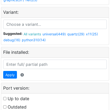
Variant:
Suggested:
All variants
universal(449)
quartz(29)
x11(25)
debug(16)
python310(14)
File installed:
Apply
Port version:
Up to date
Outdated