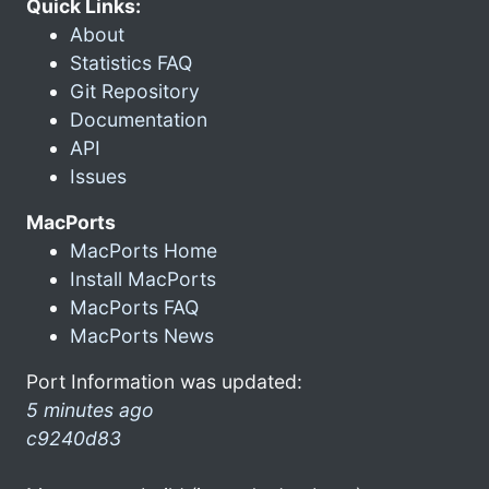
Quick Links:
About
Statistics FAQ
Git Repository
Documentation
API
Issues
MacPorts
MacPorts Home
Install MacPorts
MacPorts FAQ
MacPorts News
Port Information was updated:
5 minutes ago
c9240d83