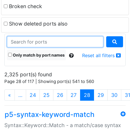
Broken check
Show deleted ports also
Only match by port names
Reset all filters
2,325 port(s) found
Page 28 of 117 | Showing port(s) 541 to 560
(current)
«
…
24
25
26
27
28
29
30
3
p5-syntax-keyword-match
Syntax::Keyword::Match - a match/case syntax