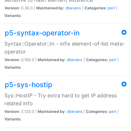
Version:
0.30.0 |
Maintained by:
dbevans
|
Categories:
perl
|
Variants:
p5-syntax-operator-in
Syntax::Operator::In - infix element-of-list meta-
operator
Version:
0.100.0 |
Maintained by:
dbevans
|
Categories:
perl
|
Variants:
p5-sys-hostip
Sys::HostIP - Try extra hard to get IP address
related info
Version:
2.120.0 |
Maintained by:
dbevans
|
Categories:
perl
|
Variants: