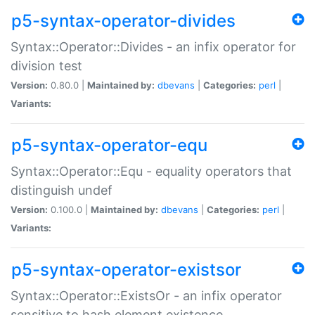
p5-syntax-operator-divides
Syntax::Operator::Divides - an infix operator for
division test
Version:
0.80.0 |
Maintained by:
dbevans
|
Categories:
perl
|
Variants:
p5-syntax-operator-equ
Syntax::Operator::Equ - equality operators that
distinguish undef
Version:
0.100.0 |
Maintained by:
dbevans
|
Categories:
perl
|
Variants:
p5-syntax-operator-existsor
Syntax::Operator::ExistsOr - an infix operator
sensitive to hash element existence