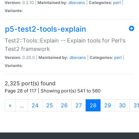
Version:
0.2.10 |
Maintained by:
dbevans
|
Categories:
perl
|
Variants:
p5-test2-tools-explain
Test2::Tools::Explain -- Explain tools for Perl's
Test2 framework
Version:
0.20.0 |
Maintained by:
dbevans
|
Categories:
perl
|
Variants:
2,325 port(s) found
Page 28 of 117 | Showing port(s) 541 to 560
(current)
«
…
24
25
26
27
28
29
30
3