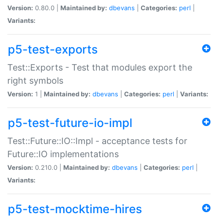
Version:
0.80.0 |
Maintained by:
dbevans
|
Categories:
perl
|
Variants:
p5-test-exports
Test::Exports - Test that modules export the
right symbols
Version:
1 |
Maintained by:
dbevans
|
Categories:
perl
|
Variants:
p5-test-future-io-impl
Test::Future::IO::Impl - acceptance tests for
Future::IO implementations
Version:
0.210.0 |
Maintained by:
dbevans
|
Categories:
perl
|
Variants:
p5-test-mocktime-hires