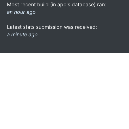
Most recent build (in app's database) ran:
an hour ago
Latest stats submission was received:
a minute ago