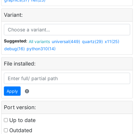
Variant:
Suggested:
All variants
universal(449)
quartz(29)
x11(25)
debug(16)
python310(14)
File installed:
Apply
Port version:
Up to date
Outdated