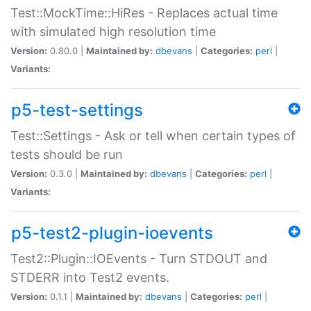
Test::MockTime::HiRes - Replaces actual time
with simulated high resolution time
Version:
0.80.0 |
Maintained by:
dbevans
|
Categories:
perl
|
Variants:
p5-test-settings
Test::Settings - Ask or tell when certain types of
tests should be run
Version:
0.3.0 |
Maintained by:
dbevans
|
Categories:
perl
|
Variants:
p5-test2-plugin-ioevents
Test2::Plugin::IOEvents - Turn STDOUT and
STDERR into Test2 events.
Version:
0.1.1 |
Maintained by:
dbevans
|
Categories:
perl
|