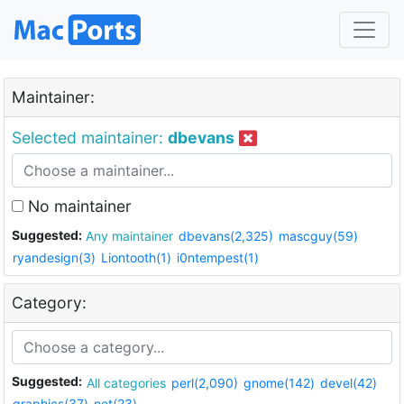
Maintainer:
Selected maintainer:
dbevans
No maintainer
Suggested:
Any maintainer
dbevans(2,325)
mascguy(59)
ryandesign(3)
Liontooth(1)
i0ntempest(1)
Category:
Suggested:
All categories
perl(2,090)
gnome(142)
devel(42)
graphics(37)
net(23)