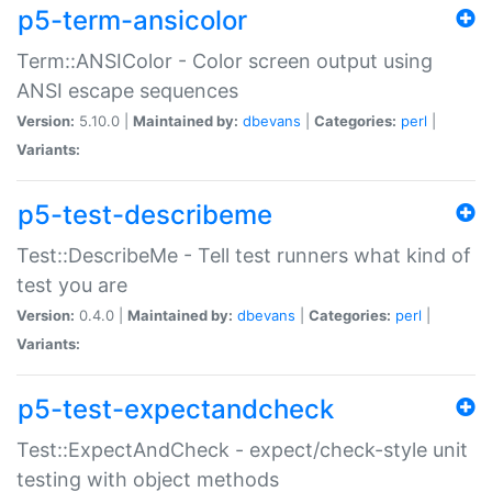
p5-term-ansicolor
Term::ANSIColor - Color screen output using
ANSI escape sequences
Version:
5.10.0 |
Maintained by:
dbevans
|
Categories:
perl
|
Variants:
p5-test-describeme
Test::DescribeMe - Tell test runners what kind of
test you are
Version:
0.4.0 |
Maintained by:
dbevans
|
Categories:
perl
|
Variants:
p5-test-expectandcheck
Test::ExpectAndCheck - expect/check-style unit
testing with object methods