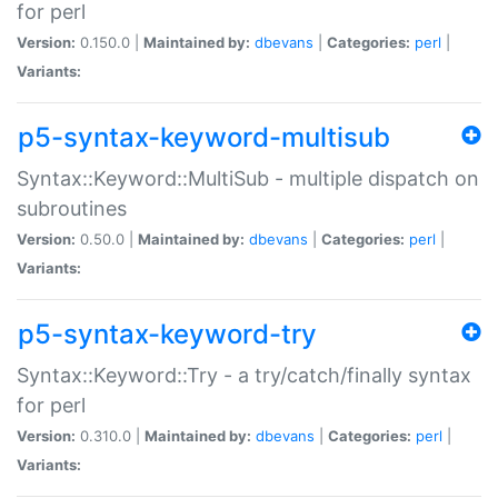
for perl
Version:
0.150.0 |
Maintained by:
dbevans
|
Categories:
perl
|
Variants:
p5-syntax-keyword-multisub
Syntax::Keyword::MultiSub - multiple dispatch on
subroutines
Version:
0.50.0 |
Maintained by:
dbevans
|
Categories:
perl
|
Variants:
p5-syntax-keyword-try
Syntax::Keyword::Try - a try/catch/finally syntax
for perl
Version:
0.310.0 |
Maintained by:
dbevans
|
Categories:
perl
|
Variants: