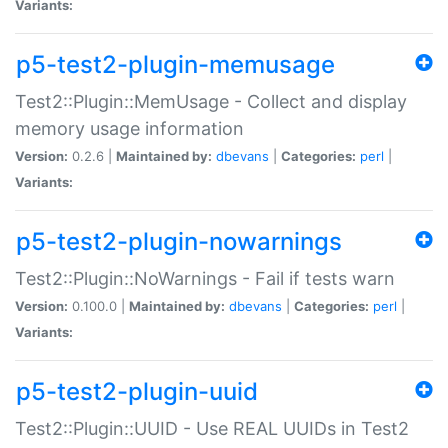
Variants:
p5-test2-plugin-memusage
Test2::Plugin::MemUsage - Collect and display
memory usage information
Version:
0.2.6 |
Maintained by:
dbevans
|
Categories:
perl
|
Variants:
p5-test2-plugin-nowarnings
Test2::Plugin::NoWarnings - Fail if tests warn
Version:
0.100.0 |
Maintained by:
dbevans
|
Categories:
perl
|
Variants:
p5-test2-plugin-uuid
Test2::Plugin::UUID - Use REAL UUIDs in Test2