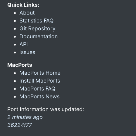
Quick Links:
About
Statistics FAQ
Git Repository
Documentation
API
Issues
MacPorts
MacPorts Home
Install MacPorts
MacPorts FAQ
MacPorts News
Port Information was updated:
2 minutes ago
36224f77