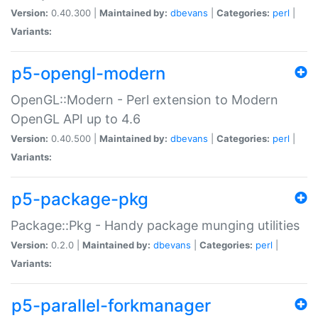
Version:
0.40.300 |
Maintained by:
dbevans
|
Categories:
perl
|
Variants:
p5-opengl-modern
OpenGL::Modern - Perl extension to Modern
OpenGL API up to 4.6
Version:
0.40.500 |
Maintained by:
dbevans
|
Categories:
perl
|
Variants:
p5-package-pkg
Package::Pkg - Handy package munging utilities
Version:
0.2.0 |
Maintained by:
dbevans
|
Categories:
perl
|
Variants:
p5-parallel-forkmanager