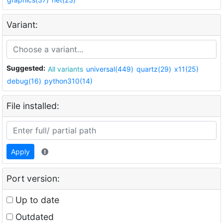
Variant:
Suggested:
All variants
universal(449)
quartz(29)
x11(25)
debug(16)
python310(14)
File installed:
Apply
Port version:
Up to date
Outdated