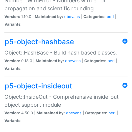
Number::WithError - Numbers with error
propagation and scientific rounding
Version:
1.10.0 |
Maintained by:
dbevans
|
Categories:
perl
|
Variants:
p5-object-hashbase
Object::HashBase - Build hash based classes.
Version:
0.18.0 |
Maintained by:
dbevans
|
Categories:
perl
|
Variants:
p5-object-insideout
Object::InsideOut - Comprehensive inside-out
object support module
Version:
4.50.0 |
Maintained by:
dbevans
|
Categories:
perl
|
Variants: