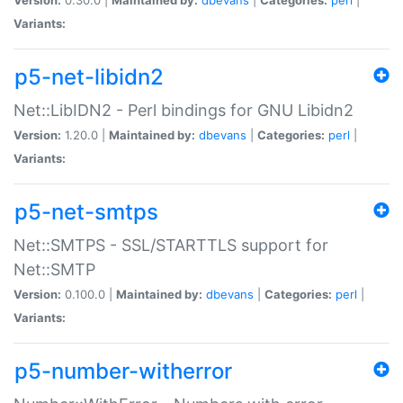
Variants:
p5-net-libidn2
Net::LibIDN2 - Perl bindings for GNU Libidn2
Version:
1.20.0 |
Maintained by:
dbevans
|
Categories:
perl
|
Variants:
p5-net-smtps
Net::SMTPS - SSL/STARTTLS support for
Net::SMTP
Version:
0.100.0 |
Maintained by:
dbevans
|
Categories:
perl
|
Variants:
p5-number-witherror