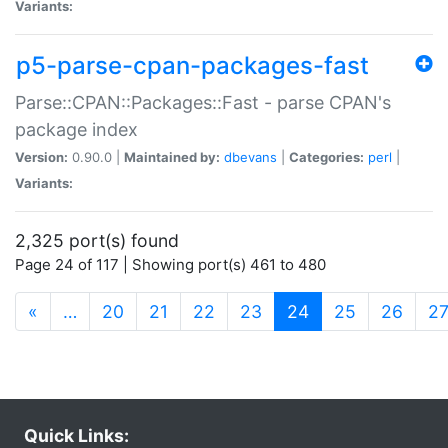
Variants:
p5-parse-cpan-packages-fast
Parse::CPAN::Packages::Fast - parse CPAN's
package index
Version:
0.90.0 |
Maintained by:
dbevans
|
Categories:
perl
|
Variants:
2,325 port(s) found
Page 24 of 117 | Showing port(s) 461 to 480
(current)
«
…
20
21
22
23
24
25
26
2
Quick Links: