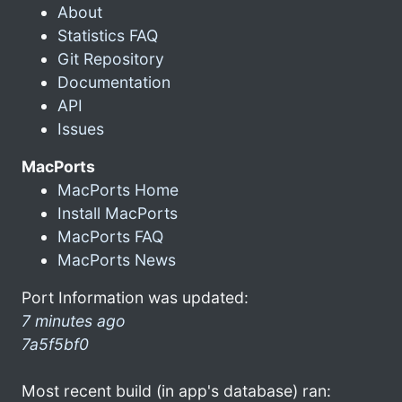
About
Statistics FAQ
Git Repository
Documentation
API
Issues
MacPorts
MacPorts Home
Install MacPorts
MacPorts FAQ
MacPorts News
Port Information was updated:
7 minutes ago
7a5f5bf0
Most recent build (in app's database) ran: