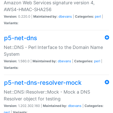
Amazon Web Services signature version 4,
AWS4-HMAC-SHA256
Version:
0.220.0 |
Maintained by:
dbevans
|
Categories:
perl
|
Variants:
p5-net-dns
Net::DNS - Perl Interface to the Domain Name
System
Version:
1.560.0 |
Maintained by:
dbevans
|
Categories:
perl
|
Variants:
p5-net-dns-resolver-mock
Net::DNS::Resolver::Mock - Mock a DNS
Resolver object for testing
Version:
1.202.302.160 |
Maintained by:
dbevans
|
Categories:
perl
|
Variants: