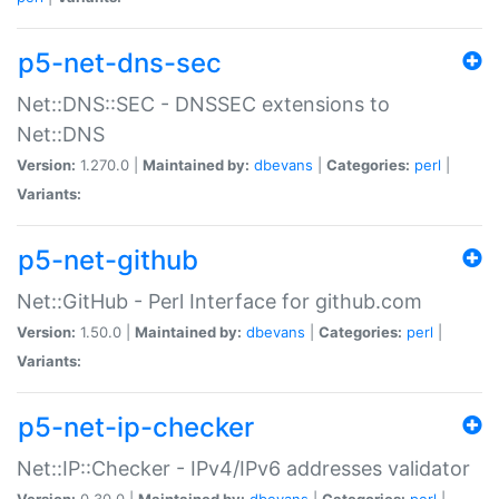
p5-net-dns-sec
Net::DNS::SEC - DNSSEC extensions to
Net::DNS
Version:
1.270.0 |
Maintained by:
dbevans
|
Categories:
perl
|
Variants:
p5-net-github
Net::GitHub - Perl Interface for github.com
Version:
1.50.0 |
Maintained by:
dbevans
|
Categories:
perl
|
Variants:
p5-net-ip-checker
Net::IP::Checker - IPv4/IPv6 addresses validator
Version:
0.30.0 |
Maintained by:
dbevans
|
Categories:
perl
|