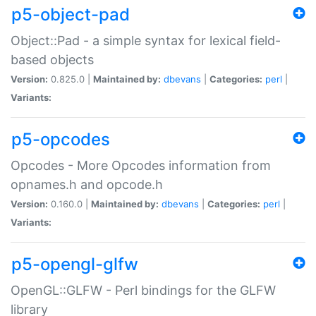
p5-object-pad
Object::Pad - a simple syntax for lexical field-
based objects
Version:
0.825.0 |
Maintained by:
dbevans
|
Categories:
perl
|
Variants:
p5-opcodes
Opcodes - More Opcodes information from
opnames.h and opcode.h
Version:
0.160.0 |
Maintained by:
dbevans
|
Categories:
perl
|
Variants:
p5-opengl-glfw
OpenGL::GLFW - Perl bindings for the GLFW
library