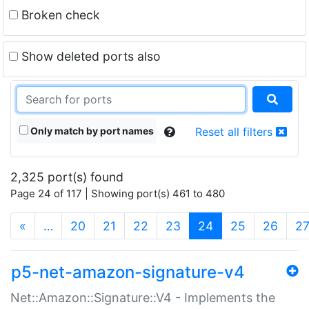
Broken check
Show deleted ports also
Only match by port names
Reset all filters
2,325 port(s) found
Page 24 of 117 | Showing port(s) 461 to 480
(current)
«
…
20
21
22
23
24
25
26
2
p5-net-amazon-signature-v4
Net::Amazon::Signature::V4 - Implements the