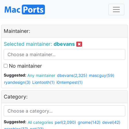
Maintainer:
Selected maintainer:
dbevans
No maintainer
Suggested:
Any maintainer
dbevans(2,325)
mascguy(59)
ryandesign(3)
Liontooth(1)
i0ntempest(1)
Category:
Suggested:
All categories
perl(2,090)
gnome(142)
devel(42)
graphics(37)
net(23)