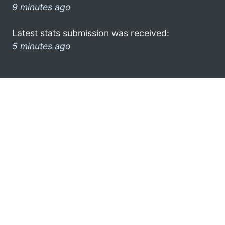
9 minutes ago
Latest stats submission was received:
5 minutes ago