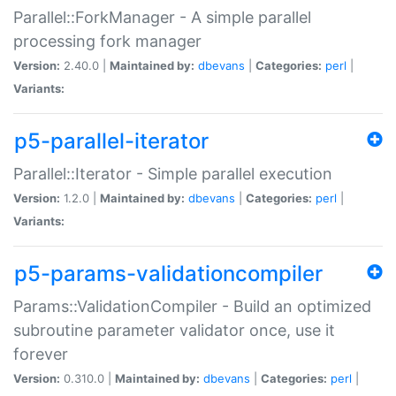
Parallel::ForkManager - A simple parallel
processing fork manager
Version:
2.40.0 |
Maintained by:
dbevans
|
Categories:
perl
|
Variants:
p5-parallel-iterator
Parallel::Iterator - Simple parallel execution
Version:
1.2.0 |
Maintained by:
dbevans
|
Categories:
perl
|
Variants:
p5-params-validationcompiler
Params::ValidationCompiler - Build an optimized
subroutine parameter validator once, use it
forever
Version:
0.310.0 |
Maintained by:
dbevans
|
Categories:
perl
|