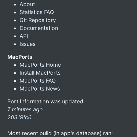
About
Statistics FAQ
Git Repository
Documentation
API
Issues
MacPorts
MacPorts Home
Install MacPorts
MacPorts FAQ
MacPorts News
Port Information was updated:
7 minutes ago
20319fc6
Most recent build (in app's database) ran: