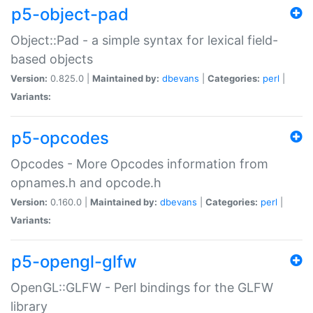
p5-object-pad
Object::Pad - a simple syntax for lexical field-
based objects
Version:
0.825.0 |
Maintained by:
dbevans
|
Categories:
perl
|
Variants:
p5-opcodes
Opcodes - More Opcodes information from
opnames.h and opcode.h
Version:
0.160.0 |
Maintained by:
dbevans
|
Categories:
perl
|
Variants:
p5-opengl-glfw
OpenGL::GLFW - Perl bindings for the GLFW
library