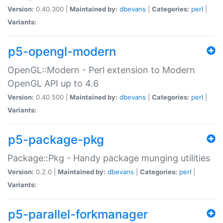
Version:
0.40.300 |
Maintained by:
dbevans
|
Categories:
perl
|
Variants:
p5-opengl-modern
OpenGL::Modern - Perl extension to Modern
OpenGL API up to 4.6
Version:
0.40.500 |
Maintained by:
dbevans
|
Categories:
perl
|
Variants:
p5-package-pkg
Package::Pkg - Handy package munging utilities
Version:
0.2.0 |
Maintained by:
dbevans
|
Categories:
perl
|
Variants:
p5-parallel-forkmanager