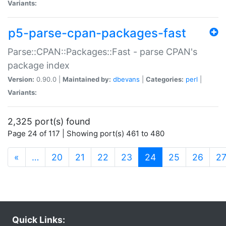
Variants:
p5-parse-cpan-packages-fast
Parse::CPAN::Packages::Fast - parse CPAN's
package index
Version:
0.90.0 |
Maintained by:
dbevans
|
Categories:
perl
|
Variants:
2,325 port(s) found
Page 24 of 117 | Showing port(s) 461 to 480
(current)
«
…
20
21
22
23
24
25
26
2
Quick Links: