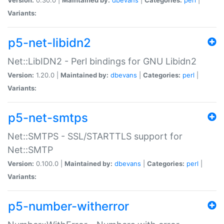
Variants:
p5-net-libidn2
Net::LibIDN2 - Perl bindings for GNU Libidn2
Version:
1.20.0 |
Maintained by:
dbevans
|
Categories:
perl
|
Variants:
p5-net-smtps
Net::SMTPS - SSL/STARTTLS support for
Net::SMTP
Version:
0.100.0 |
Maintained by:
dbevans
|
Categories:
perl
|
Variants:
p5-number-witherror