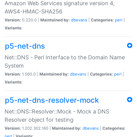
Amazon Web Services signature version 4,
AWS4-HMAC-SHA256
Version:
0.220.0 |
Maintained by:
dbevans
|
Categories:
perl
|
Variants:
p5-net-dns
Net::DNS - Perl Interface to the Domain Name
System
Version:
1.560.0 |
Maintained by:
dbevans
|
Categories:
perl
|
Variants:
p5-net-dns-resolver-mock
Net::DNS::Resolver::Mock - Mock a DNS
Resolver object for testing
Version:
1.202.302.160 |
Maintained by:
dbevans
|
Categories:
perl
|
Variants: