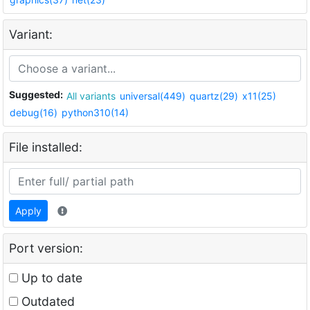
Variant:
Suggested:
All variants
universal(449)
quartz(29)
x11(25)
debug(16)
python310(14)
File installed:
Apply
Port version:
Up to date
Outdated