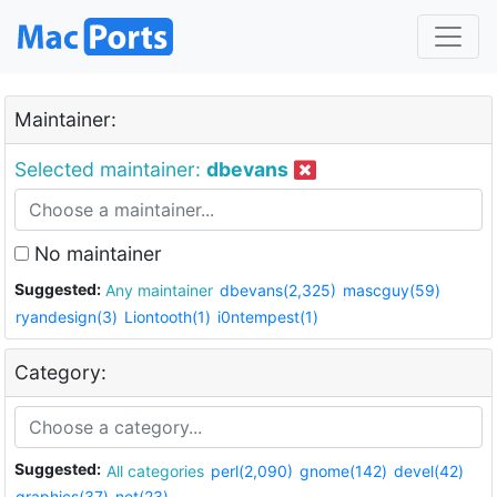
Maintainer:
Selected maintainer:
dbevans
No maintainer
Suggested:
Any maintainer
dbevans(2,325)
mascguy(59)
ryandesign(3)
Liontooth(1)
i0ntempest(1)
Category:
Suggested:
All categories
perl(2,090)
gnome(142)
devel(42)
graphics(37)
net(23)