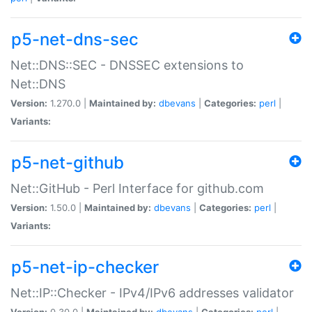
p5-net-dns-sec
Net::DNS::SEC - DNSSEC extensions to
Net::DNS
Version:
1.270.0 |
Maintained by:
dbevans
|
Categories:
perl
|
Variants:
p5-net-github
Net::GitHub - Perl Interface for github.com
Version:
1.50.0 |
Maintained by:
dbevans
|
Categories:
perl
|
Variants:
p5-net-ip-checker
Net::IP::Checker - IPv4/IPv6 addresses validator
Version:
0.30.0 |
Maintained by:
dbevans
|
Categories:
perl
|