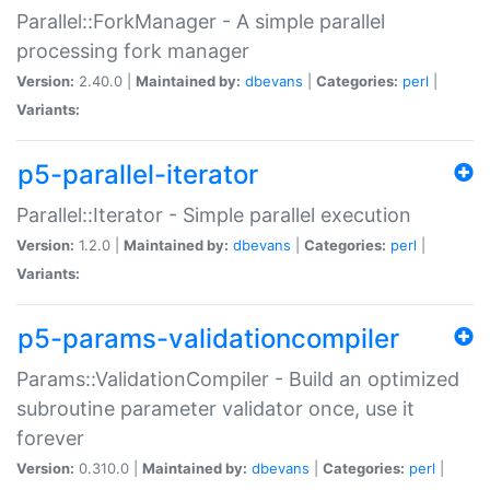
Parallel::ForkManager - A simple parallel
processing fork manager
Version:
2.40.0 |
Maintained by:
dbevans
|
Categories:
perl
|
Variants:
p5-parallel-iterator
Parallel::Iterator - Simple parallel execution
Version:
1.2.0 |
Maintained by:
dbevans
|
Categories:
perl
|
Variants:
p5-params-validationcompiler
Params::ValidationCompiler - Build an optimized
subroutine parameter validator once, use it
forever
Version:
0.310.0 |
Maintained by:
dbevans
|
Categories:
perl
|