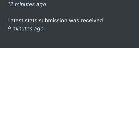
12 minutes ago
Latest stats submission was received:
9 minutes ago