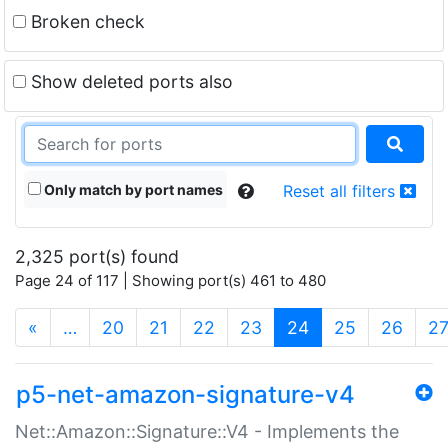
Broken check
Show deleted ports also
Only match by port names
Reset all filters
2,325 port(s) found
Page 24 of 117 | Showing port(s) 461 to 480
(current)
«
…
20
21
22
23
24
25
26
2
p5-net-amazon-signature-v4
Net::Amazon::Signature::V4 - Implements the