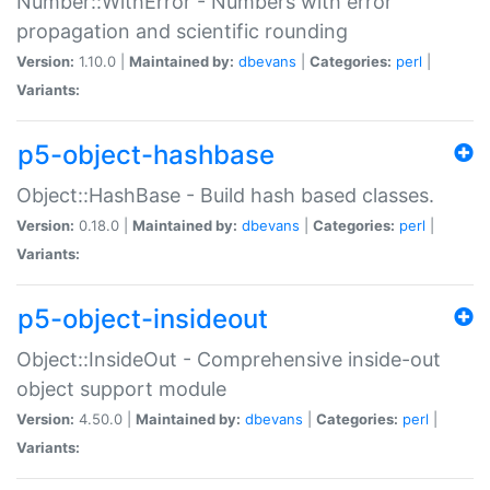
Number::WithError - Numbers with error
propagation and scientific rounding
Version:
1.10.0 |
Maintained by:
dbevans
|
Categories:
perl
|
Variants:
p5-object-hashbase
Object::HashBase - Build hash based classes.
Version:
0.18.0 |
Maintained by:
dbevans
|
Categories:
perl
|
Variants:
p5-object-insideout
Object::InsideOut - Comprehensive inside-out
object support module
Version:
4.50.0 |
Maintained by:
dbevans
|
Categories:
perl
|
Variants: