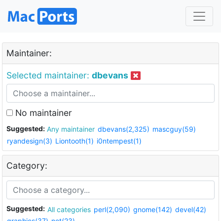
Maintainer:
Selected maintainer:
dbevans
No maintainer
Suggested:
Any maintainer
dbevans(2,325)
mascguy(59)
ryandesign(3)
Liontooth(1)
i0ntempest(1)
Category:
Suggested:
All categories
perl(2,090)
gnome(142)
devel(42)
graphics(37)
net(23)