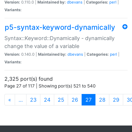
Version:
0.110.0 |
Maintained by:
dbevans
|
Categories:
perl
|
Variants:
p5-syntax-keyword-dynamically
Syntax::Keyword::Dynamically - dynamically
change the value of a variable
Version:
0.140.0 |
Maintained by:
dbevans
|
Categories:
perl
|
Variants:
2,325 port(s) found
Page 27 of 117 | Showing port(s) 521 to 540
(current)
«
…
23
24
25
26
27
28
29
3