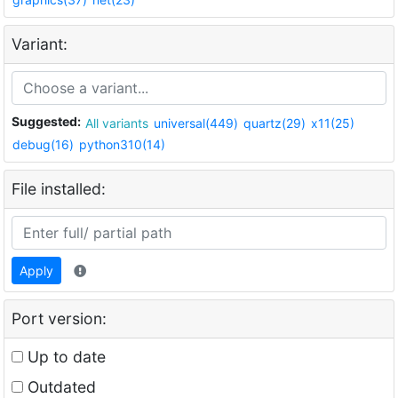
Variant:
Suggested:
All variants
universal(449)
quartz(29)
x11(25)
debug(16)
python310(14)
File installed:
Apply
Port version:
Up to date
Outdated