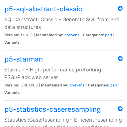
p5-sql-abstract-classic
SQL::Abstract::Classic - Generate SQL from Perl
data structures
Version:
1.910.0 |
Maintained by:
dbevans
|
Categories:
perl
|
Variants:
p5-starman
Starman - High-performance preforking
PSGI/Plack web server
Version:
0.401.800 |
Maintained by:
dbevans
|
Categories:
perl
|
Variants:
p5-statistics-caseresampling
Statistics::CaseResampling - Efficient resampling