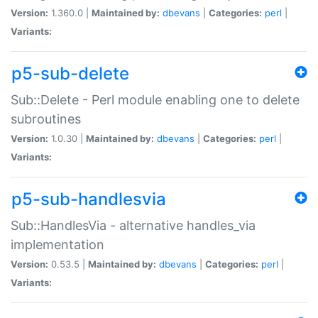
Version:
1.360.0 |
Maintained by:
dbevans
|
Categories:
perl
|
Variants:
p5-sub-delete
Sub::Delete - Perl module enabling one to delete
subroutines
Version:
1.0.30 |
Maintained by:
dbevans
|
Categories:
perl
|
Variants:
p5-sub-handlesvia
Sub::HandlesVia - alternative handles_via
implementation
Version:
0.53.5 |
Maintained by:
dbevans
|
Categories:
perl
|
Variants: