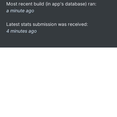
Most recent build (in app's database) ran:
a minute ago
Latest stats submission was received:
4 minutes ago