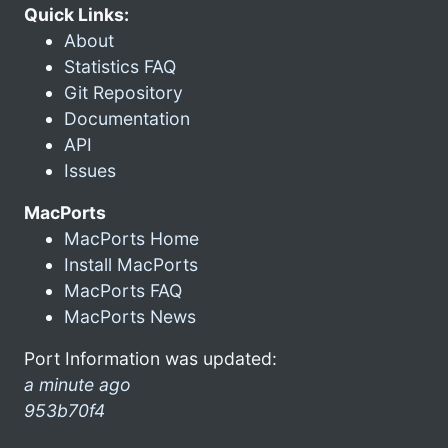
Quick Links:
About
Statistics FAQ
Git Repository
Documentation
API
Issues
MacPorts
MacPorts Home
Install MacPorts
MacPorts FAQ
MacPorts News
Port Information was updated:
a minute ago
953b70f4