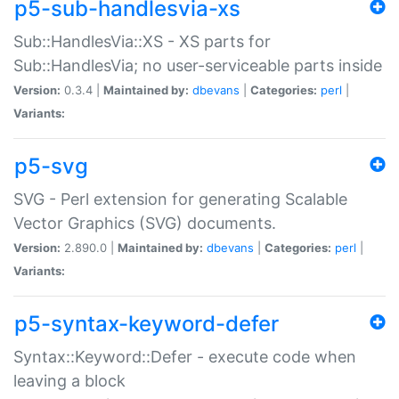
p5-sub-handlesvia-xs
Sub::HandlesVia::XS - XS parts for
Sub::HandlesVia; no user-serviceable parts inside
Version:
0.3.4 |
Maintained by:
dbevans
|
Categories:
perl
|
Variants:
p5-svg
SVG - Perl extension for generating Scalable
Vector Graphics (SVG) documents.
Version:
2.890.0 |
Maintained by:
dbevans
|
Categories:
perl
|
Variants:
p5-syntax-keyword-defer
Syntax::Keyword::Defer - execute code when
leaving a block