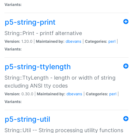
Variants:
p5-string-print
String::Print - printf alternative
Version:
1.20.0 |
Maintained by:
dbevans
|
Categories:
perl
|
Variants:
p5-string-ttylength
String::TtyLength - length or width of string
excluding ANSI tty codes
Version:
0.30.0 |
Maintained by:
dbevans
|
Categories:
perl
|
Variants:
p5-string-util
String::Util -- String processing utility functions