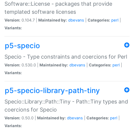
Software::License - packages that provide
templated software licenses
Version:
0.104.7 |
Maintained by:
dbevans
|
Categories:
perl
|
Variants:
p5-specio
Specio - Type constraints and coercions for Perl
Version:
0.530.0 |
Maintained by:
dbevans
|
Categories:
perl
|
Variants:
p5-specio-library-path-tiny
Specio::Library::Path::Tiny - Path::Tiny types and
coercions for Specio
Version:
0.50.0 |
Maintained by:
dbevans
|
Categories:
perl
|
Variants: