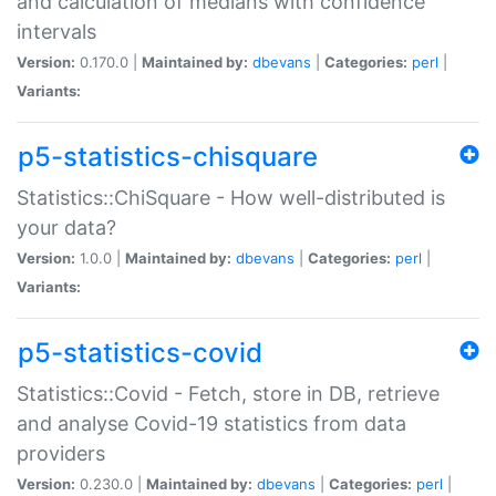
and calculation of medians with confidence
intervals
Version:
0.170.0 |
Maintained by:
dbevans
|
Categories:
perl
|
Variants:
p5-statistics-chisquare
Statistics::ChiSquare - How well-distributed is
your data?
Version:
1.0.0 |
Maintained by:
dbevans
|
Categories:
perl
|
Variants:
p5-statistics-covid
Statistics::Covid - Fetch, store in DB, retrieve
and analyse Covid-19 statistics from data
providers
Version:
0.230.0 |
Maintained by:
dbevans
|
Categories:
perl
|