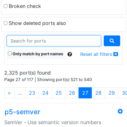
Broken check
Show deleted ports also
Only match by port names
Reset all filters
2,325 port(s) found
Page 27 of 117 | Showing port(s) 521 to 540
(current)
«
…
23
24
25
26
27
28
29
3
p5-semver
SemVer - Use semantic version numbers