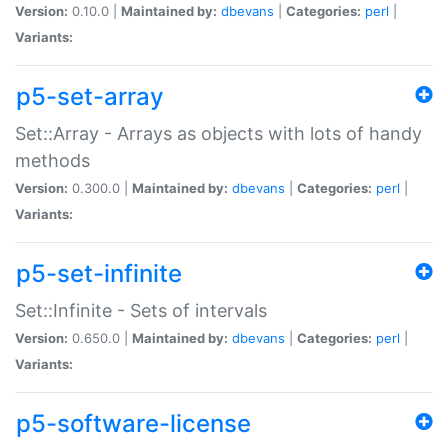
Version:
0.10.0 |
Maintained by:
dbevans
|
Categories:
perl
|
Variants:
p5-set-array
Set::Array - Arrays as objects with lots of handy
methods
Version:
0.300.0 |
Maintained by:
dbevans
|
Categories:
perl
|
Variants:
p5-set-infinite
Set::Infinite - Sets of intervals
Version:
0.650.0 |
Maintained by:
dbevans
|
Categories:
perl
|
Variants:
p5-software-license