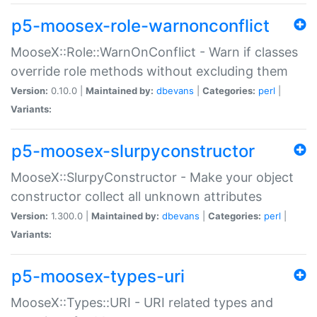
p5-moosex-role-warnonconflict
MooseX::Role::WarnOnConflict - Warn if classes
override role methods without excluding them
Version:
0.10.0 |
Maintained by:
dbevans
|
Categories:
perl
|
Variants:
p5-moosex-slurpyconstructor
MooseX::SlurpyConstructor - Make your object
constructor collect all unknown attributes
Version:
1.300.0 |
Maintained by:
dbevans
|
Categories:
perl
|
Variants:
p5-moosex-types-uri
MooseX::Types::URI - URI related types and