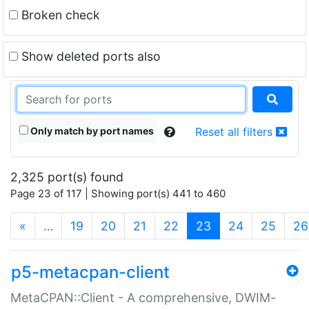
Broken check
Show deleted ports also
Only match by port names
Reset all filters
2,325 port(s) found
Page 23 of 117 | Showing port(s) 441 to 460
(current)
«
…
19
20
21
22
23
24
25
26
p5-metacpan-client
MetaCPAN::Client - A comprehensive, DWIM-