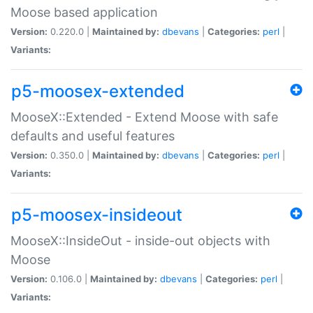
Moose based application
Version:
0.220.0 |
Maintained by:
dbevans
|
Categories:
perl
|
Variants:
p5-moosex-extended
MooseX::Extended - Extend Moose with safe
defaults and useful features
Version:
0.350.0 |
Maintained by:
dbevans
|
Categories:
perl
|
Variants:
p5-moosex-insideout
MooseX::InsideOut - inside-out objects with
Moose
Version:
0.106.0 |
Maintained by:
dbevans
|
Categories:
perl
|
Variants: