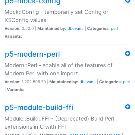
p5-mock-config
Mock::Config - temporarily set Config or
XSConfig values
Version:
0.50.0 |
Maintained by:
dbevans
|
Categories:
perl
|
Variants:
p5-modern-perl
Modern::Perl - enable all of the features of
Modern Perl with one import
Version:
1.202.506.70 |
Maintained by:
dbevans
|
Categories:
perl
|
Variants:
p5-module-build-ffi
Module::Build::FFI - (Deprecated) Build Perl
extensions in C with FFI
Version:
0.540.0 |
Maintained by:
dbevans
|
Categories:
perl
|