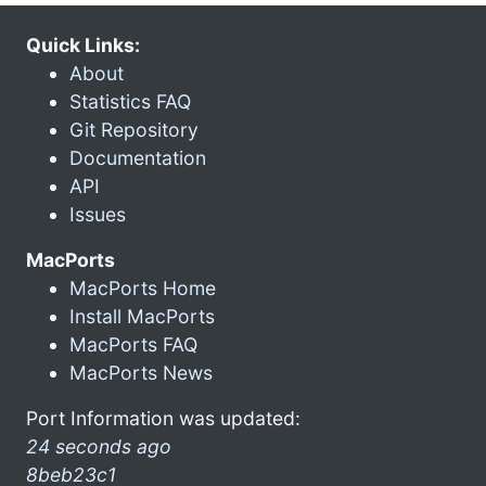
Quick Links:
About
Statistics FAQ
Git Repository
Documentation
API
Issues
MacPorts
MacPorts Home
Install MacPorts
MacPorts FAQ
MacPorts News
Port Information was updated:
24 seconds ago
8beb23c1