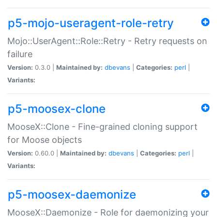
p5-mojo-useragent-role-retry
Mojo::UserAgent::Role::Retry - Retry requests on
failure
Version:
0.3.0 |
Maintained by:
dbevans
|
Categories:
perl
|
Variants:
p5-moosex-clone
MooseX::Clone - Fine-grained cloning support
for Moose objects
Version:
0.60.0 |
Maintained by:
dbevans
|
Categories:
perl
|
Variants:
p5-moosex-daemonize
MooseX::Daemonize - Role for daemonizing your