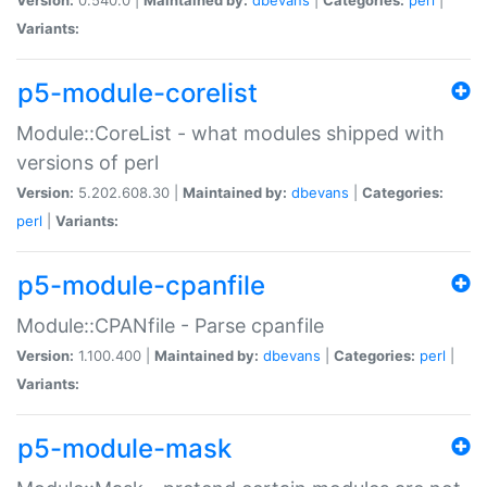
Variants:
p5-module-corelist
Module::CoreList - what modules shipped with
versions of perl
Version:
5.202.608.30 |
Maintained by:
dbevans
|
Categories:
perl
|
Variants:
p5-module-cpanfile
Module::CPANfile - Parse cpanfile
Version:
1.100.400 |
Maintained by:
dbevans
|
Categories:
perl
|
Variants:
p5-module-mask