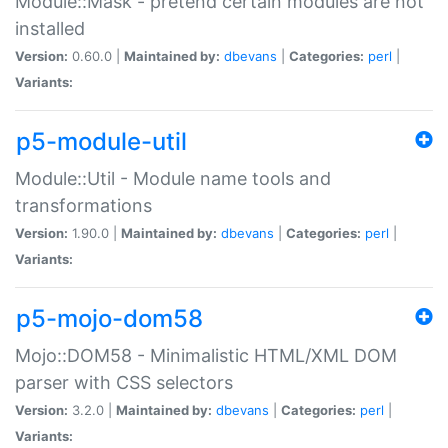
Module::Mask - pretend certain modules are not
installed
Version:
0.60.0 |
Maintained by:
dbevans
|
Categories:
perl
|
Variants:
p5-module-util
Module::Util - Module name tools and
transformations
Version:
1.90.0 |
Maintained by:
dbevans
|
Categories:
perl
|
Variants:
p5-mojo-dom58
Mojo::DOM58 - Minimalistic HTML/XML DOM
parser with CSS selectors
Version:
3.2.0 |
Maintained by:
dbevans
|
Categories:
perl
|
Variants: