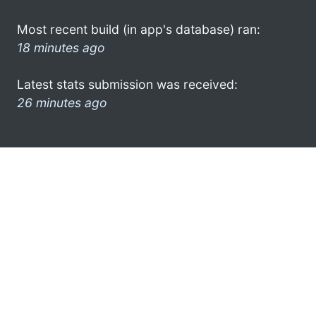
Most recent build (in app's database) ran:
18 minutes ago
Latest stats submission was received:
26 minutes ago