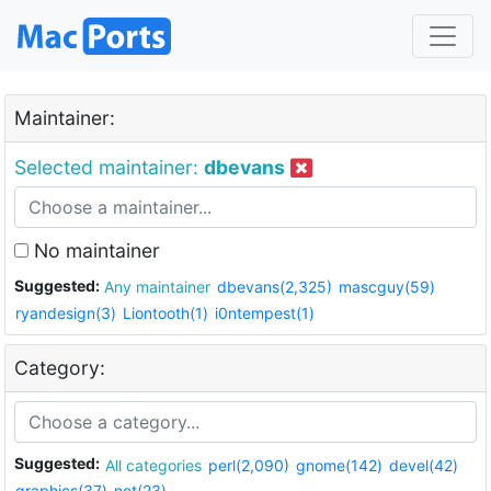
Maintainer:
Selected maintainer:
dbevans
No maintainer
Suggested:
Any maintainer
dbevans(2,325)
mascguy(59)
ryandesign(3)
Liontooth(1)
i0ntempest(1)
Category:
Suggested:
All categories
perl(2,090)
gnome(142)
devel(42)
graphics(37)
net(23)