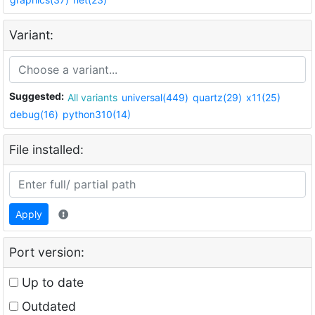
Variant:
Suggested:
All variants
universal(449)
quartz(29)
x11(25)
debug(16)
python310(14)
File installed:
Apply
Port version:
Up to date
Outdated