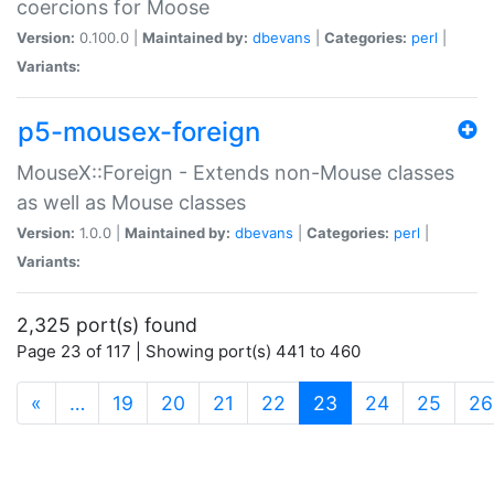
coercions for Moose
Version:
0.100.0 |
Maintained by:
dbevans
|
Categories:
perl
|
Variants:
p5-mousex-foreign
MouseX::Foreign - Extends non-Mouse classes
as well as Mouse classes
Version:
1.0.0 |
Maintained by:
dbevans
|
Categories:
perl
|
Variants:
2,325 port(s) found
Page 23 of 117 | Showing port(s) 441 to 460
(current)
«
…
19
20
21
22
23
24
25
26