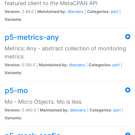
featured client to the MetaCPAN API
Version:
2.44.0 |
Maintained by:
dbevans
|
Categories:
perl
|
Variants:
p5-metrics-any
Metrics::Any - abstract collection of monitoring
metrics
Version:
0.100.0 |
Maintained by:
dbevans
|
Categories:
perl
|
Variants:
p5-mo
Mo - Micro Objects. Mo is less.
Version:
0.400.0 |
Maintained by:
dbevans
|
Categories:
perl
|
Variants: