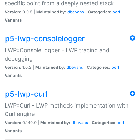
specific point from a deeply nested stack
Version:
0.0.5 |
Maintained by:
dbevans
|
Categories:
perl
|
Variants:
p5-lwp-consolelogger
LWP::ConsoleLogger - LWP tracing and
debugging
Version:
1.0.2 |
Maintained by:
dbevans
|
Categories:
perl
|
Variants:
p5-lwp-curl
LWP::Curl - LWP methods implementation with
Curl engine
Version:
0.140.0 |
Maintained by:
dbevans
|
Categories:
perl
|
Variants: