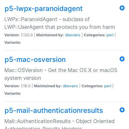
p5-lwpx-paranoidagent
LWPx::ParanoidAgent - subclass of
LWP::UserAgent that protects you from harm
Version:
1.120.0 |
Maintained by:
dbevans
|
Categories:
perl
|
Variants:
p5-mac-osversion
Mac::OSVersion - Get the Mac OS X or macOS
system version
Version:
1.18.0 |
Maintained by:
dbevans
|
Categories:
perl
|
Variants:
p5-mail-authenticationresults
Mail::AuthenticationResults - Object Oriented
Authentication-Results Headers