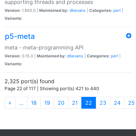
supporting threads and processes
Version:
1.893.0 |
Maintained by:
dbevans
|
Categories:
perl
|
Variants:
p5-meta
meta - meta-programming API
Version:
0.15.0 |
Maintained by:
dbevans
|
Categories:
perl
|
Variants:
2,325 port(s) found
Page 22 of 117 | Showing port(s) 421 to 440
(current)
«
…
18
19
20
21
22
23
24
25