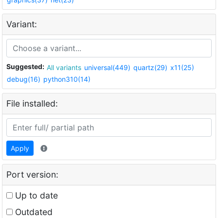
Variant:
Suggested:
All variants
universal(449)
quartz(29)
x11(25)
debug(16)
python310(14)
File installed:
Apply
Port version:
Up to date
Outdated