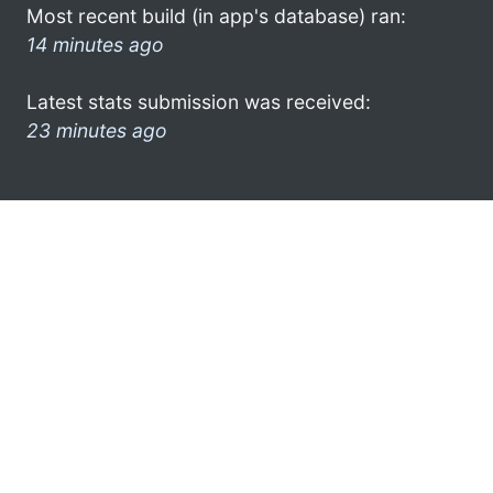
Most recent build (in app's database) ran:
14 minutes ago
Latest stats submission was received:
23 minutes ago