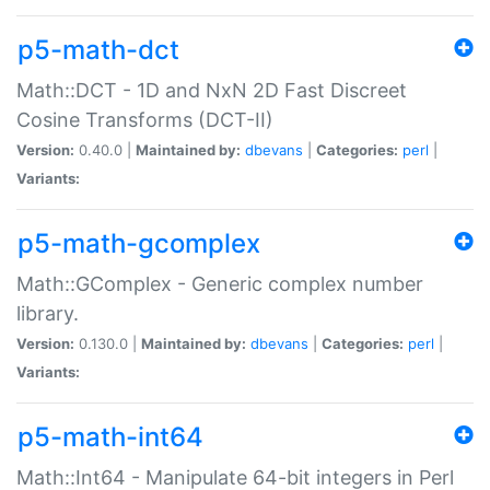
p5-math-dct
Math::DCT - 1D and NxN 2D Fast Discreet
Cosine Transforms (DCT-II)
Version:
0.40.0 |
Maintained by:
dbevans
|
Categories:
perl
|
Variants:
p5-math-gcomplex
Math::GComplex - Generic complex number
library.
Version:
0.130.0 |
Maintained by:
dbevans
|
Categories:
perl
|
Variants:
p5-math-int64
Math::Int64 - Manipulate 64-bit integers in Perl