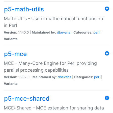
p5-math-utils
Math::Utils - Useful mathematical functions not
in Perl
Version:
1.140.0 |
Maintained by:
dbevans
|
Categories:
perl
|
Variants:
p5-mce
MCE - Many-Core Engine for Perl providing
parallel processing capabilities
Version:
1.902.0 |
Maintained by:
dbevans
|
Categories:
perl
|
Variants:
p5-mce-shared
MCE::Shared - MCE extension for sharing data