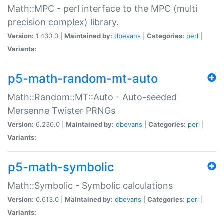
Math::MPC - perl interface to the MPC (multi
precision complex) library.
Version:
1.430.0 |
Maintained by:
dbevans
|
Categories:
perl
|
Variants:
p5-math-random-mt-auto
Math::Random::MT::Auto - Auto-seeded
Mersenne Twister PRNGs
Version:
6.230.0 |
Maintained by:
dbevans
|
Categories:
perl
|
Variants:
p5-math-symbolic
Math::Symbolic - Symbolic calculations
Version:
0.613.0 |
Maintained by:
dbevans
|
Categories:
perl
|
Variants: