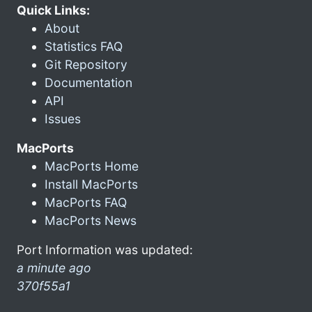
Quick Links:
About
Statistics FAQ
Git Repository
Documentation
API
Issues
MacPorts
MacPorts Home
Install MacPorts
MacPorts FAQ
MacPorts News
Port Information was updated:
a minute ago
370f55a1