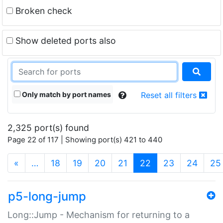
Broken check
Show deleted ports also
Only match by port names
Reset all filters
2,325 port(s) found
Page 22 of 117 | Showing port(s) 421 to 440
(current)
«
…
18
19
20
21
22
23
24
25
p5-long-jump
Long::Jump - Mechanism for returning to a