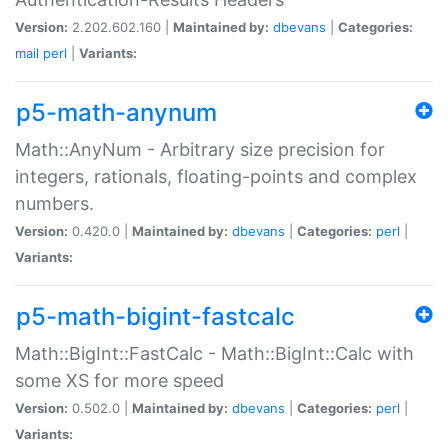
Version:
2.202.602.160 |
Maintained by:
dbevans
|
Categories:
mail
perl
|
Variants:
p5-math-anynum
Math::AnyNum - Arbitrary size precision for
integers, rationals, floating-points and complex
numbers.
Version:
0.420.0 |
Maintained by:
dbevans
|
Categories:
perl
|
Variants:
p5-math-bigint-fastcalc
Math::BigInt::FastCalc - Math::BigInt::Calc with
some XS for more speed
Version:
0.502.0 |
Maintained by:
dbevans
|
Categories:
perl
|
Variants: