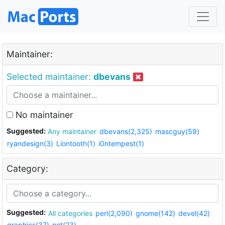
Maintainer:
Selected maintainer:
dbevans
No maintainer
Suggested:
Any maintainer
dbevans(2,325)
mascguy(59)
ryandesign(3)
Liontooth(1)
i0ntempest(1)
Category:
Suggested:
All categories
perl(2,090)
gnome(142)
devel(42)
graphics(37)
net(23)