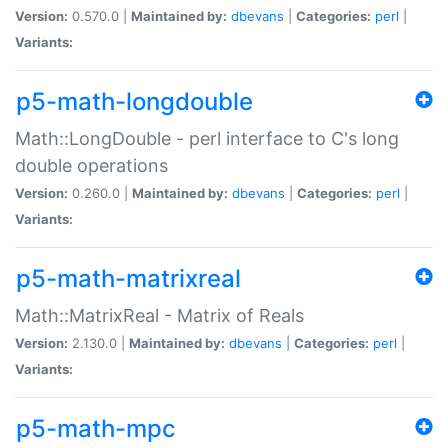
Version:
0.570.0 |
Maintained by:
dbevans
|
Categories:
perl
|
Variants:
p5-math-longdouble
Math::LongDouble - perl interface to C's long
double operations
Version:
0.260.0 |
Maintained by:
dbevans
|
Categories:
perl
|
Variants:
p5-math-matrixreal
Math::MatrixReal - Matrix of Reals
Version:
2.130.0 |
Maintained by:
dbevans
|
Categories:
perl
|
Variants:
p5-math-mpc