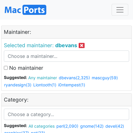
Maintainer:
Selected maintainer:
dbevans
No maintainer
Suggested:
Any maintainer
dbevans(2,325)
mascguy(59)
ryandesign(3)
Liontooth(1)
i0ntempest(1)
Category:
Suggested:
All categories
perl(2,090)
gnome(142)
devel(42)
graphics(37)
net(23)