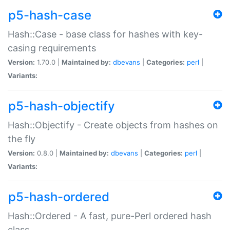
p5-hash-case
Hash::Case - base class for hashes with key-
casing requirements
Version:
1.70.0 |
Maintained by:
dbevans
|
Categories:
perl
|
Variants:
p5-hash-objectify
Hash::Objectify - Create objects from hashes on
the fly
Version:
0.8.0 |
Maintained by:
dbevans
|
Categories:
perl
|
Variants:
p5-hash-ordered
Hash::Ordered - A fast, pure-Perl ordered hash
class