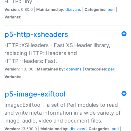
HTTP::Tiny
Version:
0.80.0 |
Maintained by:
dbevans
|
Categories:
perl
|
Variants:
p5-http-xsheaders
HTTP::XSHeaders - Fast XS Header library,
replacing HTTP::Headers and
HTTP::Headers::Fast.
Version:
1.0.100 |
Maintained by:
dbevans
|
Categories:
perl
|
Variants:
p5-image-exiftool
Image::Exiftool - a set of Perl modules to read
and write meta information in a wide variety of
image, audio, video and document files.
Version:
13.590.0 |
Maintained by:
dbevans
|
Categories:
perl
|