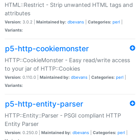
HTML::Restrict - Strip unwanted HTML tags and
attributes
Version:
3.0.2 |
Maintained by:
dbevans
|
Categories:
perl
|
Variants:
p5-http-cookiemonster
HTTP::CookieMonster - Easy read/write access
to your jar of HTTP::Cookies
Version:
0.110.0 |
Maintained by:
dbevans
|
Categories:
perl
|
Variants:
p5-http-entity-parser
HTTP::Entity::Parser - PSGI compliant HTTP
Entity Parser
Version:
0.250.0 |
Maintained by:
dbevans
|
Categories:
perl
|