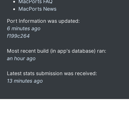
MacPorts FAQ
MacPorts News
Port Information was updated:
6 minutes ago
f199c264
Most recent build (in app's database) ran:
an hour ago
Latest stats submission was received:
13 minutes ago