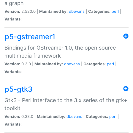
a graph
Version:
2.520.0 |
Maintained by:
dbevans
|
Categories:
perl
|
Variants:
p5-gstreamer1
Bindings for GStreamer 1.0, the open source
multimedia framework
Version:
0.3.0 |
Maintained by:
dbevans
|
Categories:
perl
|
Variants:
p5-gtk3
Gtk3 - Perl interface to the 3.x series of the gtk+
toolkit
Version:
0.38.0 |
Maintained by:
dbevans
|
Categories:
perl
|
Variants: