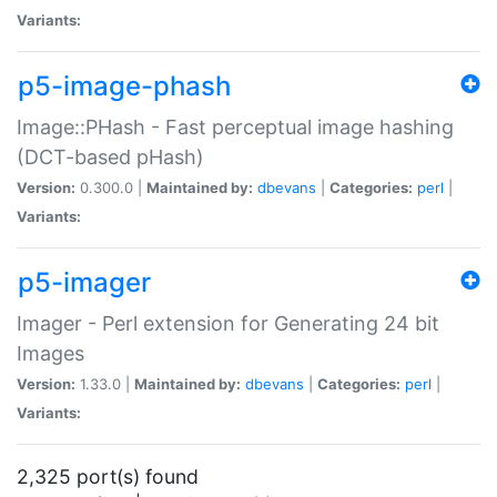
Variants:
p5-image-phash
Image::PHash - Fast perceptual image hashing
(DCT-based pHash)
Version:
0.300.0 |
Maintained by:
dbevans
|
Categories:
perl
|
Variants:
p5-imager
Imager - Perl extension for Generating 24 bit
Images
Version:
1.33.0 |
Maintained by:
dbevans
|
Categories:
perl
|
Variants:
2,325 port(s) found