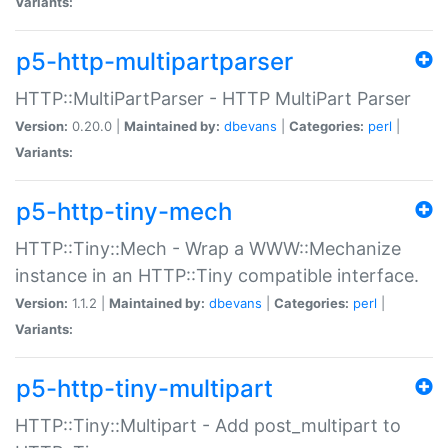
Variants:
p5-http-multipartparser
HTTP::MultiPartParser - HTTP MultiPart Parser
Version:
0.20.0 |
Maintained by:
dbevans
|
Categories:
perl
|
Variants:
p5-http-tiny-mech
HTTP::Tiny::Mech - Wrap a WWW::Mechanize
instance in an HTTP::Tiny compatible interface.
Version:
1.1.2 |
Maintained by:
dbevans
|
Categories:
perl
|
Variants:
p5-http-tiny-multipart
HTTP::Tiny::Multipart - Add post_multipart to