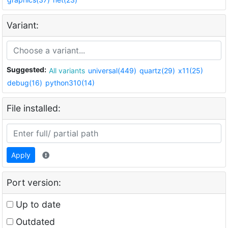
Variant:
Suggested:
All variants
universal(449)
quartz(29)
x11(25)
debug(16)
python310(14)
File installed:
Apply
Port version:
Up to date
Outdated