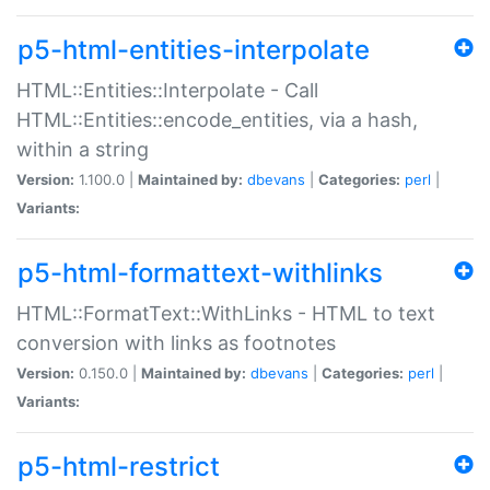
p5-html-entities-interpolate
HTML::Entities::Interpolate - Call
HTML::Entities::encode_entities, via a hash,
within a string
Version:
1.100.0 |
Maintained by:
dbevans
|
Categories:
perl
|
Variants:
p5-html-formattext-withlinks
HTML::FormatText::WithLinks - HTML to text
conversion with links as footnotes
Version:
0.150.0 |
Maintained by:
dbevans
|
Categories:
perl
|
Variants:
p5-html-restrict