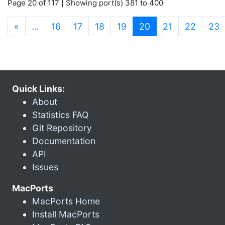
Page 20 of 117 | Showing port(s) 381 to 400
(current)
«
…
16
17
18
19
20
21
22
23
Quick Links:
About
Statistics FAQ
Git Repository
Documentation
API
Issues
MacPorts
MacPorts Home
Install MacPorts