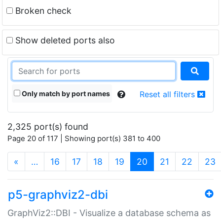
Broken check
Show deleted ports also
Only match by port names
Reset all filters
2,325 port(s) found
Page 20 of 117 | Showing port(s) 381 to 400
(current)
«
…
16
17
18
19
20
21
22
23
p5-graphviz2-dbi
GraphViz2::DBI - Visualize a database schema as