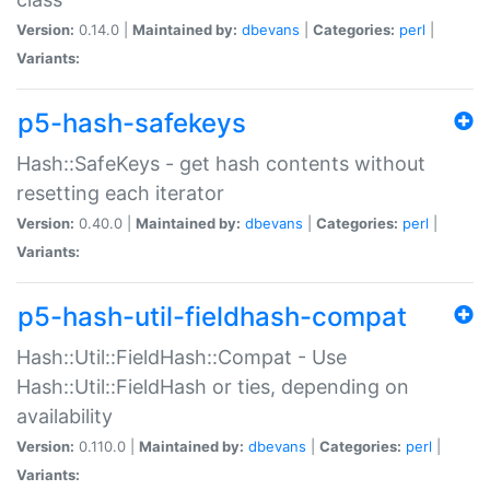
Version:
0.14.0 |
Maintained by:
dbevans
|
Categories:
perl
|
Variants:
p5-hash-safekeys
Hash::SafeKeys - get hash contents without
resetting each iterator
Version:
0.40.0 |
Maintained by:
dbevans
|
Categories:
perl
|
Variants:
p5-hash-util-fieldhash-compat
Hash::Util::FieldHash::Compat - Use
Hash::Util::FieldHash or ties, depending on
availability
Version:
0.110.0 |
Maintained by:
dbevans
|
Categories:
perl
|
Variants: