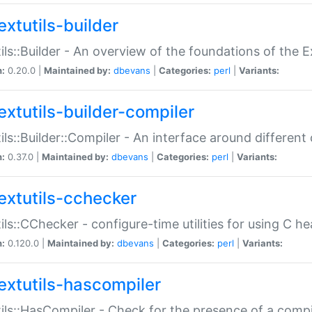
extutils-builder
ils::Builder - An overview of the foundations of the E
n:
0.20.0 |
Maintained by:
dbevans
|
Categories:
perl
|
Variants:
extutils-builder-compiler
ils::Builder::Compiler - An interface around different
n:
0.37.0 |
Maintained by:
dbevans
|
Categories:
perl
|
Variants:
extutils-cchecker
ils::CChecker - configure-time utilities for using C he
n:
0.120.0 |
Maintained by:
dbevans
|
Categories:
perl
|
Variants:
extutils-hascompiler
ils::HasCompiler - Check for the presence of a compi