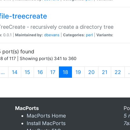
file-treecreate
:TreeCreate - recursively create a directory tree
n:
0.0.1 |
Maintained by:
dbevans
|
Categories:
perl
|
Variants:
 port(s) found
8 of 117 | Showing port(s) 341 to 360
(current)
…
14
15
16
17
18
19
20
21
22
MacPorts
Po
MacPorts Home
5 
Install MacPorts
7a