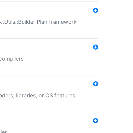
xtUtils::Builder Plan framework
 compilers
aders, libraries, or OS features
ler