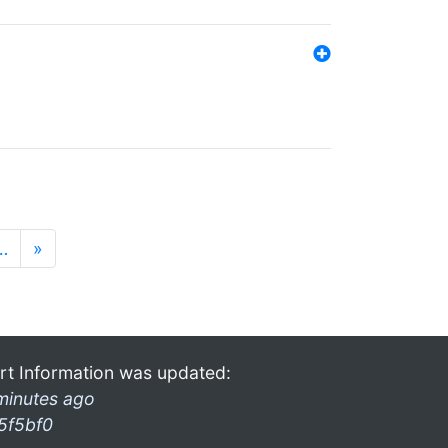
…
»
rt Information was updated:
minutes ago
5f5bf0