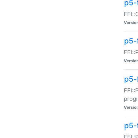
p5-f
FFI::
Versio
p5-
FFI::
Versio
p5-
FFI::
prog
Versio
p5-
FFI::