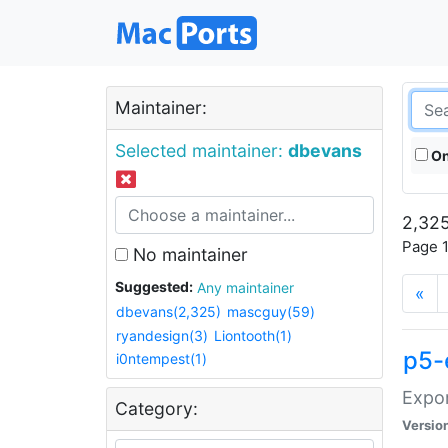
Maintainer:
Selected maintainer:
dbevans
On
2,325
Page 1
No maintainer
Suggested:
Any maintainer
«
dbevans(2,325)
mascguy(59)
ryandesign(3)
Liontooth(1)
p5-
i0ntempest(1)
Expor
Category:
Versio