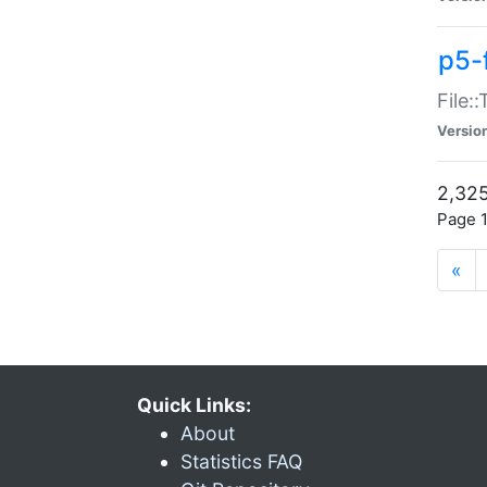
p5-
File:
Versio
2,325
Page 1
«
Quick Links:
About
Statistics FAQ