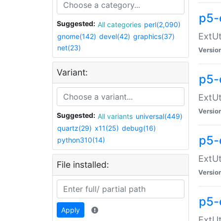
p5-
Suggested:
All categories
perl(2,090)
ExtUt
gnome(142)
devel(42)
graphics(37)
net(23)
Versio
Variant:
p5-
ExtUt
Versio
Suggested:
All variants
universal(449)
quartz(29)
x11(25)
debug(16)
p5-
python310(14)
ExtUt
File installed:
Versio
p5-
Apply
ExtUt