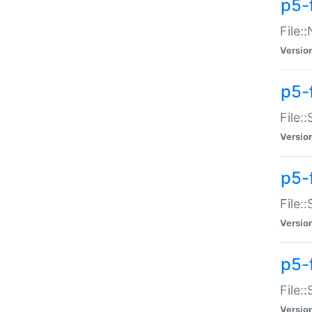
p5-
File:
Versio
p5-
File:
Versio
p5-f
File:
Versio
p5-f
File:
Versio