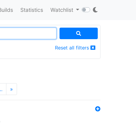
Builds
Statistics
Watchlist
Reset all filters
…
»
s