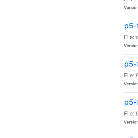
Versio
p5-
File:
Versio
p5-
File:
Versio
p5-
File:
Versio