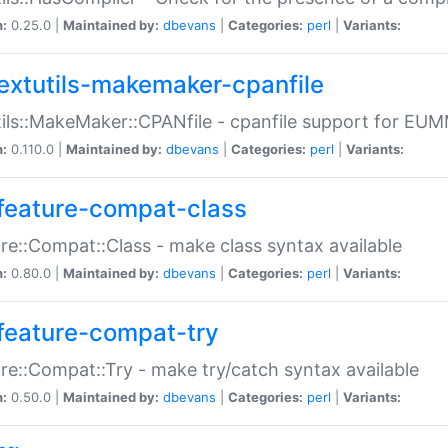
n:
0.25.0 |
Maintained by:
dbevans
|
Categories:
perl
|
Variants:
extutils-makemaker-cpanfile
ils::MakeMaker::CPANfile - cpanfile support for EU
n:
0.110.0 |
Maintained by:
dbevans
|
Categories:
perl
|
Variants:
feature-compat-class
re::Compat::Class - make class syntax available
n:
0.80.0 |
Maintained by:
dbevans
|
Categories:
perl
|
Variants:
feature-compat-try
re::Compat::Try - make try/catch syntax available
n:
0.50.0 |
Maintained by:
dbevans
|
Categories:
perl
|
Variants: