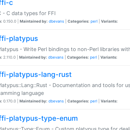
fi-c
C - C data types for FFI
n:
0.150.0 |
Maintained by:
dbevans
|
Categories:
perl
|
Variants:
ffi-platypus
Platypus - Write Perl bindings to non-Perl libraries wi
n:
2.110.0 |
Maintained by:
dbevans
|
Categories:
perl
|
Variants:
ffi-platypus-lang-rust
Platypus::Lang::Rust - Documentation and tools for u
ramming language
n:
0.170.0 |
Maintained by:
dbevans
|
Categories:
perl
|
Variants:
ffi-platypus-type-enum
Platypus::Type::Enum - Custom platypus type for dea