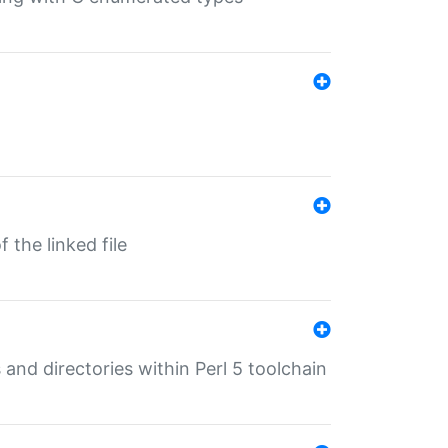
 the linked file
 and directories within Perl 5 toolchain