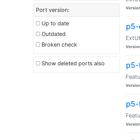
Versio
Port version:
Up to date
p5-
Outdated
ExtUt
Broken check
Versio
Show deleted ports also
p5-
Featu
Versio
p5-
Featu
Versio