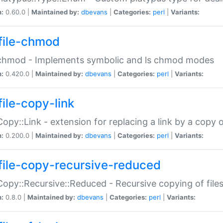
n:
0.60.0 |
Maintained by:
dbevans
|
Categories:
perl
|
Variants:
file-chmod
:chmod - Implements symbolic and ls chmod modes
n:
0.420.0 |
Maintained by:
dbevans
|
Categories:
perl
|
Variants:
file-copy-link
:Copy::Link - extension for replacing a link by a copy of
n:
0.200.0 |
Maintained by:
dbevans
|
Categories:
perl
|
Variants:
file-copy-recursive-reduced
:Copy::Recursive::Reduced - Recursive copying of files
n:
0.8.0 |
Maintained by:
dbevans
|
Categories:
perl
|
Variants: