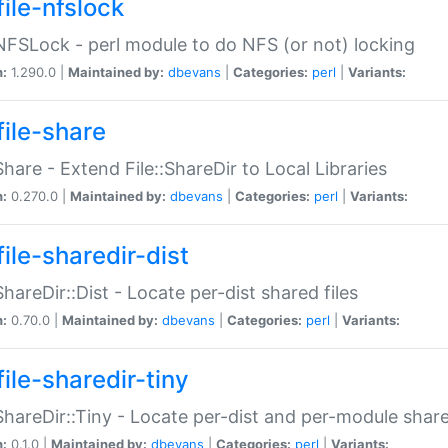
file-nfslock
:NFSLock - perl module to do NFS (or not) locking
n:
1.290.0 |
Maintained by:
dbevans
|
Categories:
perl
|
Variants:
file-share
:Share - Extend File::ShareDir to Local Libraries
n:
0.270.0 |
Maintained by:
dbevans
|
Categories:
perl
|
Variants:
ile-sharedir-dist
:ShareDir::Dist - Locate per-dist shared files
n:
0.70.0 |
Maintained by:
dbevans
|
Categories:
perl
|
Variants:
ile-sharedir-tiny
:ShareDir::Tiny - Locate per-dist and per-module share
n:
0.1.0 |
Maintained by:
dbevans
|
Categories:
perl
|
Variants: