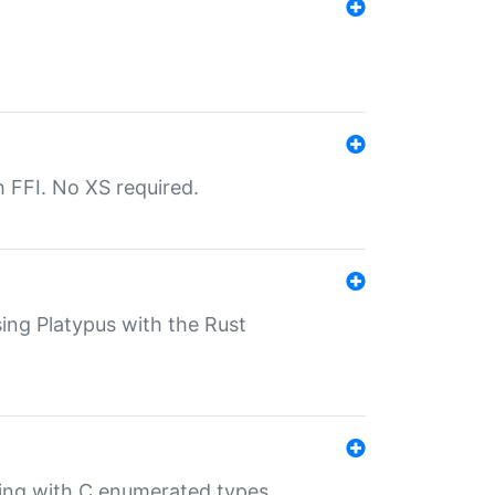
th FFI. No XS required.
sing Platypus with the Rust
ling with C enumerated types