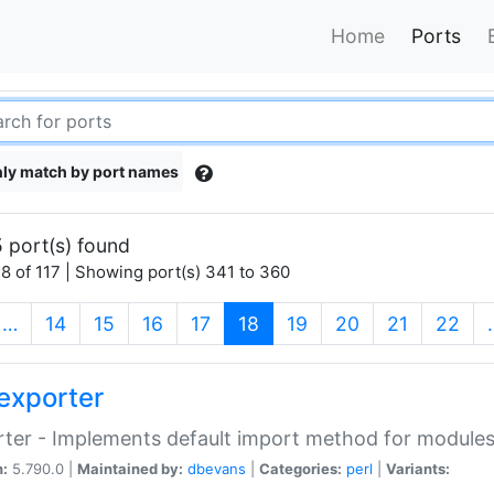
Home
Ports
ly match by port names
 port(s) found
8 of 117 | Showing port(s) 341 to 360
(current)
…
14
15
16
17
18
19
20
21
22
exporter
ter - Implements default import method for module
n:
5.790.0 |
Maintained by:
dbevans
|
Categories:
perl
|
Variants: