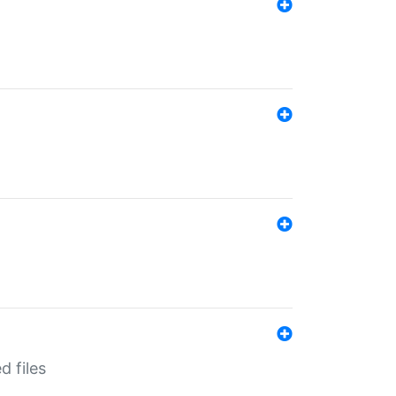
d files