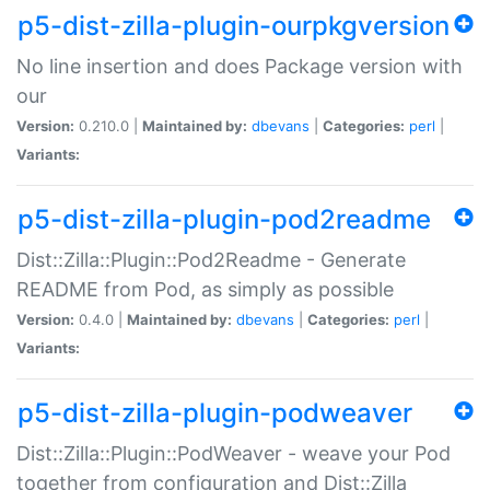
p5-dist-zilla-plugin-ourpkgversion
No line insertion and does Package version with
our
Version:
0.210.0 |
Maintained by:
dbevans
|
Categories:
perl
|
Variants:
p5-dist-zilla-plugin-pod2readme
Dist::Zilla::Plugin::Pod2Readme - Generate
README from Pod, as simply as possible
Version:
0.4.0 |
Maintained by:
dbevans
|
Categories:
perl
|
Variants:
p5-dist-zilla-plugin-podweaver
Dist::Zilla::Plugin::PodWeaver - weave your Pod
together from configuration and Dist::Zilla