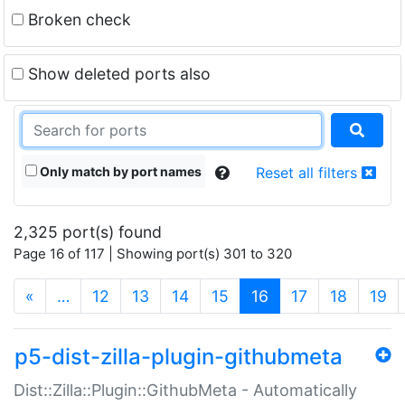
Broken check
Show deleted ports also
Only match by port names
Reset all filters
2,325 port(s) found
Page 16 of 117 | Showing port(s) 301 to 320
(current)
«
…
12
13
14
15
16
17
18
19
p5-dist-zilla-plugin-githubmeta
Dist::Zilla::Plugin::GithubMeta - Automatically