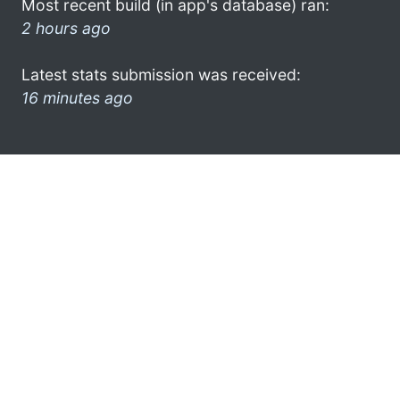
Most recent build (in app's database) ran:
2 hours ago
Latest stats submission was received:
16 minutes ago