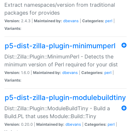
Extract namespaces/version from traditional
packages for provides
Version:
2.4.3 |
Maintained by:
dbevans
|
Categories:
perl
|
Variants:
p5-dist-zilla-plugin-minimumperl
Dist::Zilla::Plugin::MinimumPerl - Detects the
minimum version of Perl required for your dist
Version:
1.6.0 |
Maintained by:
dbevans
|
Categories:
perl
|
Variants:
p5-dist-zilla-plugin-modulebuildtiny
Dist::Zilla::Plugin::ModuleBuildTiny - Build a
Build.PL that uses Module::Build::Tiny
Version:
0.20.0 |
Maintained by:
dbevans
|
Categories:
perl
|