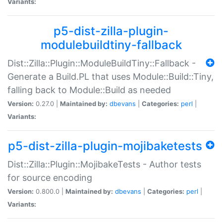
Variants:
p5-dist-zilla-plugin-
modulebuildtiny-fallback
Dist::Zilla::Plugin::ModuleBuildTiny::Fallback -
Generate a Build.PL that uses Module::Build::Tiny,
falling back to Module::Build as needed
Version:
0.27.0 |
Maintained by:
dbevans
|
Categories:
perl
|
Variants:
p5-dist-zilla-plugin-mojibaketests
Dist::Zilla::Plugin::MojibakeTests - Author tests
for source encoding
Version:
0.800.0 |
Maintained by:
dbevans
|
Categories:
perl
|
Variants: