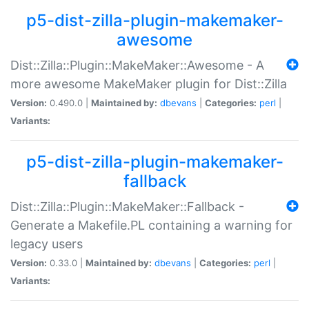
p5-dist-zilla-plugin-makemaker-
awesome
Dist::Zilla::Plugin::MakeMaker::Awesome - A
more awesome MakeMaker plugin for Dist::Zilla
Version:
0.490.0 |
Maintained by:
dbevans
|
Categories:
perl
|
Variants:
p5-dist-zilla-plugin-makemaker-
fallback
Dist::Zilla::Plugin::MakeMaker::Fallback -
Generate a Makefile.PL containing a warning for
legacy users
Version:
0.33.0 |
Maintained by:
dbevans
|
Categories:
perl
|
Variants: