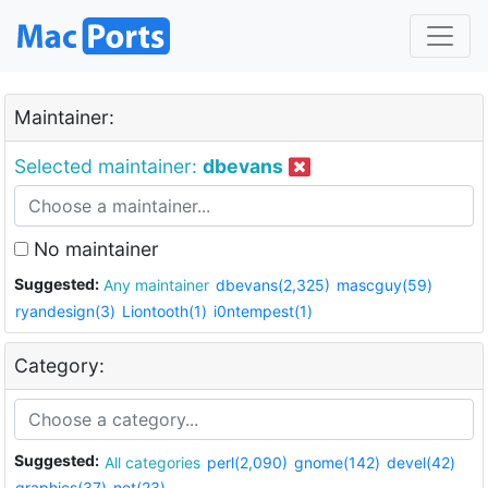
Maintainer:
Selected maintainer:
dbevans
No maintainer
Suggested:
Any maintainer
dbevans(2,325)
mascguy(59)
ryandesign(3)
Liontooth(1)
i0ntempest(1)
Category:
Suggested:
All categories
perl(2,090)
gnome(142)
devel(42)
graphics(37)
net(23)