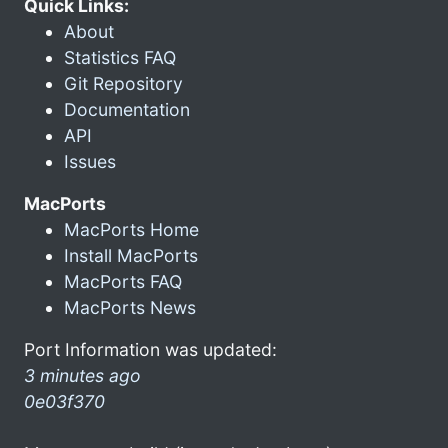
Quick Links:
About
Statistics FAQ
Git Repository
Documentation
API
Issues
MacPorts
MacPorts Home
Install MacPorts
MacPorts FAQ
MacPorts News
Port Information was updated:
3 minutes ago
0e03f370