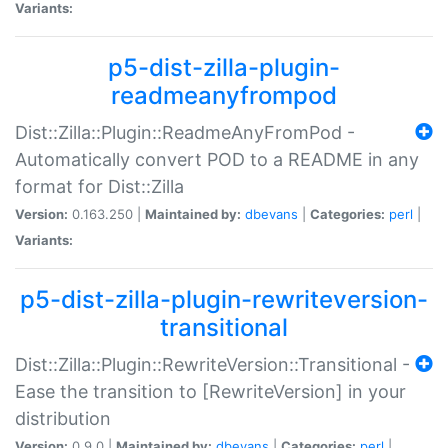
Variants:
p5-dist-zilla-plugin-
readmeanyfrompod
Dist::Zilla::Plugin::ReadmeAnyFromPod -
Automatically convert POD to a README in any
format for Dist::Zilla
Version:
0.163.250 |
Maintained by:
dbevans
|
Categories:
perl
|
Variants:
p5-dist-zilla-plugin-rewriteversion-
transitional
Dist::Zilla::Plugin::RewriteVersion::Transitional -
Ease the transition to [RewriteVersion] in your
distribution
Version:
0.9.0 |
Maintained by:
dbevans
|
Categories:
perl
|