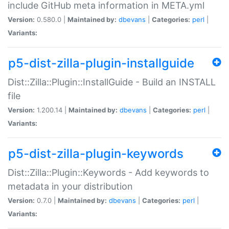
include GitHub meta information in META.yml
Version:
0.580.0 |
Maintained by:
dbevans
|
Categories:
perl
|
Variants:
p5-dist-zilla-plugin-installguide
Dist::Zilla::Plugin::InstallGuide - Build an INSTALL
file
Version:
1.200.14 |
Maintained by:
dbevans
|
Categories:
perl
|
Variants:
p5-dist-zilla-plugin-keywords
Dist::Zilla::Plugin::Keywords - Add keywords to
metadata in your distribution
Version:
0.7.0 |
Maintained by:
dbevans
|
Categories:
perl
|
Variants: