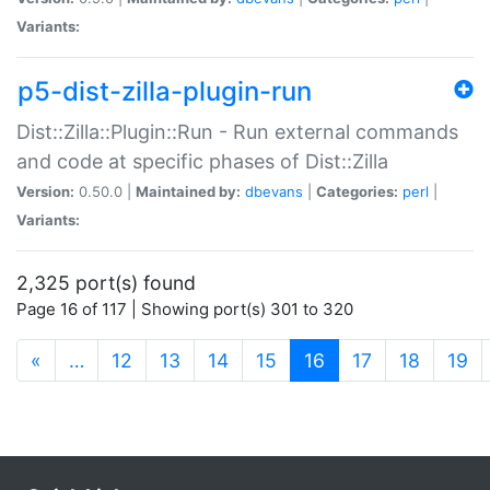
Variants:
p5-dist-zilla-plugin-run
Dist::Zilla::Plugin::Run - Run external commands
and code at specific phases of Dist::Zilla
Version:
0.50.0 |
Maintained by:
dbevans
|
Categories:
perl
|
Variants:
2,325 port(s) found
Page 16 of 117 | Showing port(s) 301 to 320
(current)
«
…
12
13
14
15
16
17
18
19