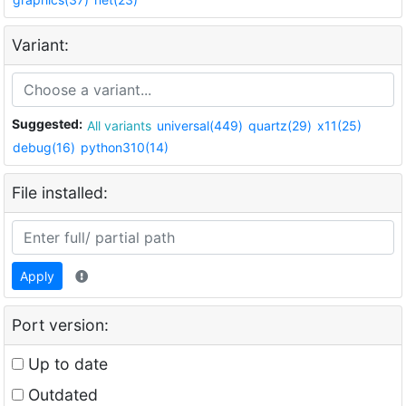
Variant:
Suggested:
All variants
universal(449)
quartz(29)
x11(25)
debug(16)
python310(14)
File installed:
Apply
Port version:
Up to date
Outdated