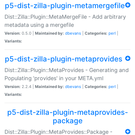
p5-dist-zilla-plugin-metamergefile
Dist::Zilla::Plugin::MetaMergeFile - Add arbitrary
metadata using a mergefile
Version:
0.5.0 |
Maintained by:
dbevans
|
Categories:
perl
|
Variants:
p5-dist-zilla-plugin-metaprovides
Dist::Zilla::Plugin::MetaProvides - Generating and
Populating 'provides' in your META.yml
Version:
2.2.4 |
Maintained by:
dbevans
|
Categories:
perl
|
Variants:
p5-dist-zilla-plugin-metaprovides-
package
Dist::Zilla::Plugin::MetaProvides::Package -