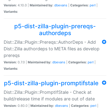
Version:
4.10.0 |
Maintained by:
dbevans
|
Categories:
perl
|
Variants:
p5-dist-zilla-plugin-prereqs-
authordeps
Dist::Zilla::Plugin::Prereqs::AuthorDeps - Add
Dist::Zilla authordeps to META files as develop
prereqs
Version:
0.7.0 |
Maintained by:
dbevans
|
Categories:
perl
|
Variants:
p5-dist-zilla-plugin-promptifstale
Dist::Zilla::Plugin::PromptIfStale - Check at
build/release time if modules are out of date
Version:
0.60.0 |
Maintained by:
dbevans
|
Categories:
perl
|