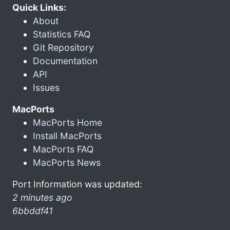
Quick Links:
About
Statistics FAQ
Git Repository
Documentation
API
Issues
MacPorts
MacPorts Home
Install MacPorts
MacPorts FAQ
MacPorts News
Port Information was updated:
2 minutes ago
6bbddf41