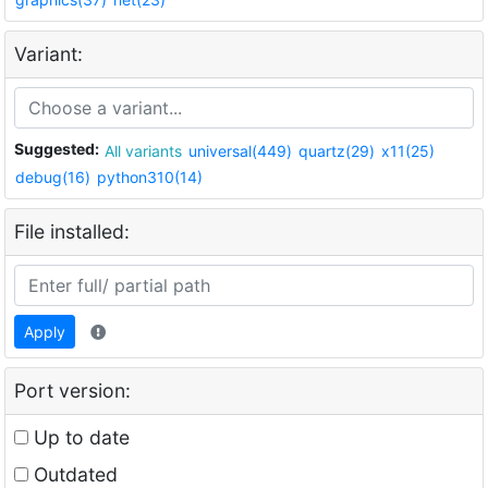
Variant:
Suggested:
All variants
universal(449)
quartz(29)
x11(25)
debug(16)
python310(14)
File installed:
Apply
Port version:
Up to date
Outdated