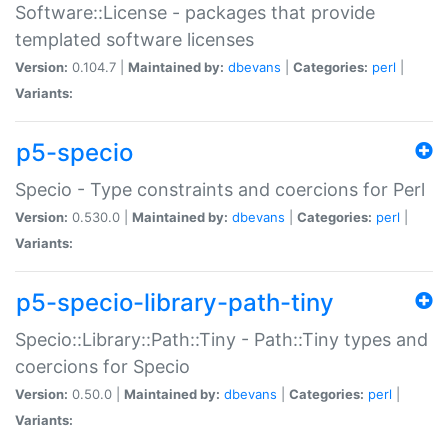
Software::License - packages that provide
templated software licenses
Version:
0.104.7 |
Maintained by:
dbevans
|
Categories:
perl
|
Variants:
p5-specio
Specio - Type constraints and coercions for Perl
Version:
0.530.0 |
Maintained by:
dbevans
|
Categories:
perl
|
Variants:
p5-specio-library-path-tiny
Specio::Library::Path::Tiny - Path::Tiny types and
coercions for Specio
Version:
0.50.0 |
Maintained by:
dbevans
|
Categories:
perl
|
Variants: