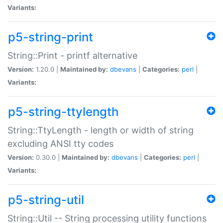
Variants:
p5-string-print
String::Print - printf alternative
Version:
1.20.0 |
Maintained by:
dbevans
|
Categories:
perl
|
Variants:
p5-string-ttylength
String::TtyLength - length or width of string
excluding ANSI tty codes
Version:
0.30.0 |
Maintained by:
dbevans
|
Categories:
perl
|
Variants:
p5-string-util
String::Util -- String processing utility functions