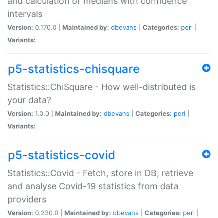
and calculation of medians with confidence
intervals
Version:
0.170.0 |
Maintained by:
dbevans
|
Categories:
perl
|
Variants:
p5-statistics-chisquare
Statistics::ChiSquare - How well-distributed is
your data?
Version:
1.0.0 |
Maintained by:
dbevans
|
Categories:
perl
|
Variants:
p5-statistics-covid
Statistics::Covid - Fetch, store in DB, retrieve
and analyse Covid-19 statistics from data
providers
Version:
0.230.0 |
Maintained by:
dbevans
|
Categories:
perl
|