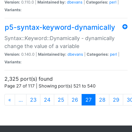
Version:
0.110.0 |
Maintained by:
dbevans
|
Categories:
perl
|
Variants:
p5-syntax-keyword-dynamically
Syntax::Keyword::Dynamically - dynamically
change the value of a variable
Version:
0.140.0 |
Maintained by:
dbevans
|
Categories:
perl
|
Variants:
2,325 port(s) found
Page 27 of 117 | Showing port(s) 521 to 540
(current)
«
…
23
24
25
26
27
28
29
3