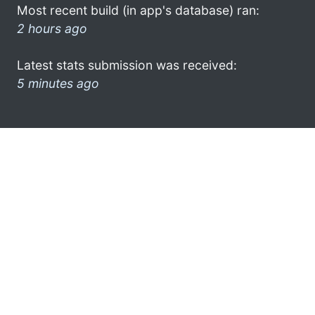
Most recent build (in app's database) ran:
2 hours ago
Latest stats submission was received:
5 minutes ago