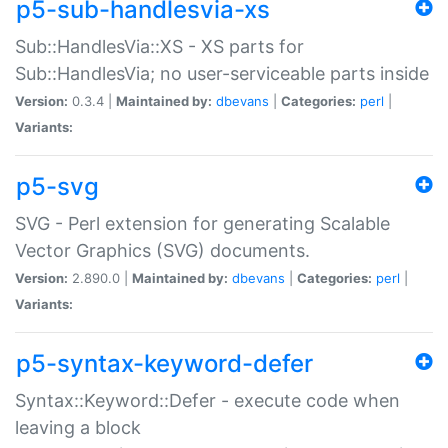
p5-sub-handlesvia-xs
Sub::HandlesVia::XS - XS parts for
Sub::HandlesVia; no user-serviceable parts inside
Version:
0.3.4 |
Maintained by:
dbevans
|
Categories:
perl
|
Variants:
p5-svg
SVG - Perl extension for generating Scalable
Vector Graphics (SVG) documents.
Version:
2.890.0 |
Maintained by:
dbevans
|
Categories:
perl
|
Variants:
p5-syntax-keyword-defer
Syntax::Keyword::Defer - execute code when
leaving a block