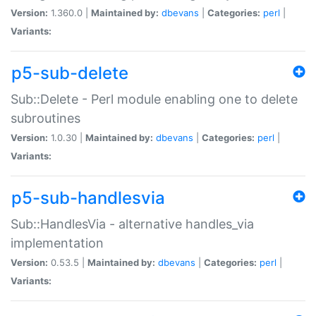
Version:
1.360.0 |
Maintained by:
dbevans
|
Categories:
perl
|
Variants:
p5-sub-delete
Sub::Delete - Perl module enabling one to delete
subroutines
Version:
1.0.30 |
Maintained by:
dbevans
|
Categories:
perl
|
Variants:
p5-sub-handlesvia
Sub::HandlesVia - alternative handles_via
implementation
Version:
0.53.5 |
Maintained by:
dbevans
|
Categories:
perl
|
Variants: