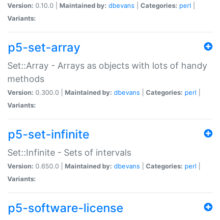
Version:
0.10.0 |
Maintained by:
dbevans
|
Categories:
perl
|
Variants:
p5-set-array
Set::Array - Arrays as objects with lots of handy
methods
Version:
0.300.0 |
Maintained by:
dbevans
|
Categories:
perl
|
Variants:
p5-set-infinite
Set::Infinite - Sets of intervals
Version:
0.650.0 |
Maintained by:
dbevans
|
Categories:
perl
|
Variants:
p5-software-license