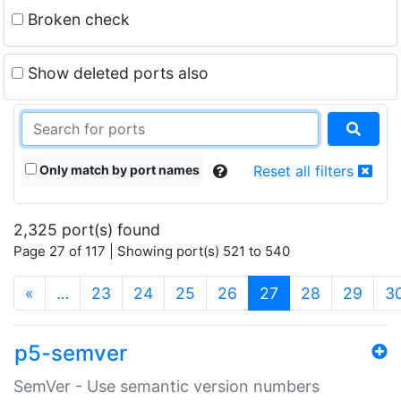
Broken check
Show deleted ports also
Only match by port names
Reset all filters
2,325 port(s) found
Page 27 of 117 | Showing port(s) 521 to 540
(current)
«
…
23
24
25
26
27
28
29
3
p5-semver
SemVer - Use semantic version numbers