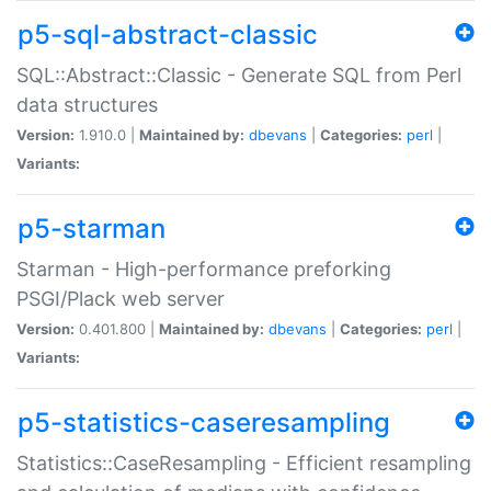
p5-sql-abstract-classic
SQL::Abstract::Classic - Generate SQL from Perl
data structures
Version:
1.910.0 |
Maintained by:
dbevans
|
Categories:
perl
|
Variants:
p5-starman
Starman - High-performance preforking
PSGI/Plack web server
Version:
0.401.800 |
Maintained by:
dbevans
|
Categories:
perl
|
Variants:
p5-statistics-caseresampling
Statistics::CaseResampling - Efficient resampling