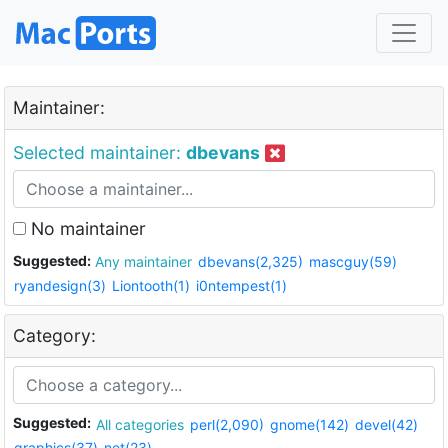
Maintainer:
Selected maintainer:
dbevans
No maintainer
Suggested:
Any maintainer
dbevans(2,325)
mascguy(59)
ryandesign(3)
Liontooth(1)
i0ntempest(1)
Category:
Suggested:
All categories
perl(2,090)
gnome(142)
devel(42)
graphics(37)
net(23)