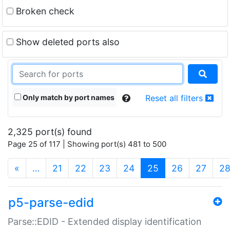
Broken check
Show deleted ports also
Only match by port names
Reset all filters
2,325 port(s) found
Page 25 of 117 | Showing port(s) 481 to 500
(current)
«
…
21
22
23
24
25
26
27
2
p5-parse-edid
Parse::EDID - Extended display identification