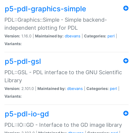
p5-pdl-graphics-simple
PDL::Graphics::Simple - Simple backend-
independent plotting for PDL
Version:
1.16.0 |
Maintained by:
dbevans
|
Categories:
perl
|
Variants:
p5-pdl-gsl
PDL::GSL - PDL interface to the GNU Scientific
Library
Version:
2.101.0 |
Maintained by:
dbevans
|
Categories:
perl
|
Variants:
p5-pdl-io-gd
PDL::IO::GD - Interface to the GD image library
Version:
2.103.0 |
Maintained by:
dbevans
|
Categories:
perl
|