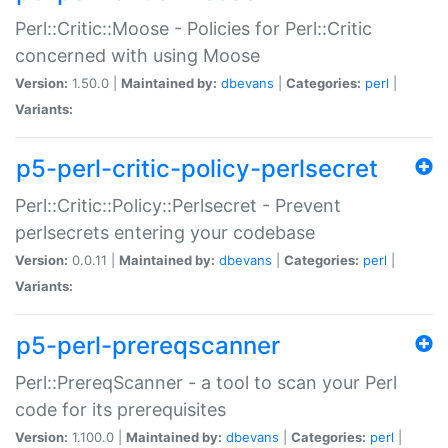
Perl::Critic::Moose - Policies for Perl::Critic
concerned with using Moose
Version:
1.50.0 |
Maintained by:
dbevans
|
Categories:
perl
|
Variants:
p5-perl-critic-policy-perlsecret
Perl::Critic::Policy::Perlsecret - Prevent
perlsecrets entering your codebase
Version:
0.0.11 |
Maintained by:
dbevans
|
Categories:
perl
|
Variants:
p5-perl-prereqscanner
Perl::PrereqScanner - a tool to scan your Perl
code for its prerequisites
Version:
1.100.0 |
Maintained by:
dbevans
|
Categories:
perl
|