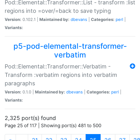
Pod::Elemental::Transformer::List - transform :list
regions into =over/=back to save typing
Version:
0.102.1 |
Maintained by:
dbevans
|
Categories:
perl
|
Variants:
p5-pod-elemental-transformer-
verbatim
Pod::Elemental::Transformer::Verbatim -
Transform :verbatim regions into verbatim
paragraphs
Version:
0.1.0 |
Maintained by:
dbevans
|
Categories:
perl
|
Variants:
2,325 port(s) found
Page 25 of 117 | Showing port(s) 481 to 500
(current)