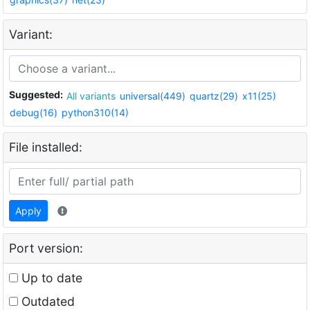
Variant:
Suggested:
All variants
universal(449)
quartz(29)
x11(25)
debug(16)
python310(14)
File installed:
Apply
Port version:
Up to date
Outdated