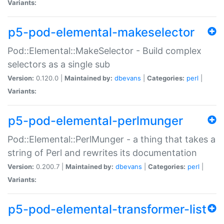
Variants:
p5-pod-elemental-makeselector
Pod::Elemental::MakeSelector - Build complex
selectors as a single sub
Version:
0.120.0 |
Maintained by:
dbevans
|
Categories:
perl
|
Variants:
p5-pod-elemental-perlmunger
Pod::Elemental::PerlMunger - a thing that takes a
string of Perl and rewrites its documentation
Version:
0.200.7 |
Maintained by:
dbevans
|
Categories:
perl
|
Variants:
p5-pod-elemental-transformer-list