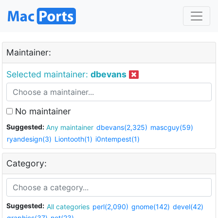
Maintainer:
Selected maintainer:
dbevans
No maintainer
Suggested:
Any maintainer
dbevans(2,325)
mascguy(59)
ryandesign(3)
Liontooth(1)
i0ntempest(1)
Category:
Suggested:
All categories
perl(2,090)
gnome(142)
devel(42)
graphics(37)
net(23)