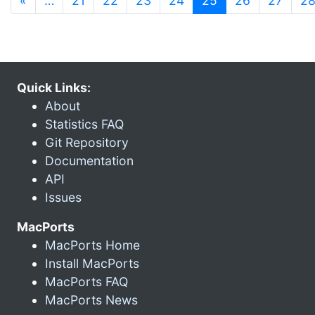
«
…
21
22
23
24
25
26
27
2
Quick Links:
About
Statistics FAQ
Git Repository
Documentation
API
Issues
MacPorts
MacPorts Home
Install MacPorts
MacPorts FAQ
MacPorts News