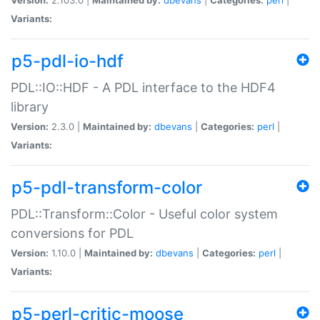
Variants:
p5-pdl-io-hdf
PDL::IO::HDF - A PDL interface to the HDF4
library
Version:
2.3.0 |
Maintained by:
dbevans
|
Categories:
perl
|
Variants:
p5-pdl-transform-color
PDL::Transform::Color - Useful color system
conversions for PDL
Version:
1.10.0 |
Maintained by:
dbevans
|
Categories:
perl
|
Variants:
p5-perl-critic-moose