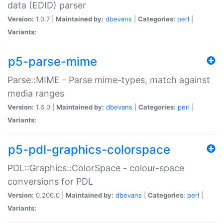
data (EDID) parser
Version:
1.0.7 |
Maintained by:
dbevans
|
Categories:
perl
|
Variants:
p5-parse-mime
Parse::MIME - Parse mime-types, match against
media ranges
Version:
1.6.0 |
Maintained by:
dbevans
|
Categories:
perl
|
Variants:
p5-pdl-graphics-colorspace
PDL::Graphics::ColorSpace - colour-space
conversions for PDL
Version:
0.206.0 |
Maintained by:
dbevans
|
Categories:
perl
|
Variants: