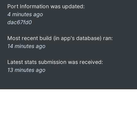
Port Information was updated:
4 minutes ago
dac67fd0
Most recent build (in app's database) ran:
14 minutes ago
Latest stats submission was received:
13 minutes ago