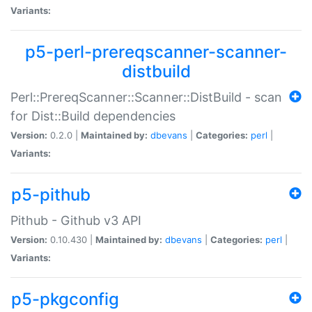
Variants:
p5-perl-prereqscanner-scanner-
distbuild
Perl::PrereqScanner::Scanner::DistBuild - scan
for Dist::Build dependencies
Version:
0.2.0 |
Maintained by:
dbevans
|
Categories:
perl
|
Variants:
p5-pithub
Pithub - Github v3 API
Version:
0.10.430 |
Maintained by:
dbevans
|
Categories:
perl
|
Variants:
p5-pkgconfig