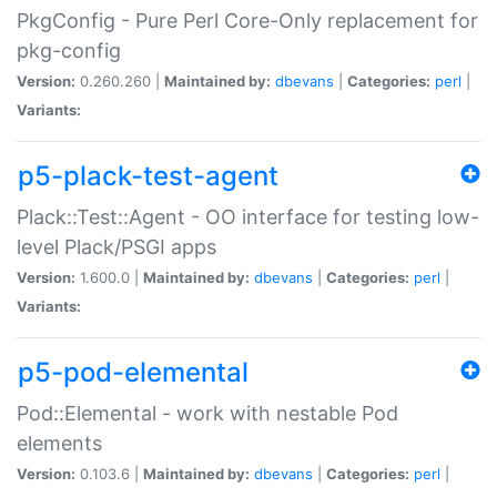
PkgConfig - Pure Perl Core-Only replacement for
pkg-config
Version:
0.260.260 |
Maintained by:
dbevans
|
Categories:
perl
|
Variants:
p5-plack-test-agent
Plack::Test::Agent - OO interface for testing low-
level Plack/PSGI apps
Version:
1.600.0 |
Maintained by:
dbevans
|
Categories:
perl
|
Variants:
p5-pod-elemental
Pod::Elemental - work with nestable Pod
elements
Version:
0.103.6 |
Maintained by:
dbevans
|
Categories:
perl
|