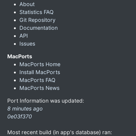
About
Statistics FAQ
Git Repository
Documentation
API
Issues
MacPorts
MacPorts Home
Install MacPorts
MacPorts FAQ
MacPorts News
Port Information was updated:
8 minutes ago
0e03f370
Most recent build (in app's database) ran: