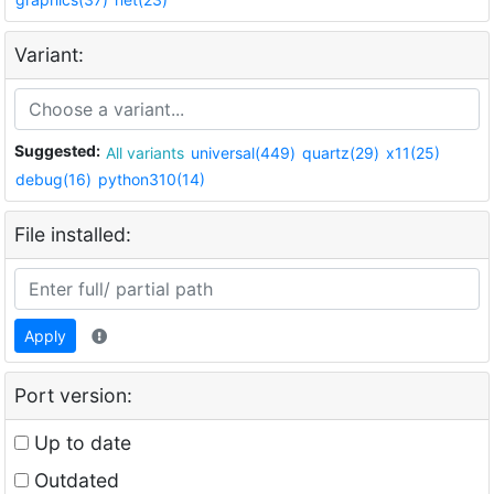
Variant:
Suggested:
All variants
universal(449)
quartz(29)
x11(25)
debug(16)
python310(14)
File installed:
Apply
Port version:
Up to date
Outdated