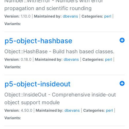
Number::WithError - Numbers with error
propagation and scientific rounding
Version:
1.10.0 |
Maintained by:
dbevans
|
Categories:
perl
|
Variants:
p5-object-hashbase
Object::HashBase - Build hash based classes.
Version:
0.18.0 |
Maintained by:
dbevans
|
Categories:
perl
|
Variants:
p5-object-insideout
Object::InsideOut - Comprehensive inside-out
object support module
Version:
4.50.0 |
Maintained by:
dbevans
|
Categories:
perl
|
Variants: