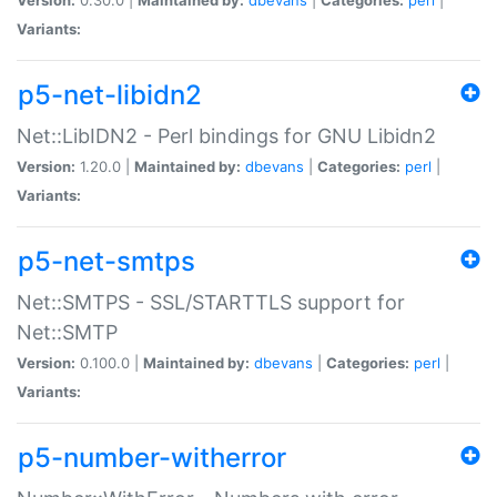
Variants:
p5-net-libidn2
Net::LibIDN2 - Perl bindings for GNU Libidn2
Version:
1.20.0 |
Maintained by:
dbevans
|
Categories:
perl
|
Variants:
p5-net-smtps
Net::SMTPS - SSL/STARTTLS support for
Net::SMTP
Version:
0.100.0 |
Maintained by:
dbevans
|
Categories:
perl
|
Variants:
p5-number-witherror