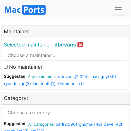
Maintainer:
Selected maintainer:
dbevans
No maintainer
Suggested:
Any maintainer
dbevans(2,325)
mascguy(59)
ryandesign(3)
Liontooth(1)
i0ntempest(1)
Category:
Suggested:
All categories
perl(2,090)
gnome(142)
devel(42)
graphics(37)
net(23)