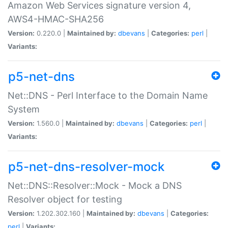
Amazon Web Services signature version 4,
AWS4-HMAC-SHA256
Version:
0.220.0 |
Maintained by:
dbevans
|
Categories:
perl
|
Variants:
p5-net-dns
Net::DNS - Perl Interface to the Domain Name
System
Version:
1.560.0 |
Maintained by:
dbevans
|
Categories:
perl
|
Variants:
p5-net-dns-resolver-mock
Net::DNS::Resolver::Mock - Mock a DNS
Resolver object for testing
Version:
1.202.302.160 |
Maintained by:
dbevans
|
Categories:
perl
|
Variants: