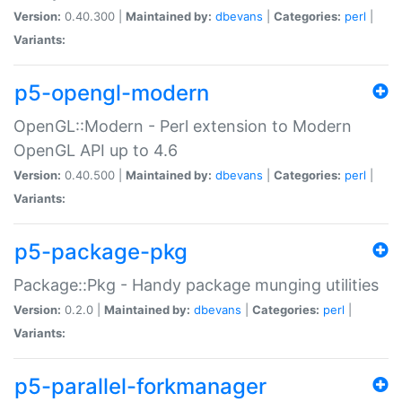
Version:
0.40.300 |
Maintained by:
dbevans
|
Categories:
perl
|
Variants:
p5-opengl-modern
OpenGL::Modern - Perl extension to Modern
OpenGL API up to 4.6
Version:
0.40.500 |
Maintained by:
dbevans
|
Categories:
perl
|
Variants:
p5-package-pkg
Package::Pkg - Handy package munging utilities
Version:
0.2.0 |
Maintained by:
dbevans
|
Categories:
perl
|
Variants:
p5-parallel-forkmanager