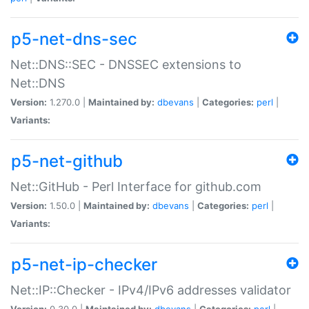
p5-net-dns-sec
Net::DNS::SEC - DNSSEC extensions to
Net::DNS
Version:
1.270.0 |
Maintained by:
dbevans
|
Categories:
perl
|
Variants:
p5-net-github
Net::GitHub - Perl Interface for github.com
Version:
1.50.0 |
Maintained by:
dbevans
|
Categories:
perl
|
Variants:
p5-net-ip-checker
Net::IP::Checker - IPv4/IPv6 addresses validator
Version:
0.30.0 |
Maintained by:
dbevans
|
Categories:
perl
|