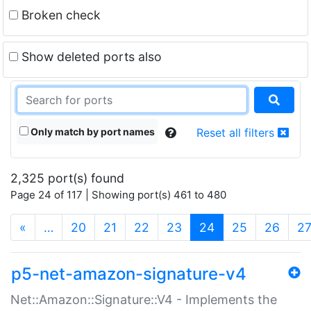
Broken check
Show deleted ports also
Only match by port names
Reset all filters
2,325 port(s) found
Page 24 of 117 | Showing port(s) 461 to 480
(current)
«
…
20
21
22
23
24
25
26
2
p5-net-amazon-signature-v4
Net::Amazon::Signature::V4 - Implements the