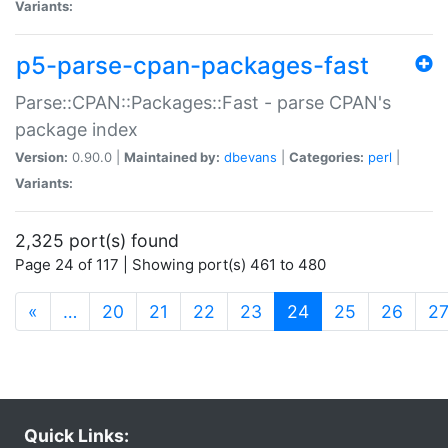
Variants:
p5-parse-cpan-packages-fast
Parse::CPAN::Packages::Fast - parse CPAN's
package index
Version:
0.90.0 |
Maintained by:
dbevans
|
Categories:
perl
|
Variants:
2,325 port(s) found
Page 24 of 117 | Showing port(s) 461 to 480
(current)
«
…
20
21
22
23
24
25
26
2
Quick Links: