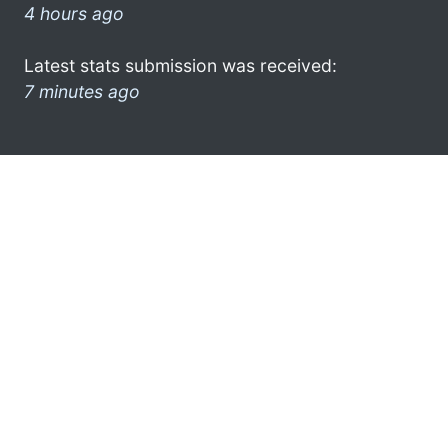
4 hours ago
Latest stats submission was received:
7 minutes ago