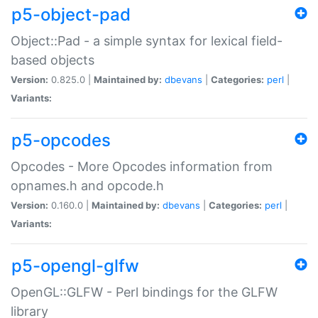
p5-object-pad
Object::Pad - a simple syntax for lexical field-
based objects
Version:
0.825.0 |
Maintained by:
dbevans
|
Categories:
perl
|
Variants:
p5-opcodes
Opcodes - More Opcodes information from
opnames.h and opcode.h
Version:
0.160.0 |
Maintained by:
dbevans
|
Categories:
perl
|
Variants:
p5-opengl-glfw
OpenGL::GLFW - Perl bindings for the GLFW
library