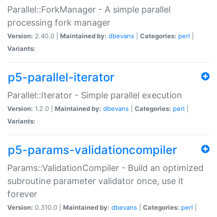
Parallel::ForkManager - A simple parallel
processing fork manager
Version:
2.40.0 |
Maintained by:
dbevans
|
Categories:
perl
|
Variants:
p5-parallel-iterator
Parallel::Iterator - Simple parallel execution
Version:
1.2.0 |
Maintained by:
dbevans
|
Categories:
perl
|
Variants:
p5-params-validationcompiler
Params::ValidationCompiler - Build an optimized
subroutine parameter validator once, use it
forever
Version:
0.310.0 |
Maintained by:
dbevans
|
Categories:
perl
|