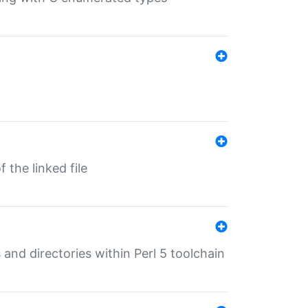
 the linked file
 and directories within Perl 5 toolchain