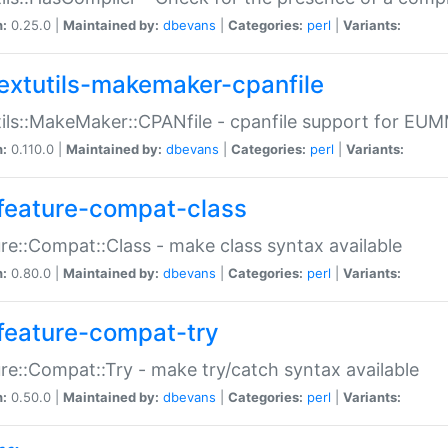
n:
0.25.0 |
Maintained by:
dbevans
|
Categories:
perl
|
Variants:
extutils-makemaker-cpanfile
ils::MakeMaker::CPANfile - cpanfile support for EU
n:
0.110.0 |
Maintained by:
dbevans
|
Categories:
perl
|
Variants:
feature-compat-class
re::Compat::Class - make class syntax available
n:
0.80.0 |
Maintained by:
dbevans
|
Categories:
perl
|
Variants:
feature-compat-try
re::Compat::Try - make try/catch syntax available
n:
0.50.0 |
Maintained by:
dbevans
|
Categories:
perl
|
Variants: