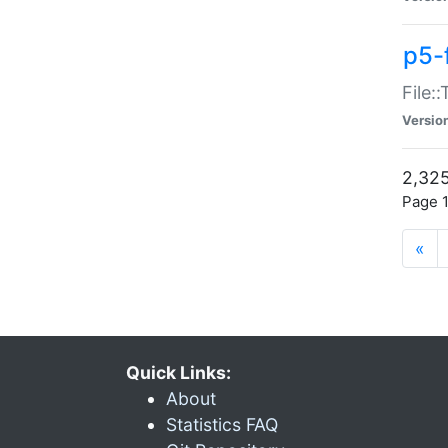
p5-
File:
Versio
2,325
Page 1
«
Quick Links:
About
Statistics FAQ