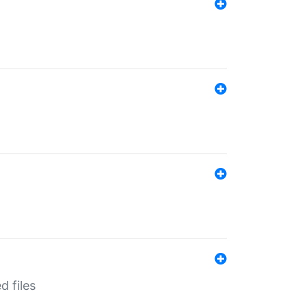
d files