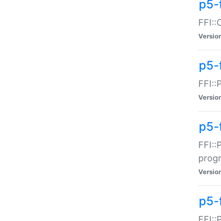
p5-f
FFI::
Versio
p5-
FFI::
Versio
p5-
FFI::
prog
Versio
p5-
FFI::