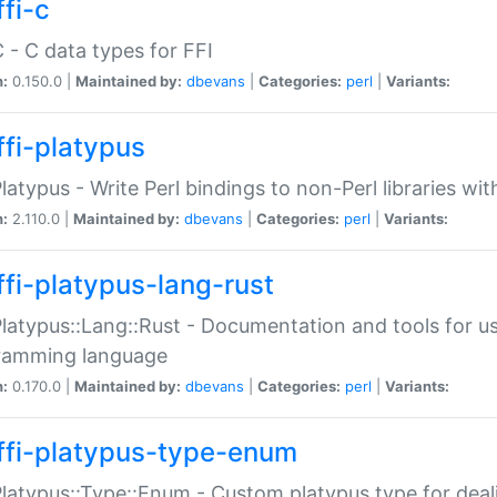
fi-c
C - C data types for FFI
n:
0.150.0 |
Maintained by:
dbevans
|
Categories:
perl
|
Variants:
ffi-platypus
Platypus - Write Perl bindings to non-Perl libraries wi
n:
2.110.0 |
Maintained by:
dbevans
|
Categories:
perl
|
Variants:
ffi-platypus-lang-rust
Platypus::Lang::Rust - Documentation and tools for u
ramming language
n:
0.170.0 |
Maintained by:
dbevans
|
Categories:
perl
|
Variants:
ffi-platypus-type-enum
Platypus::Type::Enum - Custom platypus type for dea