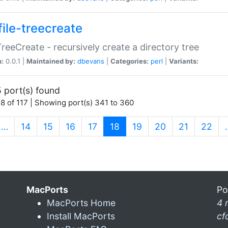
file-treecreate
:TreeCreate - recursively create a directory tree
n:
0.0.1 |
Maintained by:
dbevans
|
Categories:
perl
|
Variants:
 port(s) found
8 of 117 | Showing port(s) 341 to 360
(current)
…
14
15
16
17
18
19
20
21
22
MacPorts
Po
MacPorts Home
4 
Install MacPorts
cf