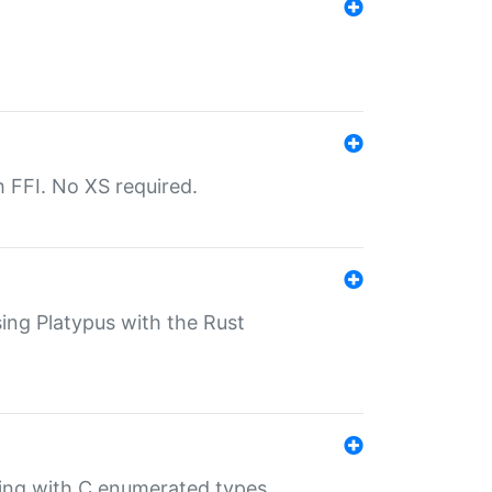
th FFI. No XS required.
sing Platypus with the Rust
ling with C enumerated types