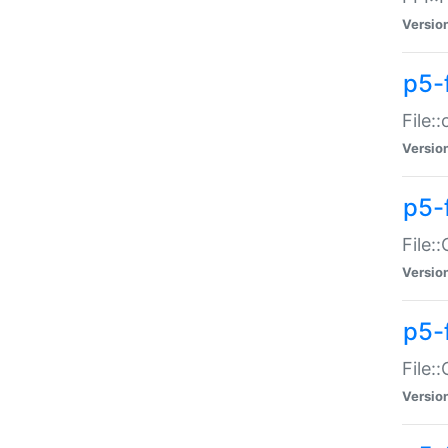
Versio
p5-
File:
Versio
p5-
File:
Versio
p5-
File:
Versio