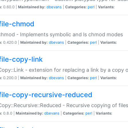
n:
0.60.0 |
Maintained by:
dbevans
|
Categories:
perl
|
Variants:
file-chmod
:chmod - Implements symbolic and ls chmod modes
n:
0.420.0 |
Maintained by:
dbevans
|
Categories:
perl
|
Variants:
file-copy-link
:Copy::Link - extension for replacing a link by a copy of
n:
0.200.0 |
Maintained by:
dbevans
|
Categories:
perl
|
Variants:
file-copy-recursive-reduced
:Copy::Recursive::Reduced - Recursive copying of files
n:
0.8.0 |
Maintained by:
dbevans
|
Categories:
perl
|
Variants: