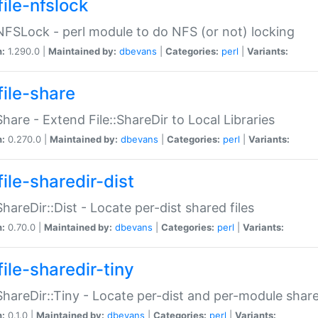
file-nfslock
:NFSLock - perl module to do NFS (or not) locking
n:
1.290.0 |
Maintained by:
dbevans
|
Categories:
perl
|
Variants:
file-share
:Share - Extend File::ShareDir to Local Libraries
n:
0.270.0 |
Maintained by:
dbevans
|
Categories:
perl
|
Variants:
ile-sharedir-dist
:ShareDir::Dist - Locate per-dist shared files
n:
0.70.0 |
Maintained by:
dbevans
|
Categories:
perl
|
Variants:
ile-sharedir-tiny
:ShareDir::Tiny - Locate per-dist and per-module share
n:
0.1.0 |
Maintained by:
dbevans
|
Categories:
perl
|
Variants: