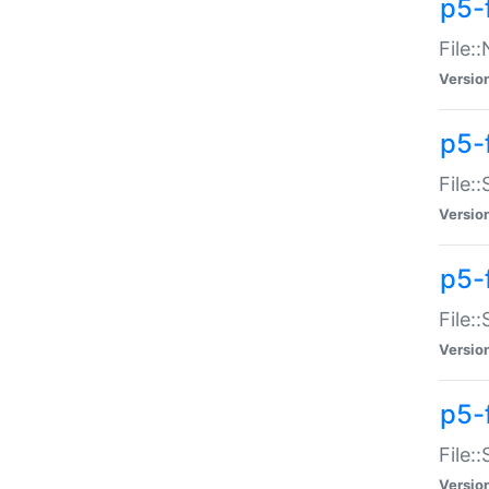
p5-
File:
Versio
p5-
File:
Versio
p5-f
File:
Versio
p5-f
File:
Versio