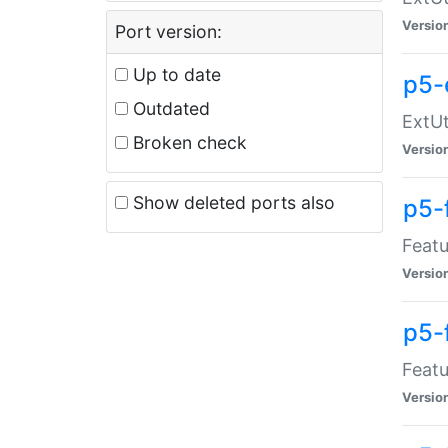
Versio
Port version:
Up to date
p5-
Outdated
ExtUt
Broken check
Versio
Show deleted ports also
p5-
Featu
Versio
p5-
Featu
Versio