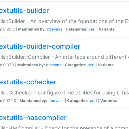
extutils-builder
ils::Builder - An overview of the foundations of the E
n:
0.20.0 |
Maintained by:
dbevans
|
Categories:
perl
|
Variants:
extutils-builder-compiler
ils::Builder::Compiler - An interface around different
n:
0.37.0 |
Maintained by:
dbevans
|
Categories:
perl
|
Variants:
extutils-cchecker
ils::CChecker - configure-time utilities for using C he
n:
0.120.0 |
Maintained by:
dbevans
|
Categories:
perl
|
Variants:
extutils-hascompiler
ils::HasCompiler - Check for the presence of a compi