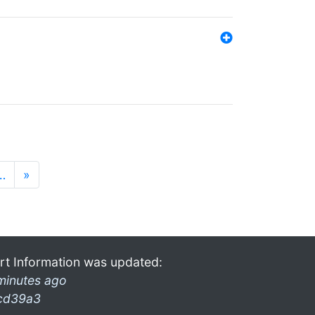
…
»
rt Information was updated:
minutes ago
cd39a3