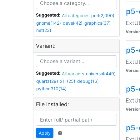
p5-
Suggested:
All categories
perl(2,090)
ExtUt
gnome(142)
devel(42)
graphics(37)
net(23)
Versio
Variant:
p5-
ExtUt
Versio
Suggested:
All variants
universal(449)
quartz(29)
x11(25)
debug(16)
p5-
python310(14)
ExtUt
File installed:
Versio
p5-
Apply
ExtUt