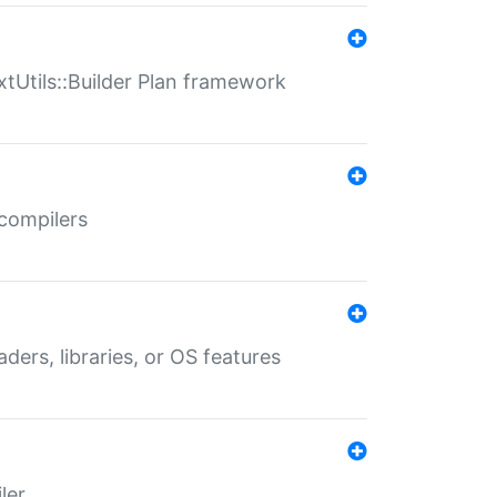
xtUtils::Builder Plan framework
 compilers
aders, libraries, or OS features
ler