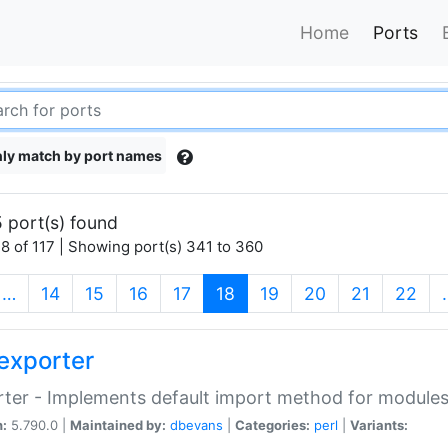
Home
Ports
ly match by port names
 port(s) found
8 of 117 | Showing port(s) 341 to 360
(current)
…
14
15
16
17
18
19
20
21
22
exporter
ter - Implements default import method for module
n:
5.790.0 |
Maintained by:
dbevans
|
Categories:
perl
|
Variants: