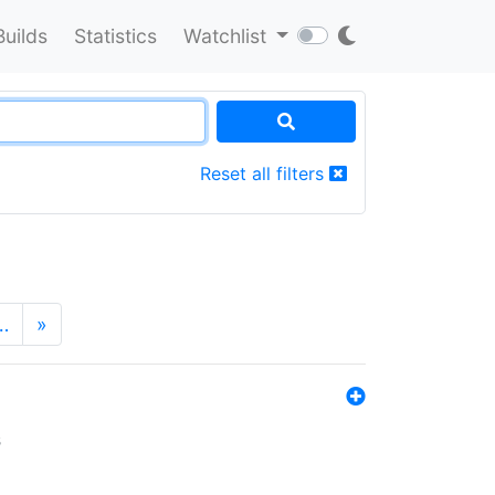
Builds
Statistics
Watchlist
Reset all filters
…
»
s