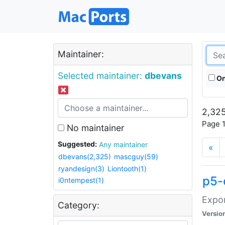
Maintainer:
Selected maintainer:
dbevans
On
2,325
Page 1
No maintainer
Suggested:
Any maintainer
«
dbevans(2,325)
mascguy(59)
ryandesign(3)
Liontooth(1)
p5-
i0ntempest(1)
Expor
Category:
Versio