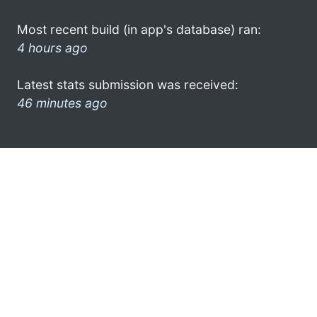
Most recent build (in app's database) ran:
4 hours ago
Latest stats submission was received:
46 minutes ago