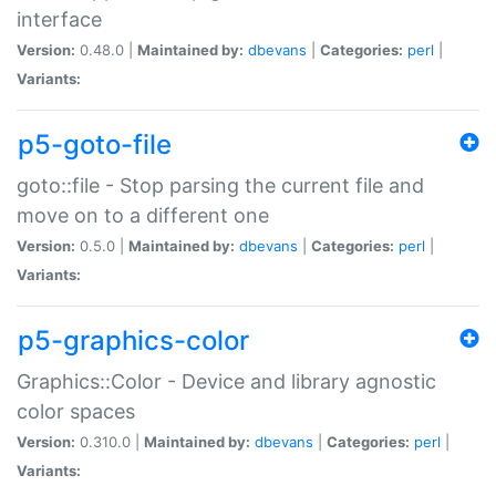
interface
Version:
0.48.0 |
Maintained by:
dbevans
|
Categories:
perl
|
Variants:
p5-goto-file
goto::file - Stop parsing the current file and
move on to a different one
Version:
0.5.0 |
Maintained by:
dbevans
|
Categories:
perl
|
Variants:
p5-graphics-color
Graphics::Color - Device and library agnostic
color spaces
Version:
0.310.0 |
Maintained by:
dbevans
|
Categories:
perl
|
Variants: