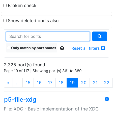
Broken check
Show deleted ports also
Only match by port names
Reset all filters
2,325 port(s) found
Page 19 of 117 | Showing port(s) 361 to 380
(current)
«
…
15
16
17
18
19
20
21
22
p5-file-xdg
File::XDG - Basic implementation of the XDG