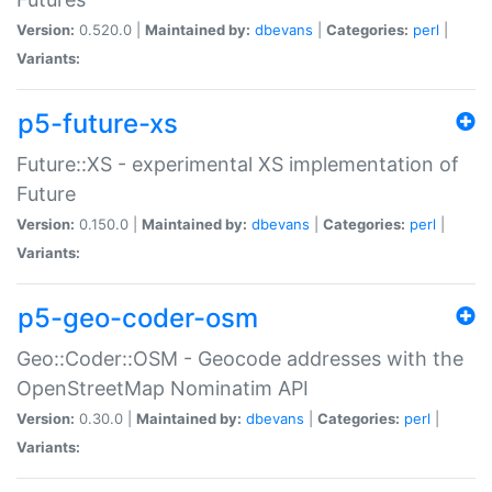
Version:
0.520.0 |
Maintained by:
dbevans
|
Categories:
perl
|
Variants:
p5-future-xs
Future::XS - experimental XS implementation of
Future
Version:
0.150.0 |
Maintained by:
dbevans
|
Categories:
perl
|
Variants:
p5-geo-coder-osm
Geo::Coder::OSM - Geocode addresses with the
OpenStreetMap Nominatim API
Version:
0.30.0 |
Maintained by:
dbevans
|
Categories:
perl
|
Variants: