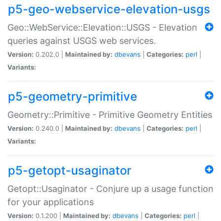
p5-geo-webservice-elevation-usgs
Geo::WebService::Elevation::USGS - Elevation
queries against USGS web services.
Version:
0.202.0 |
Maintained by:
dbevans
|
Categories:
perl
|
Variants:
p5-geometry-primitive
Geometry::Primitive - Primitive Geometry Entities
Version:
0.240.0 |
Maintained by:
dbevans
|
Categories:
perl
|
Variants:
p5-getopt-usaginator
Getopt::Usaginator - Conjure up a usage function
for your applications
Version:
0.1.200 |
Maintained by:
dbevans
|
Categories:
perl
|