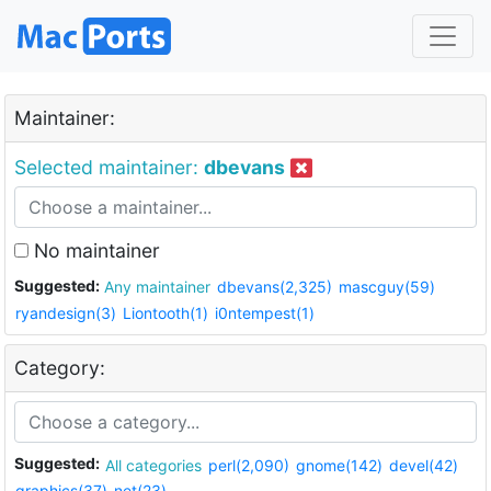
Maintainer:
Selected maintainer:
dbevans
No maintainer
Suggested:
Any maintainer
dbevans(2,325)
mascguy(59)
ryandesign(3)
Liontooth(1)
i0ntempest(1)
Category:
Suggested:
All categories
perl(2,090)
gnome(142)
devel(42)
graphics(37)
net(23)