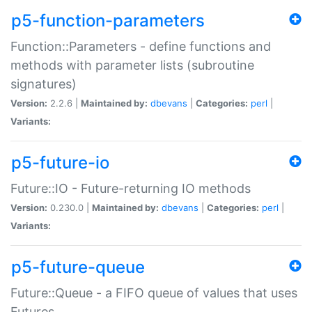
p5-function-parameters
Function::Parameters - define functions and
methods with parameter lists (subroutine
signatures)
Version:
2.2.6 |
Maintained by:
dbevans
|
Categories:
perl
|
Variants:
p5-future-io
Future::IO - Future-returning IO methods
Version:
0.230.0 |
Maintained by:
dbevans
|
Categories:
perl
|
Variants:
p5-future-queue
Future::Queue - a FIFO queue of values that uses
Futures