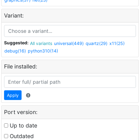
Variant:
Suggested:
All variants
universal(449)
quartz(29)
x11(25)
debug(16)
python310(14)
File installed:
Apply
Port version:
Up to date
Outdated