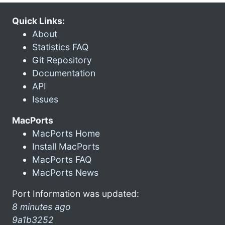
Quick Links:
About
Statistics FAQ
Git Repository
Documentation
API
Issues
MacPorts
MacPorts Home
Install MacPorts
MacPorts FAQ
MacPorts News
Port Information was updated:
8 minutes ago
9a1b3252