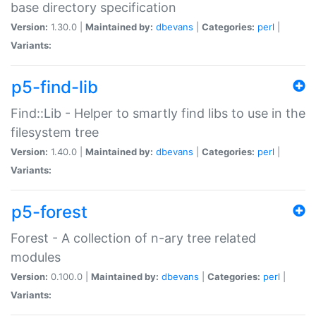
base directory specification
Version:
1.30.0 |
Maintained by:
dbevans
|
Categories:
perl
|
Variants:
p5-find-lib
Find::Lib - Helper to smartly find libs to use in the
filesystem tree
Version:
1.40.0 |
Maintained by:
dbevans
|
Categories:
perl
|
Variants:
p5-forest
Forest - A collection of n-ary tree related
modules
Version:
0.100.0 |
Maintained by:
dbevans
|
Categories:
perl
|
Variants: