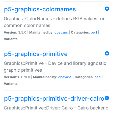
p5-graphics-colornames
Graphics::ColorNames - defines RGB values for
common color names
Version:
3.5.0 |
Maintained by:
dbevans
|
Categories:
perl
|
Variants:
p5-graphics-primitive
Graphics::Primitive - Device and library agnostic
graphic primitives
Version:
0.670.0 |
Maintained by:
dbevans
|
Categories:
perl
|
Variants:
p5-graphics-primitive-driver-cairo
Graphics::Primitive::Driver::Cairo - Cairo backend