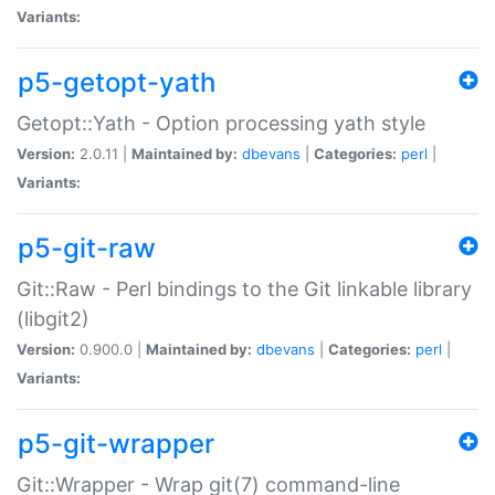
Variants:
p5-getopt-yath
Getopt::Yath - Option processing yath style
Version:
2.0.11 |
Maintained by:
dbevans
|
Categories:
perl
|
Variants:
p5-git-raw
Git::Raw - Perl bindings to the Git linkable library
(libgit2)
Version:
0.900.0 |
Maintained by:
dbevans
|
Categories:
perl
|
Variants:
p5-git-wrapper
Git::Wrapper - Wrap git(7) command-line