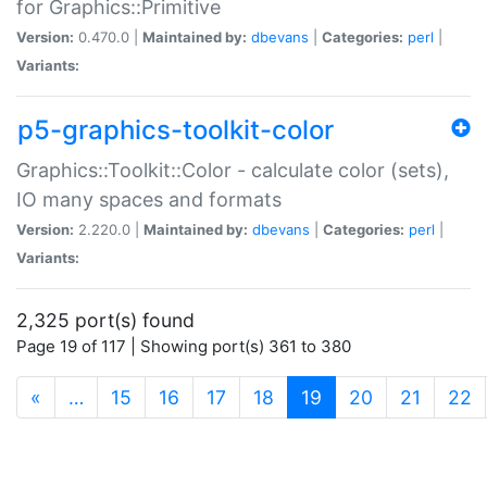
for Graphics::Primitive
Version:
0.470.0 |
Maintained by:
dbevans
|
Categories:
perl
|
Variants:
p5-graphics-toolkit-color
Graphics::Toolkit::Color - calculate color (sets),
IO many spaces and formats
Version:
2.220.0 |
Maintained by:
dbevans
|
Categories:
perl
|
Variants:
2,325 port(s) found
Page 19 of 117 | Showing port(s) 361 to 380
(current)
«
…
15
16
17
18
19
20
21
22