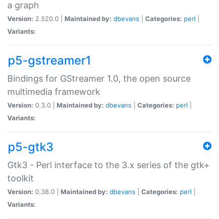
a graph
Version:
2.520.0 |
Maintained by:
dbevans
|
Categories:
perl
|
Variants:
p5-gstreamer1
Bindings for GStreamer 1.0, the open source
multimedia framework
Version:
0.3.0 |
Maintained by:
dbevans
|
Categories:
perl
|
Variants:
p5-gtk3
Gtk3 - Perl interface to the 3.x series of the gtk+
toolkit
Version:
0.38.0 |
Maintained by:
dbevans
|
Categories:
perl
|
Variants: