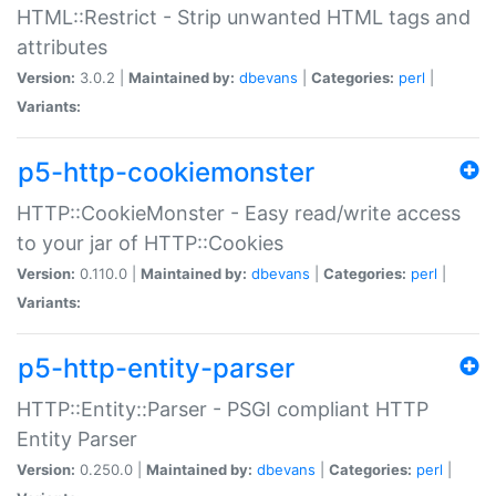
HTML::Restrict - Strip unwanted HTML tags and
attributes
Version:
3.0.2 |
Maintained by:
dbevans
|
Categories:
perl
|
Variants:
p5-http-cookiemonster
HTTP::CookieMonster - Easy read/write access
to your jar of HTTP::Cookies
Version:
0.110.0 |
Maintained by:
dbevans
|
Categories:
perl
|
Variants:
p5-http-entity-parser
HTTP::Entity::Parser - PSGI compliant HTTP
Entity Parser
Version:
0.250.0 |
Maintained by:
dbevans
|
Categories:
perl
|