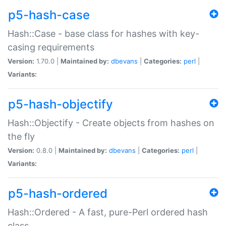
p5-hash-case
Hash::Case - base class for hashes with key-
casing requirements
Version:
1.70.0 |
Maintained by:
dbevans
|
Categories:
perl
|
Variants:
p5-hash-objectify
Hash::Objectify - Create objects from hashes on
the fly
Version:
0.8.0 |
Maintained by:
dbevans
|
Categories:
perl
|
Variants:
p5-hash-ordered
Hash::Ordered - A fast, pure-Perl ordered hash
class