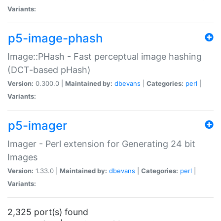
Variants:
p5-image-phash
Image::PHash - Fast perceptual image hashing
(DCT-based pHash)
Version:
0.300.0 |
Maintained by:
dbevans
|
Categories:
perl
|
Variants:
p5-imager
Imager - Perl extension for Generating 24 bit
Images
Version:
1.33.0 |
Maintained by:
dbevans
|
Categories:
perl
|
Variants:
2,325 port(s) found