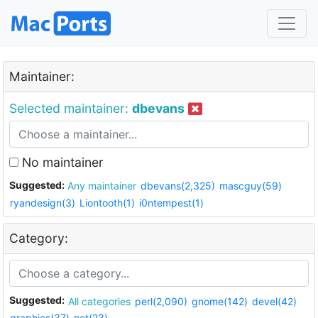
Maintainer:
Selected maintainer:
dbevans
No maintainer
Suggested:
Any maintainer
dbevans(2,325)
mascguy(59)
ryandesign(3)
Liontooth(1)
i0ntempest(1)
Category:
Suggested:
All categories
perl(2,090)
gnome(142)
devel(42)
graphics(37)
net(23)