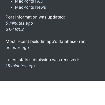
MacPorts FAQ
MacPorts News
Port Information was updated:
5 minutes ago
3174fd02
Most recent build (in app's database) ran:
an hour ago
Latest stats submission was received:
15 minutes ago