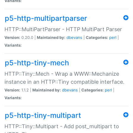
Variants:
p5-http-multipartparser
HTTP::MultiPartParser - HTTP MultiPart Parser
Version:
0.20.0 |
Maintained by:
dbevans
|
Categories:
perl
|
Variants:
p5-http-tiny-mech
HTTP::Tiny::Mech - Wrap a WWW::Mechanize
instance in an HTTP::Tiny compatible interface.
Version:
1.1.2 |
Maintained by:
dbevans
|
Categories:
perl
|
Variants:
p5-http-tiny-multipart
HTTP::Tiny::Multipart - Add post_multipart to