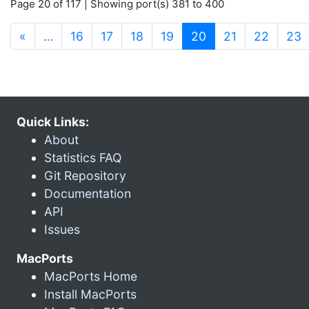
Page 20 of 117 | Showing port(s) 381 to 400
(current)
«
…
16
17
18
19
20
21
22
23
Quick Links:
About
Statistics FAQ
Git Repository
Documentation
API
Issues
MacPorts
MacPorts Home
Install MacPorts