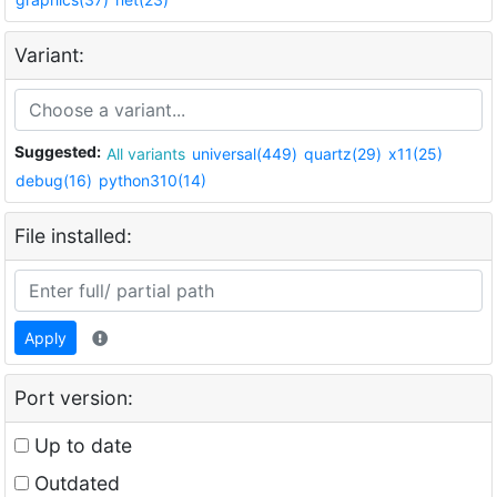
Variant:
Suggested:
All variants
universal(449)
quartz(29)
x11(25)
debug(16)
python310(14)
File installed:
Apply
Port version:
Up to date
Outdated