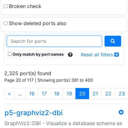
Broken check
Show deleted ports also
Only match by port names
Reset all filters
2,325 port(s) found
Page 20 of 117 | Showing port(s) 381 to 400
(current)
«
…
16
17
18
19
20
21
22
23
p5-graphviz2-dbi
GraphViz2::DBI - Visualize a database schema as