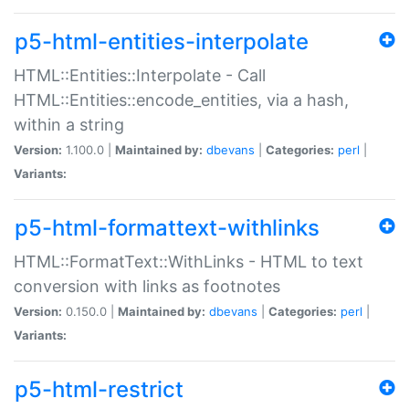
p5-html-entities-interpolate
HTML::Entities::Interpolate - Call
HTML::Entities::encode_entities, via a hash,
within a string
Version:
1.100.0 |
Maintained by:
dbevans
|
Categories:
perl
|
Variants:
p5-html-formattext-withlinks
HTML::FormatText::WithLinks - HTML to text
conversion with links as footnotes
Version:
0.150.0 |
Maintained by:
dbevans
|
Categories:
perl
|
Variants:
p5-html-restrict