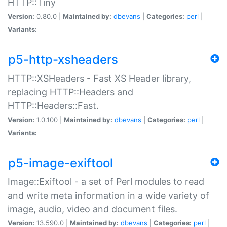
HTTP::Tiny
Version:
0.80.0 |
Maintained by:
dbevans
|
Categories:
perl
|
Variants:
p5-http-xsheaders
HTTP::XSHeaders - Fast XS Header library,
replacing HTTP::Headers and
HTTP::Headers::Fast.
Version:
1.0.100 |
Maintained by:
dbevans
|
Categories:
perl
|
Variants:
p5-image-exiftool
Image::Exiftool - a set of Perl modules to read
and write meta information in a wide variety of
image, audio, video and document files.
Version:
13.590.0 |
Maintained by:
dbevans
|
Categories:
perl
|