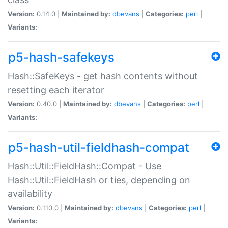
Version:
0.14.0 |
Maintained by:
dbevans
|
Categories:
perl
|
Variants:
p5-hash-safekeys
Hash::SafeKeys - get hash contents without
resetting each iterator
Version:
0.40.0 |
Maintained by:
dbevans
|
Categories:
perl
|
Variants:
p5-hash-util-fieldhash-compat
Hash::Util::FieldHash::Compat - Use
Hash::Util::FieldHash or ties, depending on
availability
Version:
0.110.0 |
Maintained by:
dbevans
|
Categories:
perl
|
Variants: