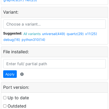
Variant:
Suggested:
All variants
universal(449)
quartz(29)
x11(25)
debug(16)
python310(14)
File installed:
Apply
Port version:
Up to date
Outdated