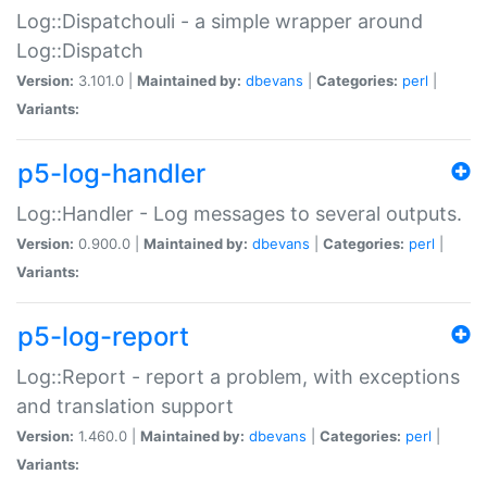
Log::Dispatchouli - a simple wrapper around
Log::Dispatch
Version:
3.101.0 |
Maintained by:
dbevans
|
Categories:
perl
|
Variants:
p5-log-handler
Log::Handler - Log messages to several outputs.
Version:
0.900.0 |
Maintained by:
dbevans
|
Categories:
perl
|
Variants:
p5-log-report
Log::Report - report a problem, with exceptions
and translation support
Version:
1.460.0 |
Maintained by:
dbevans
|
Categories:
perl
|
Variants: