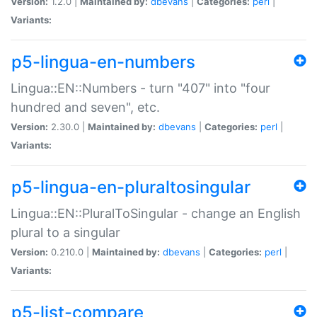
Version:
1.2.0 |
Maintained by:
dbevans
|
Categories:
perl
|
Variants:
p5-lingua-en-numbers
Lingua::EN::Numbers - turn "407" into "four
hundred and seven", etc.
Version:
2.30.0 |
Maintained by:
dbevans
|
Categories:
perl
|
Variants:
p5-lingua-en-pluraltosingular
Lingua::EN::PluralToSingular - change an English
plural to a singular
Version:
0.210.0 |
Maintained by:
dbevans
|
Categories:
perl
|
Variants:
p5-list-compare