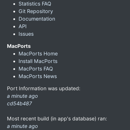
Statistics FAQ
Git Repository
Documentation
API
Issues
MacPorts
MacPorts Home
Install MacPorts
MacPorts FAQ
MacPorts News
Port Information was updated:
a minute ago
cd54b487
Most recent build (in app's database) ran:
a minute ago