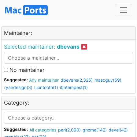
Maintainer:
Selected maintainer:
dbevans
No maintainer
Suggested:
Any maintainer
dbevans(2,325)
mascguy(59)
ryandesign(3)
Liontooth(1)
i0ntempest(1)
Category:
Suggested:
All categories
perl(2,090)
gnome(142)
devel(42)
graphics(37)
net(23)