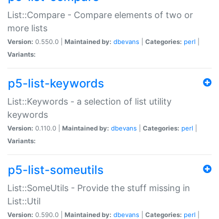
List::Compare - Compare elements of two or
more lists
Version:
0.550.0 |
Maintained by:
dbevans
|
Categories:
perl
|
Variants:
p5-list-keywords
List::Keywords - a selection of list utility
keywords
Version:
0.110.0 |
Maintained by:
dbevans
|
Categories:
perl
|
Variants:
p5-list-someutils
List::SomeUtils - Provide the stuff missing in
List::Util
Version:
0.590.0 |
Maintained by:
dbevans
|
Categories:
perl
|