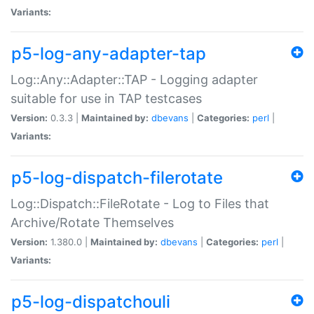
Variants:
p5-log-any-adapter-tap
Log::Any::Adapter::TAP - Logging adapter
suitable for use in TAP testcases
Version:
0.3.3 |
Maintained by:
dbevans
|
Categories:
perl
|
Variants:
p5-log-dispatch-filerotate
Log::Dispatch::FileRotate - Log to Files that
Archive/Rotate Themselves
Version:
1.380.0 |
Maintained by:
dbevans
|
Categories:
perl
|
Variants:
p5-log-dispatchouli