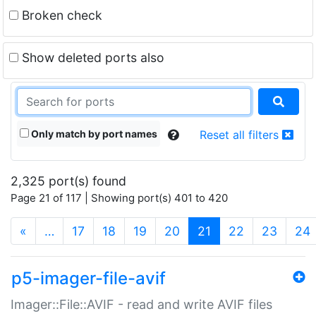
Broken check
Show deleted ports also
Only match by port names
Reset all filters
2,325 port(s) found
Page 21 of 117 | Showing port(s) 401 to 420
(current)
«
…
17
18
19
20
21
22
23
24
p5-imager-file-avif
Imager::File::AVIF - read and write AVIF files