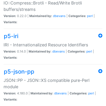
IO::Compress::Brotli - Read/Write Brotli
buffers/streams
Version:
0.22.0 |
Maintained by:
dbevans
|
Categories:
perl
|
Variants:
p5-iri
IRI - Internationalized Resource Identifiers
Version:
0.14.0 |
Maintained by:
dbevans
|
Categories:
perl
|
Variants:
p5-json-pp
JSON::PP - JSON::XS compatible pure-Perl
module
Version:
4.180.0 |
Maintained by:
dbevans
|
Categories:
perl
|
Variants: