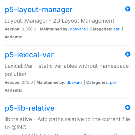
p5-layout-manager
Layout::Manager - 2D Layout Management
Version:
0.350.0 |
Maintained by:
dbevans
|
Categories:
perl
|
Variants:
p5-lexical-var
Lexical::Var - static variables without namespace
pollution
Version:
0.10.0 |
Maintained by:
dbevans
|
Categories:
perl
|
Variants:
p5-lib-relative
lib::relative - Add paths relative to the current file
to @INC