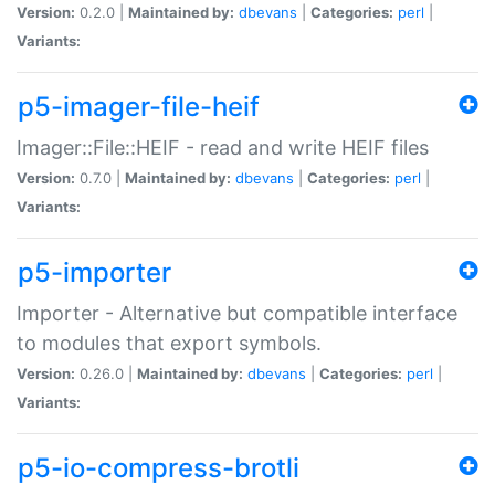
Version:
0.2.0 |
Maintained by:
dbevans
|
Categories:
perl
|
Variants:
p5-imager-file-heif
Imager::File::HEIF - read and write HEIF files
Version:
0.7.0 |
Maintained by:
dbevans
|
Categories:
perl
|
Variants:
p5-importer
Importer - Alternative but compatible interface
to modules that export symbols.
Version:
0.26.0 |
Maintained by:
dbevans
|
Categories:
perl
|
Variants:
p5-io-compress-brotli