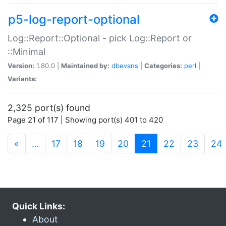
p5-log-report-optional
Log::Report::Optional - pick Log::Report or
::Minimal
Version:
1.80.0 |
Maintained by:
dbevans
|
Categories:
perl
|
Variants:
2,325 port(s) found
Page 21 of 117 | Showing port(s) 401 to 420
(current)
«
…
17
18
19
20
21
22
23
24
Quick Links:
About