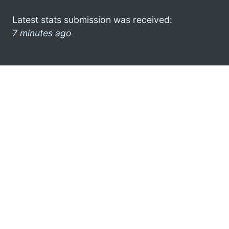
Latest stats submission was received:
7 minutes ago