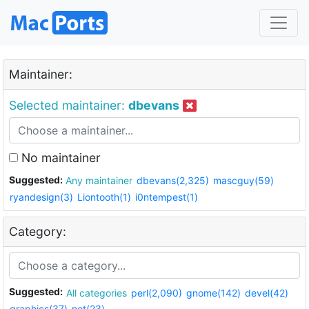
Maintainer:
Selected maintainer:
dbevans
No maintainer
Suggested:
Any maintainer
dbevans(2,325)
mascguy(59)
ryandesign(3)
Liontooth(1)
i0ntempest(1)
Category:
Suggested:
All categories
perl(2,090)
gnome(142)
devel(42)
graphics(37)
net(23)