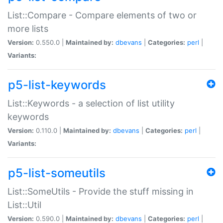
List::Compare - Compare elements of two or
more lists
Version:
0.550.0 |
Maintained by:
dbevans
|
Categories:
perl
|
Variants:
p5-list-keywords
List::Keywords - a selection of list utility
keywords
Version:
0.110.0 |
Maintained by:
dbevans
|
Categories:
perl
|
Variants:
p5-list-someutils
List::SomeUtils - Provide the stuff missing in
List::Util
Version:
0.590.0 |
Maintained by:
dbevans
|
Categories:
perl
|