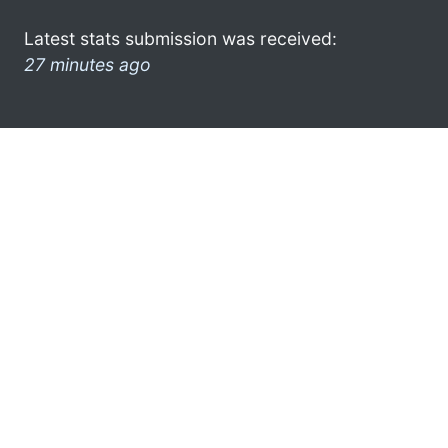
Latest stats submission was received:
27 minutes ago