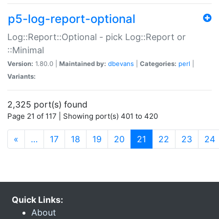
p5-log-report-optional
Log::Report::Optional - pick Log::Report or
::Minimal
Version:
1.80.0 |
Maintained by:
dbevans
|
Categories:
perl
|
Variants:
2,325 port(s) found
Page 21 of 117 | Showing port(s) 401 to 420
(current)
«
…
17
18
19
20
21
22
23
24
Quick Links:
About