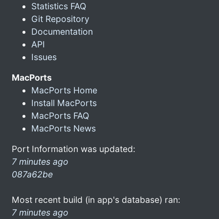
Statistics FAQ
Git Repository
Documentation
API
Issues
MacPorts
MacPorts Home
Install MacPorts
MacPorts FAQ
MacPorts News
Port Information was updated:
7 minutes ago
087a62be
Most recent build (in app's database) ran:
7 minutes ago