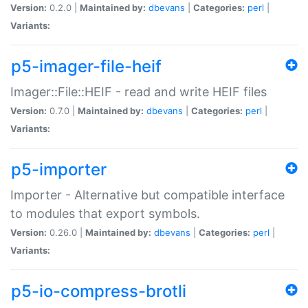
Version:
0.2.0 |
Maintained by:
dbevans
|
Categories:
perl
|
Variants:
p5-imager-file-heif
Imager::File::HEIF - read and write HEIF files
Version:
0.7.0 |
Maintained by:
dbevans
|
Categories:
perl
|
Variants:
p5-importer
Importer - Alternative but compatible interface
to modules that export symbols.
Version:
0.26.0 |
Maintained by:
dbevans
|
Categories:
perl
|
Variants:
p5-io-compress-brotli