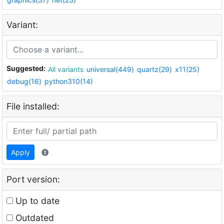
Variant:
Suggested:
All variants
universal(449)
quartz(29)
x11(25)
debug(16)
python310(14)
File installed:
Apply
Port version:
Up to date
Outdated