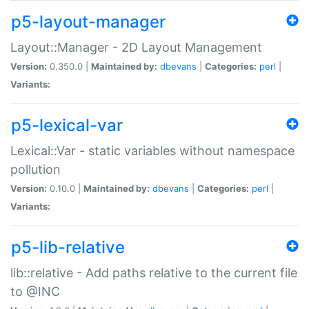
p5-layout-manager
Layout::Manager - 2D Layout Management
Version:
0.350.0 |
Maintained by:
dbevans
|
Categories:
perl
|
Variants:
p5-lexical-var
Lexical::Var - static variables without namespace
pollution
Version:
0.10.0 |
Maintained by:
dbevans
|
Categories:
perl
|
Variants:
p5-lib-relative
lib::relative - Add paths relative to the current file
to @INC