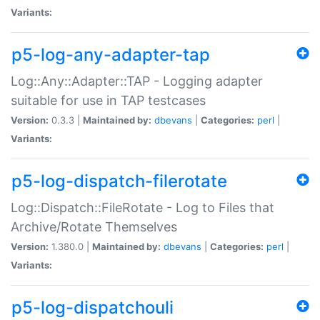
Variants:
p5-log-any-adapter-tap
Log::Any::Adapter::TAP - Logging adapter
suitable for use in TAP testcases
Version:
0.3.3 |
Maintained by:
dbevans
|
Categories:
perl
|
Variants:
p5-log-dispatch-filerotate
Log::Dispatch::FileRotate - Log to Files that
Archive/Rotate Themselves
Version:
1.380.0 |
Maintained by:
dbevans
|
Categories:
perl
|
Variants:
p5-log-dispatchouli