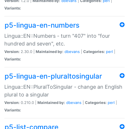
Version:
1.2.0 |
Maintained by:
dbevans
|
Categories:
perl
|
Variants:
p5-lingua-en-numbers
Lingua::EN::Numbers - turn "407" into "four
hundred and seven", etc.
Version:
2.30.0 |
Maintained by:
dbevans
|
Categories:
perl
|
Variants:
p5-lingua-en-pluraltosingular
Lingua::EN::PluralToSingular - change an English
plural to a singular
Version:
0.210.0 |
Maintained by:
dbevans
|
Categories:
perl
|
Variants:
p5-list-compare