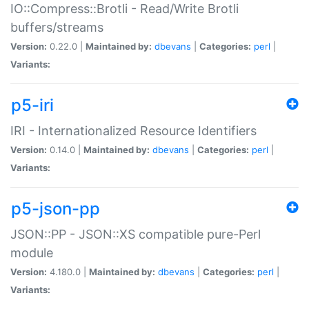
IO::Compress::Brotli - Read/Write Brotli
buffers/streams
Version:
0.22.0 |
Maintained by:
dbevans
|
Categories:
perl
|
Variants:
p5-iri
IRI - Internationalized Resource Identifiers
Version:
0.14.0 |
Maintained by:
dbevans
|
Categories:
perl
|
Variants:
p5-json-pp
JSON::PP - JSON::XS compatible pure-Perl
module
Version:
4.180.0 |
Maintained by:
dbevans
|
Categories:
perl
|
Variants: