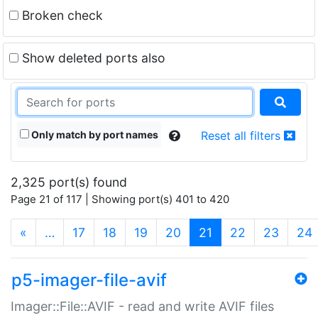
Broken check
Show deleted ports also
Only match by port names
Reset all filters
2,325 port(s) found
Page 21 of 117 | Showing port(s) 401 to 420
(current)
«
…
17
18
19
20
21
22
23
24
p5-imager-file-avif
Imager::File::AVIF - read and write AVIF files