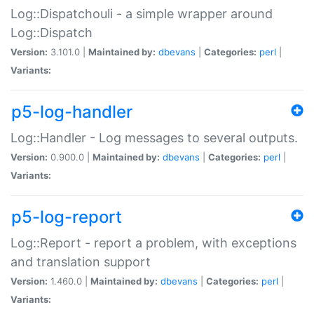
Log::Dispatchouli - a simple wrapper around
Log::Dispatch
Version:
3.101.0 |
Maintained by:
dbevans
|
Categories:
perl
|
Variants:
p5-log-handler
Log::Handler - Log messages to several outputs.
Version:
0.900.0 |
Maintained by:
dbevans
|
Categories:
perl
|
Variants:
p5-log-report
Log::Report - report a problem, with exceptions
and translation support
Version:
1.460.0 |
Maintained by:
dbevans
|
Categories:
perl
|
Variants: