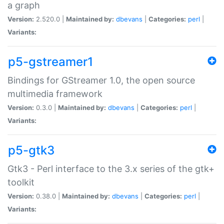
a graph
Version:
2.520.0 |
Maintained by:
dbevans
|
Categories:
perl
|
Variants:
p5-gstreamer1
Bindings for GStreamer 1.0, the open source
multimedia framework
Version:
0.3.0 |
Maintained by:
dbevans
|
Categories:
perl
|
Variants:
p5-gtk3
Gtk3 - Perl interface to the 3.x series of the gtk+
toolkit
Version:
0.38.0 |
Maintained by:
dbevans
|
Categories:
perl
|
Variants: