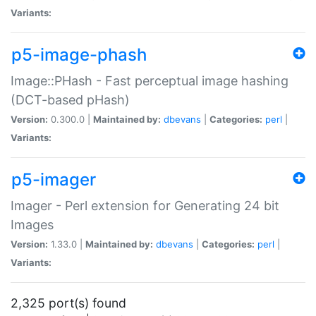
Variants:
p5-image-phash
Image::PHash - Fast perceptual image hashing
(DCT-based pHash)
Version:
0.300.0 |
Maintained by:
dbevans
|
Categories:
perl
|
Variants:
p5-imager
Imager - Perl extension for Generating 24 bit
Images
Version:
1.33.0 |
Maintained by:
dbevans
|
Categories:
perl
|
Variants:
2,325 port(s) found