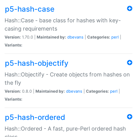
p5-hash-case
Hash::Case - base class for hashes with key-
casing requirements
Version:
1.70.0 |
Maintained by:
dbevans
|
Categories:
perl
|
Variants:
p5-hash-objectify
Hash::Objectify - Create objects from hashes on
the fly
Version:
0.8.0 |
Maintained by:
dbevans
|
Categories:
perl
|
Variants:
p5-hash-ordered
Hash::Ordered - A fast, pure-Perl ordered hash
class