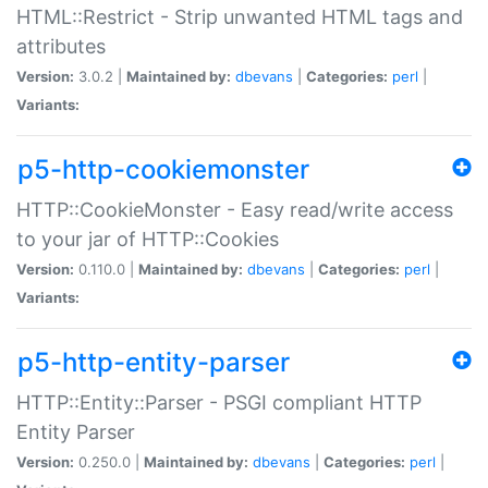
HTML::Restrict - Strip unwanted HTML tags and
attributes
Version:
3.0.2 |
Maintained by:
dbevans
|
Categories:
perl
|
Variants:
p5-http-cookiemonster
HTTP::CookieMonster - Easy read/write access
to your jar of HTTP::Cookies
Version:
0.110.0 |
Maintained by:
dbevans
|
Categories:
perl
|
Variants:
p5-http-entity-parser
HTTP::Entity::Parser - PSGI compliant HTTP
Entity Parser
Version:
0.250.0 |
Maintained by:
dbevans
|
Categories:
perl
|