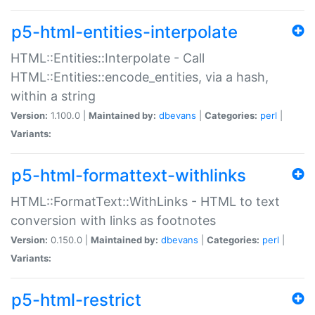
p5-html-entities-interpolate
HTML::Entities::Interpolate - Call
HTML::Entities::encode_entities, via a hash,
within a string
Version:
1.100.0 |
Maintained by:
dbevans
|
Categories:
perl
|
Variants:
p5-html-formattext-withlinks
HTML::FormatText::WithLinks - HTML to text
conversion with links as footnotes
Version:
0.150.0 |
Maintained by:
dbevans
|
Categories:
perl
|
Variants:
p5-html-restrict