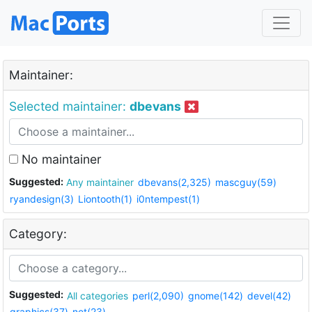
Maintainer:
Selected maintainer:
dbevans
No maintainer
Suggested:
Any maintainer
dbevans(2,325)
mascguy(59)
ryandesign(3)
Liontooth(1)
i0ntempest(1)
Category:
Suggested:
All categories
perl(2,090)
gnome(142)
devel(42)
graphics(37)
net(23)