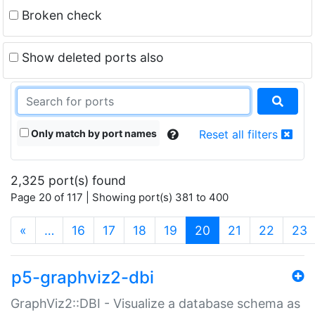
Broken check
Show deleted ports also
Only match by port names
Reset all filters
2,325 port(s) found
Page 20 of 117 | Showing port(s) 381 to 400
(current)
«
…
16
17
18
19
20
21
22
23
p5-graphviz2-dbi
GraphViz2::DBI - Visualize a database schema as