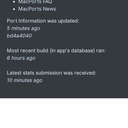
MacPorts FAQ
MacPorts News
Port Information was updated:
5 minutes ago
bd4a4040
Most recent build (in app's database) ran:
6 hours ago
Latest stats submission was received:
10 minutes ago