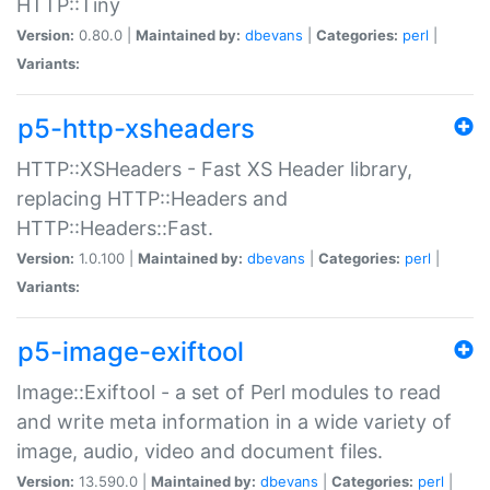
HTTP::Tiny
Version:
0.80.0 |
Maintained by:
dbevans
|
Categories:
perl
|
Variants:
p5-http-xsheaders
HTTP::XSHeaders - Fast XS Header library,
replacing HTTP::Headers and
HTTP::Headers::Fast.
Version:
1.0.100 |
Maintained by:
dbevans
|
Categories:
perl
|
Variants:
p5-image-exiftool
Image::Exiftool - a set of Perl modules to read
and write meta information in a wide variety of
image, audio, video and document files.
Version:
13.590.0 |
Maintained by:
dbevans
|
Categories:
perl
|