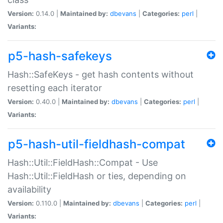
Version:
0.14.0 |
Maintained by:
dbevans
|
Categories:
perl
|
Variants:
p5-hash-safekeys
Hash::SafeKeys - get hash contents without
resetting each iterator
Version:
0.40.0 |
Maintained by:
dbevans
|
Categories:
perl
|
Variants:
p5-hash-util-fieldhash-compat
Hash::Util::FieldHash::Compat - Use
Hash::Util::FieldHash or ties, depending on
availability
Version:
0.110.0 |
Maintained by:
dbevans
|
Categories:
perl
|
Variants: