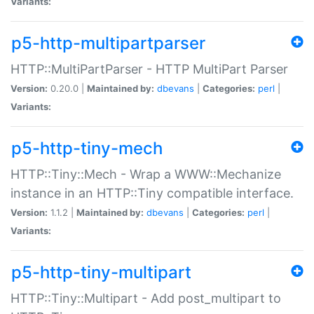
Variants:
p5-http-multipartparser
HTTP::MultiPartParser - HTTP MultiPart Parser
Version:
0.20.0 |
Maintained by:
dbevans
|
Categories:
perl
|
Variants:
p5-http-tiny-mech
HTTP::Tiny::Mech - Wrap a WWW::Mechanize
instance in an HTTP::Tiny compatible interface.
Version:
1.1.2 |
Maintained by:
dbevans
|
Categories:
perl
|
Variants:
p5-http-tiny-multipart
HTTP::Tiny::Multipart - Add post_multipart to