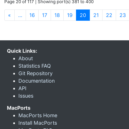
Page 20 of 117 | Showing port(s) 381 to 400
(current)
«
…
16
17
18
19
20
21
22
23
Quick Links:
About
Statistics FAQ
Git Repository
Documentation
API
Issues
MacPorts
MacPorts Home
Install MacPorts