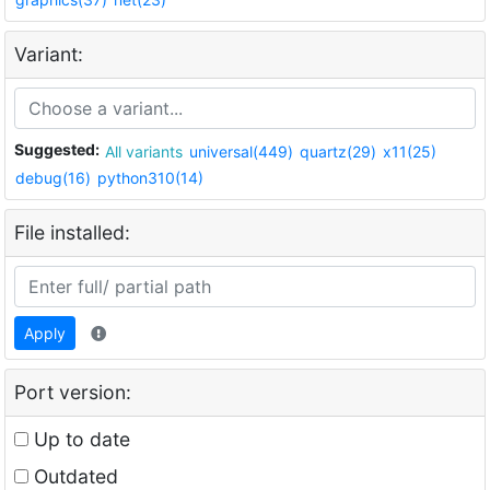
Variant:
Suggested:
All variants
universal(449)
quartz(29)
x11(25)
debug(16)
python310(14)
File installed:
Apply
Port version:
Up to date
Outdated