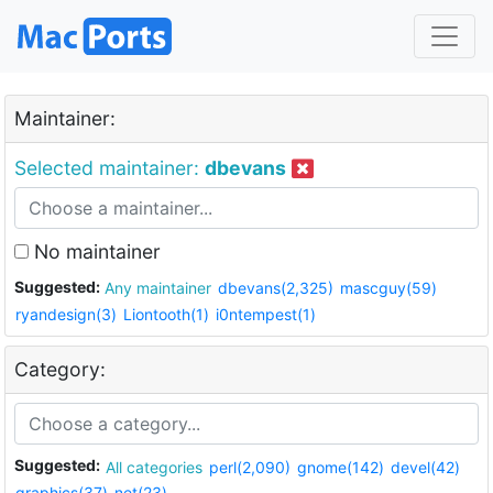
Maintainer:
Selected maintainer:
dbevans
No maintainer
Suggested:
Any maintainer
dbevans(2,325)
mascguy(59)
ryandesign(3)
Liontooth(1)
i0ntempest(1)
Category:
Suggested:
All categories
perl(2,090)
gnome(142)
devel(42)
graphics(37)
net(23)