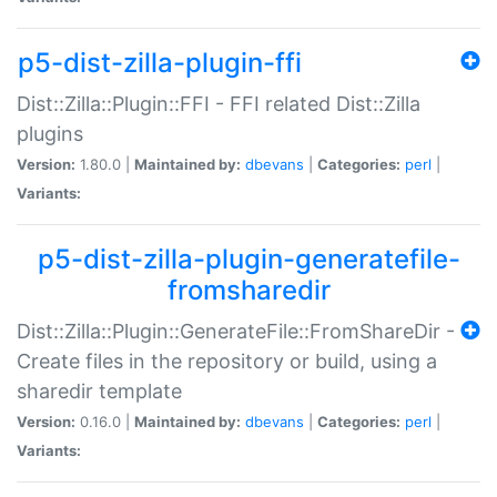
p5-dist-zilla-plugin-ffi
Dist::Zilla::Plugin::FFI - FFI related Dist::Zilla
plugins
Version:
1.80.0 |
Maintained by:
dbevans
|
Categories:
perl
|
Variants:
p5-dist-zilla-plugin-generatefile-
fromsharedir
Dist::Zilla::Plugin::GenerateFile::FromShareDir -
Create files in the repository or build, using a
sharedir template
Version:
0.16.0 |
Maintained by:
dbevans
|
Categories:
perl
|
Variants: