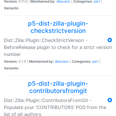
Version:
0.11.0 |
Maintained by:
dbevans
|
Categories:
perl
|
Variants:
p5-dist-zilla-plugin-
checkstrictversion
Dist::Zilla::Plugin::CheckStrictVersion -
BeforeRelease plugin to check for a strict version
number
Version:
0.1.0 |
Maintained by:
dbevans
|
Categories:
perl
|
Variants:
p5-dist-zilla-plugin-
contributorsfromgit
Dist::Zilla::Plugin::ContributorsFromGit -
Populate your 'CONTRIBUTORS' POD from the
list of git authors