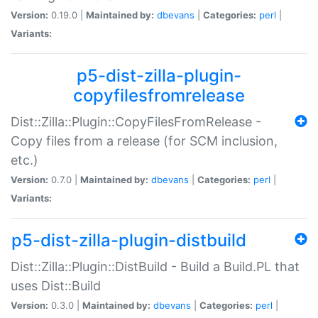
Version:
0.19.0 |
Maintained by:
dbevans
|
Categories:
perl
|
Variants:
p5-dist-zilla-plugin-
copyfilesfromrelease
Dist::Zilla::Plugin::CopyFilesFromRelease -
Copy files from a release (for SCM inclusion,
etc.)
Version:
0.7.0 |
Maintained by:
dbevans
|
Categories:
perl
|
Variants:
p5-dist-zilla-plugin-distbuild
Dist::Zilla::Plugin::DistBuild - Build a Build.PL that
uses Dist::Build
Version:
0.3.0 |
Maintained by:
dbevans
|
Categories:
perl
|