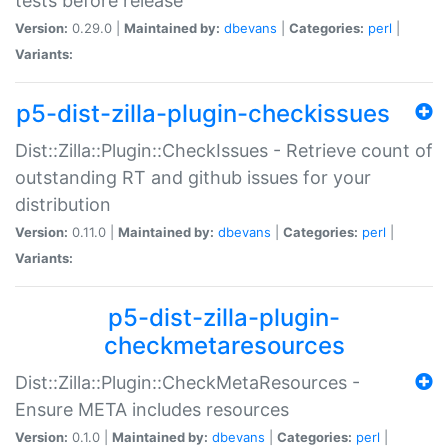
tests before release
Version:
0.29.0 |
Maintained by:
dbevans
|
Categories:
perl
|
Variants:
p5-dist-zilla-plugin-checkissues
Dist::Zilla::Plugin::CheckIssues - Retrieve count of
outstanding RT and github issues for your
distribution
Version:
0.11.0 |
Maintained by:
dbevans
|
Categories:
perl
|
Variants:
p5-dist-zilla-plugin-
checkmetaresources
Dist::Zilla::Plugin::CheckMetaResources -
Ensure META includes resources
Version:
0.1.0 |
Maintained by:
dbevans
|
Categories:
perl
|