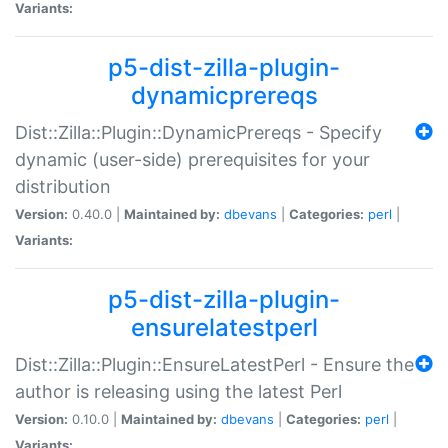
Variants:
p5-dist-zilla-plugin-
dynamicprereqs
Dist::Zilla::Plugin::DynamicPrereqs - Specify
dynamic (user-side) prerequisites for your
distribution
Version:
0.40.0 |
Maintained by:
dbevans
|
Categories:
perl
|
Variants:
p5-dist-zilla-plugin-
ensurelatestperl
Dist::Zilla::Plugin::EnsureLatestPerl - Ensure the
author is releasing using the latest Perl
Version:
0.10.0 |
Maintained by:
dbevans
|
Categories:
perl
|
Variants: