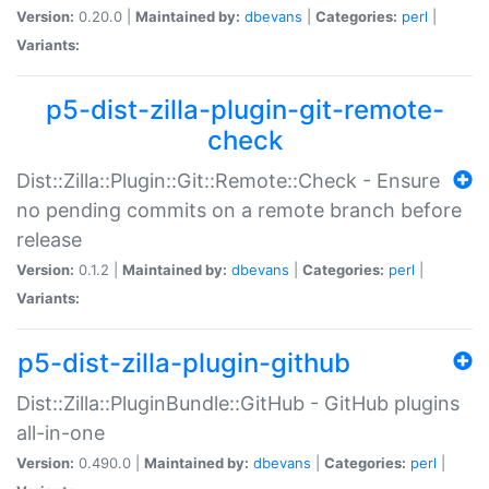
Version:
0.20.0 |
Maintained by:
dbevans
|
Categories:
perl
|
Variants:
p5-dist-zilla-plugin-git-remote-
check
Dist::Zilla::Plugin::Git::Remote::Check - Ensure
no pending commits on a remote branch before
release
Version:
0.1.2 |
Maintained by:
dbevans
|
Categories:
perl
|
Variants:
p5-dist-zilla-plugin-github
Dist::Zilla::PluginBundle::GitHub - GitHub plugins
all-in-one
Version:
0.490.0 |
Maintained by:
dbevans
|
Categories:
perl
|