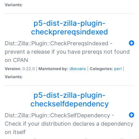
Variants:
p5-dist-zilla-plugin-
checkprereqsindexed
Dist::Zilla::Plugin::CheckPrereqsIndexed -
prevent a release if you have prereqs not found
on CPAN
Version:
0.22.0 |
Maintained by:
dbevans
|
Categories:
perl
|
Variants:
p5-dist-zilla-plugin-
checkselfdependency
Dist::Zilla::Plugin::CheckSelfDependency -
Check if your distribution declares a dependency
on itself