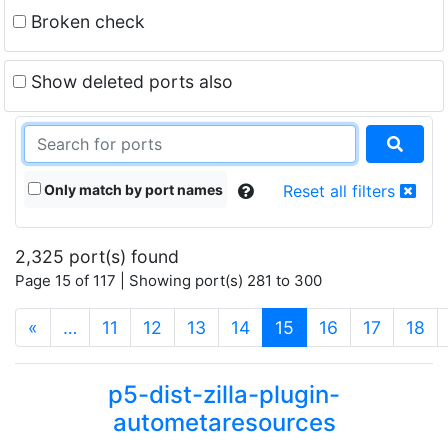
Broken check
Show deleted ports also
Only match by port names
Reset all filters
2,325 port(s) found
Page 15 of 117 | Showing port(s) 281 to 300
(current)
«
…
11
12
13
14
15
16
17
18
p5-dist-zilla-plugin-
autometaresources