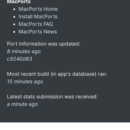
MacPorts
MacPorts Home
Install MacPorts
MacPorts FAQ
MacPorts News
Port Information was updated:
8 minutes ago
c9240d83
Most recent build (in app's database) ran:
15 minutes ago
Latest stats submission was received:
a minute ago