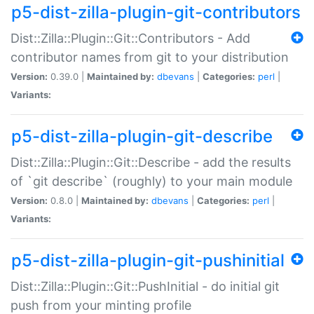
p5-dist-zilla-plugin-git-contributors
Dist::Zilla::Plugin::Git::Contributors - Add
contributor names from git to your distribution
Version:
0.39.0 |
Maintained by:
dbevans
|
Categories:
perl
|
Variants:
p5-dist-zilla-plugin-git-describe
Dist::Zilla::Plugin::Git::Describe - add the results
of `git describe` (roughly) to your main module
Version:
0.8.0 |
Maintained by:
dbevans
|
Categories:
perl
|
Variants:
p5-dist-zilla-plugin-git-pushinitial
Dist::Zilla::Plugin::Git::PushInitial - do initial git
push from your minting profile