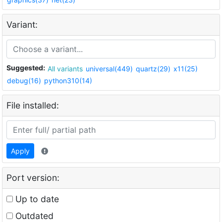
Variant:
Suggested:
All variants
universal(449)
quartz(29)
x11(25)
debug(16)
python310(14)
File installed:
Apply
Port version:
Up to date
Outdated