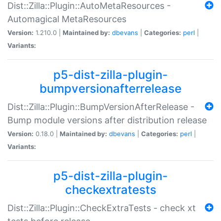
Dist::Zilla::Plugin::AutoMetaResources -
Automagical MetaResources
Version:
1.210.0 |
Maintained by:
dbevans
|
Categories:
perl
|
Variants:
p5-dist-zilla-plugin-
bumpversionafterrelease
Dist::Zilla::Plugin::BumpVersionAfterRelease -
Bump module versions after distribution release
Version:
0.18.0 |
Maintained by:
dbevans
|
Categories:
perl
|
Variants:
p5-dist-zilla-plugin-
checkextratests
Dist::Zilla::Plugin::CheckExtraTests - check xt