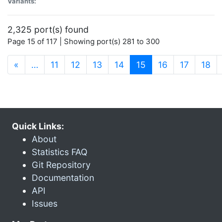
Variants:
2,325 port(s) found
Page 15 of 117 | Showing port(s) 281 to 300
(current)
«
…
11
12
13
14
15
16
17
18
Quick Links:
About
Statistics FAQ
Git Repository
Documentation
API
Issues