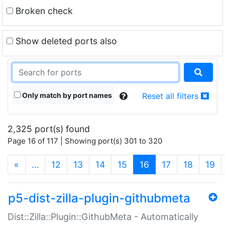
Broken check
Show deleted ports also
Only match by port names
Reset all filters
2,325 port(s) found
Page 16 of 117 | Showing port(s) 301 to 320
(current)
«
…
12
13
14
15
16
17
18
19
p5-dist-zilla-plugin-githubmeta
Dist::Zilla::Plugin::GithubMeta - Automatically