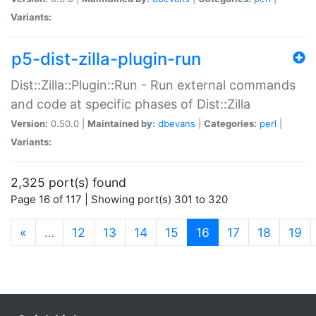
Variants:
p5-dist-zilla-plugin-run
Dist::Zilla::Plugin::Run - Run external commands
and code at specific phases of Dist::Zilla
Version:
0.50.0 |
Maintained by:
dbevans
|
Categories:
perl
|
Variants:
2,325 port(s) found
Page 16 of 117 | Showing port(s) 301 to 320
(current)
«
…
12
13
14
15
16
17
18
19