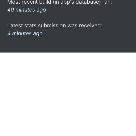
Most recent build (in app's database) ran:
40 minutes ago
Latest stats submission was received:
4 minutes ago