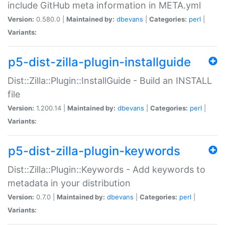
include GitHub meta information in META.yml
Version:
0.580.0 |
Maintained by:
dbevans
|
Categories:
perl
|
Variants:
p5-dist-zilla-plugin-installguide
Dist::Zilla::Plugin::InstallGuide - Build an INSTALL
file
Version:
1.200.14 |
Maintained by:
dbevans
|
Categories:
perl
|
Variants:
p5-dist-zilla-plugin-keywords
Dist::Zilla::Plugin::Keywords - Add keywords to
metadata in your distribution
Version:
0.7.0 |
Maintained by:
dbevans
|
Categories:
perl
|
Variants: