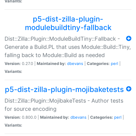
Variants:
p5-dist-zilla-plugin-
modulebuildtiny-fallback
Dist::Zilla::Plugin::ModuleBuildTiny::Fallback -
Generate a Build.PL that uses Module::Build::Tiny,
falling back to Module::Build as needed
Version:
0.27.0 |
Maintained by:
dbevans
|
Categories:
perl
|
Variants:
p5-dist-zilla-plugin-mojibaketests
Dist::Zilla::Plugin::MojibakeTests - Author tests
for source encoding
Version:
0.800.0 |
Maintained by:
dbevans
|
Categories:
perl
|
Variants: