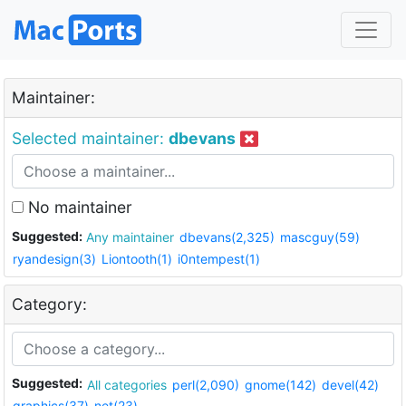
Maintainer:
Selected maintainer:
dbevans
No maintainer
Suggested:
Any maintainer
dbevans(2,325)
mascguy(59)
ryandesign(3)
Liontooth(1)
i0ntempest(1)
Category:
Suggested:
All categories
perl(2,090)
gnome(142)
devel(42)
graphics(37)
net(23)