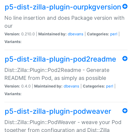
p5-dist-zilla-plugin-ourpkgversion
No line insertion and does Package version with
our
Version:
0.210.0 |
Maintained by:
dbevans
|
Categories:
perl
|
Variants:
p5-dist-zilla-plugin-pod2readme
Dist::Zilla::Plugin::Pod2Readme - Generate
README from Pod, as simply as possible
Version:
0.4.0 |
Maintained by:
dbevans
|
Categories:
perl
|
Variants:
p5-dist-zilla-plugin-podweaver
Dist::Zilla::Plugin::PodWeaver - weave your Pod
together from configuration and Dist::Zilla