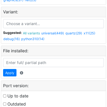
Variant:
Suggested:
All variants
universal(449)
quartz(29)
x11(25)
debug(16)
python310(14)
File installed:
Apply
Port version:
Up to date
Outdated