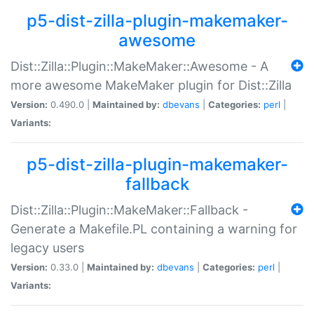
p5-dist-zilla-plugin-makemaker-
awesome
Dist::Zilla::Plugin::MakeMaker::Awesome - A
more awesome MakeMaker plugin for Dist::Zilla
Version:
0.490.0 |
Maintained by:
dbevans
|
Categories:
perl
|
Variants:
p5-dist-zilla-plugin-makemaker-
fallback
Dist::Zilla::Plugin::MakeMaker::Fallback -
Generate a Makefile.PL containing a warning for
legacy users
Version:
0.33.0 |
Maintained by:
dbevans
|
Categories:
perl
|
Variants: