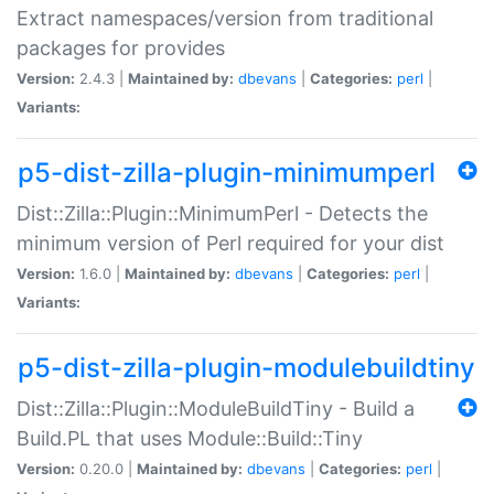
Extract namespaces/version from traditional
packages for provides
Version:
2.4.3 |
Maintained by:
dbevans
|
Categories:
perl
|
Variants:
p5-dist-zilla-plugin-minimumperl
Dist::Zilla::Plugin::MinimumPerl - Detects the
minimum version of Perl required for your dist
Version:
1.6.0 |
Maintained by:
dbevans
|
Categories:
perl
|
Variants:
p5-dist-zilla-plugin-modulebuildtiny
Dist::Zilla::Plugin::ModuleBuildTiny - Build a
Build.PL that uses Module::Build::Tiny
Version:
0.20.0 |
Maintained by:
dbevans
|
Categories:
perl
|