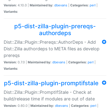
Version:
4.10.0 |
Maintained by:
dbevans
|
Categories:
perl
|
Variants:
p5-dist-zilla-plugin-prereqs-
authordeps
Dist::Zilla::Plugin::Prereqs::AuthorDeps - Add
Dist::Zilla authordeps to META files as develop
prereqs
Version:
0.7.0 |
Maintained by:
dbevans
|
Categories:
perl
|
Variants:
p5-dist-zilla-plugin-promptifstale
Dist::Zilla::Plugin::PromptIfStale - Check at
build/release time if modules are out of date
Version:
0.60.0 |
Maintained by:
dbevans
|
Categories:
perl
|