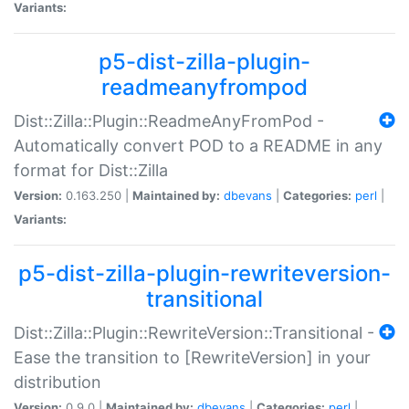
Variants:
p5-dist-zilla-plugin-
readmeanyfrompod
Dist::Zilla::Plugin::ReadmeAnyFromPod -
Automatically convert POD to a README in any
format for Dist::Zilla
Version:
0.163.250 |
Maintained by:
dbevans
|
Categories:
perl
|
Variants:
p5-dist-zilla-plugin-rewriteversion-
transitional
Dist::Zilla::Plugin::RewriteVersion::Transitional -
Ease the transition to [RewriteVersion] in your
distribution
Version:
0.9.0 |
Maintained by:
dbevans
|
Categories:
perl
|