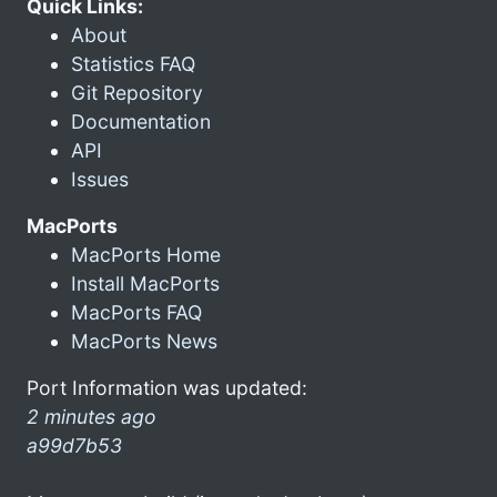
Quick Links:
About
Statistics FAQ
Git Repository
Documentation
API
Issues
MacPorts
MacPorts Home
Install MacPorts
MacPorts FAQ
MacPorts News
Port Information was updated:
2 minutes ago
a99d7b53