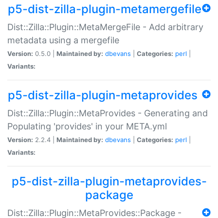
p5-dist-zilla-plugin-metamergefile
Dist::Zilla::Plugin::MetaMergeFile - Add arbitrary
metadata using a mergefile
Version:
0.5.0 |
Maintained by:
dbevans
|
Categories:
perl
|
Variants:
p5-dist-zilla-plugin-metaprovides
Dist::Zilla::Plugin::MetaProvides - Generating and
Populating 'provides' in your META.yml
Version:
2.2.4 |
Maintained by:
dbevans
|
Categories:
perl
|
Variants:
p5-dist-zilla-plugin-metaprovides-
package
Dist::Zilla::Plugin::MetaProvides::Package -