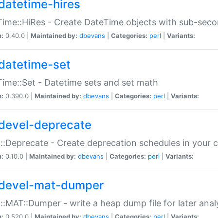
datetime-hires
ime::HiRes - Create DateTime objects with sub-secon
n:
0.40.0 |
Maintained by:
dbevans
|
Categories:
perl
|
Variants:
datetime-set
ime::Set - Datetime sets and set math
n:
0.390.0 |
Maintained by:
dbevans
|
Categories:
perl
|
Variants:
devel-deprecate
::Deprecate - Create deprecation schedules in your 
n:
0.10.0 |
Maintained by:
dbevans
|
Categories:
perl
|
Variants:
devel-mat-dumper
::MAT::Dumper - write a heap dump file for later anal
n:
0.520.0 |
Maintained by:
dbevans
|
Categories:
perl
|
Variants: