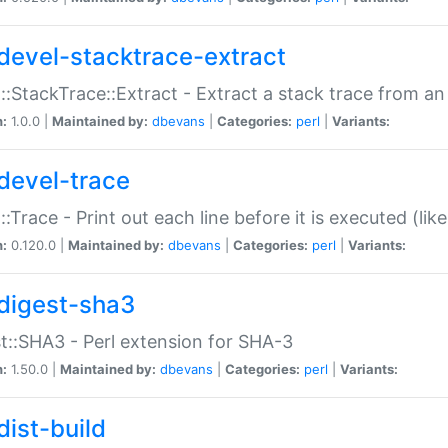
devel-stacktrace-extract
::StackTrace::Extract - Extract a stack trace from an
n:
1.0.0 |
Maintained by:
dbevans
|
Categories:
perl
|
Variants:
devel-trace
::Trace - Print out each line before it is executed (like
n:
0.120.0 |
Maintained by:
dbevans
|
Categories:
perl
|
Variants:
digest-sha3
t::SHA3 - Perl extension for SHA-3
n:
1.50.0 |
Maintained by:
dbevans
|
Categories:
perl
|
Variants:
dist-build