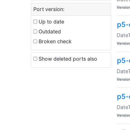
Versio
Port version:
Up to date
p5-
Outdated
DateT
Broken check
Versio
Show deleted ports also
p5-
DateT
Versio
p5-
DateT
Versio