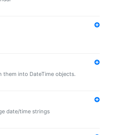
rn them into DateTime objects.
ge date/time strings