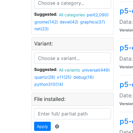
p5-
Suggested:
All categories
perl(2,090)
Data:
gnome(142)
devel(42)
graphics(37)
net(23)
Versio
Variant:
p5-
Data:
Versio
Suggested:
All variants
universal(449)
quartz(29)
x11(25)
debug(16)
p5-
python310(14)
Date:
File installed:
Versio
p5-
Apply
DateT