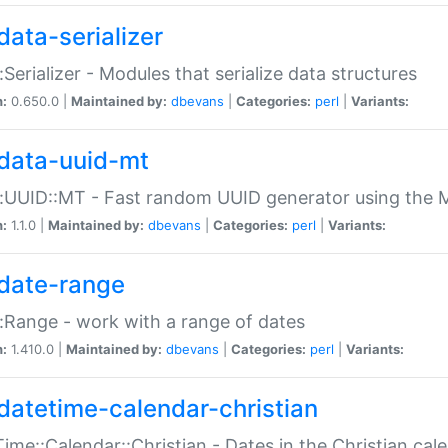
data-serializer
:Serializer - Modules that serialize data structures
n:
0.650.0 |
Maintained by:
dbevans
|
Categories:
perl
|
Variants:
data-uuid-mt
:UUID::MT - Fast random UUID generator using the 
n:
1.1.0 |
Maintained by:
dbevans
|
Categories:
perl
|
Variants:
date-range
:Range - work with a range of dates
n:
1.410.0 |
Maintained by:
dbevans
|
Categories:
perl
|
Variants:
datetime-calendar-christian
ime::Calendar::Christian - Dates in the Christian cal