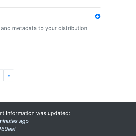
e and metadata to your distribution
»
rt Information was updated:
minutes ago
f89eaf