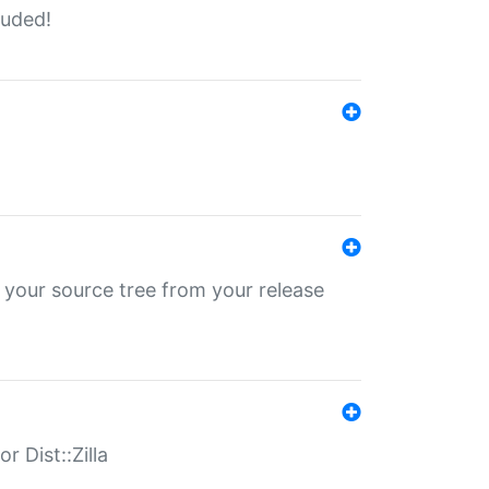
luded!
 your source tree from your release
r Dist::Zilla