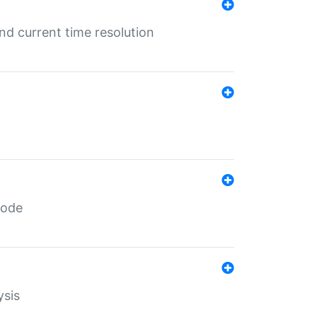
d current time resolution
code
ysis