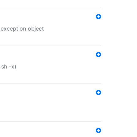
 exception object
 sh -x)