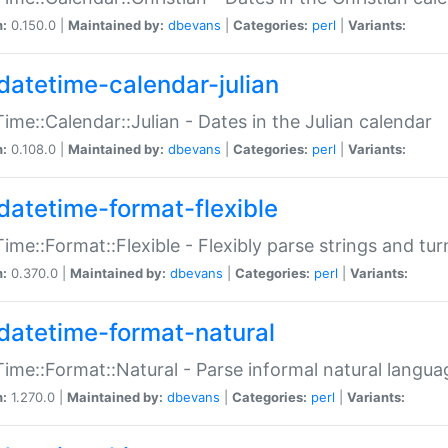
n:
0.150.0 |
Maintained by:
dbevans
|
Categories:
perl
|
Variants:
datetime-calendar-julian
ime::Calendar::Julian - Dates in the Julian calendar
n:
0.108.0 |
Maintained by:
dbevans
|
Categories:
perl
|
Variants:
datetime-format-flexible
ime::Format::Flexible - Flexibly parse strings and tu
n:
0.370.0 |
Maintained by:
dbevans
|
Categories:
perl
|
Variants:
datetime-format-natural
ime::Format::Natural - Parse informal natural langua
n:
1.270.0 |
Maintained by:
dbevans
|
Categories:
perl
|
Variants: