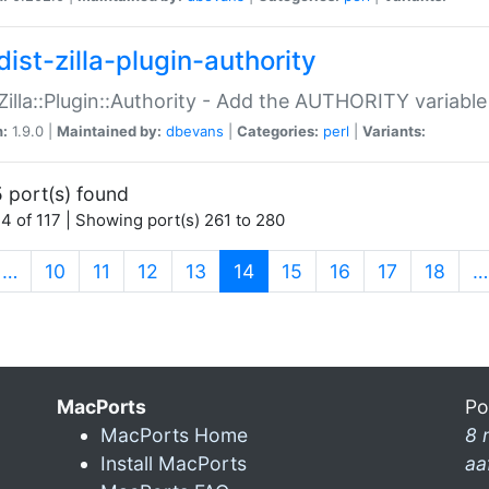
ist-zilla-plugin-authority
:Zilla::Plugin::Authority - Add the AUTHORITY variabl
n:
1.9.0 |
Maintained by:
dbevans
|
Categories:
perl
|
Variants:
 port(s) found
4 of 117 | Showing port(s) 261 to 280
(current)
…
10
11
12
13
14
15
16
17
18
…
MacPorts
Po
MacPorts Home
8 
Install MacPorts
aa