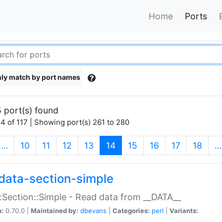
Home
Ports
ly match by port names
 port(s) found
4 of 117 | Showing port(s) 261 to 280
(current)
…
10
11
12
13
14
15
16
17
18
…
data-section-simple
:Section::Simple - Read data from __DATA__
n:
0.70.0 |
Maintained by:
dbevans
|
Categories:
perl
|
Variants: