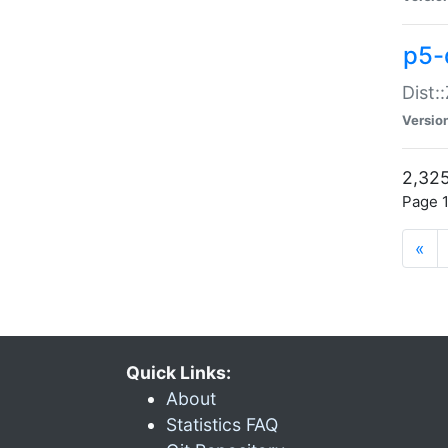
p5-d
Dist:
Versio
2,325
Page 1
«
Quick Links:
About
Statistics FAQ