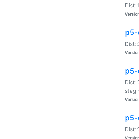
Dist:
Versio
p5-d
Dist::
Versio
p5-
Dist:
stagi
Versio
p5-d
Dist:
Versio