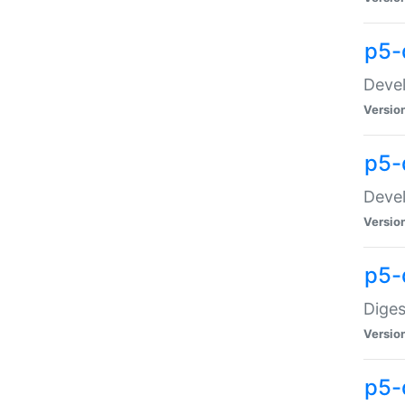
p5-
Devel
Versio
p5-
Devel
Versio
p5-
Diges
Versio
p5-