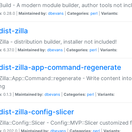
:Build - A modern module builder, author tools not inc
n:
0.28.0 |
Maintained by:
dbevans
|
Categories:
perl
|
Variants:
ist-zilla
Zilla - distribution builder, installer not included!
n:
6.37.0 |
Maintained by:
dbevans
|
Categories:
perl
|
Variants:
dist-zilla-app-command-regenerate
:Zilla::App::Command::regenerate - Write content into
ng
n:
0.1.3 |
Maintained by:
dbevans
|
Categories:
perl
|
Variants:
ist-zilla-config-slicer
:Zilla::Config::Slicer - Config::MVP::Slicer customized fo
n:
0.202.0 |
Maintained by:
dbevans
|
Categories:
perl
|
Variants: