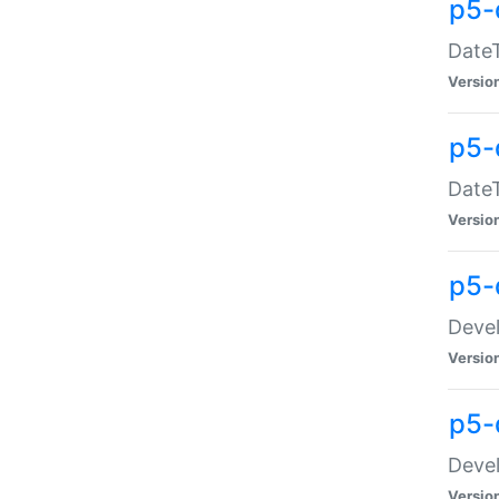
p5-
DateT
Versio
p5-
DateT
Versio
p5-
Devel
Versio
p5-
Devel
Versio