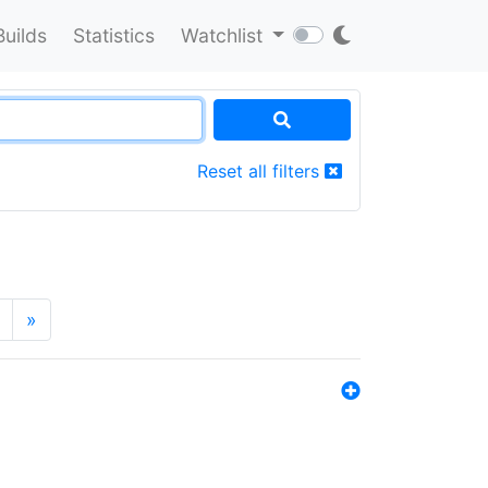
Builds
Statistics
Watchlist
Reset all filters
»