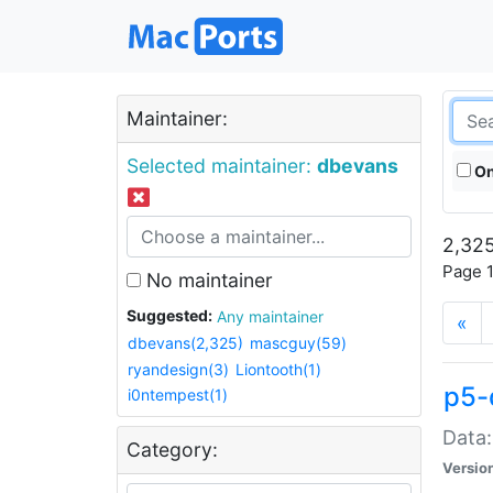
Maintainer:
Selected maintainer:
dbevans
On
2,325
Page 1
No maintainer
Suggested:
Any maintainer
«
dbevans(2,325)
mascguy(59)
ryandesign(3)
Liontooth(1)
p5-
i0ntempest(1)
Data:
Category:
Versio