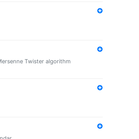
Mersenne Twister algorithm
endar