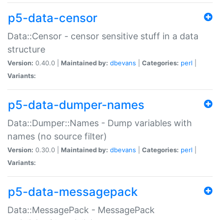
p5-data-censor
Data::Censor - censor sensitive stuff in a data
structure
Version:
0.40.0 |
Maintained by:
dbevans
|
Categories:
perl
|
Variants:
p5-data-dumper-names
Data::Dumper::Names - Dump variables with
names (no source filter)
Version:
0.30.0 |
Maintained by:
dbevans
|
Categories:
perl
|
Variants:
p5-data-messagepack
Data::MessagePack - MessagePack