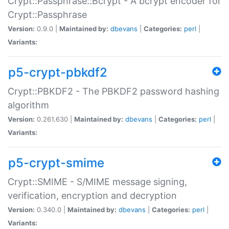
Crypt::Passphrase::Bcrypt - A bcrypt encoder for
Crypt::Passphrase
Version:
0.9.0 |
Maintained by:
dbevans
|
Categories:
perl
|
Variants:
p5-crypt-pbkdf2
Crypt::PBKDF2 - The PBKDF2 password hashing
algorithm
Version:
0.261.630 |
Maintained by:
dbevans
|
Categories:
perl
|
Variants:
p5-crypt-smime
Crypt::SMIME - S/MIME message signing,
verification, encryption and decryption
Version:
0.340.0 |
Maintained by:
dbevans
|
Categories:
perl
|
Variants: