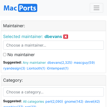
Maintainer:
Selected maintainer:
dbevans
No maintainer
Suggested:
Any maintainer
dbevans(2,325)
mascguy(59)
ryandesign(3)
Liontooth(1)
i0ntempest(1)
Category:
Suggested:
All categories
perl(2,090)
gnome(142)
devel(42)
graphics(37)
net(23)