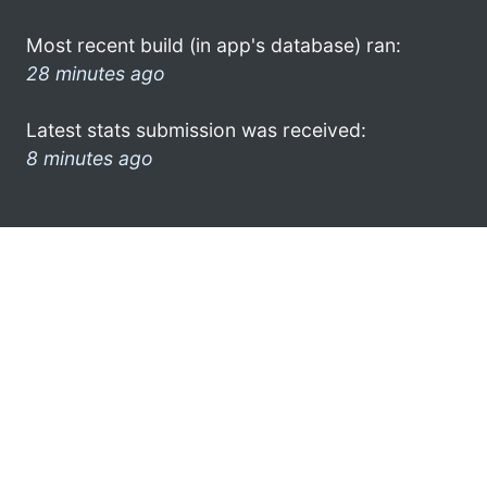
Most recent build (in app's database) ran:
28 minutes ago
Latest stats submission was received:
8 minutes ago