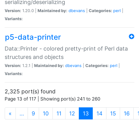
serializing/deserializing
Version:
1.20.0 |
Maintained by:
dbevans
|
Categories:
perl
|
Variants:
p5-data-printer
Data::Printer - colored pretty-print of Perl data
structures and objects
Version:
1.2.1 |
Maintained by:
dbevans
|
Categories:
perl
|
Variants:
2,325 port(s) found
Page 13 of 117 | Showing port(s) 241 to 260
(current)
«
…
9
10
11
12
13
14
15
16