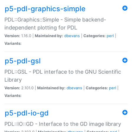
p5-pdl-graphics-simple
PDL::Graphics::Simple - Simple backend-
independent plotting for PDL
Version:
1.16.0 |
Maintained by:
dbevans
|
Categories:
perl
|
Variants:
p5-pdl-gsl
PDL::GSL - PDL interface to the GNU Scientific
Library
Version:
2.101.0 |
Maintained by:
dbevans
|
Categories:
perl
|
Variants:
p5-pdl-io-gd
PDL::IO::GD - Interface to the GD image library
Version:
2.103.0 |
Maintained by:
dbevans
|
Categories:
perl
|