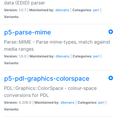
data (EDID) parser
Version:
1.0.7 |
Maintained by:
dbevans
|
Categories:
perl
|
Variants:
p5-parse-mime
Parse::MIME - Parse mime-types, match against
media ranges
Version:
1.6.0 |
Maintained by:
dbevans
|
Categories:
perl
|
Variants:
p5-pdl-graphics-colorspace
PDL::Graphics::ColorSpace - colour-space
conversions for PDL
Version:
0.206.0 |
Maintained by:
dbevans
|
Categories:
perl
|
Variants: