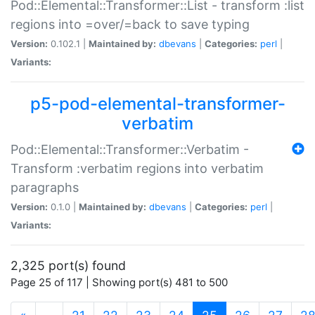
Pod::Elemental::Transformer::List - transform :list
regions into =over/=back to save typing
Version:
0.102.1 |
Maintained by:
dbevans
|
Categories:
perl
|
Variants:
p5-pod-elemental-transformer-
verbatim
Pod::Elemental::Transformer::Verbatim -
Transform :verbatim regions into verbatim
paragraphs
Version:
0.1.0 |
Maintained by:
dbevans
|
Categories:
perl
|
Variants:
2,325 port(s) found
Page 25 of 117 | Showing port(s) 481 to 500
(current)