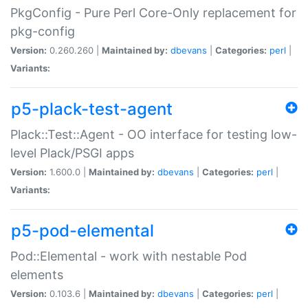
PkgConfig - Pure Perl Core-Only replacement for
pkg-config
Version:
0.260.260 |
Maintained by:
dbevans
|
Categories:
perl
|
Variants:
p5-plack-test-agent
Plack::Test::Agent - OO interface for testing low-
level Plack/PSGI apps
Version:
1.600.0 |
Maintained by:
dbevans
|
Categories:
perl
|
Variants:
p5-pod-elemental
Pod::Elemental - work with nestable Pod
elements
Version:
0.103.6 |
Maintained by:
dbevans
|
Categories:
perl
|