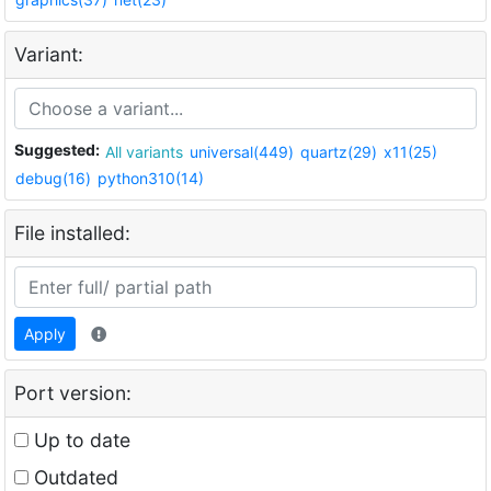
Variant:
Suggested:
All variants
universal(449)
quartz(29)
x11(25)
debug(16)
python310(14)
File installed:
Apply
Port version:
Up to date
Outdated