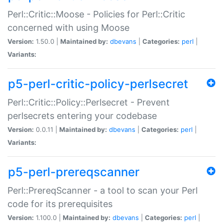
Perl::Critic::Moose - Policies for Perl::Critic
concerned with using Moose
Version:
1.50.0 |
Maintained by:
dbevans
|
Categories:
perl
|
Variants:
p5-perl-critic-policy-perlsecret
Perl::Critic::Policy::Perlsecret - Prevent
perlsecrets entering your codebase
Version:
0.0.11 |
Maintained by:
dbevans
|
Categories:
perl
|
Variants:
p5-perl-prereqscanner
Perl::PrereqScanner - a tool to scan your Perl
code for its prerequisites
Version:
1.100.0 |
Maintained by:
dbevans
|
Categories:
perl
|