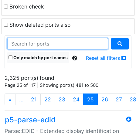
Broken check
Show deleted ports also
Only match by port names
Reset all filters
2,325 port(s) found
Page 25 of 117 | Showing port(s) 481 to 500
(current)
«
…
21
22
23
24
25
26
27
2
p5-parse-edid
Parse::EDID - Extended display identification