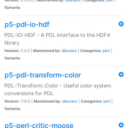
Variants:
p5-pdl-io-hdf
PDL::IO::HDF - A PDL interface to the HDF4
library
Version:
2.3.0 |
Maintained by:
dbevans
|
Categories:
perl
|
Variants:
p5-pdl-transform-color
PDL::Transform::Color - Useful color system
conversions for PDL
Version:
1.10.0 |
Maintained by:
dbevans
|
Categories:
perl
|
Variants:
p5-perl-critic-moose