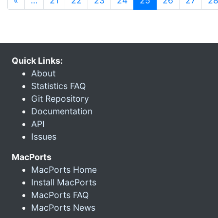
«
…
21
22
23
24
25
26
27
2
Quick Links:
About
Statistics FAQ
Git Repository
Documentation
API
Issues
MacPorts
MacPorts Home
Install MacPorts
MacPorts FAQ
MacPorts News