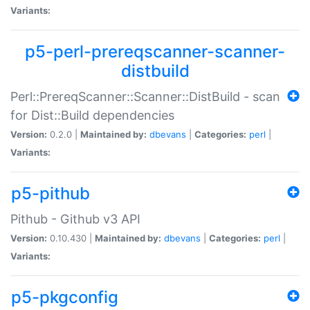
Variants:
p5-perl-prereqscanner-scanner-
distbuild
Perl::PrereqScanner::Scanner::DistBuild - scan
for Dist::Build dependencies
Version:
0.2.0 |
Maintained by:
dbevans
|
Categories:
perl
|
Variants:
p5-pithub
Pithub - Github v3 API
Version:
0.10.430 |
Maintained by:
dbevans
|
Categories:
perl
|
Variants:
p5-pkgconfig