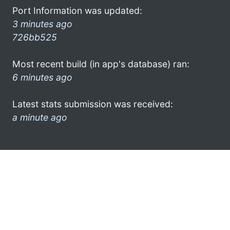
Port Information was updated:
3 minutes ago
726bb525
Most recent build (in app's database) ran:
6 minutes ago
Latest stats submission was received:
a minute ago