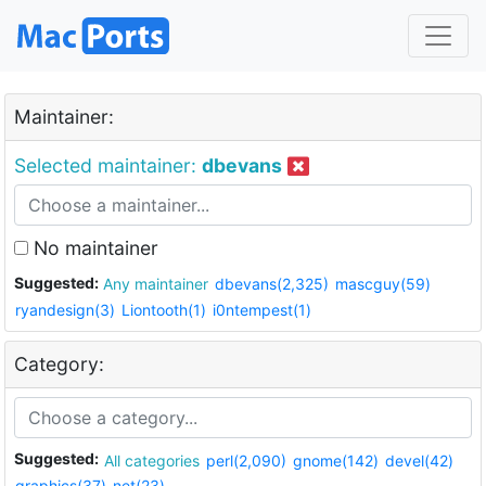
Maintainer:
Selected maintainer:
dbevans
No maintainer
Suggested:
Any maintainer
dbevans(2,325)
mascguy(59)
ryandesign(3)
Liontooth(1)
i0ntempest(1)
Category:
Suggested:
All categories
perl(2,090)
gnome(142)
devel(42)
graphics(37)
net(23)