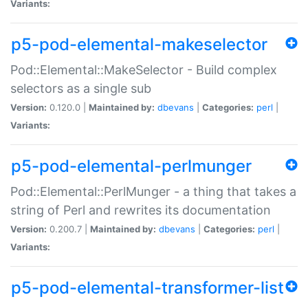
Variants:
p5-pod-elemental-makeselector
Pod::Elemental::MakeSelector - Build complex
selectors as a single sub
Version:
0.120.0 |
Maintained by:
dbevans
|
Categories:
perl
|
Variants:
p5-pod-elemental-perlmunger
Pod::Elemental::PerlMunger - a thing that takes a
string of Perl and rewrites its documentation
Version:
0.200.7 |
Maintained by:
dbevans
|
Categories:
perl
|
Variants:
p5-pod-elemental-transformer-list