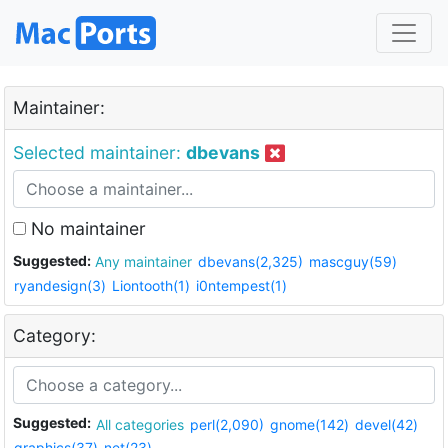
Maintainer:
Selected maintainer:
dbevans
No maintainer
Suggested:
Any maintainer
dbevans(2,325)
mascguy(59)
ryandesign(3)
Liontooth(1)
i0ntempest(1)
Category:
Suggested:
All categories
perl(2,090)
gnome(142)
devel(42)
graphics(37)
net(23)