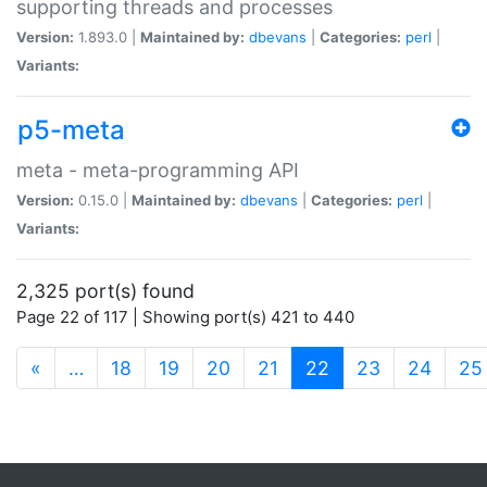
supporting threads and processes
Version:
1.893.0 |
Maintained by:
dbevans
|
Categories:
perl
|
Variants:
p5-meta
meta - meta-programming API
Version:
0.15.0 |
Maintained by:
dbevans
|
Categories:
perl
|
Variants:
2,325 port(s) found
Page 22 of 117 | Showing port(s) 421 to 440
(current)
«
…
18
19
20
21
22
23
24
25