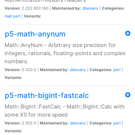
Version:
2.202.602.160 |
Maintained by:
dbevans
|
Categories:
mail
perl
|
Variants:
p5-math-anynum
Math::AnyNum - Arbitrary size precision for
integers, rationals, floating-points and complex
numbers.
Version:
0.420.0 |
Maintained by:
dbevans
|
Categories:
perl
|
Variants:
p5-math-bigint-fastcalc
Math::BigInt::FastCalc - Math::BigInt::Calc with
some XS for more speed
Version:
0.502.0 |
Maintained by:
dbevans
|
Categories:
perl
|
Variants: