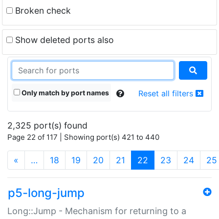
Broken check
Show deleted ports also
Only match by port names
Reset all filters
2,325 port(s) found
Page 22 of 117 | Showing port(s) 421 to 440
(current)
«
…
18
19
20
21
22
23
24
25
p5-long-jump
Long::Jump - Mechanism for returning to a