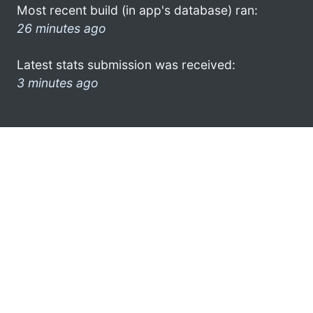
Most recent build (in app's database) ran:
26 minutes ago
Latest stats submission was received:
3 minutes ago