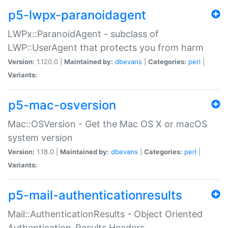
p5-lwpx-paranoidagent
LWPx::ParanoidAgent - subclass of
LWP::UserAgent that protects you from harm
Version:
1.120.0 |
Maintained by:
dbevans
|
Categories:
perl
|
Variants:
p5-mac-osversion
Mac::OSVersion - Get the Mac OS X or macOS
system version
Version:
1.18.0 |
Maintained by:
dbevans
|
Categories:
perl
|
Variants:
p5-mail-authenticationresults
Mail::AuthenticationResults - Object Oriented
Authentication-Results Headers