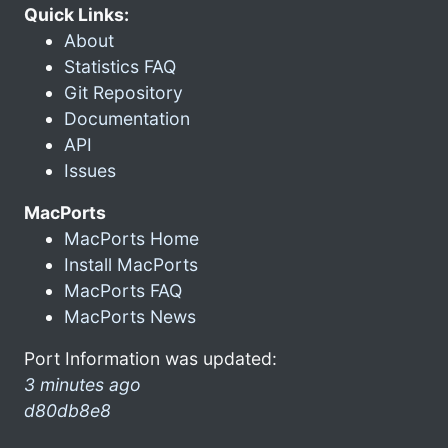
Quick Links:
About
Statistics FAQ
Git Repository
Documentation
API
Issues
MacPorts
MacPorts Home
Install MacPorts
MacPorts FAQ
MacPorts News
Port Information was updated:
3 minutes ago
d80db8e8