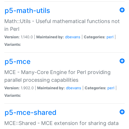
p5-math-utils
Math::Utils - Useful mathematical functions not
in Perl
Version:
1.140.0 |
Maintained by:
dbevans
|
Categories:
perl
|
Variants:
p5-mce
MCE - Many-Core Engine for Perl providing
parallel processing capabilities
Version:
1.902.0 |
Maintained by:
dbevans
|
Categories:
perl
|
Variants:
p5-mce-shared
MCE::Shared - MCE extension for sharing data