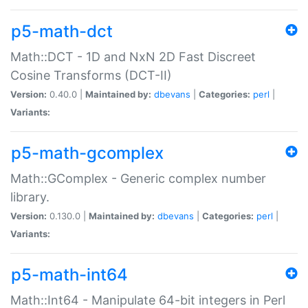
p5-math-dct
Math::DCT - 1D and NxN 2D Fast Discreet
Cosine Transforms (DCT-II)
Version:
0.40.0 |
Maintained by:
dbevans
|
Categories:
perl
|
Variants:
p5-math-gcomplex
Math::GComplex - Generic complex number
library.
Version:
0.130.0 |
Maintained by:
dbevans
|
Categories:
perl
|
Variants:
p5-math-int64
Math::Int64 - Manipulate 64-bit integers in Perl