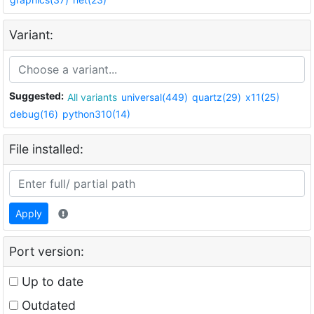
Variant:
Suggested:
All variants
universal(449)
quartz(29)
x11(25)
debug(16)
python310(14)
File installed:
Apply
Port version:
Up to date
Outdated