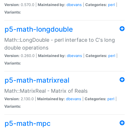
Version:
0.570.0 |
Maintained by:
dbevans
|
Categories:
perl
|
Variants:
p5-math-longdouble
Math::LongDouble - perl interface to C's long
double operations
Version:
0.260.0 |
Maintained by:
dbevans
|
Categories:
perl
|
Variants:
p5-math-matrixreal
Math::MatrixReal - Matrix of Reals
Version:
2.130.0 |
Maintained by:
dbevans
|
Categories:
perl
|
Variants:
p5-math-mpc