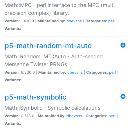
Math::MPC - perl interface to the MPC (multi
precision complex) library.
Version:
1.430.0 |
Maintained by:
dbevans
|
Categories:
perl
|
Variants:
p5-math-random-mt-auto
Math::Random::MT::Auto - Auto-seeded
Mersenne Twister PRNGs
Version:
6.230.0 |
Maintained by:
dbevans
|
Categories:
perl
|
Variants:
p5-math-symbolic
Math::Symbolic - Symbolic calculations
Version:
0.613.0 |
Maintained by:
dbevans
|
Categories:
perl
|
Variants: