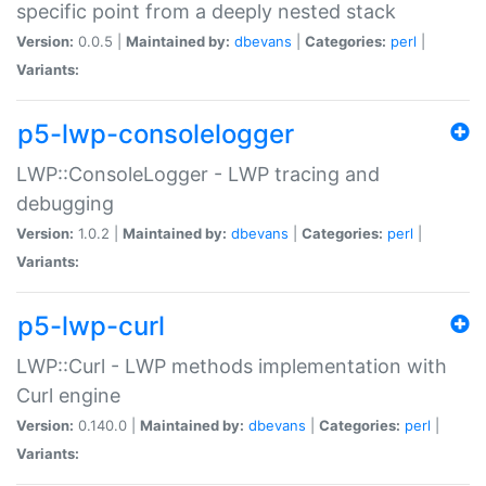
specific point from a deeply nested stack
Version:
0.0.5 |
Maintained by:
dbevans
|
Categories:
perl
|
Variants:
p5-lwp-consolelogger
LWP::ConsoleLogger - LWP tracing and
debugging
Version:
1.0.2 |
Maintained by:
dbevans
|
Categories:
perl
|
Variants:
p5-lwp-curl
LWP::Curl - LWP methods implementation with
Curl engine
Version:
0.140.0 |
Maintained by:
dbevans
|
Categories:
perl
|
Variants: