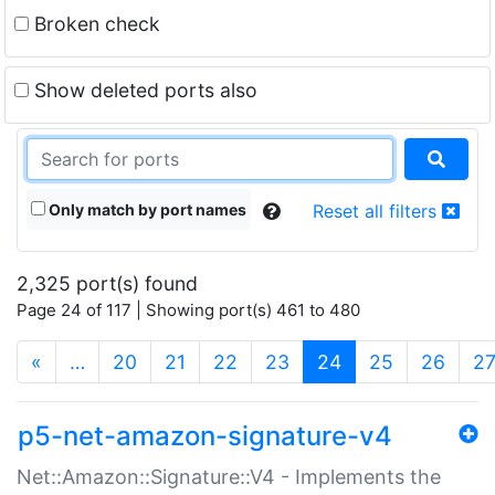
Broken check
Show deleted ports also
Only match by port names
Reset all filters
2,325 port(s) found
Page 24 of 117 | Showing port(s) 461 to 480
(current)
«
…
20
21
22
23
24
25
26
2
p5-net-amazon-signature-v4
Net::Amazon::Signature::V4 - Implements the