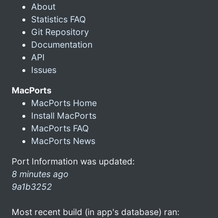
About
Statistics FAQ
Git Repository
Documentation
API
Issues
MacPorts
MacPorts Home
Install MacPorts
MacPorts FAQ
MacPorts News
Port Information was updated:
8 minutes ago
9a1b3252
Most recent build (in app's database) ran: