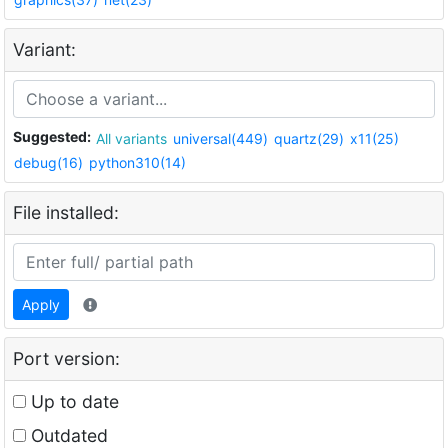
Variant:
Suggested:
All variants
universal(449)
quartz(29)
x11(25)
debug(16)
python310(14)
File installed:
Apply
Port version:
Up to date
Outdated