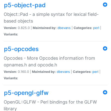
p5-object-pad
Object::Pad - a simple syntax for lexical field-
based objects
Version:
0.825.0 |
Maintained by:
dbevans
|
Categories:
perl
|
Variants:
p5-opcodes
Opcodes - More Opcodes information from
opnames.h and opcode.h
Version:
0.160.0 |
Maintained by:
dbevans
|
Categories:
perl
|
Variants:
p5-opengl-glfw
OpenGL::GLFW - Perl bindings for the GLFW
library