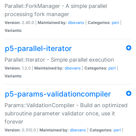
Parallel::ForkManager - A simple parallel
processing fork manager
Version:
2.40.0 |
Maintained by:
dbevans
|
Categories:
perl
|
Variants:
p5-parallel-iterator
Parallel::Iterator - Simple parallel execution
Version:
1.2.0 |
Maintained by:
dbevans
|
Categories:
perl
|
Variants:
p5-params-validationcompiler
Params::ValidationCompiler - Build an optimized
subroutine parameter validator once, use it
forever
Version:
0.310.0 |
Maintained by:
dbevans
|
Categories:
perl
|