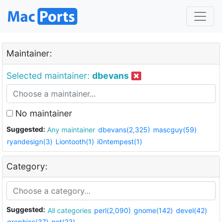
Maintainer:
Selected maintainer:
dbevans
No maintainer
Suggested:
Any maintainer
dbevans(2,325)
mascguy(59)
ryandesign(3)
Liontooth(1)
i0ntempest(1)
Category:
Suggested:
All categories
perl(2,090)
gnome(142)
devel(42)
graphics(37)
net(23)