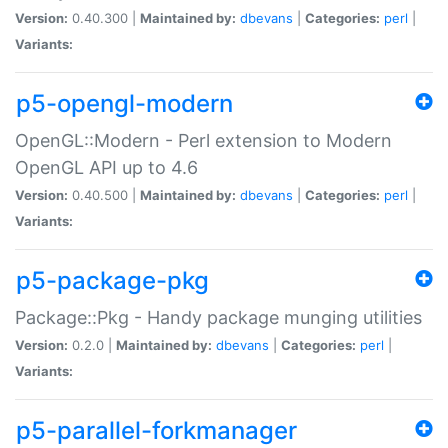
Version:
0.40.300 |
Maintained by:
dbevans
|
Categories:
perl
|
Variants:
p5-opengl-modern
OpenGL::Modern - Perl extension to Modern
OpenGL API up to 4.6
Version:
0.40.500 |
Maintained by:
dbevans
|
Categories:
perl
|
Variants:
p5-package-pkg
Package::Pkg - Handy package munging utilities
Version:
0.2.0 |
Maintained by:
dbevans
|
Categories:
perl
|
Variants:
p5-parallel-forkmanager