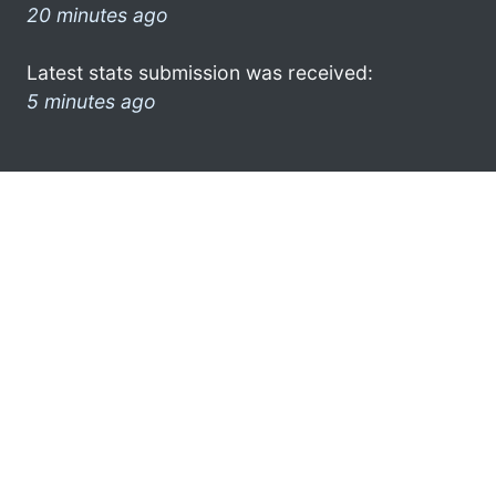
20 minutes ago
Latest stats submission was received:
5 minutes ago