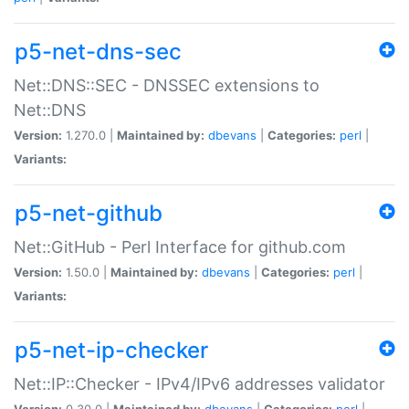
p5-net-dns-sec
Net::DNS::SEC - DNSSEC extensions to
Net::DNS
Version:
1.270.0 |
Maintained by:
dbevans
|
Categories:
perl
|
Variants:
p5-net-github
Net::GitHub - Perl Interface for github.com
Version:
1.50.0 |
Maintained by:
dbevans
|
Categories:
perl
|
Variants:
p5-net-ip-checker
Net::IP::Checker - IPv4/IPv6 addresses validator
Version:
0.30.0 |
Maintained by:
dbevans
|
Categories:
perl
|