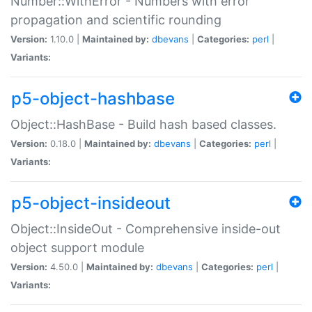
Number::WithError - Numbers with error
propagation and scientific rounding
Version:
1.10.0 |
Maintained by:
dbevans
|
Categories:
perl
|
Variants:
p5-object-hashbase
Object::HashBase - Build hash based classes.
Version:
0.18.0 |
Maintained by:
dbevans
|
Categories:
perl
|
Variants:
p5-object-insideout
Object::InsideOut - Comprehensive inside-out
object support module
Version:
4.50.0 |
Maintained by:
dbevans
|
Categories:
perl
|
Variants: