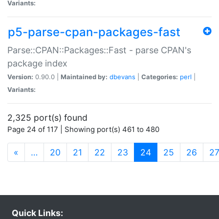
Variants:
p5-parse-cpan-packages-fast
Parse::CPAN::Packages::Fast - parse CPAN's
package index
Version:
0.90.0 |
Maintained by:
dbevans
|
Categories:
perl
|
Variants:
2,325 port(s) found
Page 24 of 117 | Showing port(s) 461 to 480
(current)
«
…
20
21
22
23
24
25
26
2
Quick Links: