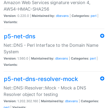
Amazon Web Services signature version 4,
AWS4-HMAC-SHA256
Version:
0.220.0 |
Maintained by:
dbevans
|
Categories:
perl
|
Variants:
p5-net-dns
Net::DNS - Perl Interface to the Domain Name
System
Version:
1.560.0 |
Maintained by:
dbevans
|
Categories:
perl
|
Variants:
p5-net-dns-resolver-mock
Net::DNS::Resolver::Mock - Mock a DNS
Resolver object for testing
Version:
1.202.302.160 |
Maintained by:
dbevans
|
Categories:
perl
|
Variants: