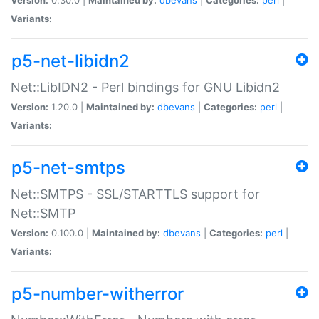
Variants:
p5-net-libidn2
Net::LibIDN2 - Perl bindings for GNU Libidn2
Version:
1.20.0 |
Maintained by:
dbevans
|
Categories:
perl
|
Variants:
p5-net-smtps
Net::SMTPS - SSL/STARTTLS support for
Net::SMTP
Version:
0.100.0 |
Maintained by:
dbevans
|
Categories:
perl
|
Variants:
p5-number-witherror