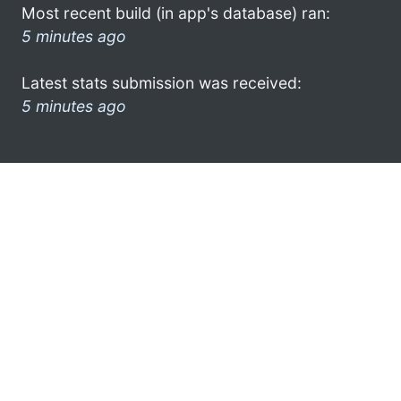
Most recent build (in app's database) ran:
5 minutes ago
Latest stats submission was received:
5 minutes ago