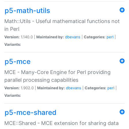
p5-math-utils
Math::Utils - Useful mathematical functions not
in Perl
Version:
1.140.0 |
Maintained by:
dbevans
|
Categories:
perl
|
Variants:
p5-mce
MCE - Many-Core Engine for Perl providing
parallel processing capabilities
Version:
1.902.0 |
Maintained by:
dbevans
|
Categories:
perl
|
Variants:
p5-mce-shared
MCE::Shared - MCE extension for sharing data