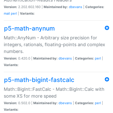
Version:
2.202.602.160 |
Maintained by:
dbevans
|
Categories:
mail
perl
|
Variants:
p5-math-anynum
Math::AnyNum - Arbitrary size precision for
integers, rationals, floating-points and complex
numbers.
Version:
0.420.0 |
Maintained by:
dbevans
|
Categories:
perl
|
Variants:
p5-math-bigint-fastcalc
Math::BigInt::FastCalc - Math::BigInt::Calc with
some XS for more speed
Version:
0.502.0 |
Maintained by:
dbevans
|
Categories:
perl
|
Variants: