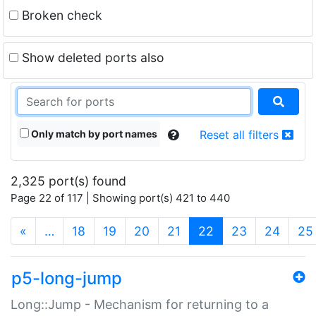
Broken check
Show deleted ports also
Only match by port names
Reset all filters
2,325 port(s) found
Page 22 of 117 | Showing port(s) 421 to 440
(current)
«
…
18
19
20
21
22
23
24
25
p5-long-jump
Long::Jump - Mechanism for returning to a