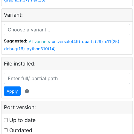
Variant:
Suggested:
All variants
universal(449)
quartz(29)
x11(25)
debug(16)
python310(14)
File installed:
Apply
Port version:
Up to date
Outdated