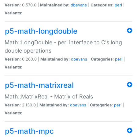
Version:
0.570.0 |
Maintained by:
dbevans
|
Categories:
perl
|
Variants:
p5-math-longdouble
Math::LongDouble - perl interface to C's long
double operations
Version:
0.260.0 |
Maintained by:
dbevans
|
Categories:
perl
|
Variants:
p5-math-matrixreal
Math::MatrixReal - Matrix of Reals
Version:
2.130.0 |
Maintained by:
dbevans
|
Categories:
perl
|
Variants:
p5-math-mpc