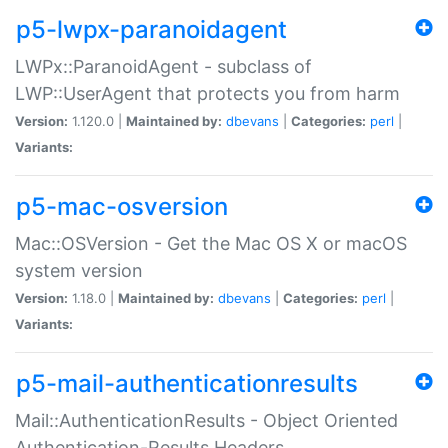
p5-lwpx-paranoidagent
LWPx::ParanoidAgent - subclass of
LWP::UserAgent that protects you from harm
Version:
1.120.0 |
Maintained by:
dbevans
|
Categories:
perl
|
Variants:
p5-mac-osversion
Mac::OSVersion - Get the Mac OS X or macOS
system version
Version:
1.18.0 |
Maintained by:
dbevans
|
Categories:
perl
|
Variants:
p5-mail-authenticationresults
Mail::AuthenticationResults - Object Oriented
Authentication-Results Headers