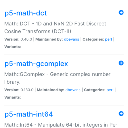
p5-math-dct
Math::DCT - 1D and NxN 2D Fast Discreet
Cosine Transforms (DCT-II)
Version:
0.40.0 |
Maintained by:
dbevans
|
Categories:
perl
|
Variants:
p5-math-gcomplex
Math::GComplex - Generic complex number
library.
Version:
0.130.0 |
Maintained by:
dbevans
|
Categories:
perl
|
Variants:
p5-math-int64
Math::Int64 - Manipulate 64-bit integers in Perl