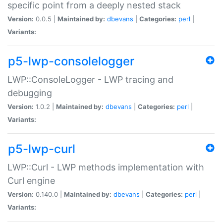
specific point from a deeply nested stack
Version:
0.0.5 |
Maintained by:
dbevans
|
Categories:
perl
|
Variants:
p5-lwp-consolelogger
LWP::ConsoleLogger - LWP tracing and
debugging
Version:
1.0.2 |
Maintained by:
dbevans
|
Categories:
perl
|
Variants:
p5-lwp-curl
LWP::Curl - LWP methods implementation with
Curl engine
Version:
0.140.0 |
Maintained by:
dbevans
|
Categories:
perl
|
Variants: