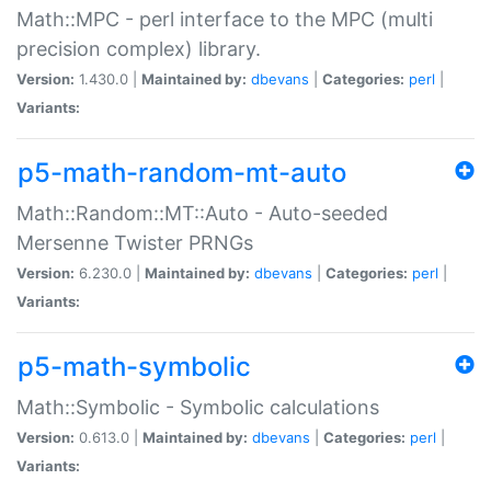
Math::MPC - perl interface to the MPC (multi
precision complex) library.
Version:
1.430.0 |
Maintained by:
dbevans
|
Categories:
perl
|
Variants:
p5-math-random-mt-auto
Math::Random::MT::Auto - Auto-seeded
Mersenne Twister PRNGs
Version:
6.230.0 |
Maintained by:
dbevans
|
Categories:
perl
|
Variants:
p5-math-symbolic
Math::Symbolic - Symbolic calculations
Version:
0.613.0 |
Maintained by:
dbevans
|
Categories:
perl
|
Variants: