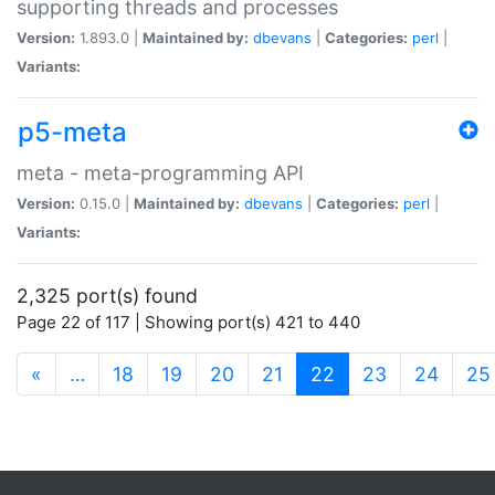
supporting threads and processes
Version:
1.893.0 |
Maintained by:
dbevans
|
Categories:
perl
|
Variants:
p5-meta
meta - meta-programming API
Version:
0.15.0 |
Maintained by:
dbevans
|
Categories:
perl
|
Variants:
2,325 port(s) found
Page 22 of 117 | Showing port(s) 421 to 440
(current)
«
…
18
19
20
21
22
23
24
25