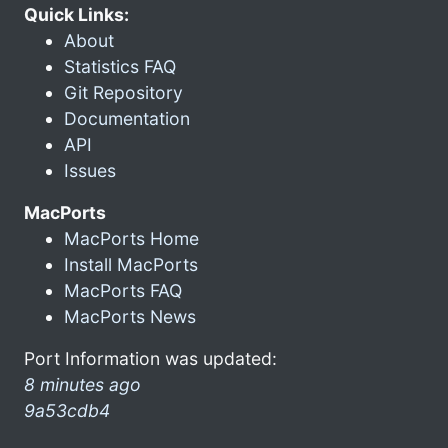
Quick Links:
About
Statistics FAQ
Git Repository
Documentation
API
Issues
MacPorts
MacPorts Home
Install MacPorts
MacPorts FAQ
MacPorts News
Port Information was updated:
8 minutes ago
9a53cdb4