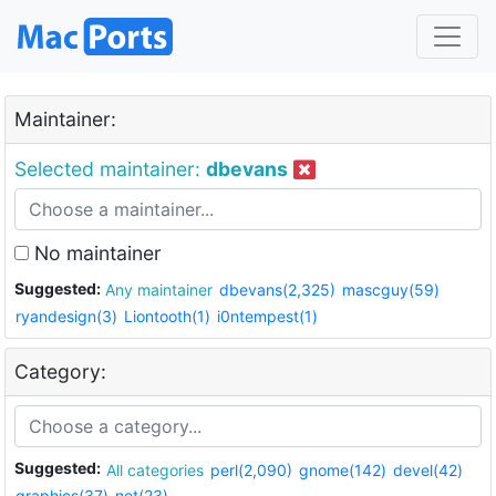
Maintainer:
Selected maintainer:
dbevans
No maintainer
Suggested:
Any maintainer
dbevans(2,325)
mascguy(59)
ryandesign(3)
Liontooth(1)
i0ntempest(1)
Category:
Suggested:
All categories
perl(2,090)
gnome(142)
devel(42)
graphics(37)
net(23)