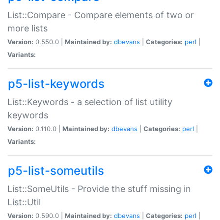
List::Compare - Compare elements of two or
more lists
Version:
0.550.0 |
Maintained by:
dbevans
|
Categories:
perl
|
Variants:
p5-list-keywords
List::Keywords - a selection of list utility
keywords
Version:
0.110.0 |
Maintained by:
dbevans
|
Categories:
perl
|
Variants:
p5-list-someutils
List::SomeUtils - Provide the stuff missing in
List::Util
Version:
0.590.0 |
Maintained by:
dbevans
|
Categories:
perl
|