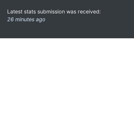
Latest stats submission was received:
26 minutes ago