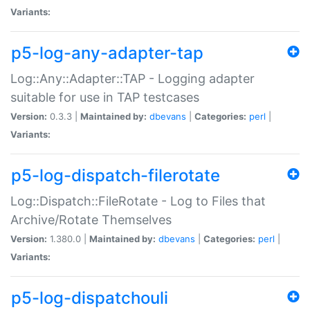
Variants:
p5-log-any-adapter-tap
Log::Any::Adapter::TAP - Logging adapter
suitable for use in TAP testcases
Version:
0.3.3 |
Maintained by:
dbevans
|
Categories:
perl
|
Variants:
p5-log-dispatch-filerotate
Log::Dispatch::FileRotate - Log to Files that
Archive/Rotate Themselves
Version:
1.380.0 |
Maintained by:
dbevans
|
Categories:
perl
|
Variants:
p5-log-dispatchouli