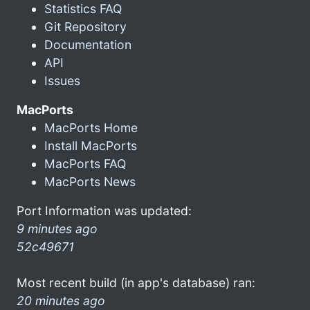
Statistics FAQ
Git Repository
Documentation
API
Issues
MacPorts
MacPorts Home
Install MacPorts
MacPorts FAQ
MacPorts News
Port Information was updated:
9 minutes ago
52c49671
Most recent build (in app's database) ran:
20 minutes ago