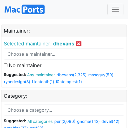
Maintainer:
Selected maintainer:
dbevans
No maintainer
Suggested:
Any maintainer
dbevans(2,325)
mascguy(59)
ryandesign(3)
Liontooth(1)
i0ntempest(1)
Category:
Suggested:
All categories
perl(2,090)
gnome(142)
devel(42)
graphics(37)
net(23)