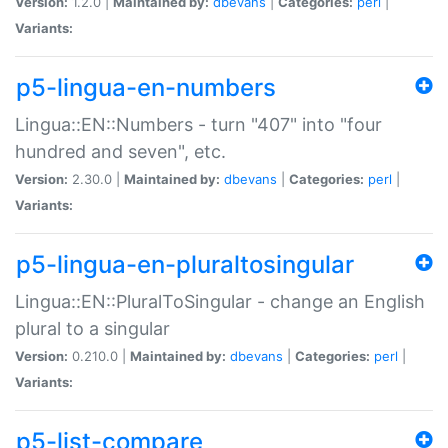
Version:
1.2.0 |
Maintained by:
dbevans
|
Categories:
perl
|
Variants:
p5-lingua-en-numbers
Lingua::EN::Numbers - turn "407" into "four
hundred and seven", etc.
Version:
2.30.0 |
Maintained by:
dbevans
|
Categories:
perl
|
Variants:
p5-lingua-en-pluraltosingular
Lingua::EN::PluralToSingular - change an English
plural to a singular
Version:
0.210.0 |
Maintained by:
dbevans
|
Categories:
perl
|
Variants:
p5-list-compare