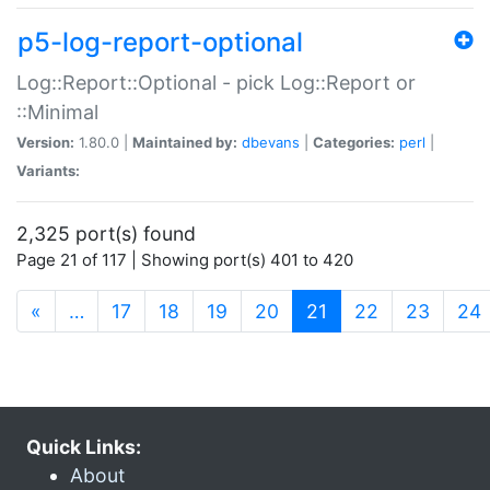
p5-log-report-optional
Log::Report::Optional - pick Log::Report or
::Minimal
Version:
1.80.0 |
Maintained by:
dbevans
|
Categories:
perl
|
Variants:
2,325 port(s) found
Page 21 of 117 | Showing port(s) 401 to 420
(current)
«
…
17
18
19
20
21
22
23
24
Quick Links:
About