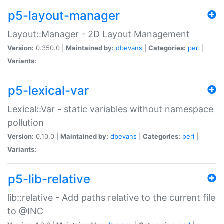
p5-layout-manager
Layout::Manager - 2D Layout Management
Version:
0.350.0 |
Maintained by:
dbevans
|
Categories:
perl
|
Variants:
p5-lexical-var
Lexical::Var - static variables without namespace
pollution
Version:
0.10.0 |
Maintained by:
dbevans
|
Categories:
perl
|
Variants:
p5-lib-relative
lib::relative - Add paths relative to the current file
to @INC