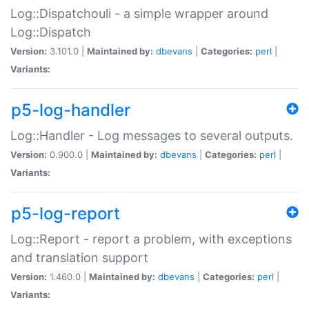
Log::Dispatchouli - a simple wrapper around
Log::Dispatch
Version:
3.101.0 |
Maintained by:
dbevans
|
Categories:
perl
|
Variants:
p5-log-handler
Log::Handler - Log messages to several outputs.
Version:
0.900.0 |
Maintained by:
dbevans
|
Categories:
perl
|
Variants:
p5-log-report
Log::Report - report a problem, with exceptions
and translation support
Version:
1.460.0 |
Maintained by:
dbevans
|
Categories:
perl
|
Variants: