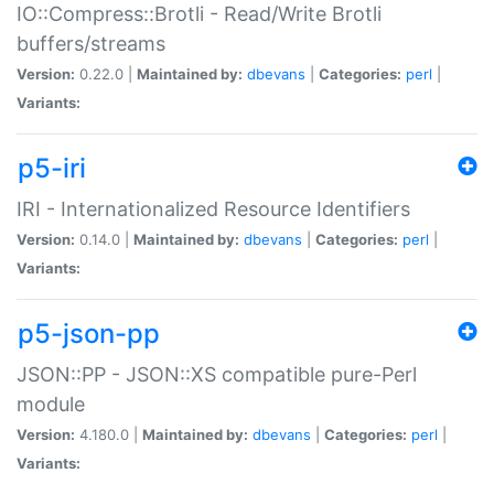
IO::Compress::Brotli - Read/Write Brotli
buffers/streams
Version:
0.22.0 |
Maintained by:
dbevans
|
Categories:
perl
|
Variants:
p5-iri
IRI - Internationalized Resource Identifiers
Version:
0.14.0 |
Maintained by:
dbevans
|
Categories:
perl
|
Variants:
p5-json-pp
JSON::PP - JSON::XS compatible pure-Perl
module
Version:
4.180.0 |
Maintained by:
dbevans
|
Categories:
perl
|
Variants: