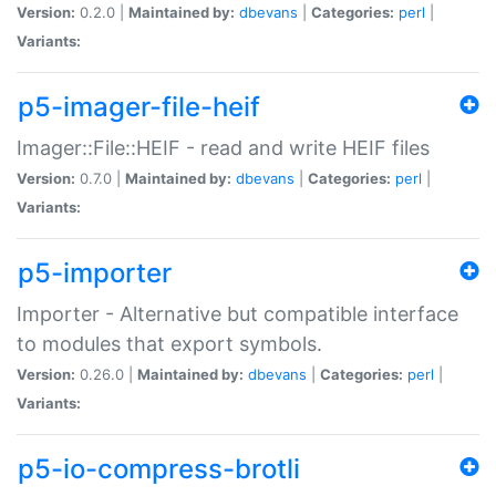
Version:
0.2.0 |
Maintained by:
dbevans
|
Categories:
perl
|
Variants:
p5-imager-file-heif
Imager::File::HEIF - read and write HEIF files
Version:
0.7.0 |
Maintained by:
dbevans
|
Categories:
perl
|
Variants:
p5-importer
Importer - Alternative but compatible interface
to modules that export symbols.
Version:
0.26.0 |
Maintained by:
dbevans
|
Categories:
perl
|
Variants:
p5-io-compress-brotli