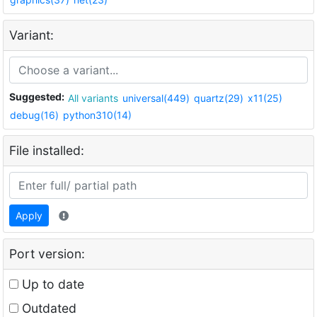
Variant:
Suggested:
All variants
universal(449)
quartz(29)
x11(25)
debug(16)
python310(14)
File installed:
Apply
Port version:
Up to date
Outdated