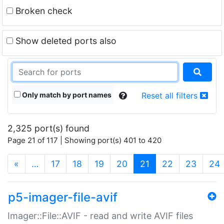
Broken check
Show deleted ports also
Only match by port names
Reset all filters
2,325 port(s) found
Page 21 of 117 | Showing port(s) 401 to 420
(current)
«
…
17
18
19
20
21
22
23
24
p5-imager-file-avif
Imager::File::AVIF - read and write AVIF files