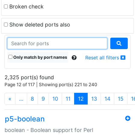
Broken check
Show deleted ports also
Only match by port names
Reset all filters
2,325 port(s) found
Page 12 of 117 | Showing port(s) 221 to 240
(current)
«
…
8
9
10
11
12
13
14
15
1
p5-boolean
boolean - Boolean support for Perl