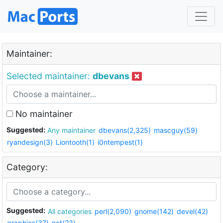
Maintainer:
Selected maintainer:
dbevans
No maintainer
Suggested:
Any maintainer
dbevans(2,325)
mascguy(59)
ryandesign(3)
Liontooth(1)
i0ntempest(1)
Category:
Suggested:
All categories
perl(2,090)
gnome(142)
devel(42)
graphics(37)
net(23)