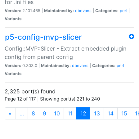
for .ini files
Version:
2.101.465 |
Maintained by:
dbevans
|
Categories:
perl
|
Variants:
p5-config-mvp-slicer
Config::MVP::Slicer - Extract embedded plugin
config from parent config
Version:
0.303.0 |
Maintained by:
dbevans
|
Categories:
perl
|
Variants:
2,325 port(s) found
Page 12 of 117 | Showing port(s) 221 to 240
(current)
«
…
8
9
10
11
12
13
14
15
1