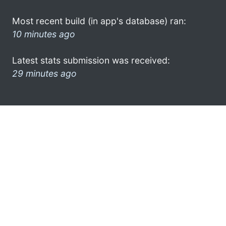
Most recent build (in app's database) ran:
10 minutes ago
Latest stats submission was received:
29 minutes ago