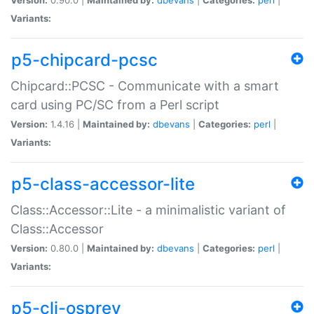
Variants:
p5-chipcard-pcsc
Chipcard::PCSC - Communicate with a smart
card using PC/SC from a Perl script
Version:
1.4.16 |
Maintained by:
dbevans
|
Categories:
perl
|
Variants:
p5-class-accessor-lite
Class::Accessor::Lite - a minimalistic variant of
Class::Accessor
Version:
0.80.0 |
Maintained by:
dbevans
|
Categories:
perl
|
Variants:
p5-cli-osprey