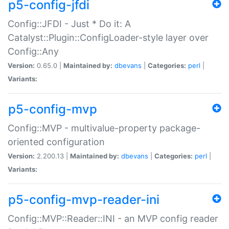
p5-config-jfdi
Config::JFDI - Just * Do it: A
Catalyst::Plugin::ConfigLoader-style layer over
Config::Any
Version:
0.65.0 |
Maintained by:
dbevans
|
Categories:
perl
|
Variants:
p5-config-mvp
Config::MVP - multivalue-property package-
oriented configuration
Version:
2.200.13 |
Maintained by:
dbevans
|
Categories:
perl
|
Variants:
p5-config-mvp-reader-ini
Config::MVP::Reader::INI - an MVP config reader