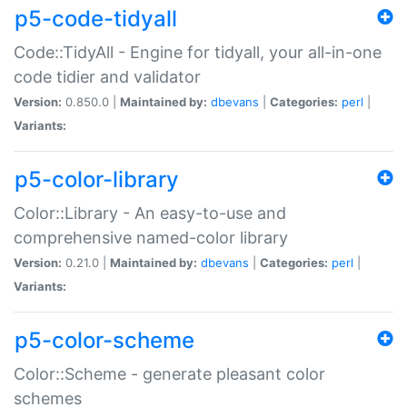
p5-code-tidyall
Code::TidyAll - Engine for tidyall, your all-in-one
code tidier and validator
Version:
0.850.0 |
Maintained by:
dbevans
|
Categories:
perl
|
Variants:
p5-color-library
Color::Library - An easy-to-use and
comprehensive named-color library
Version:
0.21.0 |
Maintained by:
dbevans
|
Categories:
perl
|
Variants:
p5-color-scheme
Color::Scheme - generate pleasant color
schemes