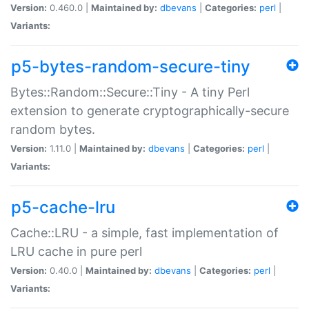
Version:
0.460.0 |
Maintained by:
dbevans
|
Categories:
perl
|
Variants:
p5-bytes-random-secure-tiny
Bytes::Random::Secure::Tiny - A tiny Perl
extension to generate cryptographically-secure
random bytes.
Version:
1.11.0 |
Maintained by:
dbevans
|
Categories:
perl
|
Variants:
p5-cache-lru
Cache::LRU - a simple, fast implementation of
LRU cache in pure perl
Version:
0.40.0 |
Maintained by:
dbevans
|
Categories:
perl
|
Variants: