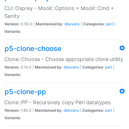
CLI::Osprey - MooX::Options + MooX::Cmd +
Sanity
Version:
0.90.0 |
Maintained by:
dbevans
|
Categories:
perl
|
Variants:
p5-clone-choose
Clone::Choose - Choose appropriate clone utility
Version:
0.10.0 |
Maintained by:
dbevans
|
Categories:
perl
|
Variants:
p5-clone-pp
Clone::PP - Recursively copy Perl datatypes
Version:
1.80.0 |
Maintained by:
dbevans
|
Categories:
perl
|
Variants: