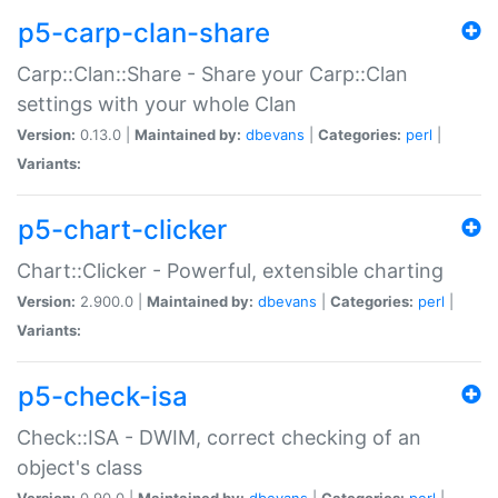
p5-carp-clan-share
Carp::Clan::Share - Share your Carp::Clan
settings with your whole Clan
Version:
0.13.0 |
Maintained by:
dbevans
|
Categories:
perl
|
Variants:
p5-chart-clicker
Chart::Clicker - Powerful, extensible charting
Version:
2.900.0 |
Maintained by:
dbevans
|
Categories:
perl
|
Variants:
p5-check-isa
Check::ISA - DWIM, correct checking of an
object's class
Version:
0.90.0 |
Maintained by:
dbevans
|
Categories:
perl
|