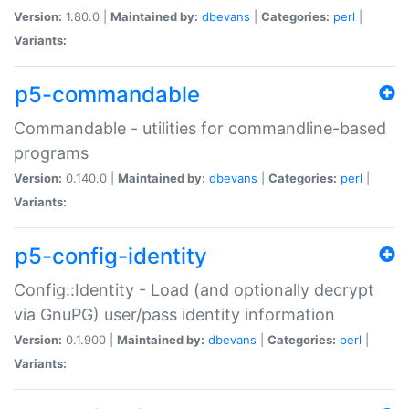
Version:
1.80.0 |
Maintained by:
dbevans
|
Categories:
perl
|
Variants:
p5-commandable
Commandable - utilities for commandline-based
programs
Version:
0.140.0 |
Maintained by:
dbevans
|
Categories:
perl
|
Variants:
p5-config-identity
Config::Identity - Load (and optionally decrypt
via GnuPG) user/pass identity information
Version:
0.1.900 |
Maintained by:
dbevans
|
Categories:
perl
|
Variants: