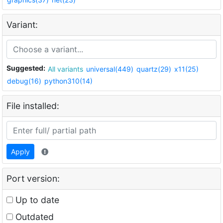
Variant:
Suggested:
All variants
universal(449)
quartz(29)
x11(25)
debug(16)
python310(14)
File installed:
Apply
Port version:
Up to date
Outdated