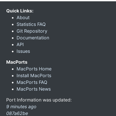
Quick Links:
About
Statistics FAQ
Git Repository
Documentation
API
Issues
MacPorts
MacPorts Home
Install MacPorts
MacPorts FAQ
MacPorts News
Port Information was updated:
9 minutes ago
087a62be