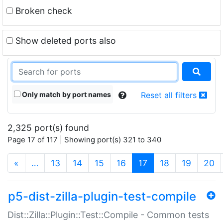
Broken check
Show deleted ports also
Only match by port names
Reset all filters
2,325 port(s) found
Page 17 of 117 | Showing port(s) 321 to 340
(current)
«
…
13
14
15
16
17
18
19
20
p5-dist-zilla-plugin-test-compile
Dist::Zilla::Plugin::Test::Compile - Common tests