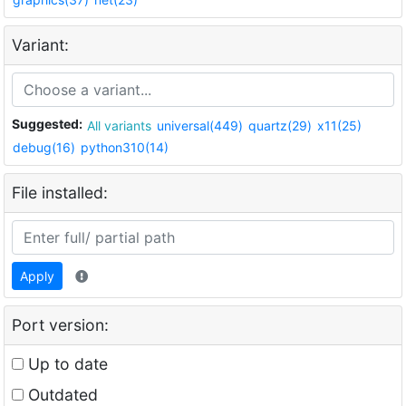
Variant:
Suggested:
All variants
universal(449)
quartz(29)
x11(25)
debug(16)
python310(14)
File installed:
Apply
Port version:
Up to date
Outdated