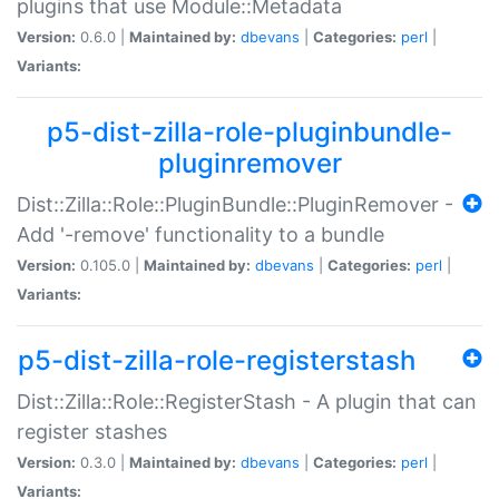
plugins that use Module::Metadata
Version:
0.6.0 |
Maintained by:
dbevans
|
Categories:
perl
|
Variants:
p5-dist-zilla-role-pluginbundle-
pluginremover
Dist::Zilla::Role::PluginBundle::PluginRemover -
Add '-remove' functionality to a bundle
Version:
0.105.0 |
Maintained by:
dbevans
|
Categories:
perl
|
Variants:
p5-dist-zilla-role-registerstash
Dist::Zilla::Role::RegisterStash - A plugin that can
register stashes
Version:
0.3.0 |
Maintained by:
dbevans
|
Categories:
perl
|
Variants: