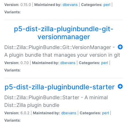
Version:
0.15.0 |
Maintained by:
dbevans
|
Categories:
perl
|
Variants:
p5-dist-zilla-pluginbundle-git-
versionmanager
Dist::Zilla::PluginBundle::Git::VersionManager -
A plugin bundle that manages your version in git
Version:
0.7.0 |
Maintained by:
dbevans
|
Categories:
perl
|
Variants:
p5-dist-zilla-pluginbundle-starter
Dist::Zilla::PluginBundle::Starter - A minimal
Dist::Zilla plugin bundle
Version:
6.0.2 |
Maintained by:
dbevans
|
Categories:
perl
|
Variants: