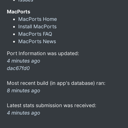
MacPorts
MacPorts Home
Install MacPorts
MacPorts FAQ
MacPorts News
Port Information was updated:
4 minutes ago
dac67fd0
Most recent build (in app's database) ran:
8 minutes ago
Latest stats submission was received:
4 minutes ago