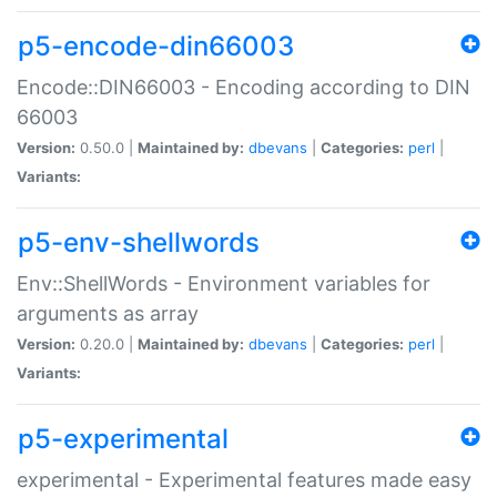
p5-encode-din66003
Encode::DIN66003 - Encoding according to DIN
66003
Version:
0.50.0 |
Maintained by:
dbevans
|
Categories:
perl
|
Variants:
p5-env-shellwords
Env::ShellWords - Environment variables for
arguments as array
Version:
0.20.0 |
Maintained by:
dbevans
|
Categories:
perl
|
Variants:
p5-experimental
experimental - Experimental features made easy