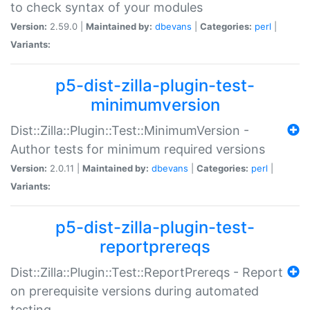
to check syntax of your modules
Version:
2.59.0 |
Maintained by:
dbevans
|
Categories:
perl
|
Variants:
p5-dist-zilla-plugin-test-
minimumversion
Dist::Zilla::Plugin::Test::MinimumVersion -
Author tests for minimum required versions
Version:
2.0.11 |
Maintained by:
dbevans
|
Categories:
perl
|
Variants:
p5-dist-zilla-plugin-test-
reportprereqs
Dist::Zilla::Plugin::Test::ReportPrereqs - Report
on prerequisite versions during automated
testing