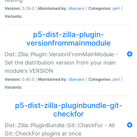
Version:
0.29.0 |
Maintained by:
dbevans
|
Categories:
perl
|
Variants:
p5-dist-zilla-plugin-
versionfrommainmodule
Dist::Zilla::Plugin::VersionFromMainModule -
Set the distribution version from your main
module's VERSION
Version:
0.40.0 |
Maintained by:
dbevans
|
Categories:
perl
|
Variants:
p5-dist-zilla-pluginbundle-git-
checkfor
Dist::Zilla::PluginBundle::Git::CheckFor - All
Git::CheckFor plugins at once