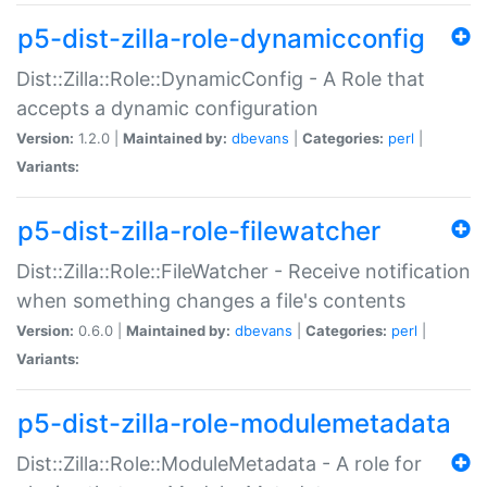
p5-dist-zilla-role-dynamicconfig
Dist::Zilla::Role::DynamicConfig - A Role that
accepts a dynamic configuration
Version:
1.2.0 |
Maintained by:
dbevans
|
Categories:
perl
|
Variants:
p5-dist-zilla-role-filewatcher
Dist::Zilla::Role::FileWatcher - Receive notification
when something changes a file's contents
Version:
0.6.0 |
Maintained by:
dbevans
|
Categories:
perl
|
Variants:
p5-dist-zilla-role-modulemetadata
Dist::Zilla::Role::ModuleMetadata - A role for