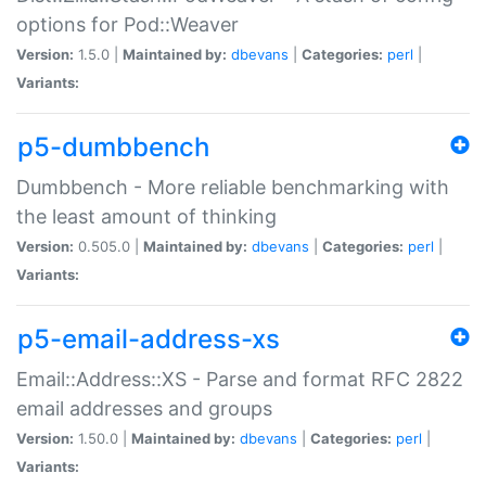
options for Pod::Weaver
Version:
1.5.0 |
Maintained by:
dbevans
|
Categories:
perl
|
Variants:
p5-dumbbench
Dumbbench - More reliable benchmarking with
the least amount of thinking
Version:
0.505.0 |
Maintained by:
dbevans
|
Categories:
perl
|
Variants:
p5-email-address-xs
Email::Address::XS - Parse and format RFC 2822
email addresses and groups
Version:
1.50.0 |
Maintained by:
dbevans
|
Categories:
perl
|
Variants: