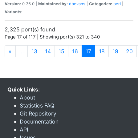
Version:
0.36.0 |
Maintained by:
dbevans
|
Categories:
perl
|
Variants:
2,325 port(s) found
Page 17 of 117 | Showing port(s) 321 to 340
(current)
«
…
13
14
15
16
17
18
19
20
Quick Links:
About
Statistics FAQ
Git Repository
Documentation
API
Issues