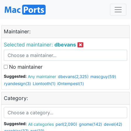
Maintainer:
Selected maintainer:
dbevans
No maintainer
Suggested:
Any maintainer
dbevans(2,325)
mascguy(59)
ryandesign(3)
Liontooth(1)
i0ntempest(1)
Category:
Suggested:
All categories
perl(2,090)
gnome(142)
devel(42)
graphics(37)
net(23)