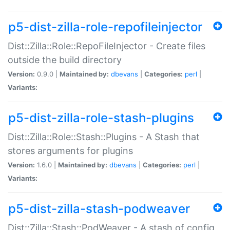
p5-dist-zilla-role-repofileinjector
Dist::Zilla::Role::RepoFileInjector - Create files
outside the build directory
Version:
0.9.0 |
Maintained by:
dbevans
|
Categories:
perl
|
Variants:
p5-dist-zilla-role-stash-plugins
Dist::Zilla::Role::Stash::Plugins - A Stash that
stores arguments for plugins
Version:
1.6.0 |
Maintained by:
dbevans
|
Categories:
perl
|
Variants:
p5-dist-zilla-stash-podweaver
Dist::Zilla::Stash::PodWeaver - A stash of config