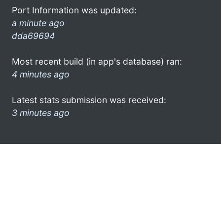
Port Information was updated:
a minute ago
dda69694
Most recent build (in app's database) ran:
4 minutes ago
Latest stats submission was received:
3 minutes ago