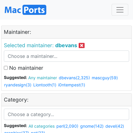
Maintainer:
Selected maintainer:
dbevans
No maintainer
Suggested:
Any maintainer
dbevans(2,325)
mascguy(59)
ryandesign(3)
Liontooth(1)
i0ntempest(1)
Category:
Suggested:
All categories
perl(2,090)
gnome(142)
devel(42)
graphics(37)
net(23)