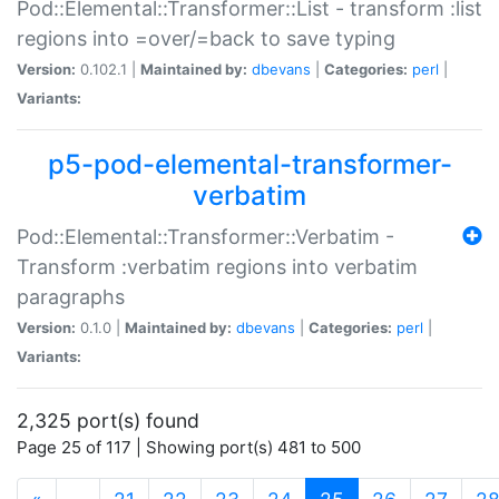
Pod::Elemental::Transformer::List - transform :list
regions into =over/=back to save typing
Version:
0.102.1 |
Maintained by:
dbevans
|
Categories:
perl
|
Variants:
p5-pod-elemental-transformer-
verbatim
Pod::Elemental::Transformer::Verbatim -
Transform :verbatim regions into verbatim
paragraphs
Version:
0.1.0 |
Maintained by:
dbevans
|
Categories:
perl
|
Variants:
2,325 port(s) found
Page 25 of 117 | Showing port(s) 481 to 500
(current)