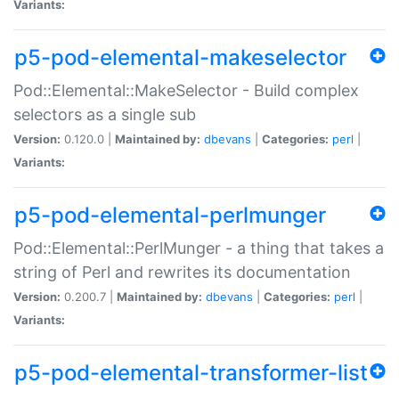
Variants:
p5-pod-elemental-makeselector
Pod::Elemental::MakeSelector - Build complex
selectors as a single sub
Version:
0.120.0 |
Maintained by:
dbevans
|
Categories:
perl
|
Variants:
p5-pod-elemental-perlmunger
Pod::Elemental::PerlMunger - a thing that takes a
string of Perl and rewrites its documentation
Version:
0.200.7 |
Maintained by:
dbevans
|
Categories:
perl
|
Variants:
p5-pod-elemental-transformer-list