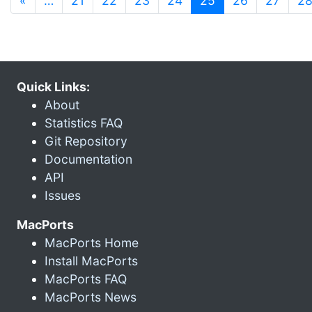
«
…
21
22
23
24
25
26
27
2
Quick Links:
About
Statistics FAQ
Git Repository
Documentation
API
Issues
MacPorts
MacPorts Home
Install MacPorts
MacPorts FAQ
MacPorts News