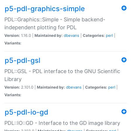
p5-pdl-graphics-simple
PDL::Graphics::Simple - Simple backend-
independent plotting for PDL
Version:
1.16.0 |
Maintained by:
dbevans
|
Categories:
perl
|
Variants:
p5-pdl-gsl
PDL::GSL - PDL interface to the GNU Scientific
Library
Version:
2.101.0 |
Maintained by:
dbevans
|
Categories:
perl
|
Variants:
p5-pdl-io-gd
PDL::IO::GD - Interface to the GD image library
Version:
2.103.0 |
Maintained by:
dbevans
|
Categories:
perl
|