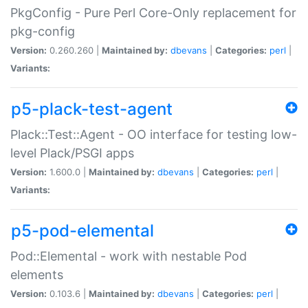
PkgConfig - Pure Perl Core-Only replacement for
pkg-config
Version:
0.260.260 |
Maintained by:
dbevans
|
Categories:
perl
|
Variants:
p5-plack-test-agent
Plack::Test::Agent - OO interface for testing low-
level Plack/PSGI apps
Version:
1.600.0 |
Maintained by:
dbevans
|
Categories:
perl
|
Variants:
p5-pod-elemental
Pod::Elemental - work with nestable Pod
elements
Version:
0.103.6 |
Maintained by:
dbevans
|
Categories:
perl
|