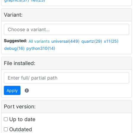
Variant:
Suggested:
All variants
universal(449)
quartz(29)
x11(25)
debug(16)
python310(14)
File installed:
Apply
Port version:
Up to date
Outdated