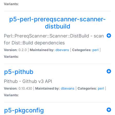
Variants:
p5-perl-prereqscanner-scanner-
distbuild
Perl::PrereqScanner::Scanner::DistBuild - scan
for Dist::Build dependencies
Version:
0.2.0 |
Maintained by:
dbevans
|
Categories:
perl
|
Variants:
p5-pithub
Pithub - Github v3 API
Version:
0.10.430 |
Maintained by:
dbevans
|
Categories:
perl
|
Variants:
p5-pkgconfig