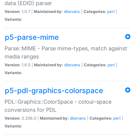
data (EDID) parser
Version:
1.0.7 |
Maintained by:
dbevans
|
Categories:
perl
|
Variants:
p5-parse-mime
Parse::MIME - Parse mime-types, match against
media ranges
Version:
1.6.0 |
Maintained by:
dbevans
|
Categories:
perl
|
Variants:
p5-pdl-graphics-colorspace
PDL::Graphics::ColorSpace - colour-space
conversions for PDL
Version:
0.206.0 |
Maintained by:
dbevans
|
Categories:
perl
|
Variants: