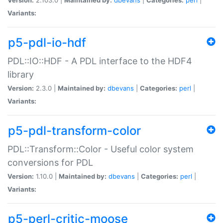
Variants:
p5-pdl-io-hdf
PDL::IO::HDF - A PDL interface to the HDF4
library
Version:
2.3.0 |
Maintained by:
dbevans
|
Categories:
perl
|
Variants:
p5-pdl-transform-color
PDL::Transform::Color - Useful color system
conversions for PDL
Version:
1.10.0 |
Maintained by:
dbevans
|
Categories:
perl
|
Variants:
p5-perl-critic-moose