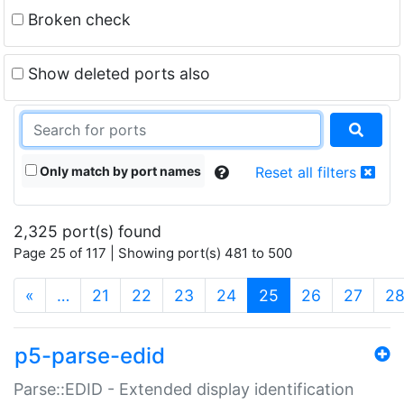
Broken check
Show deleted ports also
Only match by port names
Reset all filters
2,325 port(s) found
Page 25 of 117 | Showing port(s) 481 to 500
(current)
«
…
21
22
23
24
25
26
27
2
p5-parse-edid
Parse::EDID - Extended display identification