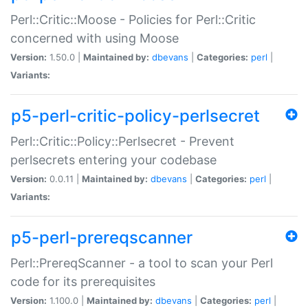
Perl::Critic::Moose - Policies for Perl::Critic
concerned with using Moose
Version:
1.50.0 |
Maintained by:
dbevans
|
Categories:
perl
|
Variants:
p5-perl-critic-policy-perlsecret
Perl::Critic::Policy::Perlsecret - Prevent
perlsecrets entering your codebase
Version:
0.0.11 |
Maintained by:
dbevans
|
Categories:
perl
|
Variants:
p5-perl-prereqscanner
Perl::PrereqScanner - a tool to scan your Perl
code for its prerequisites
Version:
1.100.0 |
Maintained by:
dbevans
|
Categories:
perl
|