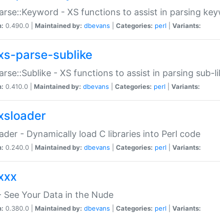
arse::Keyword - XS functions to assist in parsing ke
n:
0.490.0 |
Maintained by:
dbevans
|
Categories:
perl
|
Variants:
xs-parse-sublike
arse::Sublike - XS functions to assist in parsing sub-l
n:
0.410.0 |
Maintained by:
dbevans
|
Categories:
perl
|
Variants:
xsloader
der - Dynamically load C libraries into Perl code
n:
0.240.0 |
Maintained by:
dbevans
|
Categories:
perl
|
Variants:
xxx
 See Your Data in the Nude
n:
0.380.0 |
Maintained by:
dbevans
|
Categories:
perl
|
Variants: