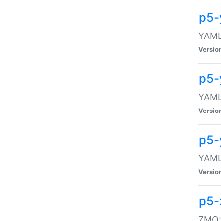
p5-
YAML:
Versio
p5-
YAML:
Versio
p5-
YAML:
Versio
p5-
ZMQ::