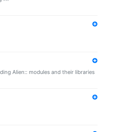
ding Alien:: modules and their libraries