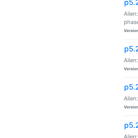
p5.
Alien
phas
Versio
p5.
Alien
Versio
p5.
Alien
Versio
p5.
Alien