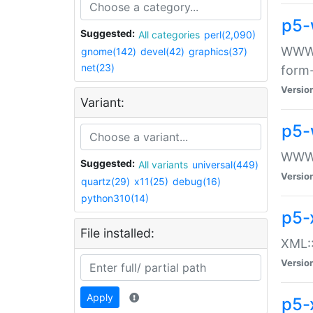
p5-
Suggested:
All categories
perl(2,090)
WWW::
gnome(142)
devel(42)
graphics(37)
net(23)
form
Versio
Variant:
p5-
WWW:
Suggested:
All variants
universal(449)
Versio
quartz(29)
x11(25)
debug(16)
python310(14)
p5-
File installed:
XML::
Versio
Apply
p5-