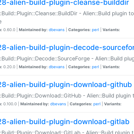
28-alien-build-plugin-cleanse-builddir
::Build::Plugin::Cleanse::BuildDir - Alien::Build plugin t
e
n:
0.60.0 |
Maintained by:
dbevans
|
Categories:
perl
|
Variants:
28-alien-build-plugin-decode-sourcefo
::Build::Plugin::Decode::SourceForge - Alien::Build pl
n:
0.20.0 |
Maintained by:
dbevans
|
Categories:
perl
|
Variants:
28-alien-build-plugin-download-github
::Build::Plugin::Download::GitHub - Alien::Build plug
n:
0.100.0 |
Maintained by:
dbevans
|
Categories:
perl
|
Variants:
28-alien-build-plugin-download-gitlab
::Build::Plugin::Download::GitLab - Alien::Build plugi