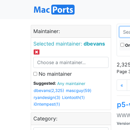
Maintainer:
Selected maintainer:
dbevans
On
2,325
Page 3
No maintainer
Suggested:
Any maintainer
«
dbevans(2,325)
mascguy(59)
ryandesign(3)
Liontooth(1)
p5-
i0ntempest(1)
WWW::
Category:
Versio