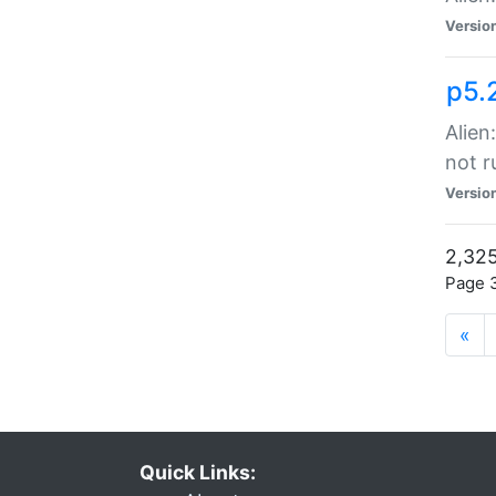
Versio
p5.
Alien
not r
Versio
2,325
Page 3
«
Quick Links: