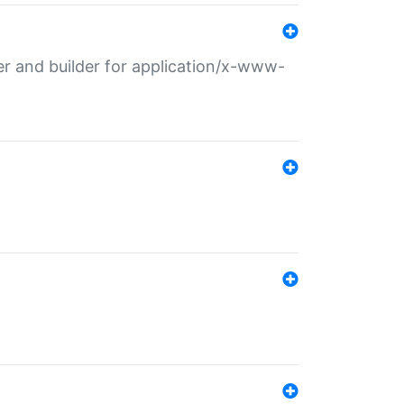
r and builder for application/x-www-