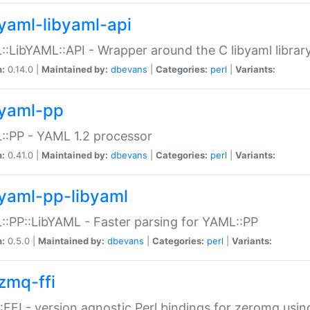
yaml-libyaml-api
:LibYAML::API - Wrapper around the C libyaml librar
n:
0.14.0 |
Maintained by:
dbevans
|
Categories:
perl
|
Variants:
yaml-pp
:PP - YAML 1.2 processor
n:
0.41.0 |
Maintained by:
dbevans
|
Categories:
perl
|
Variants:
yaml-pp-libyaml
:PP::LibYAML - Faster parsing for YAML::PP
n:
0.5.0 |
Maintained by:
dbevans
|
Categories:
perl
|
Variants:
zmq-ffi
FFI - version agnostic Perl bindings for zeromq using