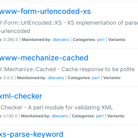
www-form-urlencoded-xs
Form::UrlEncoded::XS - XS implementation of parse
-urlencoded
n:
0.280.0 |
Maintained by:
dbevans
|
Categories:
perl
|
Variants:
www-mechanize-cached
:Mechanize::Cached - Cache response to be polite
n:
2.0.0 |
Maintained by:
dbevans
|
Categories:
perl
|
Variants:
xml-checker
Checker - A perl module for validating XML
n:
0.130.0 |
Maintained by:
dbevans
|
Categories:
perl
|
Variants:
xs-parse-keyword