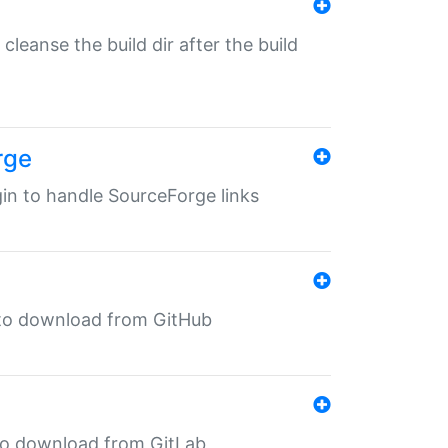
o cleanse the build dir after the build
rge
ugin to handle SourceForge links
in to download from GitHub
n to download from GitLab