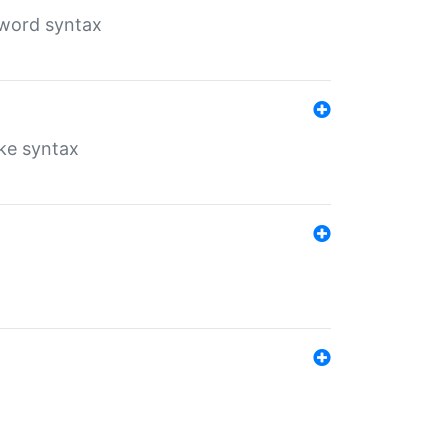
yword syntax
ike syntax