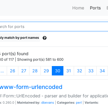
Home
Ports
ly match by port names
 port(s) found
0 of 117 | Showing port(s) 581 to 600
(current)
…
26
27
28
29
30
31
32
33
34
www-form-urlencoded
Form::UrlEncoded - parser and builder for applic
n:
0.260.0 |
Maintained by:
dbevans
|
Categories:
perl
|
Variants: