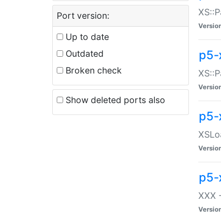
XS::P
Port version:
Versio
Up to date
p5-
Outdated
Broken check
XS::P
Versio
Show deleted ports also
p5-
XSLoa
Versio
p5-
XXX -
Versio