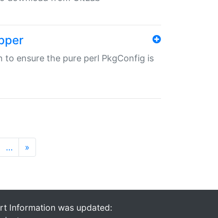
pper
in to ensure the pure perl PkgConfig is
…
»
rt Information was updated: