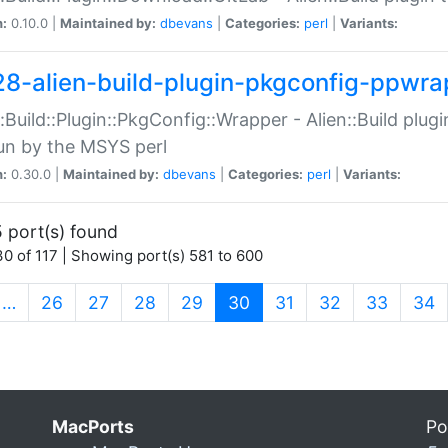
n:
0.10.0 |
Maintained by:
dbevans
|
Categories:
perl
|
Variants:
28-alien-build-plugin-pkgconfig-ppwra
::Build::Plugin::PkgConfig::Wrapper - Alien::Build plug
un by the MSYS perl
n:
0.30.0 |
Maintained by:
dbevans
|
Categories:
perl
|
Variants:
 port(s) found
0 of 117 | Showing port(s) 581 to 600
(current)
…
26
27
28
29
30
31
32
33
34
MacPorts
Po