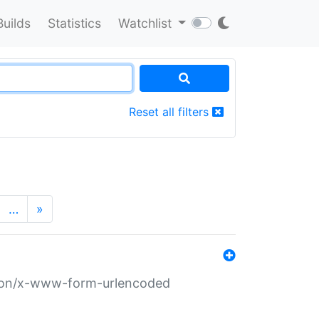
Builds
Statistics
Watchlist
Reset all filters
…
»
ation/x-www-form-urlencoded