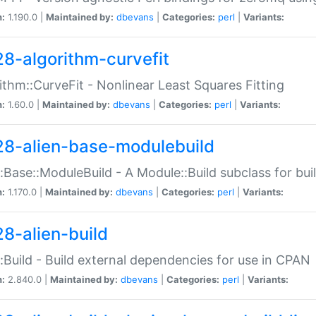
n:
1.190.0 |
Maintained by:
dbevans
|
Categories:
perl
|
Variants:
28-algorithm-curvefit
ithm::CurveFit - Nonlinear Least Squares Fitting
n:
1.60.0 |
Maintained by:
dbevans
|
Categories:
perl
|
Variants:
28-alien-base-modulebuild
::Base::ModuleBuild - A Module::Build subclass for buil
n:
1.170.0 |
Maintained by:
dbevans
|
Categories:
perl
|
Variants:
28-alien-build
::Build - Build external dependencies for use in CPAN
n:
2.840.0 |
Maintained by:
dbevans
|
Categories:
perl
|
Variants: