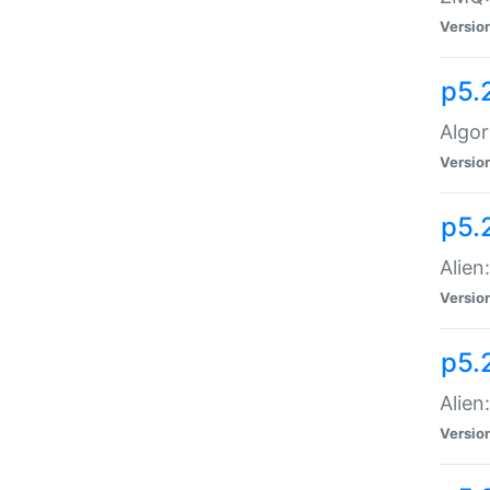
Versio
p5.
Algor
Versio
p5.
Alien
Versio
p5.
Alien
Versio