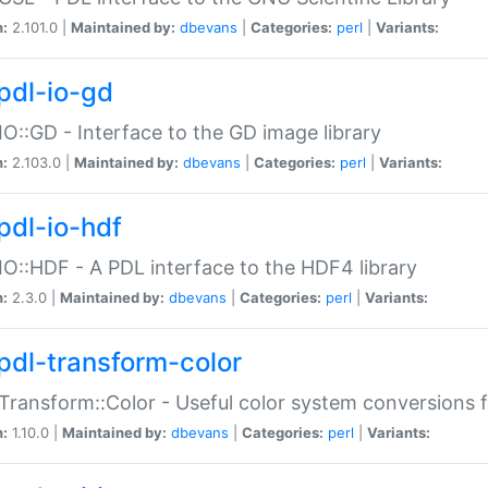
n:
2.101.0 |
Maintained by:
dbevans
|
Categories:
perl
|
Variants:
pdl-io-gd
IO::GD - Interface to the GD image library
n:
2.103.0 |
Maintained by:
dbevans
|
Categories:
perl
|
Variants:
pdl-io-hdf
IO::HDF - A PDL interface to the HDF4 library
n:
2.3.0 |
Maintained by:
dbevans
|
Categories:
perl
|
Variants:
pdl-transform-color
Transform::Color - Useful color system conversions 
n:
1.10.0 |
Maintained by:
dbevans
|
Categories:
perl
|
Variants: