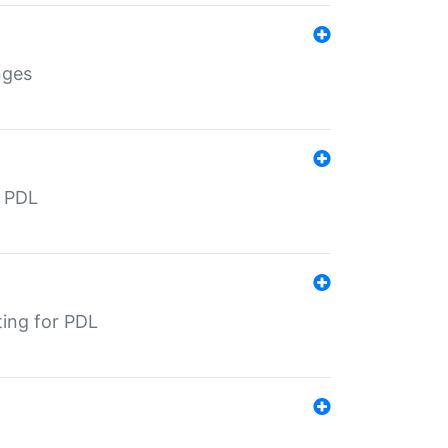
nges
r PDL
ting for PDL