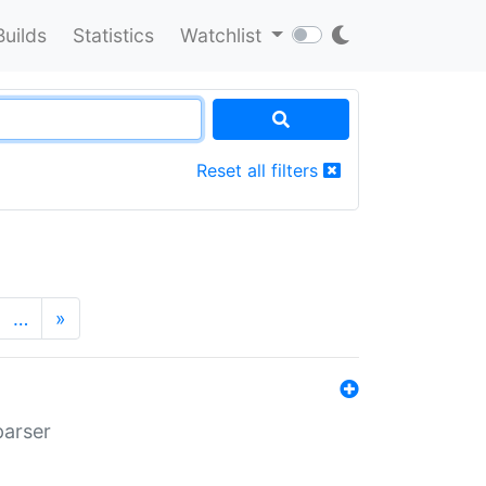
Builds
Statistics
Watchlist
Reset all filters
…
»
parser