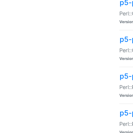
p5-
Perl:
Versio
p5-
Perl:
Versio
p5-
Perl:
Versio
p5-
Perl:
Versio