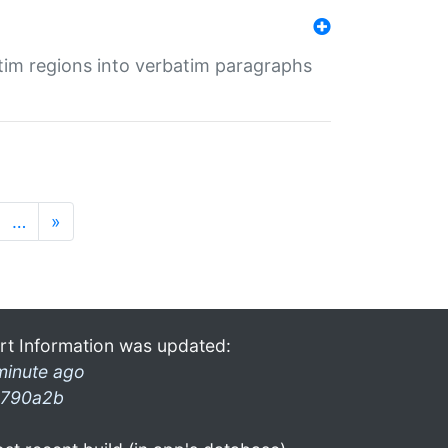
tim regions into verbatim paragraphs
…
»
rt Information was updated:
minute ago
790a2b