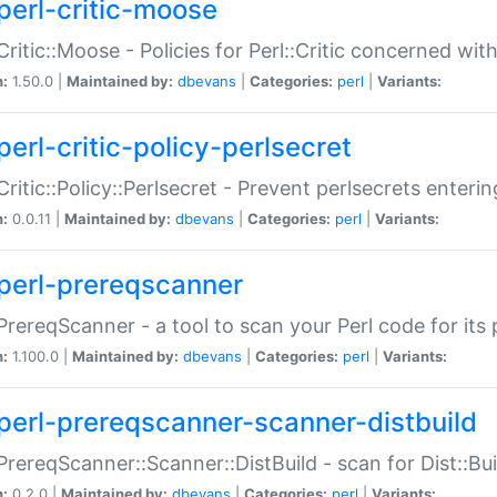
perl-critic-moose
:Critic::Moose - Policies for Perl::Critic concerned wi
n:
1.50.0 |
Maintained by:
dbevans
|
Categories:
perl
|
Variants:
perl-critic-policy-perlsecret
:Critic::Policy::Perlsecret - Prevent perlsecrets enter
n:
0.0.11 |
Maintained by:
dbevans
|
Categories:
perl
|
Variants:
perl-prereqscanner
:PrereqScanner - a tool to scan your Perl code for its 
n:
1.100.0 |
Maintained by:
dbevans
|
Categories:
perl
|
Variants:
perl-prereqscanner-scanner-distbuild
:PrereqScanner::Scanner::DistBuild - scan for Dist::B
n:
0.2.0 |
Maintained by:
dbevans
|
Categories:
perl
|
Variants: