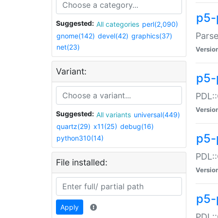
p5-
Suggested:
All categories
perl(2,090)
Parse
gnome(142)
devel(42)
graphics(37)
net(23)
Versio
Variant:
p5-
PDL::
Versio
Suggested:
All variants
universal(449)
quartz(29)
x11(25)
debug(16)
p5-
python310(14)
PDL::
File installed:
Versio
p5-
Apply
PDL::