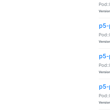
Pod::
Versio
p5-
Pod::
Versio
p5-
Pod::
Versio
p5-
Pod::
Versio