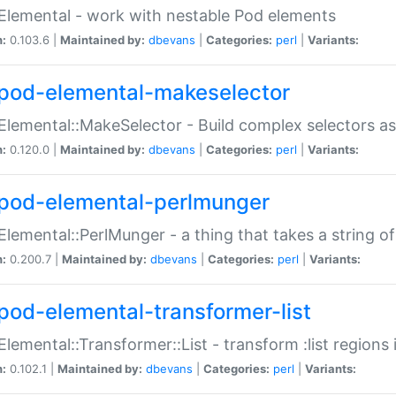
Elemental - work with nestable Pod elements
n:
0.103.6 |
Maintained by:
dbevans
|
Categories:
perl
|
Variants:
pod-elemental-makeselector
Elemental::MakeSelector - Build complex selectors as
n:
0.120.0 |
Maintained by:
dbevans
|
Categories:
perl
|
Variants:
pod-elemental-perlmunger
Elemental::PerlMunger - a thing that takes a string o
n:
0.200.7 |
Maintained by:
dbevans
|
Categories:
perl
|
Variants:
pod-elemental-transformer-list
Elemental::Transformer::List - transform :list region
n:
0.102.1 |
Maintained by:
dbevans
|
Categories:
perl
|
Variants: