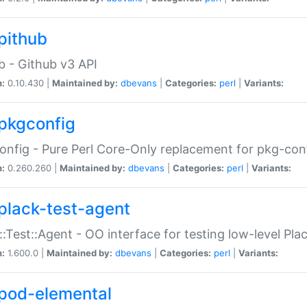
pithub
b - Github v3 API
n:
0.10.430 |
Maintained by:
dbevans
|
Categories:
perl
|
Variants:
pkgconfig
nfig - Pure Perl Core-Only replacement for pkg-con
n:
0.260.260 |
Maintained by:
dbevans
|
Categories:
perl
|
Variants:
plack-test-agent
::Test::Agent - OO interface for testing low-level Pl
n:
1.600.0 |
Maintained by:
dbevans
|
Categories:
perl
|
Variants:
pod-elemental