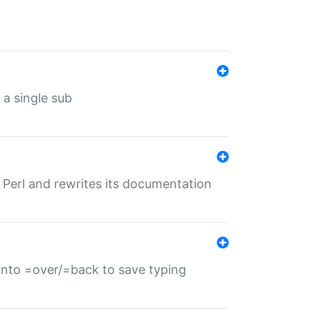
 a single sub
f Perl and rewrites its documentation
s into =over/=back to save typing