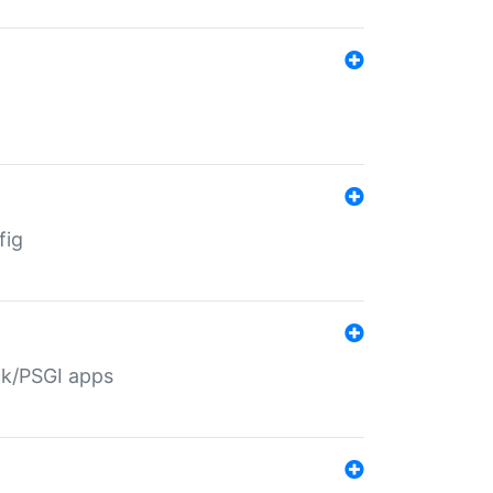
fig
ack/PSGI apps