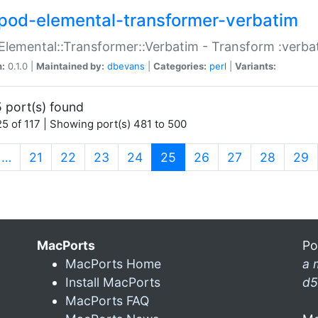
pod-elemental-transformer-verbatim
Elemental::Transformer::Verbatim - Transform :verba
n:
0.1.0 |
Maintained by:
dbevans
|
Categories:
perl
|
Variants:
 port(s) found
5 of 117 | Showing port(s) 481 to 500
(current)
…
21
22
23
24
25
26
27
28
29
MacPorts
Po
MacPorts Home
a 
Install MacPorts
d5
MacPorts FAQ