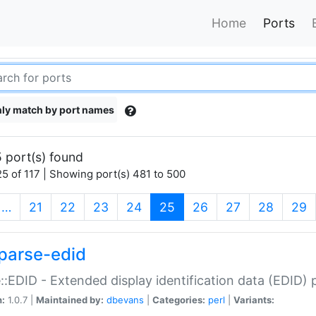
Home
Ports
ly match by port names
 port(s) found
5 of 117 | Showing port(s) 481 to 500
(current)
…
21
22
23
24
25
26
27
28
29
parse-edid
::EDID - Extended display identification data (EDID) 
n:
1.0.7 |
Maintained by:
dbevans
|
Categories:
perl
|
Variants: