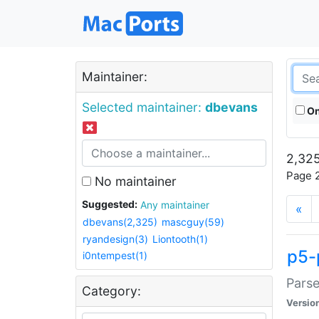
Maintainer:
Selected maintainer:
dbevans
On
2,325
Page 2
No maintainer
Suggested:
Any maintainer
«
dbevans(2,325)
mascguy(59)
ryandesign(3)
Liontooth(1)
p5-
i0ntempest(1)
Parse
Category:
Versio