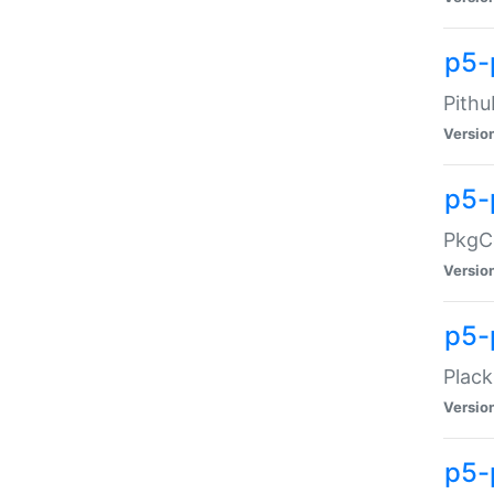
p5-
Pithu
Versio
p5-
PkgCo
Versio
p5-
Plack
Versio
p5-