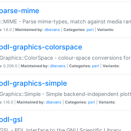
parse-mime
::MIME - Parse mime-types, match against media ra
n:
1.6.0 |
Maintained by:
dbevans
|
Categories:
perl
|
Variants:
pdl-graphics-colorspace
Graphics::ColorSpace - colour-space conversions fo
n:
0.206.0 |
Maintained by:
dbevans
|
Categories:
perl
|
Variants:
pdl-graphics-simple
Graphics::Simple - Simple backend-independent plot
n:
1.16.0 |
Maintained by:
dbevans
|
Categories:
perl
|
Variants:
pdl-gsl
GSL - PDL interface to the GNU Scientific Library