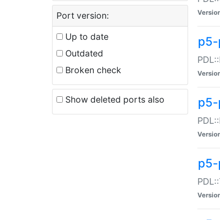
Versio
Port version:
Up to date
p5-
Outdated
PDL::
Broken check
Versio
Show deleted ports also
p5-
PDL::
Versio
p5-
PDL::
Versio