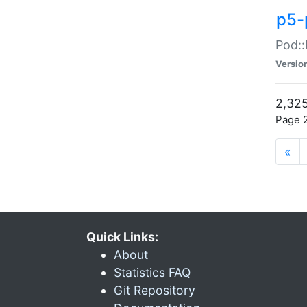
p5-
Pod::
Versio
2,325
Page 2
«
Quick Links:
About
Statistics FAQ
Git Repository