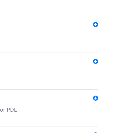
for PDL