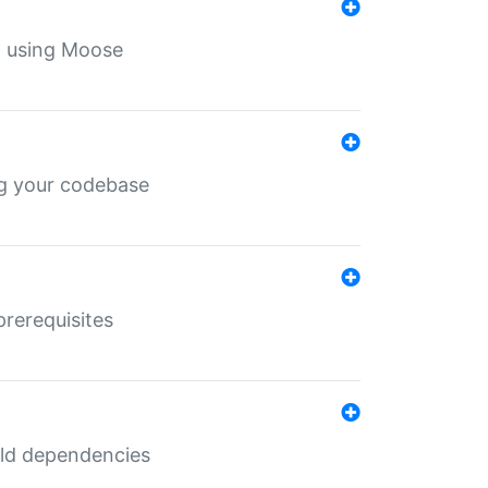
th using Moose
ing your codebase
prerequisites
uild dependencies