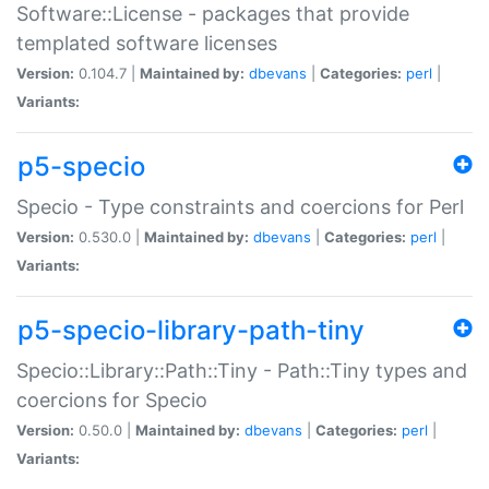
Software::License - packages that provide
templated software licenses
Version:
0.104.7 |
Maintained by:
dbevans
|
Categories:
perl
|
Variants:
p5-specio
Specio - Type constraints and coercions for Perl
Version:
0.530.0 |
Maintained by:
dbevans
|
Categories:
perl
|
Variants:
p5-specio-library-path-tiny
Specio::Library::Path::Tiny - Path::Tiny types and
coercions for Specio
Version:
0.50.0 |
Maintained by:
dbevans
|
Categories:
perl
|
Variants: