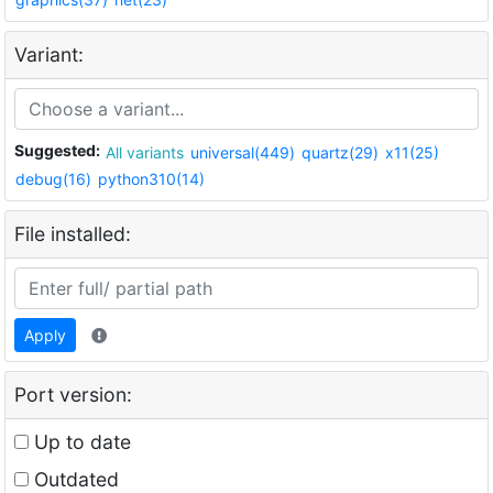
Variant:
Suggested:
All variants
universal(449)
quartz(29)
x11(25)
debug(16)
python310(14)
File installed:
Apply
Port version:
Up to date
Outdated