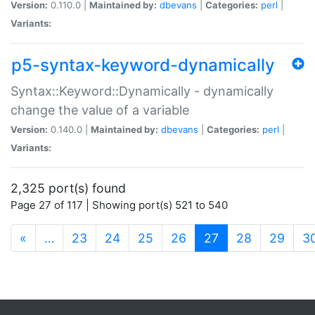
Version:
0.110.0 |
Maintained by:
dbevans
|
Categories:
perl
|
Variants:
p5-syntax-keyword-dynamically
Syntax::Keyword::Dynamically - dynamically
change the value of a variable
Version:
0.140.0 |
Maintained by:
dbevans
|
Categories:
perl
|
Variants:
2,325 port(s) found
Page 27 of 117 | Showing port(s) 521 to 540
(current)
«
…
23
24
25
26
27
28
29
3