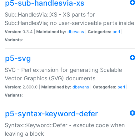
p5-sub-handlesvia-xs
Sub::HandlesVia::XS - XS parts for
Sub::HandlesVia; no user-serviceable parts inside
Version:
0.3.4 |
Maintained by:
dbevans
|
Categories:
perl
|
Variants:
p5-svg
SVG - Perl extension for generating Scalable
Vector Graphics (SVG) documents.
Version:
2.890.0 |
Maintained by:
dbevans
|
Categories:
perl
|
Variants:
p5-syntax-keyword-defer
Syntax::Keyword::Defer - execute code when
leaving a block