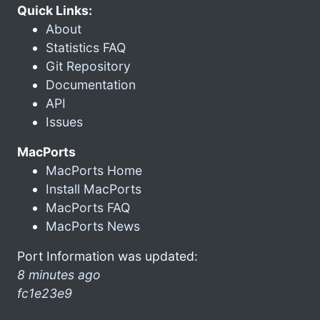
Quick Links:
About
Statistics FAQ
Git Repository
Documentation
API
Issues
MacPorts
MacPorts Home
Install MacPorts
MacPorts FAQ
MacPorts News
Port Information was updated:
8 minutes ago
fc1e23e9