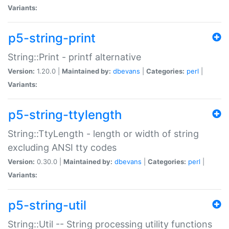
Variants:
p5-string-print
String::Print - printf alternative
Version:
1.20.0 |
Maintained by:
dbevans
|
Categories:
perl
|
Variants:
p5-string-ttylength
String::TtyLength - length or width of string
excluding ANSI tty codes
Version:
0.30.0 |
Maintained by:
dbevans
|
Categories:
perl
|
Variants:
p5-string-util
String::Util -- String processing utility functions