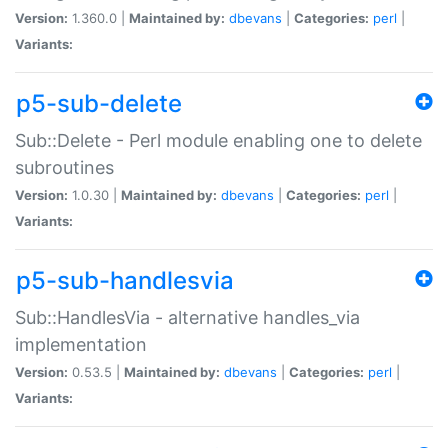
Version:
1.360.0 |
Maintained by:
dbevans
|
Categories:
perl
|
Variants:
p5-sub-delete
Sub::Delete - Perl module enabling one to delete
subroutines
Version:
1.0.30 |
Maintained by:
dbevans
|
Categories:
perl
|
Variants:
p5-sub-handlesvia
Sub::HandlesVia - alternative handles_via
implementation
Version:
0.53.5 |
Maintained by:
dbevans
|
Categories:
perl
|
Variants: