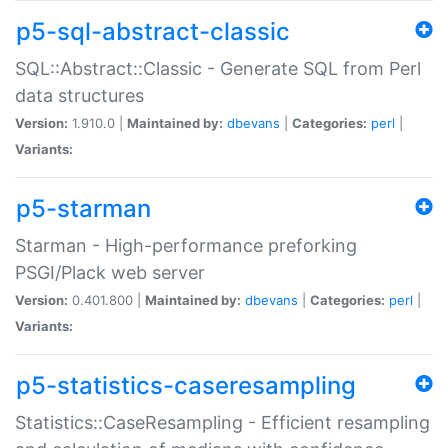
p5-sql-abstract-classic
SQL::Abstract::Classic - Generate SQL from Perl
data structures
Version:
1.910.0 |
Maintained by:
dbevans
|
Categories:
perl
|
Variants:
p5-starman
Starman - High-performance preforking
PSGI/Plack web server
Version:
0.401.800 |
Maintained by:
dbevans
|
Categories:
perl
|
Variants:
p5-statistics-caseresampling
Statistics::CaseResampling - Efficient resampling