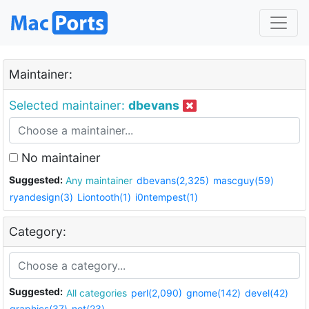
Maintainer:
Selected maintainer:
dbevans
No maintainer
Suggested:
Any maintainer
dbevans(2,325)
mascguy(59)
ryandesign(3)
Liontooth(1)
i0ntempest(1)
Category:
Suggested:
All categories
perl(2,090)
gnome(142)
devel(42)
graphics(37)
net(23)