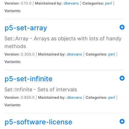
Version:
0.10.0 |
Maintained by:
dbevans
|
Categories:
perl
|
Variants:
p5-set-array
Set::Array - Arrays as objects with lots of handy
methods
Version:
0.300.0 |
Maintained by:
dbevans
|
Categories:
perl
|
Variants:
p5-set-infinite
Set::Infinite - Sets of intervals
Version:
0.650.0 |
Maintained by:
dbevans
|
Categories:
perl
|
Variants:
p5-software-license