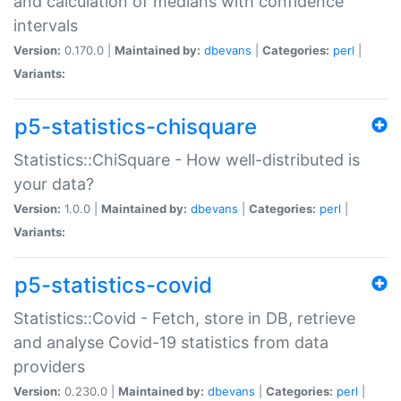
and calculation of medians with confidence
intervals
Version:
0.170.0 |
Maintained by:
dbevans
|
Categories:
perl
|
Variants:
p5-statistics-chisquare
Statistics::ChiSquare - How well-distributed is
your data?
Version:
1.0.0 |
Maintained by:
dbevans
|
Categories:
perl
|
Variants:
p5-statistics-covid
Statistics::Covid - Fetch, store in DB, retrieve
and analyse Covid-19 statistics from data
providers
Version:
0.230.0 |
Maintained by:
dbevans
|
Categories:
perl
|