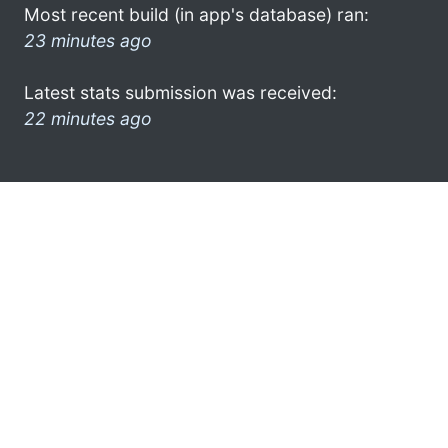
Most recent build (in app's database) ran:
23 minutes ago
Latest stats submission was received:
22 minutes ago