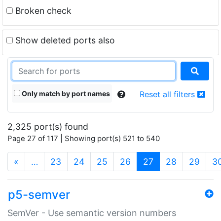
Broken check
Show deleted ports also
Only match by port names
Reset all filters
2,325 port(s) found
Page 27 of 117 | Showing port(s) 521 to 540
(current)
«
…
23
24
25
26
27
28
29
3
p5-semver
SemVer - Use semantic version numbers