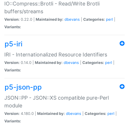
IO::Compress::Brotli - Read/Write Brotli
buffers/streams
Version:
0.22.0 |
Maintained by:
dbevans
|
Categories:
perl
|
Variants:
p5-iri
IRI - Internationalized Resource Identifiers
Version:
0.14.0 |
Maintained by:
dbevans
|
Categories:
perl
|
Variants:
p5-json-pp
JSON::PP - JSON::XS compatible pure-Perl
module
Version:
4.180.0 |
Maintained by:
dbevans
|
Categories:
perl
|
Variants: