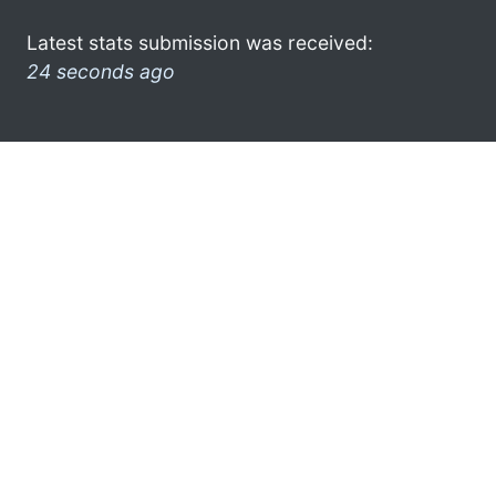
Latest stats submission was received:
24 seconds ago