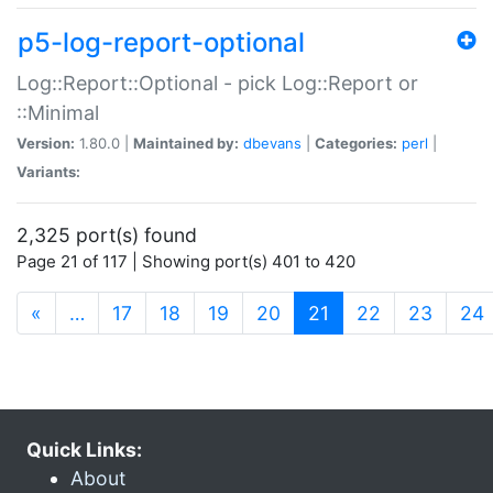
p5-log-report-optional
Log::Report::Optional - pick Log::Report or
::Minimal
Version:
1.80.0 |
Maintained by:
dbevans
|
Categories:
perl
|
Variants:
2,325 port(s) found
Page 21 of 117 | Showing port(s) 401 to 420
(current)
«
…
17
18
19
20
21
22
23
24
Quick Links:
About