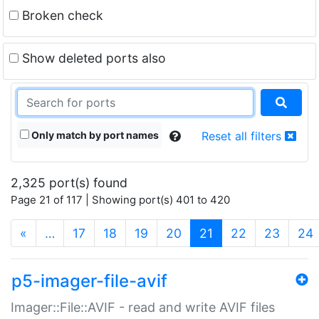
Broken check
Show deleted ports also
Only match by port names
Reset all filters
2,325 port(s) found
Page 21 of 117 | Showing port(s) 401 to 420
(current)
«
…
17
18
19
20
21
22
23
24
p5-imager-file-avif
Imager::File::AVIF - read and write AVIF files