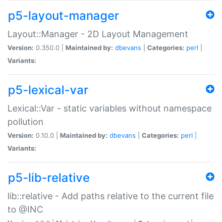
p5-layout-manager
Layout::Manager - 2D Layout Management
Version:
0.350.0 |
Maintained by:
dbevans
|
Categories:
perl
|
Variants:
p5-lexical-var
Lexical::Var - static variables without namespace
pollution
Version:
0.10.0 |
Maintained by:
dbevans
|
Categories:
perl
|
Variants:
p5-lib-relative
lib::relative - Add paths relative to the current file
to @INC