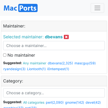
Maintainer:
Selected maintainer:
dbevans
No maintainer
Suggested:
Any maintainer
dbevans(2,325)
mascguy(59)
ryandesign(3)
Liontooth(1)
i0ntempest(1)
Category:
Suggested:
All categories
perl(2,090)
gnome(142)
devel(42)
graphics(37)
net(23)