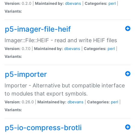
Version:
0.2.0 |
Maintained by:
dbevans
|
Categories:
perl
|
Variants:
p5-imager-file-heif
Imager::File::HEIF - read and write HEIF files
Version:
0.7.0 |
Maintained by:
dbevans
|
Categories:
perl
|
Variants:
p5-importer
Importer - Alternative but compatible interface
to modules that export symbols.
Version:
0.26.0 |
Maintained by:
dbevans
|
Categories:
perl
|
Variants:
p5-io-compress-brotli