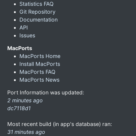
Statistics FAQ
Git Repository
Documentation
API
Issues
MacPorts
MacPorts Home
Install MacPorts
MacPorts FAQ
MacPorts News
Port Information was updated:
2 minutes ago
dc7118d1
Most recent build (in app's database) ran:
31 minutes ago