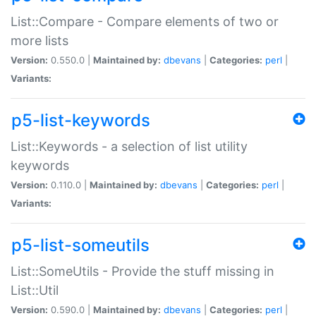
List::Compare - Compare elements of two or
more lists
Version:
0.550.0 |
Maintained by:
dbevans
|
Categories:
perl
|
Variants:
p5-list-keywords
List::Keywords - a selection of list utility
keywords
Version:
0.110.0 |
Maintained by:
dbevans
|
Categories:
perl
|
Variants:
p5-list-someutils
List::SomeUtils - Provide the stuff missing in
List::Util
Version:
0.590.0 |
Maintained by:
dbevans
|
Categories:
perl
|