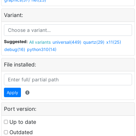
Variant:
Suggested:
All variants
universal(449)
quartz(29)
x11(25)
debug(16)
python310(14)
File installed:
Apply
Port version:
Up to date
Outdated