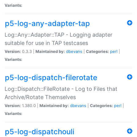
Variants:
p5-log-any-adapter-tap
Log::Any::Adapter::TAP - Logging adapter
suitable for use in TAP testcases
Version:
0.3.3 |
Maintained by:
dbevans
|
Categories:
perl
|
Variants:
p5-log-dispatch-filerotate
Log::Dispatch::FileRotate - Log to Files that
Archive/Rotate Themselves
Version:
1.380.0 |
Maintained by:
dbevans
|
Categories:
perl
|
Variants:
p5-log-dispatchouli