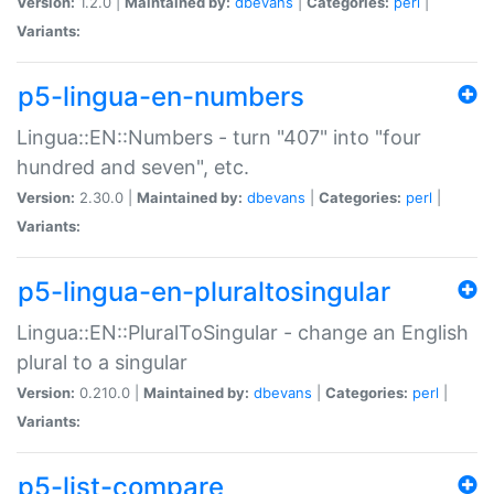
Version:
1.2.0 |
Maintained by:
dbevans
|
Categories:
perl
|
Variants:
p5-lingua-en-numbers
Lingua::EN::Numbers - turn "407" into "four
hundred and seven", etc.
Version:
2.30.0 |
Maintained by:
dbevans
|
Categories:
perl
|
Variants:
p5-lingua-en-pluraltosingular
Lingua::EN::PluralToSingular - change an English
plural to a singular
Version:
0.210.0 |
Maintained by:
dbevans
|
Categories:
perl
|
Variants:
p5-list-compare