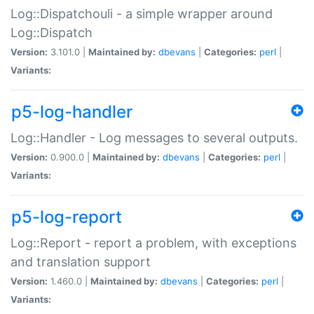
Log::Dispatchouli - a simple wrapper around
Log::Dispatch
Version:
3.101.0 |
Maintained by:
dbevans
|
Categories:
perl
|
Variants:
p5-log-handler
Log::Handler - Log messages to several outputs.
Version:
0.900.0 |
Maintained by:
dbevans
|
Categories:
perl
|
Variants:
p5-log-report
Log::Report - report a problem, with exceptions
and translation support
Version:
1.460.0 |
Maintained by:
dbevans
|
Categories:
perl
|
Variants: