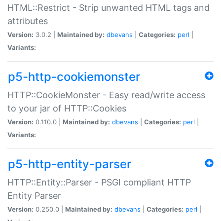
HTML::Restrict - Strip unwanted HTML tags and
attributes
Version:
3.0.2 |
Maintained by:
dbevans
|
Categories:
perl
|
Variants:
p5-http-cookiemonster
HTTP::CookieMonster - Easy read/write access
to your jar of HTTP::Cookies
Version:
0.110.0 |
Maintained by:
dbevans
|
Categories:
perl
|
Variants:
p5-http-entity-parser
HTTP::Entity::Parser - PSGI compliant HTTP
Entity Parser
Version:
0.250.0 |
Maintained by:
dbevans
|
Categories:
perl
|