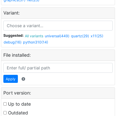
Variant:
Suggested:
All variants
universal(449)
quartz(29)
x11(25)
debug(16)
python310(14)
File installed:
Apply
Port version:
Up to date
Outdated