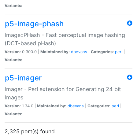
Variants:
p5-image-phash
Image::PHash - Fast perceptual image hashing
(DCT-based pHash)
Version:
0.300.0 |
Maintained by:
dbevans
|
Categories:
perl
|
Variants:
p5-imager
Imager - Perl extension for Generating 24 bit
Images
Version:
1.34.0 |
Maintained by:
dbevans
|
Categories:
perl
|
Variants:
2,325 port(s) found