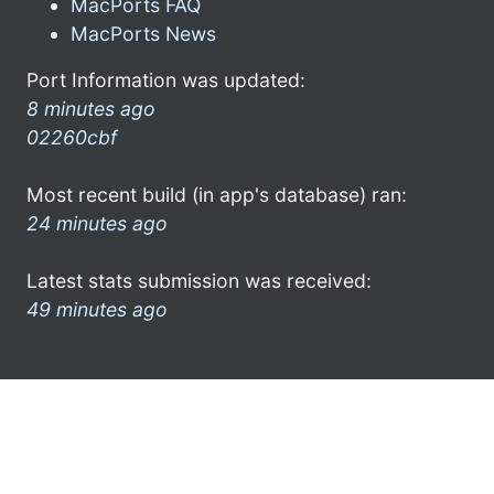
MacPorts FAQ
MacPorts News
Port Information was updated:
8 minutes ago
02260cbf
Most recent build (in app's database) ran:
24 minutes ago
Latest stats submission was received:
49 minutes ago