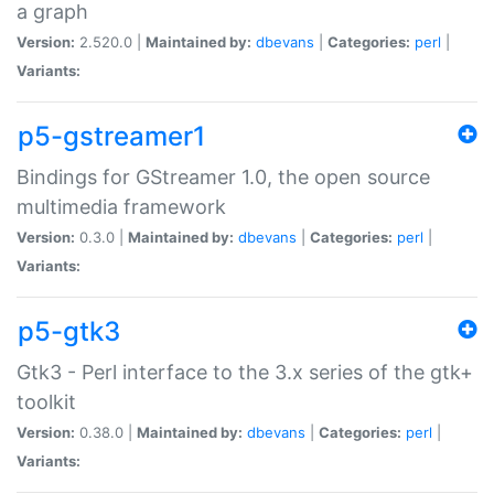
a graph
Version:
2.520.0 |
Maintained by:
dbevans
|
Categories:
perl
|
Variants:
p5-gstreamer1
Bindings for GStreamer 1.0, the open source
multimedia framework
Version:
0.3.0 |
Maintained by:
dbevans
|
Categories:
perl
|
Variants:
p5-gtk3
Gtk3 - Perl interface to the 3.x series of the gtk+
toolkit
Version:
0.38.0 |
Maintained by:
dbevans
|
Categories:
perl
|
Variants: