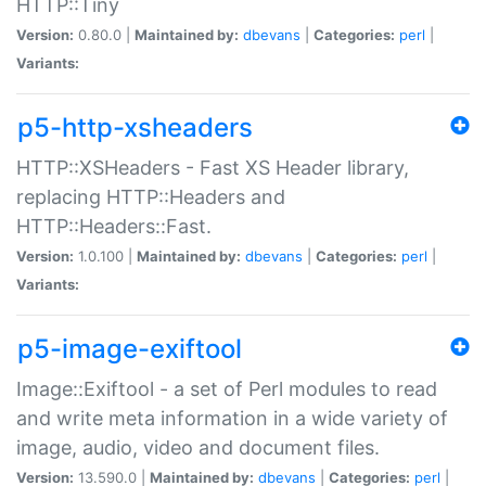
HTTP::Tiny
Version:
0.80.0 |
Maintained by:
dbevans
|
Categories:
perl
|
Variants:
p5-http-xsheaders
HTTP::XSHeaders - Fast XS Header library,
replacing HTTP::Headers and
HTTP::Headers::Fast.
Version:
1.0.100 |
Maintained by:
dbevans
|
Categories:
perl
|
Variants:
p5-image-exiftool
Image::Exiftool - a set of Perl modules to read
and write meta information in a wide variety of
image, audio, video and document files.
Version:
13.590.0 |
Maintained by:
dbevans
|
Categories:
perl
|