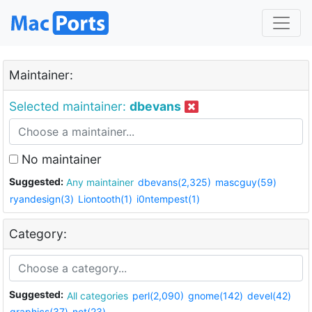
Maintainer:
Selected maintainer:
dbevans
No maintainer
Suggested:
Any maintainer
dbevans(2,325)
mascguy(59)
ryandesign(3)
Liontooth(1)
i0ntempest(1)
Category:
Suggested:
All categories
perl(2,090)
gnome(142)
devel(42)
graphics(37)
net(23)