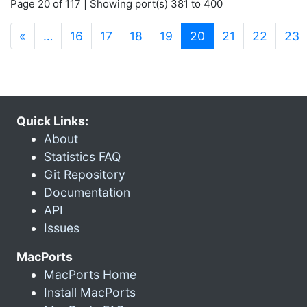
Page 20 of 117 | Showing port(s) 381 to 400
(current)
«
…
16
17
18
19
20
21
22
23
Quick Links:
About
Statistics FAQ
Git Repository
Documentation
API
Issues
MacPorts
MacPorts Home
Install MacPorts