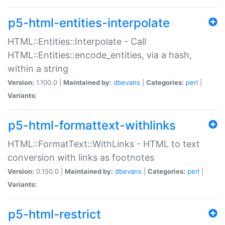
p5-html-entities-interpolate
HTML::Entities::Interpolate - Call
HTML::Entities::encode_entities, via a hash,
within a string
Version:
1.100.0 |
Maintained by:
dbevans
|
Categories:
perl
|
Variants:
p5-html-formattext-withlinks
HTML::FormatText::WithLinks - HTML to text
conversion with links as footnotes
Version:
0.150.0 |
Maintained by:
dbevans
|
Categories:
perl
|
Variants:
p5-html-restrict