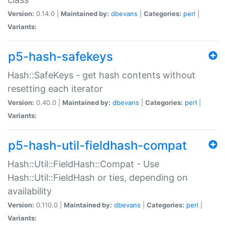
Version:
0.14.0 |
Maintained by:
dbevans
|
Categories:
perl
|
Variants:
p5-hash-safekeys
Hash::SafeKeys - get hash contents without
resetting each iterator
Version:
0.40.0 |
Maintained by:
dbevans
|
Categories:
perl
|
Variants:
p5-hash-util-fieldhash-compat
Hash::Util::FieldHash::Compat - Use
Hash::Util::FieldHash or ties, depending on
availability
Version:
0.110.0 |
Maintained by:
dbevans
|
Categories:
perl
|
Variants: