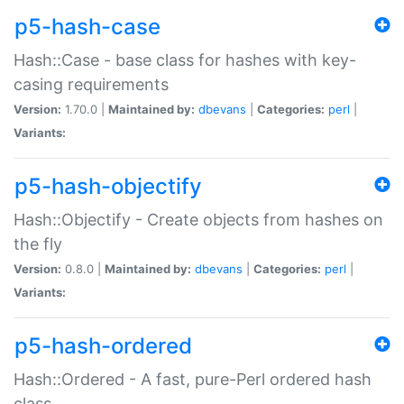
p5-hash-case
Hash::Case - base class for hashes with key-
casing requirements
Version:
1.70.0 |
Maintained by:
dbevans
|
Categories:
perl
|
Variants:
p5-hash-objectify
Hash::Objectify - Create objects from hashes on
the fly
Version:
0.8.0 |
Maintained by:
dbevans
|
Categories:
perl
|
Variants:
p5-hash-ordered
Hash::Ordered - A fast, pure-Perl ordered hash
class