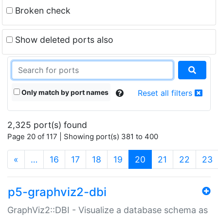
Broken check
Show deleted ports also
Only match by port names
Reset all filters
2,325 port(s) found
Page 20 of 117 | Showing port(s) 381 to 400
(current)
«
…
16
17
18
19
20
21
22
23
p5-graphviz2-dbi
GraphViz2::DBI - Visualize a database schema as