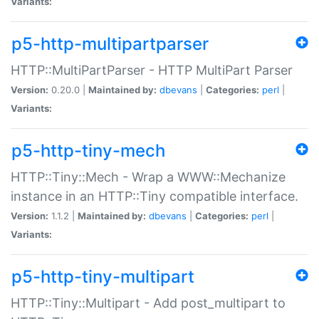
Variants:
p5-http-multipartparser
HTTP::MultiPartParser - HTTP MultiPart Parser
Version:
0.20.0 |
Maintained by:
dbevans
|
Categories:
perl
|
Variants:
p5-http-tiny-mech
HTTP::Tiny::Mech - Wrap a WWW::Mechanize
instance in an HTTP::Tiny compatible interface.
Version:
1.1.2 |
Maintained by:
dbevans
|
Categories:
perl
|
Variants:
p5-http-tiny-multipart
HTTP::Tiny::Multipart - Add post_multipart to