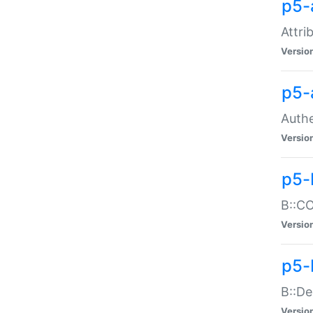
p5-
Attri
Versio
p5-
Authe
Versio
p5-
B::CO
Versio
p5-
B::De
Versio