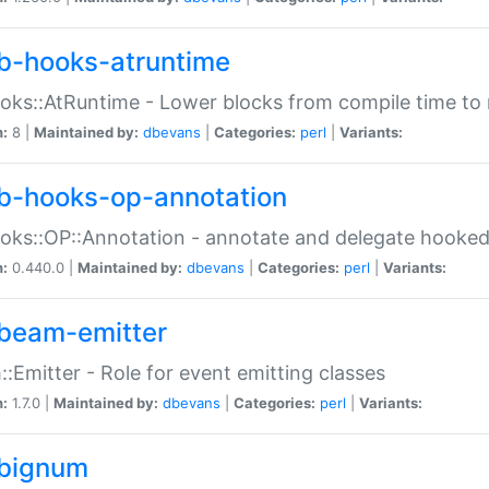
b-hooks-atruntime
oks::AtRuntime - Lower blocks from compile time to
n:
8 |
Maintained by:
dbevans
|
Categories:
perl
|
Variants:
b-hooks-op-annotation
oks::OP::Annotation - annotate and delegate hooke
n:
0.440.0 |
Maintained by:
dbevans
|
Categories:
perl
|
Variants:
beam-emitter
:Emitter - Role for event emitting classes
n:
1.7.0 |
Maintained by:
dbevans
|
Categories:
perl
|
Variants:
bignum