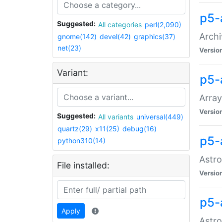
p5-
Suggested:
All categories
perl(2,090)
Archi
gnome(142)
devel(42)
graphics(37)
net(23)
Versio
Variant:
p5-
Array
Versio
Suggested:
All variants
universal(449)
quartz(29)
x11(25)
debug(16)
p5-
python310(14)
Astro
File installed:
Versio
p5-
Apply
Astro