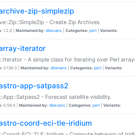
archive-zip-simplezip
ve::Zip::SimpleZip - Create Zip Archives
n:
1.2.0 |
Maintained by:
dbevans
|
Categories:
perl
|
Variants:
array-iterator
::Iterator - A simple class for iterating over Perl array
n:
0.136.0 |
Maintained by:
dbevans
|
Categories:
perl
|
Variants:
astro-app-satpass2
::App::Satpass2 - Forecast satellite visibility.
n:
0.58.0 |
Maintained by:
dbevans
|
Categories:
perl
|
Variants:
astro-coord-eci-tle-iridium
::Coord::ECI::TLE::Iridium - Compute behavior of Iridi