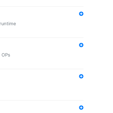
 runtime
d OPs