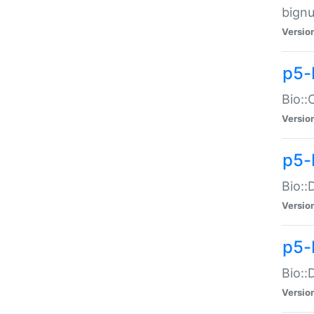
bignu
Versio
p5-
Bio::
Versio
p5-
Bio::
Versio
p5-
Bio::
Versio