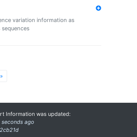
ence variation information as
s sequences
»
rt Information was updated:
 seconds ago
2cb21d