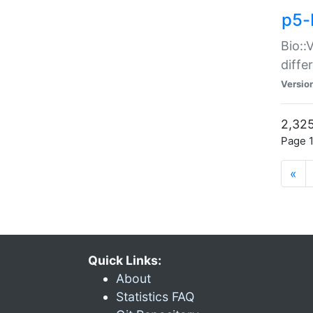
p5-
Bio::
diff
Versio
2,325
Page 1
«
Quick Links:
About
Statistics FAQ