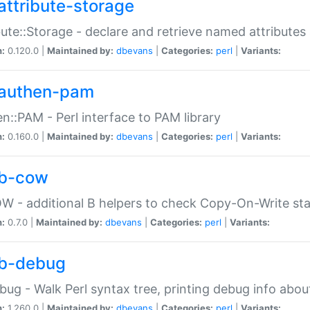
attribute-storage
bute::Storage - declare and retrieve named attribut
n:
0.120.0 |
Maintained by:
dbevans
|
Categories:
perl
|
Variants:
authen-pam
n::PAM - Perl interface to PAM library
n:
0.160.0 |
Maintained by:
dbevans
|
Categories:
perl
|
Variants:
b-cow
W - additional B helpers to check Copy-On-Write st
n:
0.7.0 |
Maintained by:
dbevans
|
Categories:
perl
|
Variants:
b-debug
bug - Walk Perl syntax tree, printing debug info abou
n:
1.260.0 |
Maintained by:
dbevans
|
Categories:
perl
|
Variants: