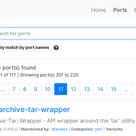
Home
Ports
ly match by port names
 port(s) found
1 of 117 | Showing port(s) 201 to 220
(current)
…
7
8
9
10
11
12
13
14
15
…
archive-tar-wrapper
ve::Tar::Wrapper - API wrapper around the 'tar' utility
n:
0.410.0 |
Maintained by:
dbevans
|
Categories:
perl
|
Variants: