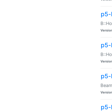
p5-
B::Ho
Versio
p5-
B::Ho
Versio
p5-
Beam:
Versio
p5-