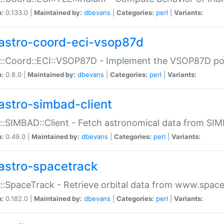
n:
0.133.0 |
Maintained by:
dbevans
|
Categories:
perl
|
Variants:
astro-coord-eci-vsop87d
::Coord::ECI::VSOP87D - Implement the VSOP87D po
n:
0.8.0 |
Maintained by:
dbevans
|
Categories:
perl
|
Variants:
astro-simbad-client
::SIMBAD::Client - Fetch astronomical data from SI
n:
0.49.0 |
Maintained by:
dbevans
|
Categories:
perl
|
Variants:
astro-spacetrack
::SpaceTrack - Retrieve orbital data from www.space
n:
0.182.0 |
Maintained by:
dbevans
|
Categories:
perl
|
Variants: