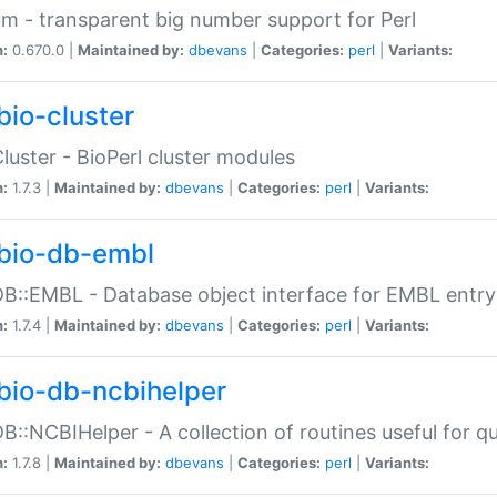
m - transparent big number support for Perl
n:
0.670.0 |
Maintained by:
dbevans
|
Categories:
perl
|
Variants:
bio-cluster
Cluster - BioPerl cluster modules
n:
1.7.3 |
Maintained by:
dbevans
|
Categories:
perl
|
Variants:
bio-db-embl
DB::EMBL - Database object interface for EMBL entry 
n:
1.7.4 |
Maintained by:
dbevans
|
Categories:
perl
|
Variants:
bio-db-ncbihelper
DB::NCBIHelper - A collection of routines useful for 
n:
1.7.8 |
Maintained by:
dbevans
|
Categories:
perl
|
Variants: