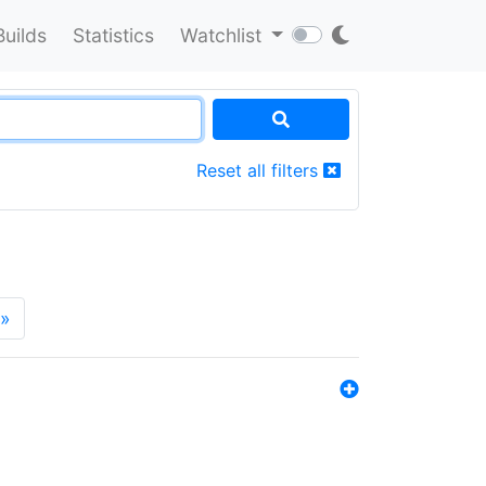
Builds
Statistics
Watchlist
Reset all filters
»