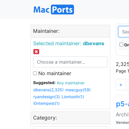
Maintainer:
Selected maintainer:
dbevans
On
2,325
Page 1
No maintainer
Suggested:
Any maintainer
«
dbevans(2,325)
mascguy(59)
ryandesign(3)
Liontooth(1)
p5-
i0ntempest(1)
Archi
Category:
Versio