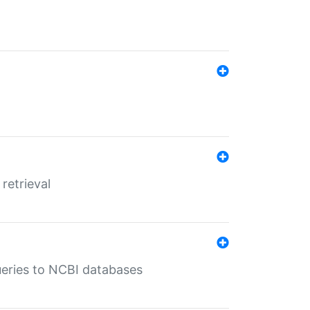
retrieval
queries to NCBI databases