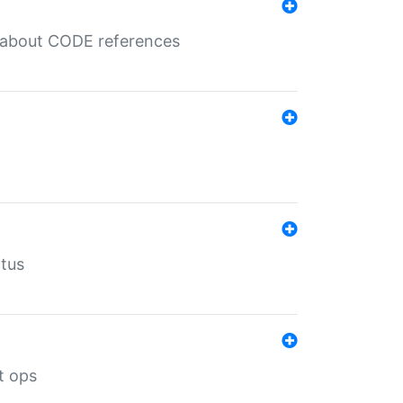
es about CODE references
atus
t ops