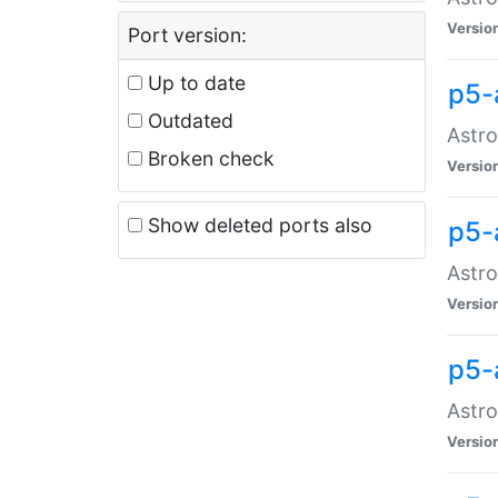
Versio
Port version:
Up to date
p5-
Outdated
Astro
Broken check
Versio
Show deleted ports also
p5-
Astro
Versio
p5-
Astro
Versio