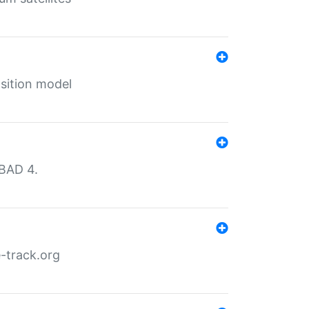
sition model
MBAD 4.
-track.org