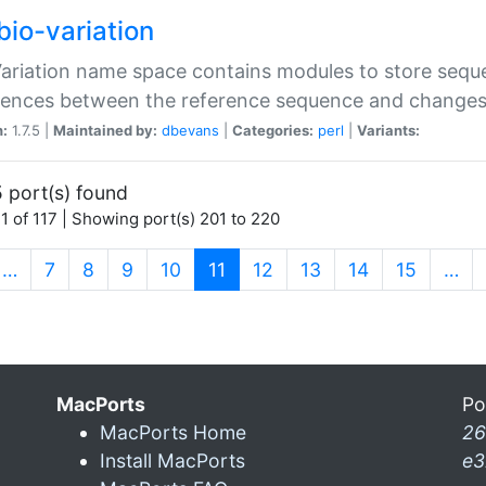
bio-variation
Variation name space contains modules to store sequ
erences between the reference sequence and change
n:
1.7.5 |
Maintained by:
dbevans
|
Categories:
perl
|
Variants:
 port(s) found
1 of 117 | Showing port(s) 201 to 220
(current)
…
7
8
9
10
11
12
13
14
15
…
MacPorts
Po
MacPorts Home
26
Install MacPorts
e3