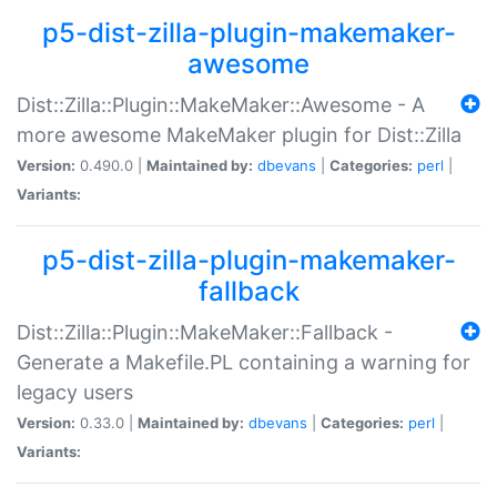
p5-dist-zilla-plugin-makemaker-
awesome
Dist::Zilla::Plugin::MakeMaker::Awesome - A
more awesome MakeMaker plugin for Dist::Zilla
Version:
0.490.0 |
Maintained by:
dbevans
|
Categories:
perl
|
Variants:
p5-dist-zilla-plugin-makemaker-
fallback
Dist::Zilla::Plugin::MakeMaker::Fallback -
Generate a Makefile.PL containing a warning for
legacy users
Version:
0.33.0 |
Maintained by:
dbevans
|
Categories:
perl
|
Variants: