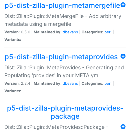
p5-dist-zilla-plugin-metamergefile
Dist::Zilla::Plugin::MetaMergeFile - Add arbitrary
metadata using a mergefile
Version:
0.5.0 |
Maintained by:
dbevans
|
Categories:
perl
|
Variants:
p5-dist-zilla-plugin-metaprovides
Dist::Zilla::Plugin::MetaProvides - Generating and
Populating 'provides' in your META.yml
Version:
2.2.4 |
Maintained by:
dbevans
|
Categories:
perl
|
Variants:
p5-dist-zilla-plugin-metaprovides-
package
Dist::Zilla::Plugin::MetaProvides::Package -