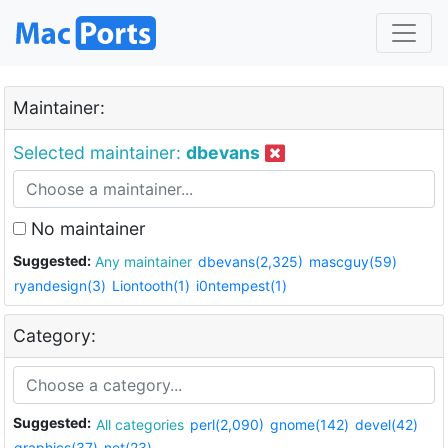
Maintainer:
Selected maintainer:
dbevans
No maintainer
Suggested:
Any maintainer
dbevans(2,325)
mascguy(59)
ryandesign(3)
Liontooth(1)
i0ntempest(1)
Category:
Suggested:
All categories
perl(2,090)
gnome(142)
devel(42)
graphics(37)
net(23)