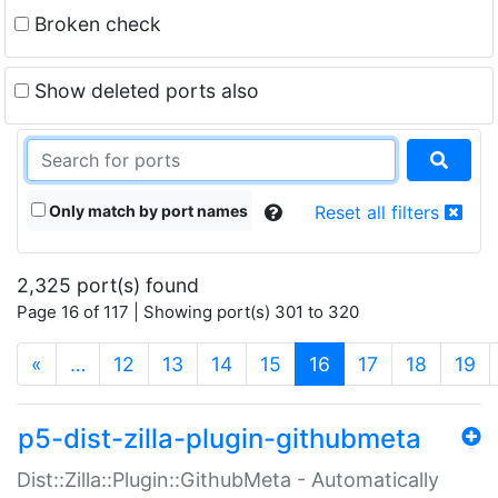
Broken check
Show deleted ports also
Only match by port names
Reset all filters
2,325 port(s) found
Page 16 of 117 | Showing port(s) 301 to 320
(current)
«
…
12
13
14
15
16
17
18
19
p5-dist-zilla-plugin-githubmeta
Dist::Zilla::Plugin::GithubMeta - Automatically