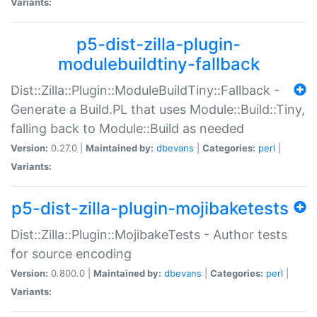
Variants:
p5-dist-zilla-plugin-
modulebuildtiny-fallback
Dist::Zilla::Plugin::ModuleBuildTiny::Fallback -
Generate a Build.PL that uses Module::Build::Tiny,
falling back to Module::Build as needed
Version:
0.27.0 |
Maintained by:
dbevans
|
Categories:
perl
|
Variants:
p5-dist-zilla-plugin-mojibaketests
Dist::Zilla::Plugin::MojibakeTests - Author tests
for source encoding
Version:
0.800.0 |
Maintained by:
dbevans
|
Categories:
perl
|
Variants: