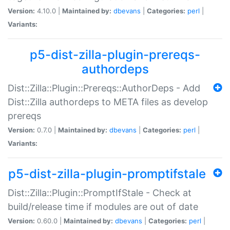
Version:
4.10.0 |
Maintained by:
dbevans
|
Categories:
perl
|
Variants:
p5-dist-zilla-plugin-prereqs-
authordeps
Dist::Zilla::Plugin::Prereqs::AuthorDeps - Add
Dist::Zilla authordeps to META files as develop
prereqs
Version:
0.7.0 |
Maintained by:
dbevans
|
Categories:
perl
|
Variants:
p5-dist-zilla-plugin-promptifstale
Dist::Zilla::Plugin::PromptIfStale - Check at
build/release time if modules are out of date
Version:
0.60.0 |
Maintained by:
dbevans
|
Categories:
perl
|