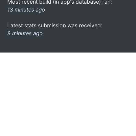
Most recent build (in app's database) ran:
13 minutes ago
Latest stats submission was received:
8 minutes ago