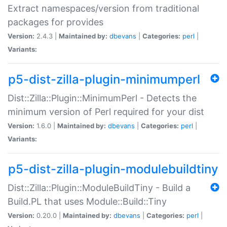
Extract namespaces/version from traditional
packages for provides
Version:
2.4.3 |
Maintained by:
dbevans
|
Categories:
perl
|
Variants:
p5-dist-zilla-plugin-minimumperl
Dist::Zilla::Plugin::MinimumPerl - Detects the
minimum version of Perl required for your dist
Version:
1.6.0 |
Maintained by:
dbevans
|
Categories:
perl
|
Variants:
p5-dist-zilla-plugin-modulebuildtiny
Dist::Zilla::Plugin::ModuleBuildTiny - Build a
Build.PL that uses Module::Build::Tiny
Version:
0.20.0 |
Maintained by:
dbevans
|
Categories:
perl
|