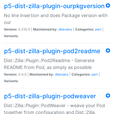
p5-dist-zilla-plugin-ourpkgversion
No line insertion and does Package version with
our
Version:
0.210.0 |
Maintained by:
dbevans
|
Categories:
perl
|
Variants:
p5-dist-zilla-plugin-pod2readme
Dist::Zilla::Plugin::Pod2Readme - Generate
README from Pod, as simply as possible
Version:
0.4.0 |
Maintained by:
dbevans
|
Categories:
perl
|
Variants:
p5-dist-zilla-plugin-podweaver
Dist::Zilla::Plugin::PodWeaver - weave your Pod
together from configuration and Dist::Zilla