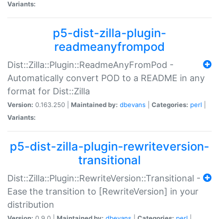
Variants:
p5-dist-zilla-plugin-
readmeanyfrompod
Dist::Zilla::Plugin::ReadmeAnyFromPod -
Automatically convert POD to a README in any
format for Dist::Zilla
Version:
0.163.250 |
Maintained by:
dbevans
|
Categories:
perl
|
Variants:
p5-dist-zilla-plugin-rewriteversion-
transitional
Dist::Zilla::Plugin::RewriteVersion::Transitional -
Ease the transition to [RewriteVersion] in your
distribution
Version:
0.9.0 |
Maintained by:
dbevans
|
Categories:
perl
|