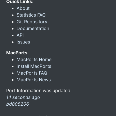
Quick Links:
About
Statistics FAQ
Git Repository
Documentation
API
Issues
MacPorts
MacPorts Home
Install MacPorts
MacPorts FAQ
MacPorts News
Port Information was updated:
14 seconds ago
bd808206