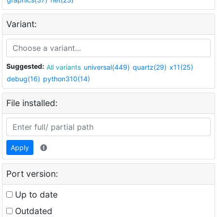
Variant:
Suggested:
All variants
universal(449)
quartz(29)
x11(25)
debug(16)
python310(14)
File installed:
Apply
Port version:
Up to date
Outdated