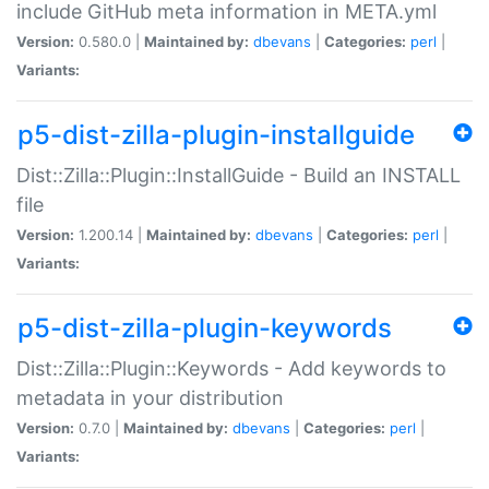
include GitHub meta information in META.yml
Version:
0.580.0 |
Maintained by:
dbevans
|
Categories:
perl
|
Variants:
p5-dist-zilla-plugin-installguide
Dist::Zilla::Plugin::InstallGuide - Build an INSTALL
file
Version:
1.200.14 |
Maintained by:
dbevans
|
Categories:
perl
|
Variants:
p5-dist-zilla-plugin-keywords
Dist::Zilla::Plugin::Keywords - Add keywords to
metadata in your distribution
Version:
0.7.0 |
Maintained by:
dbevans
|
Categories:
perl
|
Variants: