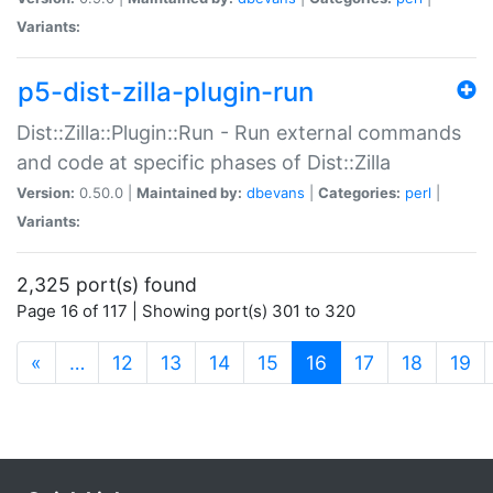
Variants:
p5-dist-zilla-plugin-run
Dist::Zilla::Plugin::Run - Run external commands
and code at specific phases of Dist::Zilla
Version:
0.50.0 |
Maintained by:
dbevans
|
Categories:
perl
|
Variants:
2,325 port(s) found
Page 16 of 117 | Showing port(s) 301 to 320
(current)
«
…
12
13
14
15
16
17
18
19