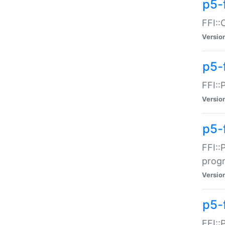
p5-f
FFI::
Versio
p5-
FFI::
Versio
p5-
FFI::
prog
Versio
p5-
FFI::