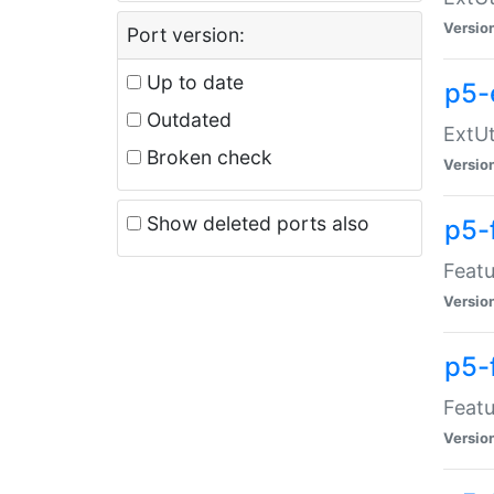
Versio
Port version:
Up to date
p5-
Outdated
ExtUt
Broken check
Versio
Show deleted ports also
p5-
Featu
Versio
p5-
Featu
Versio