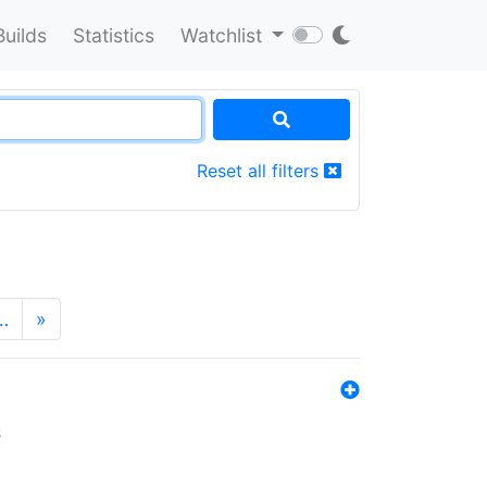
Builds
Statistics
Watchlist
Reset all filters
…
»
s