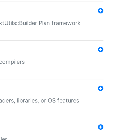
xtUtils::Builder Plan framework
 compilers
aders, libraries, or OS features
ler