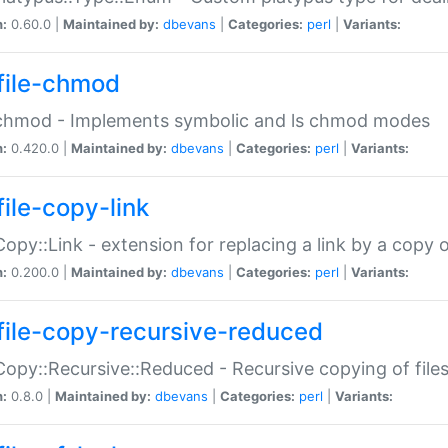
n:
0.60.0 |
Maintained by:
dbevans
|
Categories:
perl
|
Variants:
file-chmod
:chmod - Implements symbolic and ls chmod modes
n:
0.420.0 |
Maintained by:
dbevans
|
Categories:
perl
|
Variants:
file-copy-link
:Copy::Link - extension for replacing a link by a copy of
n:
0.200.0 |
Maintained by:
dbevans
|
Categories:
perl
|
Variants:
file-copy-recursive-reduced
:Copy::Recursive::Reduced - Recursive copying of files
n:
0.8.0 |
Maintained by:
dbevans
|
Categories:
perl
|
Variants: