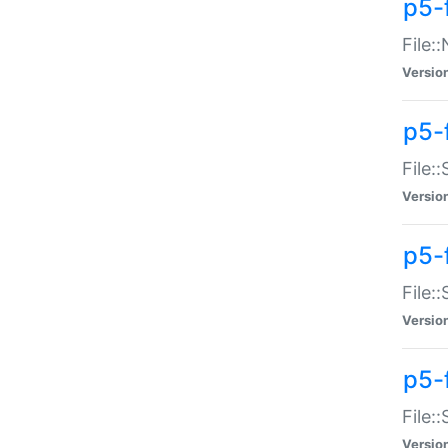
p5-
File:
Versio
p5-
File:
Versio
p5-f
File:
Versio
p5-f
File:
Versio