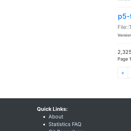
p5-
File:
Versio
2,325
Page 1
«
Quick Links:
About
Statistics FAQ