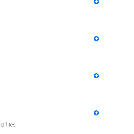
d files