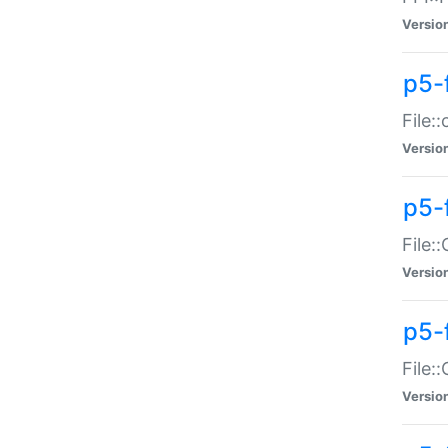
Versio
p5-
File:
Versio
p5-
File:
Versio
p5-
File:
Versio