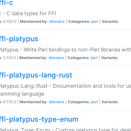
fi-c
C - C data types for FFI
n:
0.150.0 |
Maintained by:
dbevans
|
Categories:
perl
|
Variants:
ffi-platypus
Platypus - Write Perl bindings to non-Perl libraries wi
n:
2.110.0 |
Maintained by:
dbevans
|
Categories:
perl
|
Variants:
ffi-platypus-lang-rust
Platypus::Lang::Rust - Documentation and tools for u
ramming language
n:
0.170.0 |
Maintained by:
dbevans
|
Categories:
perl
|
Variants:
ffi-platypus-type-enum
Platypus::Type::Enum - Custom platypus type for dea