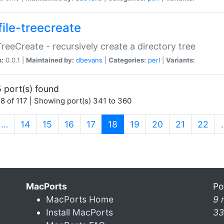
file-treecreate
:TreeCreate - recursively create a directory tree
n:
0.0.1 |
Maintained by:
dbevans
|
Categories:
perl
|
Variants:
 port(s) found
8 of 117 | Showing port(s) 341 to 360
(current)
…
14
15
16
17
18
19
20
21
22
MacPorts
Po
MacPorts Home
9 
Install MacPorts
33