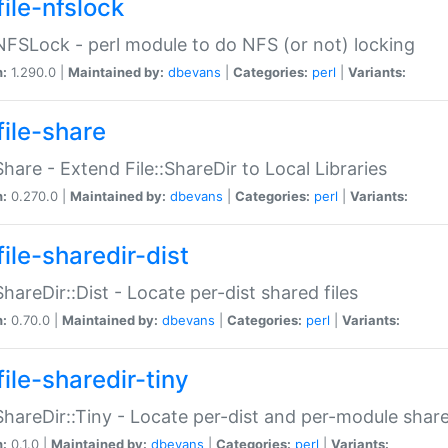
file-nfslock
:NFSLock - perl module to do NFS (or not) locking
n:
1.290.0 |
Maintained by:
dbevans
|
Categories:
perl
|
Variants:
file-share
:Share - Extend File::ShareDir to Local Libraries
n:
0.270.0 |
Maintained by:
dbevans
|
Categories:
perl
|
Variants:
ile-sharedir-dist
:ShareDir::Dist - Locate per-dist shared files
n:
0.70.0 |
Maintained by:
dbevans
|
Categories:
perl
|
Variants:
ile-sharedir-tiny
:ShareDir::Tiny - Locate per-dist and per-module share
n:
0.1.0 |
Maintained by:
dbevans
|
Categories:
perl
|
Variants: