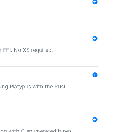
th FFI. No XS required.
sing Platypus with the Rust
ling with C enumerated types