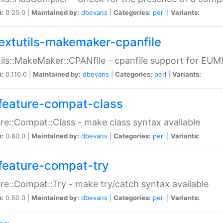
n:
0.25.0 |
Maintained by:
dbevans
|
Categories:
perl
|
Variants:
extutils-makemaker-cpanfile
ils::MakeMaker::CPANfile - cpanfile support for EU
n:
0.110.0 |
Maintained by:
dbevans
|
Categories:
perl
|
Variants:
feature-compat-class
re::Compat::Class - make class syntax available
n:
0.80.0 |
Maintained by:
dbevans
|
Categories:
perl
|
Variants:
feature-compat-try
re::Compat::Try - make try/catch syntax available
n:
0.50.0 |
Maintained by:
dbevans
|
Categories:
perl
|
Variants: