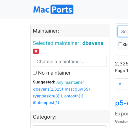
Maintainer:
Selected maintainer:
dbevans
On
2,325
Page 1
No maintainer
Suggested:
Any maintainer
«
dbevans(2,325)
mascguy(59)
ryandesign(3)
Liontooth(1)
p5-
i0ntempest(1)
Expor
Category:
Versio