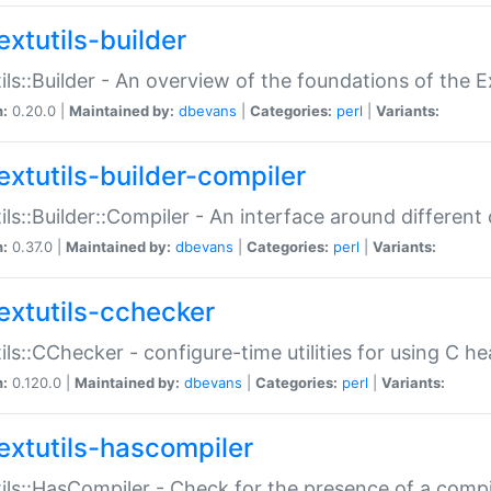
extutils-builder
ils::Builder - An overview of the foundations of the E
n:
0.20.0 |
Maintained by:
dbevans
|
Categories:
perl
|
Variants:
extutils-builder-compiler
ils::Builder::Compiler - An interface around different
n:
0.37.0 |
Maintained by:
dbevans
|
Categories:
perl
|
Variants:
extutils-cchecker
ils::CChecker - configure-time utilities for using C he
n:
0.120.0 |
Maintained by:
dbevans
|
Categories:
perl
|
Variants:
extutils-hascompiler
ils::HasCompiler - Check for the presence of a compi