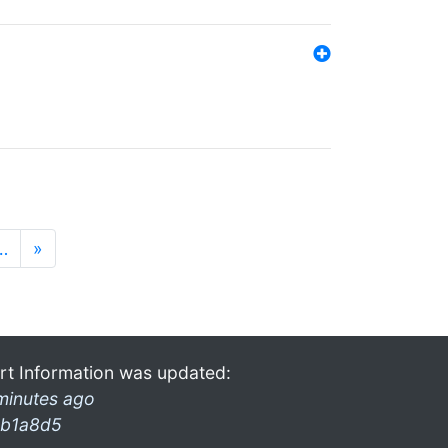
…
»
rt Information was updated:
minutes ago
b1a8d5