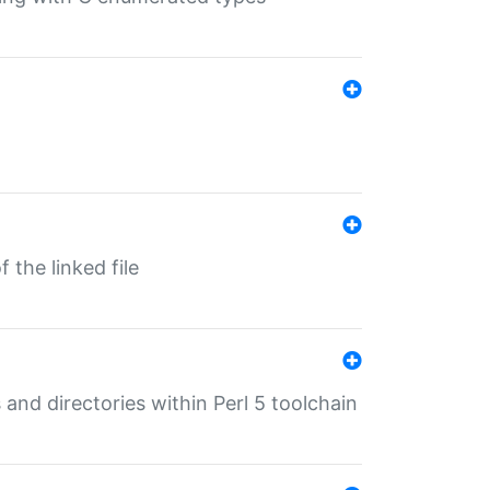
 the linked file
 and directories within Perl 5 toolchain