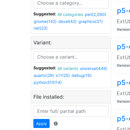
p5-
Suggested:
All categories
perl(2,090)
ExtUt
gnome(142)
devel(42)
graphics(37)
net(23)
Versio
Variant:
p5-
ExtUt
Versio
Suggested:
All variants
universal(449)
quartz(29)
x11(25)
debug(16)
p5-
python310(14)
ExtUt
File installed:
Versio
p5-
Apply
ExtUt