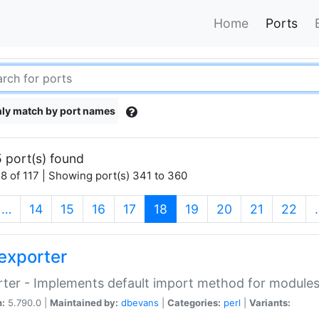
Home
Ports
ly match by port names
 port(s) found
8 of 117 | Showing port(s) 341 to 360
(current)
…
14
15
16
17
18
19
20
21
22
exporter
ter - Implements default import method for module
n:
5.790.0 |
Maintained by:
dbevans
|
Categories:
perl
|
Variants: