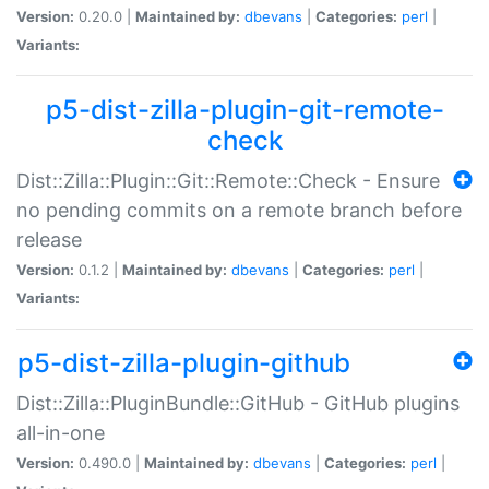
Version:
0.20.0 |
Maintained by:
dbevans
|
Categories:
perl
|
Variants:
p5-dist-zilla-plugin-git-remote-
check
Dist::Zilla::Plugin::Git::Remote::Check - Ensure
no pending commits on a remote branch before
release
Version:
0.1.2 |
Maintained by:
dbevans
|
Categories:
perl
|
Variants:
p5-dist-zilla-plugin-github
Dist::Zilla::PluginBundle::GitHub - GitHub plugins
all-in-one
Version:
0.490.0 |
Maintained by:
dbevans
|
Categories:
perl
|