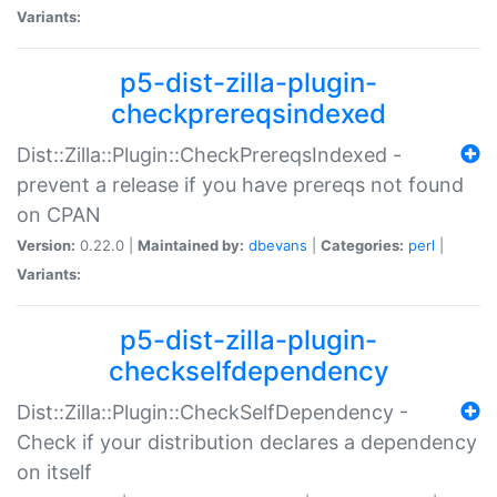
Variants:
p5-dist-zilla-plugin-
checkprereqsindexed
Dist::Zilla::Plugin::CheckPrereqsIndexed -
prevent a release if you have prereqs not found
on CPAN
Version:
0.22.0 |
Maintained by:
dbevans
|
Categories:
perl
|
Variants:
p5-dist-zilla-plugin-
checkselfdependency
Dist::Zilla::Plugin::CheckSelfDependency -
Check if your distribution declares a dependency
on itself