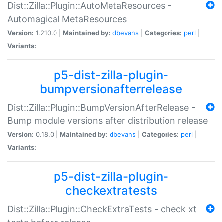
Dist::Zilla::Plugin::AutoMetaResources -
Automagical MetaResources
Version:
1.210.0 |
Maintained by:
dbevans
|
Categories:
perl
|
Variants:
p5-dist-zilla-plugin-
bumpversionafterrelease
Dist::Zilla::Plugin::BumpVersionAfterRelease -
Bump module versions after distribution release
Version:
0.18.0 |
Maintained by:
dbevans
|
Categories:
perl
|
Variants:
p5-dist-zilla-plugin-
checkextratests
Dist::Zilla::Plugin::CheckExtraTests - check xt