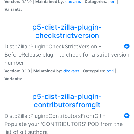
Version:
0.11.0 |
Maintained by:
dbevans
|
Categories:
perl
|
Variants:
p5-dist-zilla-plugin-
checkstrictversion
Dist::Zilla::Plugin::CheckStrictVersion -
BeforeRelease plugin to check for a strict version
number
Version:
0.1.0 |
Maintained by:
dbevans
|
Categories:
perl
|
Variants:
p5-dist-zilla-plugin-
contributorsfromgit
Dist::Zilla::Plugin::ContributorsFromGit -
Populate your 'CONTRIBUTORS' POD from the
list of git authors