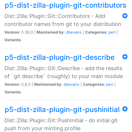
p5-dist-zilla-plugin-git-contributors
Dist::Zilla::Plugin::Git::Contributors - Add
contributor names from git to your distribution
Version:
0.39.0 |
Maintained by:
dbevans
|
Categories:
perl
|
Variants:
p5-dist-zilla-plugin-git-describe
Dist::Zilla::Plugin::Git::Describe - add the results
of `git describe` (roughly) to your main module
Version:
0.8.0 |
Maintained by:
dbevans
|
Categories:
perl
|
Variants:
p5-dist-zilla-plugin-git-pushinitial
Dist::Zilla::Plugin::Git::PushInitial - do initial git
push from your minting profile