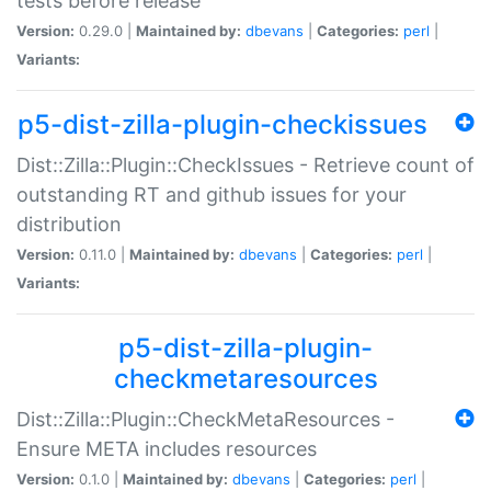
tests before release
Version:
0.29.0 |
Maintained by:
dbevans
|
Categories:
perl
|
Variants:
p5-dist-zilla-plugin-checkissues
Dist::Zilla::Plugin::CheckIssues - Retrieve count of
outstanding RT and github issues for your
distribution
Version:
0.11.0 |
Maintained by:
dbevans
|
Categories:
perl
|
Variants:
p5-dist-zilla-plugin-
checkmetaresources
Dist::Zilla::Plugin::CheckMetaResources -
Ensure META includes resources
Version:
0.1.0 |
Maintained by:
dbevans
|
Categories:
perl
|