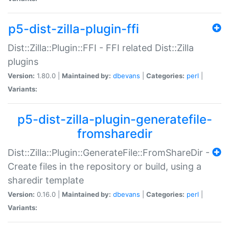
p5-dist-zilla-plugin-ffi
Dist::Zilla::Plugin::FFI - FFI related Dist::Zilla
plugins
Version:
1.80.0 |
Maintained by:
dbevans
|
Categories:
perl
|
Variants:
p5-dist-zilla-plugin-generatefile-
fromsharedir
Dist::Zilla::Plugin::GenerateFile::FromShareDir -
Create files in the repository or build, using a
sharedir template
Version:
0.16.0 |
Maintained by:
dbevans
|
Categories:
perl
|
Variants: