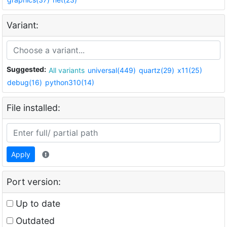
Variant:
Suggested:
All variants
universal(449)
quartz(29)
x11(25)
debug(16)
python310(14)
File installed:
Apply
Port version:
Up to date
Outdated