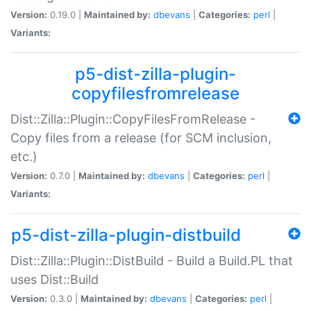
Version:
0.19.0 |
Maintained by:
dbevans
|
Categories:
perl
|
Variants:
p5-dist-zilla-plugin-
copyfilesfromrelease
Dist::Zilla::Plugin::CopyFilesFromRelease -
Copy files from a release (for SCM inclusion,
etc.)
Version:
0.7.0 |
Maintained by:
dbevans
|
Categories:
perl
|
Variants:
p5-dist-zilla-plugin-distbuild
Dist::Zilla::Plugin::DistBuild - Build a Build.PL that
uses Dist::Build
Version:
0.3.0 |
Maintained by:
dbevans
|
Categories:
perl
|