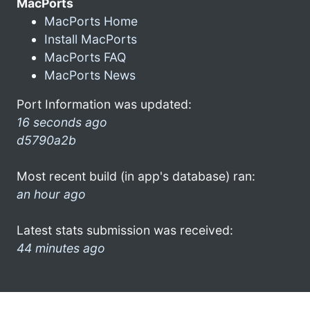
MacPorts
MacPorts Home
Install MacPorts
MacPorts FAQ
MacPorts News
Port Information was updated:
16 seconds ago
d5790a2b
Most recent build (in app's database) ran:
an hour ago
Latest stats submission was received:
44 minutes ago