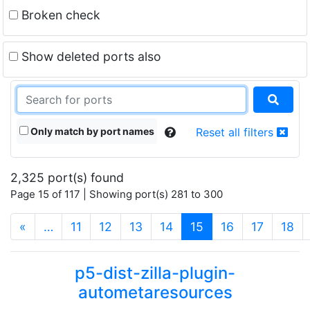
Broken check
Show deleted ports also
Only match by port names
Reset all filters
2,325 port(s) found
Page 15 of 117 | Showing port(s) 281 to 300
(current)
«
…
11
12
13
14
15
16
17
18
p5-dist-zilla-plugin-
autometaresources