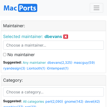
Maintainer:
Selected maintainer:
dbevans
No maintainer
Suggested:
Any maintainer
dbevans(2,325)
mascguy(59)
ryandesign(3)
Liontooth(1)
i0ntempest(1)
Category:
Suggested:
All categories
perl(2,090)
gnome(142)
devel(42)
graphics(37)
net(23)