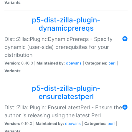
Variants:
p5-dist-zilla-plugin-
dynamicprereqs
Dist::Zilla::Plugin::DynamicPrereqs - Specify
dynamic (user-side) prerequisites for your
distribution
Version:
0.40.0 |
Maintained by:
dbevans
|
Categories:
perl
|
Variants:
p5-dist-zilla-plugin-
ensurelatestperl
Dist::Zilla::Plugin::EnsureLatestPerl - Ensure the
author is releasing using the latest Perl
Version:
0.10.0 |
Maintained by:
dbevans
|
Categories:
perl
|
Variants: