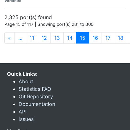
Variants:
2,325 port(s) found
Page 15 of 117 | Showing port(s) 281 to 300
(current)
«
…
11
12
13
14
15
16
17
18
Quick Links:
About
Statistics FAQ
Git Repository
Documentation
API
Issues