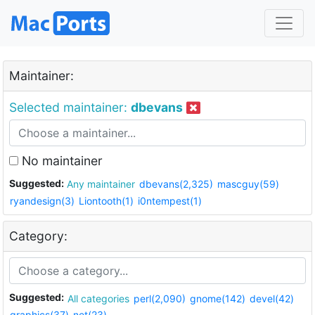
Maintainer:
Selected maintainer:
dbevans
No maintainer
Suggested:
Any maintainer
dbevans(2,325)
mascguy(59)
ryandesign(3)
Liontooth(1)
i0ntempest(1)
Category:
Suggested:
All categories
perl(2,090)
gnome(142)
devel(42)
graphics(37)
net(23)