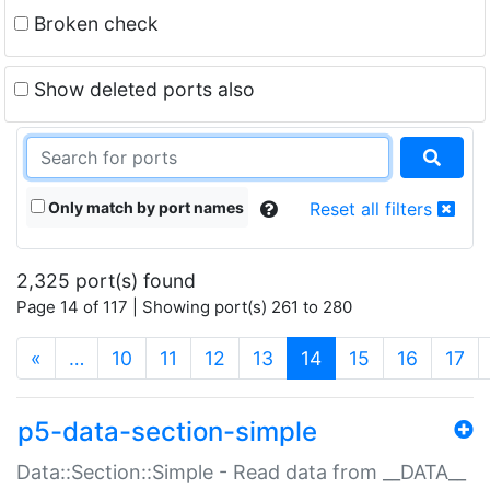
Broken check
Show deleted ports also
Only match by port names
Reset all filters
2,325 port(s) found
Page 14 of 117 | Showing port(s) 261 to 280
(current)
«
…
10
11
12
13
14
15
16
17
p5-data-section-simple
Data::Section::Simple - Read data from __DATA__