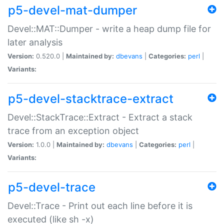
p5-devel-mat-dumper
Devel::MAT::Dumper - write a heap dump file for
later analysis
Version:
0.520.0 |
Maintained by:
dbevans
|
Categories:
perl
|
Variants:
p5-devel-stacktrace-extract
Devel::StackTrace::Extract - Extract a stack
trace from an exception object
Version:
1.0.0 |
Maintained by:
dbevans
|
Categories:
perl
|
Variants:
p5-devel-trace
Devel::Trace - Print out each line before it is
executed (like sh -x)