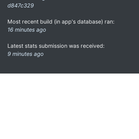
d847c329
Most recent build (in app's database) ran:
16 minutes ago
Latest stats submission was received:
9 minutes ago