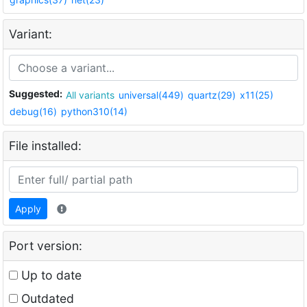
Variant:
Suggested:
All variants
universal(449)
quartz(29)
x11(25)
debug(16)
python310(14)
File installed:
Apply
Port version:
Up to date
Outdated