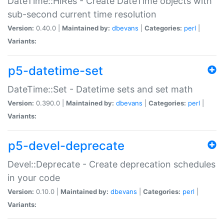
DateTime::HiRes - Create DateTime objects with
sub-second current time resolution
Version:
0.40.0 |
Maintained by:
dbevans
|
Categories:
perl
|
Variants:
p5-datetime-set
DateTime::Set - Datetime sets and set math
Version:
0.390.0 |
Maintained by:
dbevans
|
Categories:
perl
|
Variants:
p5-devel-deprecate
Devel::Deprecate - Create deprecation schedules
in your code
Version:
0.10.0 |
Maintained by:
dbevans
|
Categories:
perl
|
Variants: