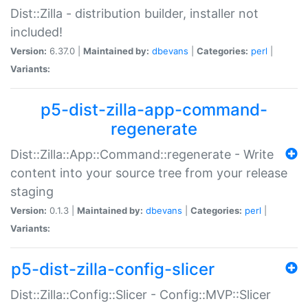
Dist::Zilla - distribution builder, installer not
included!
Version:
6.37.0 |
Maintained by:
dbevans
|
Categories:
perl
|
Variants:
p5-dist-zilla-app-command-
regenerate
Dist::Zilla::App::Command::regenerate - Write
content into your source tree from your release
staging
Version:
0.1.3 |
Maintained by:
dbevans
|
Categories:
perl
|
Variants:
p5-dist-zilla-config-slicer
Dist::Zilla::Config::Slicer - Config::MVP::Slicer