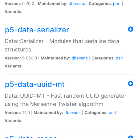
Version:
0.70.0 |
Maintained by:
dbevans
|
Categories:
perl
|
Variants:
p5-data-serializer
Data::Serializer - Modules that serialize data
structures
Version:
0.650.0 |
Maintained by:
dbevans
|
Categories:
perl
|
Variants:
p5-data-uuid-mt
Data::UUID::MT - Fast random UUID generator
using the Mersenne Twister algorithm
Version:
1.1.0 |
Maintained by:
dbevans
|
Categories:
perl
|
Variants: