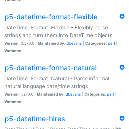
p5-datetime-format-flexible
DateTime::Format::Flexible - Flexibly parse
strings and turn them into DateTime objects.
Version:
0.370.0 |
Maintained by:
dbevans
|
Categories:
perl
|
Variants:
p5-datetime-format-natural
DateTime::Format::Natural - Parse informal
natural language date/time strings
Version:
1.270.0 |
Maintained by:
dbevans
|
Categories:
perl
|
Variants:
p5-datetime-hires