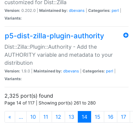
customized for Dist::Zilla
Version:
0.202.0 |
Maintained by:
dbevans
|
Categories:
perl
|
Variants:
p5-dist-zilla-plugin-authority
Dist::Zilla::Plugin::Authority - Add the
AUTHORITY variable and metadata to your
distribution
Version:
1.9.0 |
Maintained by:
dbevans
|
Categories:
perl
|
Variants:
2,325 port(s) found
Page 14 of 117 | Showing port(s) 261 to 280
(current)
«
…
10
11
12
13
14
15
16
17