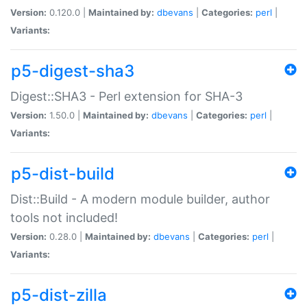
Version:
0.120.0 |
Maintained by:
dbevans
|
Categories:
perl
|
Variants:
p5-digest-sha3
Digest::SHA3 - Perl extension for SHA-3
Version:
1.50.0 |
Maintained by:
dbevans
|
Categories:
perl
|
Variants:
p5-dist-build
Dist::Build - A modern module builder, author
tools not included!
Version:
0.28.0 |
Maintained by:
dbevans
|
Categories:
perl
|
Variants:
p5-dist-zilla