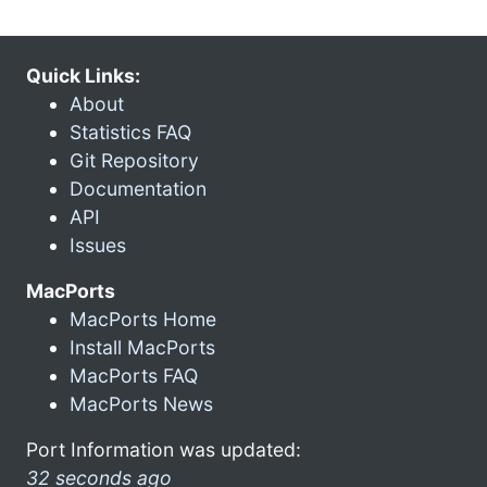
Quick Links:
About
Statistics FAQ
Git Repository
Documentation
API
Issues
MacPorts
MacPorts Home
Install MacPorts
MacPorts FAQ
MacPorts News
Port Information was updated:
32 seconds ago