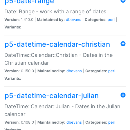
p5-date-range
Date::Range - work with a range of dates
Version:
1.410.0 |
Maintained by:
dbevans
|
Categories:
perl
|
Variants:
p5-datetime-calendar-christian
DateTime::Calendar::Christian - Dates in the
Christian calendar
Version:
0.150.0 |
Maintained by:
dbevans
|
Categories:
perl
|
Variants:
p5-datetime-calendar-julian
DateTime::Calendar::Julian - Dates in the Julian
calendar
Version:
0.108.0 |
Maintained by:
dbevans
|
Categories:
perl
|
Variants: