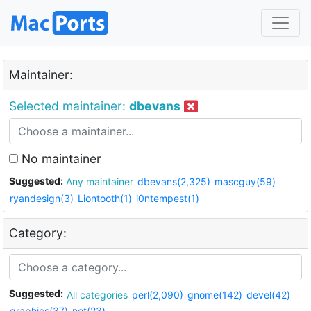
Maintainer:
Selected maintainer:
dbevans
No maintainer
Suggested:
Any maintainer
dbevans(2,325)
mascguy(59)
ryandesign(3)
Liontooth(1)
i0ntempest(1)
Category:
Suggested:
All categories
perl(2,090)
gnome(142)
devel(42)
graphics(37)
net(23)