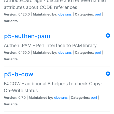
Attribute::Storage - declare and retrieve named
attributes about CODE references
Version:
0.120.0 |
Maintained by:
dbevans
|
Categories:
perl
|
Variants:
p5-authen-pam
Authen::PAM - Perl interface to PAM library
Version:
0.160.0 |
Maintained by:
dbevans
|
Categories:
perl
|
Variants:
p5-b-cow
B::COW - additional B helpers to check Copy-
On-Write status
Version:
0.7.0 |
Maintained by:
dbevans
|
Categories:
perl
|
Variants: