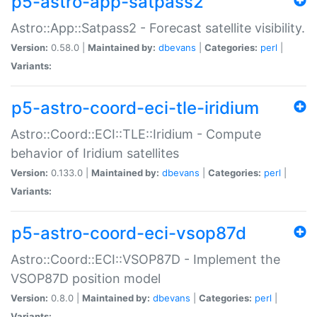
p5-astro-app-satpass2
Astro::App::Satpass2 - Forecast satellite visibility.
Version:
0.58.0 |
Maintained by:
dbevans
|
Categories:
perl
|
Variants:
p5-astro-coord-eci-tle-iridium
Astro::Coord::ECI::TLE::Iridium - Compute
behavior of Iridium satellites
Version:
0.133.0 |
Maintained by:
dbevans
|
Categories:
perl
|
Variants:
p5-astro-coord-eci-vsop87d
Astro::Coord::ECI::VSOP87D - Implement the
VSOP87D position model
Version:
0.8.0 |
Maintained by:
dbevans
|
Categories:
perl
|
Variants: