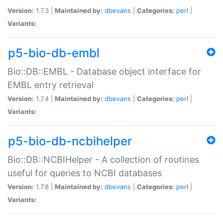
Version:
1.7.3 |
Maintained by:
dbevans
|
Categories:
perl
|
Variants:
p5-bio-db-embl
Bio::DB::EMBL - Database object interface for
EMBL entry retrieval
Version:
1.7.4 |
Maintained by:
dbevans
|
Categories:
perl
|
Variants:
p5-bio-db-ncbihelper
Bio::DB::NCBIHelper - A collection of routines
useful for queries to NCBI databases
Version:
1.7.8 |
Maintained by:
dbevans
|
Categories:
perl
|
Variants: