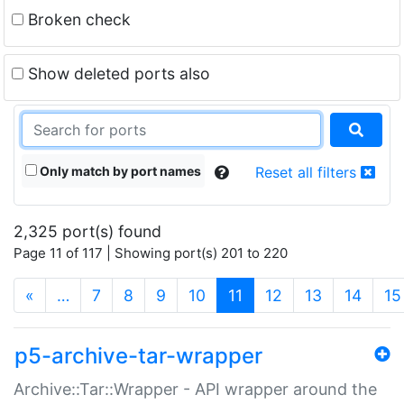
Broken check
Show deleted ports also
Only match by port names
Reset all filters
2,325 port(s) found
Page 11 of 117 | Showing port(s) 201 to 220
(current)
«
…
7
8
9
10
11
12
13
14
15
p5-archive-tar-wrapper
Archive::Tar::Wrapper - API wrapper around the