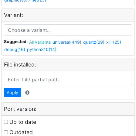
Variant:
Suggested:
All variants
universal(449)
quartz(29)
x11(25)
debug(16)
python310(14)
File installed:
Apply
Port version:
Up to date
Outdated