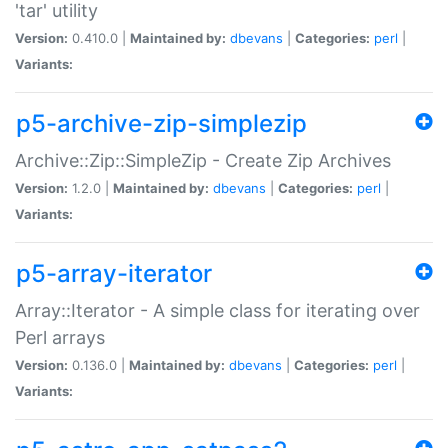
'tar' utility
Version:
0.410.0 |
Maintained by:
dbevans
|
Categories:
perl
|
Variants:
p5-archive-zip-simplezip
Archive::Zip::SimpleZip - Create Zip Archives
Version:
1.2.0 |
Maintained by:
dbevans
|
Categories:
perl
|
Variants:
p5-array-iterator
Array::Iterator - A simple class for iterating over
Perl arrays
Version:
0.136.0 |
Maintained by:
dbevans
|
Categories:
perl
|
Variants: