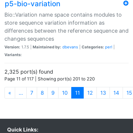
p5-bio-variation
Bio::Variation name space contains modules to
store sequence variation information as
differences between the reference sequence and
changes sequences
Version:
1.7.5 |
Maintained by:
dbevans
|
Categories:
perl
|
Variants:
2,325 port(s) found
Page 11 of 117 | Showing port(s) 201 to 220
(current)
«
…
7
8
9
10
11
12
13
14
15
Quick Links: