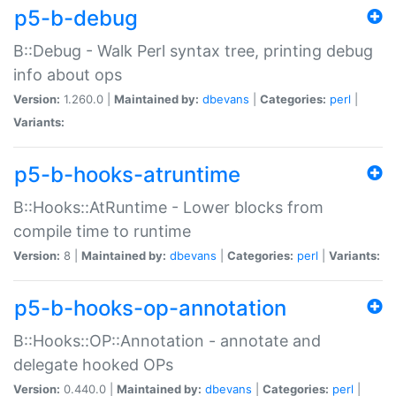
p5-b-debug
B::Debug - Walk Perl syntax tree, printing debug
info about ops
Version:
1.260.0 |
Maintained by:
dbevans
|
Categories:
perl
|
Variants:
p5-b-hooks-atruntime
B::Hooks::AtRuntime - Lower blocks from
compile time to runtime
Version:
8 |
Maintained by:
dbevans
|
Categories:
perl
|
Variants:
p5-b-hooks-op-annotation
B::Hooks::OP::Annotation - annotate and
delegate hooked OPs
Version:
0.440.0 |
Maintained by:
dbevans
|
Categories:
perl
|