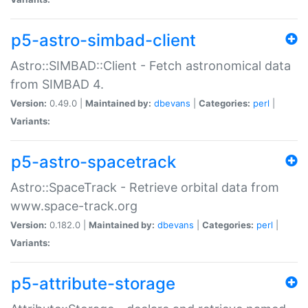
p5-astro-simbad-client
Astro::SIMBAD::Client - Fetch astronomical data
from SIMBAD 4.
Version:
0.49.0 |
Maintained by:
dbevans
|
Categories:
perl
|
Variants:
p5-astro-spacetrack
Astro::SpaceTrack - Retrieve orbital data from
www.space-track.org
Version:
0.182.0 |
Maintained by:
dbevans
|
Categories:
perl
|
Variants:
p5-attribute-storage