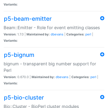
Variants:
p5-beam-emitter
Beam::Emitter - Role for event emitting classes
Version:
1.7.0 |
Maintained by:
dbevans
|
Categories:
perl
|
Variants:
p5-bignum
bignum - transparent big number support for
Perl
Version:
0.670.0 |
Maintained by:
dbevans
|
Categories:
perl
|
Variants:
p5-bio-cluster
Bio::Cluster - BioPerl cluster modules