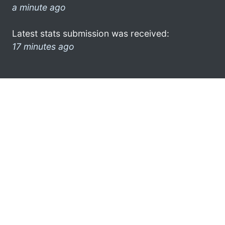
a minute ago
Latest stats submission was received:
17 minutes ago