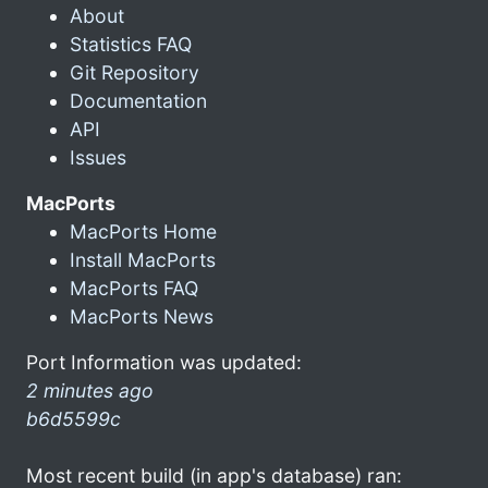
About
Statistics FAQ
Git Repository
Documentation
API
Issues
MacPorts
MacPorts Home
Install MacPorts
MacPorts FAQ
MacPorts News
Port Information was updated:
2 minutes ago
b6d5599c
Most recent build (in app's database) ran: