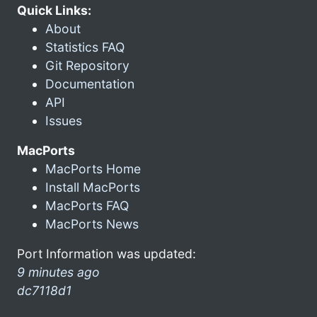
Quick Links:
About
Statistics FAQ
Git Repository
Documentation
API
Issues
MacPorts
MacPorts Home
Install MacPorts
MacPorts FAQ
MacPorts News
Port Information was updated:
9 minutes ago
dc7118d1