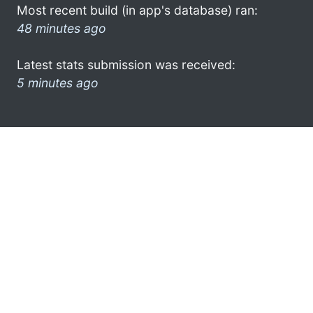
Most recent build (in app's database) ran:
48 minutes ago
Latest stats submission was received:
5 minutes ago