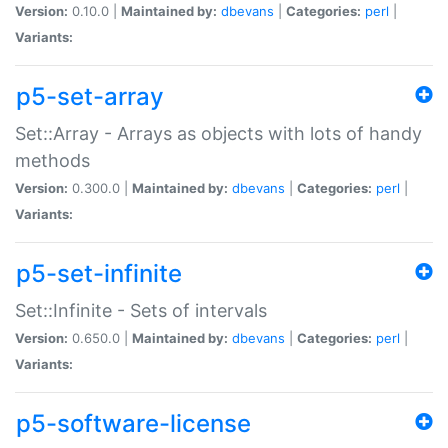
Version:
0.10.0 |
Maintained by:
dbevans
|
Categories:
perl
|
Variants:
p5-set-array
Set::Array - Arrays as objects with lots of handy
methods
Version:
0.300.0 |
Maintained by:
dbevans
|
Categories:
perl
|
Variants:
p5-set-infinite
Set::Infinite - Sets of intervals
Version:
0.650.0 |
Maintained by:
dbevans
|
Categories:
perl
|
Variants:
p5-software-license