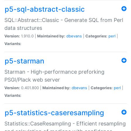
p5-sql-abstract-classic
SQL::Abstract::Classic - Generate SQL from Perl
data structures
Version:
1.910.0 |
Maintained by:
dbevans
|
Categories:
perl
|
Variants:
p5-starman
Starman - High-performance preforking
PSGI/Plack web server
Version:
0.401.800 |
Maintained by:
dbevans
|
Categories:
perl
|
Variants:
p5-statistics-caseresampling
Statistics::CaseResampling - Efficient resampling