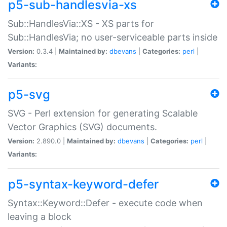
p5-sub-handlesvia-xs
Sub::HandlesVia::XS - XS parts for
Sub::HandlesVia; no user-serviceable parts inside
Version:
0.3.4 |
Maintained by:
dbevans
|
Categories:
perl
|
Variants:
p5-svg
SVG - Perl extension for generating Scalable
Vector Graphics (SVG) documents.
Version:
2.890.0 |
Maintained by:
dbevans
|
Categories:
perl
|
Variants:
p5-syntax-keyword-defer
Syntax::Keyword::Defer - execute code when
leaving a block