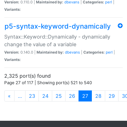
Version:
0.110.0 |
Maintained by:
dbevans
|
Categories:
perl
|
Variants:
p5-syntax-keyword-dynamically
Syntax::Keyword::Dynamically - dynamically
change the value of a variable
Version:
0.140.0 |
Maintained by:
dbevans
|
Categories:
perl
|
Variants:
2,325 port(s) found
Page 27 of 117 | Showing port(s) 521 to 540
(current)
«
…
23
24
25
26
27
28
29
3