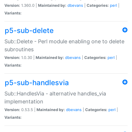
Version:
1.360.0 |
Maintained by:
dbevans
|
Categories:
perl
|
Variants:
p5-sub-delete
Sub::Delete - Perl module enabling one to delete
subroutines
Version:
1.0.30 |
Maintained by:
dbevans
|
Categories:
perl
|
Variants:
p5-sub-handlesvia
Sub::HandlesVia - alternative handles_via
implementation
Version:
0.53.5 |
Maintained by:
dbevans
|
Categories:
perl
|
Variants: