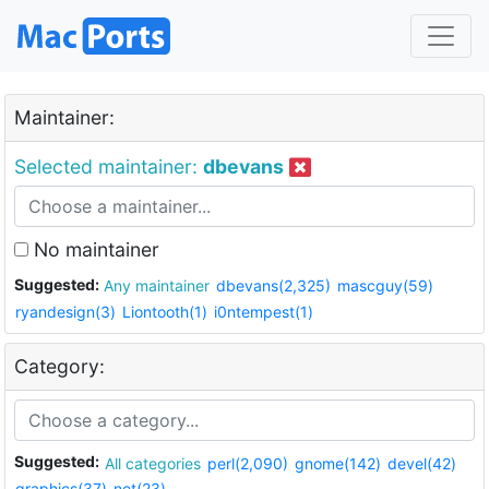
Maintainer:
Selected maintainer:
dbevans
No maintainer
Suggested:
Any maintainer
dbevans(2,325)
mascguy(59)
ryandesign(3)
Liontooth(1)
i0ntempest(1)
Category:
Suggested:
All categories
perl(2,090)
gnome(142)
devel(42)
graphics(37)
net(23)