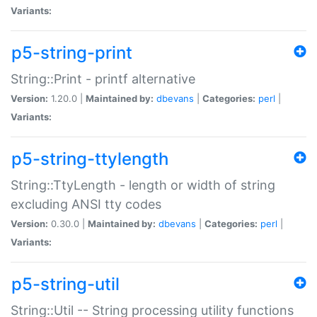
Variants:
p5-string-print
String::Print - printf alternative
Version:
1.20.0 |
Maintained by:
dbevans
|
Categories:
perl
|
Variants:
p5-string-ttylength
String::TtyLength - length or width of string
excluding ANSI tty codes
Version:
0.30.0 |
Maintained by:
dbevans
|
Categories:
perl
|
Variants:
p5-string-util
String::Util -- String processing utility functions