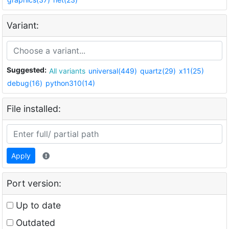
Variant:
Suggested:
All variants
universal(449)
quartz(29)
x11(25)
debug(16)
python310(14)
File installed:
Apply
Port version:
Up to date
Outdated