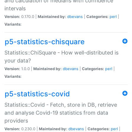
and calculation of medians with confidence
intervals
Version:
0.170.0 |
Maintained by:
dbevans
|
Categories:
perl
|
Variants:
p5-statistics-chisquare
Statistics::ChiSquare - How well-distributed is
your data?
Version:
1.0.0 |
Maintained by:
dbevans
|
Categories:
perl
|
Variants:
p5-statistics-covid
Statistics::Covid - Fetch, store in DB, retrieve
and analyse Covid-19 statistics from data
providers
Version:
0.230.0 |
Maintained by:
dbevans
|
Categories:
perl
|