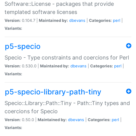
Software::License - packages that provide
templated software licenses
Version:
0.104.7 |
Maintained by:
dbevans
|
Categories:
perl
|
Variants:
p5-specio
Specio - Type constraints and coercions for Perl
Version:
0.530.0 |
Maintained by:
dbevans
|
Categories:
perl
|
Variants:
p5-specio-library-path-tiny
Specio::Library::Path::Tiny - Path::Tiny types and
coercions for Specio
Version:
0.50.0 |
Maintained by:
dbevans
|
Categories:
perl
|
Variants: