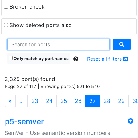
Broken check
Show deleted ports also
Only match by port names
Reset all filters
2,325 port(s) found
Page 27 of 117 | Showing port(s) 521 to 540
(current)
«
…
23
24
25
26
27
28
29
3
p5-semver
SemVer - Use semantic version numbers