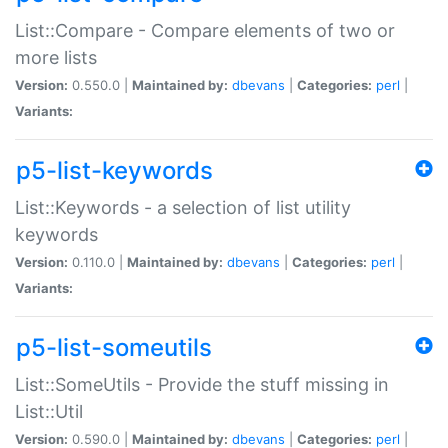
List::Compare - Compare elements of two or
more lists
Version:
0.550.0 |
Maintained by:
dbevans
|
Categories:
perl
|
Variants:
p5-list-keywords
List::Keywords - a selection of list utility
keywords
Version:
0.110.0 |
Maintained by:
dbevans
|
Categories:
perl
|
Variants:
p5-list-someutils
List::SomeUtils - Provide the stuff missing in
List::Util
Version:
0.590.0 |
Maintained by:
dbevans
|
Categories:
perl
|