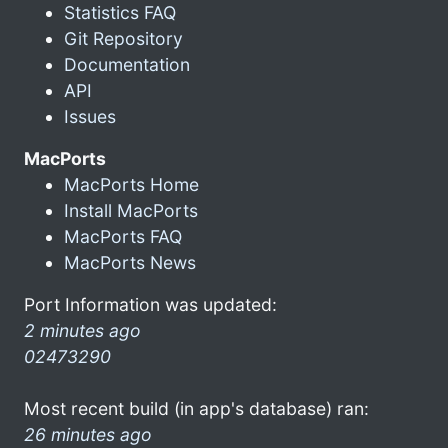
Statistics FAQ
Git Repository
Documentation
API
Issues
MacPorts
MacPorts Home
Install MacPorts
MacPorts FAQ
MacPorts News
Port Information was updated:
2 minutes ago
02473290
Most recent build (in app's database) ran:
26 minutes ago