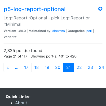
p5-log-report-optional
Log::Report::Optional - pick Log::Report or
::Minimal
Version:
1.80.0 |
Maintained by:
dbevans
|
Categories:
perl
|
Variants:
2,325 port(s) found
Page 21 of 117 | Showing port(s) 401 to 420
(current)
«
…
17
18
19
20
21
22
23
24
Quick Links:
About