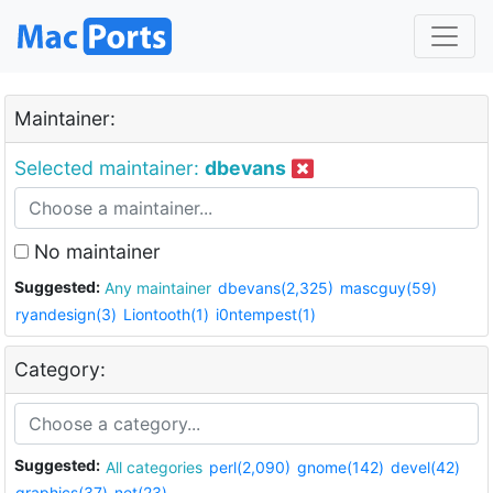
Maintainer:
Selected maintainer:
dbevans
No maintainer
Suggested:
Any maintainer
dbevans(2,325)
mascguy(59)
ryandesign(3)
Liontooth(1)
i0ntempest(1)
Category:
Suggested:
All categories
perl(2,090)
gnome(142)
devel(42)
graphics(37)
net(23)