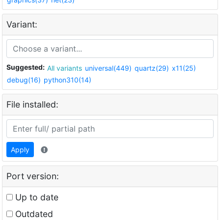
Variant:
Suggested:
All variants
universal(449)
quartz(29)
x11(25)
debug(16)
python310(14)
File installed:
Apply
Port version:
Up to date
Outdated