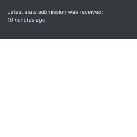
Latest stats submission was received:
10 minutes ago