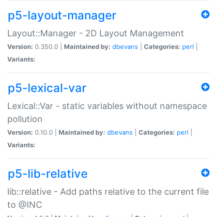
p5-layout-manager
Layout::Manager - 2D Layout Management
Version:
0.350.0 |
Maintained by:
dbevans
|
Categories:
perl
|
Variants:
p5-lexical-var
Lexical::Var - static variables without namespace
pollution
Version:
0.10.0 |
Maintained by:
dbevans
|
Categories:
perl
|
Variants:
p5-lib-relative
lib::relative - Add paths relative to the current file
to @INC