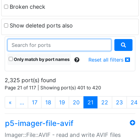
Broken check
Show deleted ports also
Only match by port names
Reset all filters
2,325 port(s) found
Page 21 of 117 | Showing port(s) 401 to 420
(current)
«
…
17
18
19
20
21
22
23
24
p5-imager-file-avif
Imager::File::AVIF - read and write AVIF files