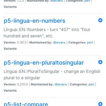
Version:
1.2.0 |
Maintained by:
dbevans
|
Categories:
perl
|
Variants:
p5-lingua-en-numbers
Lingua::EN::Numbers - turn "407" into "four
hundred and seven", etc.
Version:
2.30.0 |
Maintained by:
dbevans
|
Categories:
perl
|
Variants:
p5-lingua-en-pluraltosingular
Lingua::EN::PluralToSingular - change an English
plural to a singular
Version:
0.210.0 |
Maintained by:
dbevans
|
Categories:
perl
|
Variants:
p5-list-compare