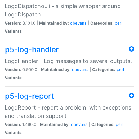
Log::Dispatchouli - a simple wrapper around
Log::Dispatch
Version:
3.101.0 |
Maintained by:
dbevans
|
Categories:
perl
|
Variants:
p5-log-handler
Log::Handler - Log messages to several outputs.
Version:
0.900.0 |
Maintained by:
dbevans
|
Categories:
perl
|
Variants:
p5-log-report
Log::Report - report a problem, with exceptions
and translation support
Version:
1.460.0 |
Maintained by:
dbevans
|
Categories:
perl
|
Variants: