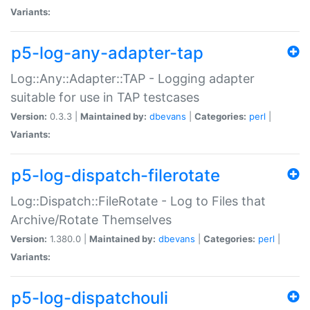
Variants:
p5-log-any-adapter-tap
Log::Any::Adapter::TAP - Logging adapter
suitable for use in TAP testcases
Version:
0.3.3 |
Maintained by:
dbevans
|
Categories:
perl
|
Variants:
p5-log-dispatch-filerotate
Log::Dispatch::FileRotate - Log to Files that
Archive/Rotate Themselves
Version:
1.380.0 |
Maintained by:
dbevans
|
Categories:
perl
|
Variants:
p5-log-dispatchouli