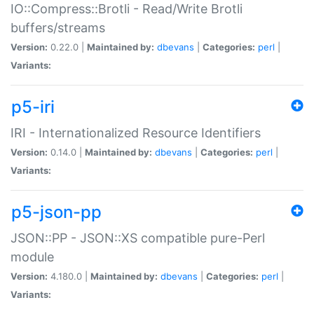
IO::Compress::Brotli - Read/Write Brotli
buffers/streams
Version:
0.22.0 |
Maintained by:
dbevans
|
Categories:
perl
|
Variants:
p5-iri
IRI - Internationalized Resource Identifiers
Version:
0.14.0 |
Maintained by:
dbevans
|
Categories:
perl
|
Variants:
p5-json-pp
JSON::PP - JSON::XS compatible pure-Perl
module
Version:
4.180.0 |
Maintained by:
dbevans
|
Categories:
perl
|
Variants: