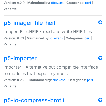
Version:
0.2.0 |
Maintained by:
dbevans
|
Categories:
perl
|
Variants:
p5-imager-file-heif
Imager::File::HEIF - read and write HEIF files
Version:
0.7.0 |
Maintained by:
dbevans
|
Categories:
perl
|
Variants:
p5-importer
Importer - Alternative but compatible interface
to modules that export symbols.
Version:
0.26.0 |
Maintained by:
dbevans
|
Categories:
perl
|
Variants:
p5-io-compress-brotli