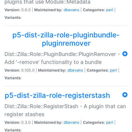
plugins that use Module::Metadata
Version:
0.6.0 |
Maintained by:
dbevans
|
Categories:
perl
|
Variants:
p5-dist-zilla-role-pluginbundle-
pluginremover
Dist::Zilla::Role::PluginBundle::PluginRemover -
Add '-remove' functionality to a bundle
Version:
0.105.0 |
Maintained by:
dbevans
|
Categories:
perl
|
Variants:
p5-dist-zilla-role-registerstash
Dist::Zilla::Role::RegisterStash - A plugin that can
register stashes
Version:
0.3.0 |
Maintained by:
dbevans
|
Categories:
perl
|
Variants: