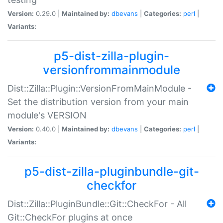
Version:
0.29.0 |
Maintained by:
dbevans
|
Categories:
perl
|
Variants:
p5-dist-zilla-plugin-
versionfrommainmodule
Dist::Zilla::Plugin::VersionFromMainModule -
Set the distribution version from your main
module's VERSION
Version:
0.40.0 |
Maintained by:
dbevans
|
Categories:
perl
|
Variants:
p5-dist-zilla-pluginbundle-git-
checkfor
Dist::Zilla::PluginBundle::Git::CheckFor - All
Git::CheckFor plugins at once