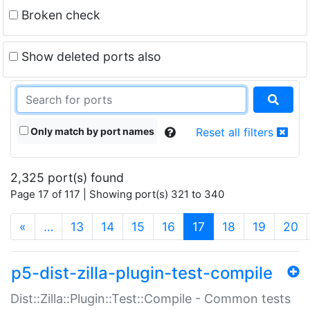
Broken check
Show deleted ports also
Only match by port names
Reset all filters
2,325 port(s) found
Page 17 of 117 | Showing port(s) 321 to 340
(current)
«
…
13
14
15
16
17
18
19
20
p5-dist-zilla-plugin-test-compile
Dist::Zilla::Plugin::Test::Compile - Common tests