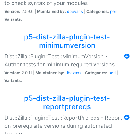
to check syntax of your modules
Version:
2.59.0 |
Maintained by:
dbevans
|
Categories:
perl
|
Variants:
p5-dist-zilla-plugin-test-
minimumversion
Dist::Zilla::Plugin::Test::MinimumVersion -
Author tests for minimum required versions
Version:
2.0.11 |
Maintained by:
dbevans
|
Categories:
perl
|
Variants:
p5-dist-zilla-plugin-test-
reportprereqs
Dist::Zilla::Plugin::Test::ReportPrereqs - Report
on prerequisite versions during automated
testing