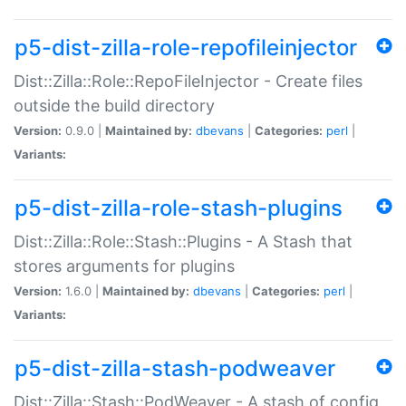
p5-dist-zilla-role-repofileinjector
Dist::Zilla::Role::RepoFileInjector - Create files
outside the build directory
Version:
0.9.0 |
Maintained by:
dbevans
|
Categories:
perl
|
Variants:
p5-dist-zilla-role-stash-plugins
Dist::Zilla::Role::Stash::Plugins - A Stash that
stores arguments for plugins
Version:
1.6.0 |
Maintained by:
dbevans
|
Categories:
perl
|
Variants:
p5-dist-zilla-stash-podweaver
Dist::Zilla::Stash::PodWeaver - A stash of config