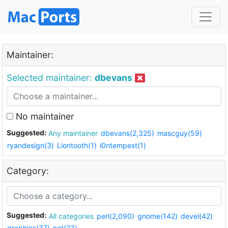
Maintainer:
Selected maintainer:
dbevans
No maintainer
Suggested:
Any maintainer
dbevans(2,325)
mascguy(59)
ryandesign(3)
Liontooth(1)
i0ntempest(1)
Category:
Suggested:
All categories
perl(2,090)
gnome(142)
devel(42)
graphics(37)
net(23)