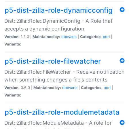
p5-dist-zilla-role-dynamicconfig
Dist::Zilla::Role::DynamicConfig - A Role that
accepts a dynamic configuration
Version:
1.2.0 |
Maintained by:
dbevans
|
Categories:
perl
|
Variants:
p5-dist-zilla-role-filewatcher
Dist::Zilla::Role::FileWatcher - Receive notification
when something changes a file's contents
Version:
0.6.0 |
Maintained by:
dbevans
|
Categories:
perl
|
Variants:
p5-dist-zilla-role-modulemetadata
Dist::Zilla::Role::ModuleMetadata - A role for