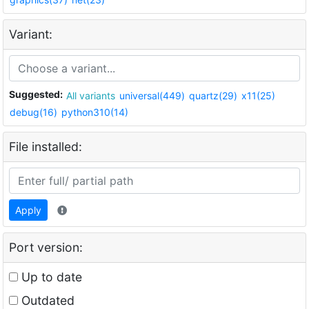
Variant:
Suggested:
All variants
universal(449)
quartz(29)
x11(25)
debug(16)
python310(14)
File installed:
Apply
Port version:
Up to date
Outdated