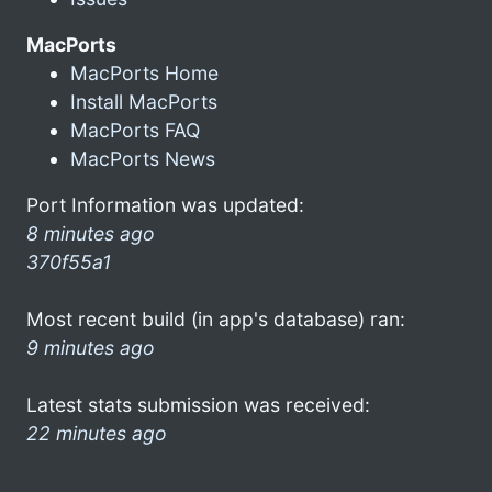
MacPorts
MacPorts Home
Install MacPorts
MacPorts FAQ
MacPorts News
Port Information was updated:
8 minutes ago
370f55a1
Most recent build (in app's database) ran:
9 minutes ago
Latest stats submission was received:
22 minutes ago