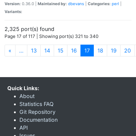
Version:
0.36.0 |
Maintained by:
dbevans
|
Categories:
perl
|
Variants:
2,325 port(s) found
Page 17 of 117 | Showing port(s) 321 to 340
(current)
«
…
13
14
15
16
17
18
19
20
Quick Links:
About
Statistics FAQ
Git Repository
Documentation
API
Issues