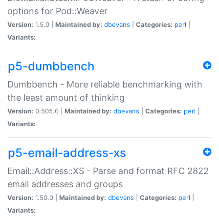
options for Pod::Weaver
Version:
1.5.0 |
Maintained by:
dbevans
|
Categories:
perl
|
Variants:
p5-dumbbench
Dumbbench - More reliable benchmarking with
the least amount of thinking
Version:
0.505.0 |
Maintained by:
dbevans
|
Categories:
perl
|
Variants:
p5-email-address-xs
Email::Address::XS - Parse and format RFC 2822
email addresses and groups
Version:
1.50.0 |
Maintained by:
dbevans
|
Categories:
perl
|
Variants: