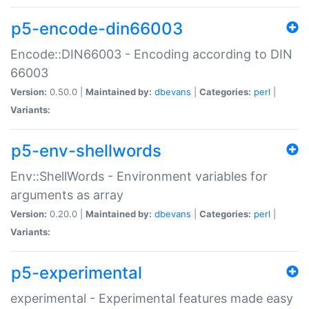
p5-encode-din66003
Encode::DIN66003 - Encoding according to DIN
66003
Version:
0.50.0 |
Maintained by:
dbevans
|
Categories:
perl
|
Variants:
p5-env-shellwords
Env::ShellWords - Environment variables for
arguments as array
Version:
0.20.0 |
Maintained by:
dbevans
|
Categories:
perl
|
Variants:
p5-experimental
experimental - Experimental features made easy