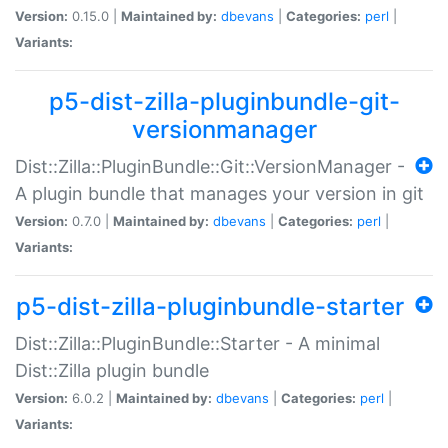
Version:
0.15.0 |
Maintained by:
dbevans
|
Categories:
perl
|
Variants:
p5-dist-zilla-pluginbundle-git-
versionmanager
Dist::Zilla::PluginBundle::Git::VersionManager -
A plugin bundle that manages your version in git
Version:
0.7.0 |
Maintained by:
dbevans
|
Categories:
perl
|
Variants:
p5-dist-zilla-pluginbundle-starter
Dist::Zilla::PluginBundle::Starter - A minimal
Dist::Zilla plugin bundle
Version:
6.0.2 |
Maintained by:
dbevans
|
Categories:
perl
|
Variants: